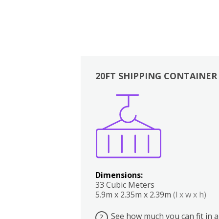
20FT SHIPPING CONTAINER
Boxes
Kitchen
Bedrooms
Lounge
Dimensions:
33 Cubic Meters
5.9m x 2.35m x 2.39m
(l x w x h)
See how much you can fit in a
?