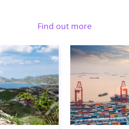
Find out more