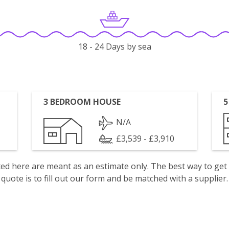
18 - 24 Days by sea
3 BEDROOM HOUSE
5
N/A
£3,539 - £3,910
isted here are meant as an estimate only. The best way to get
quote is to fill out our form and be matched with a supplier.