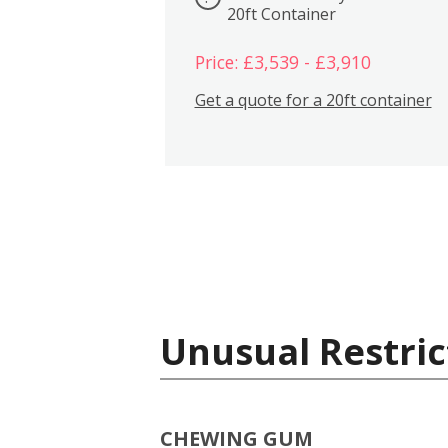
20ft Container
Price: £3,539 - £3,910
Get a quote for a 20ft container
Unusual Restric
CHEWING GUM