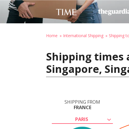
Home
International Shipping
Shipping t
Shipping times 
Singapore, Sin
SHIPPING FROM
FRANCE
PARIS