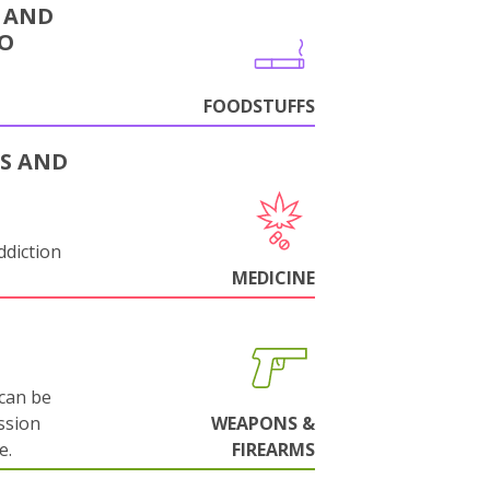
 AND
CO
FOODSTUFFS
S AND
ddiction
MEDICINE
can be
ssion
WEAPONS &
e.
FIREARMS