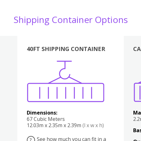
Shipping Container Options
40FT SHIPPING CONTAINER
CA
Various
Boxes
Kitchen
Bedroom
Lounge
Various
Dimensions:
Ma
67 Cubic Meters
2.
12.03m x 2.35m x 2.39m
(l x w x h)
Bas
See how much you can fit in a
?