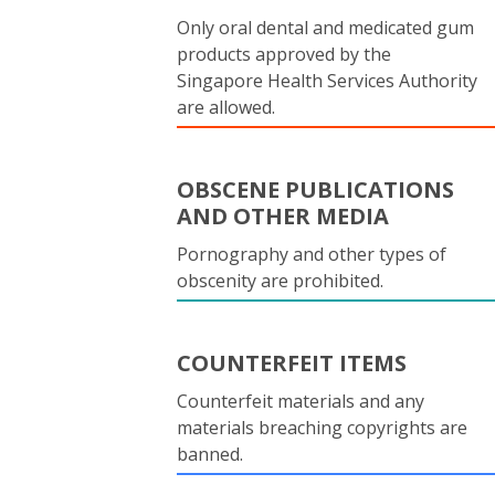
Only oral dental and medicated gum
products approved by the
Singapore Health Services Authority
are allowed.
OBSCENE PUBLICATIONS
AND OTHER MEDIA
Pornography and other types of
obscenity are prohibited.
COUNTERFEIT ITEMS
Counterfeit materials and any
materials breaching copyrights are
banned.