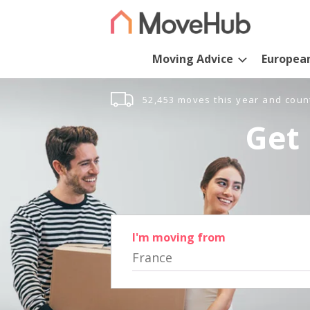
Moving Advice
Europea
52,453 moves this year and coun
Get 
I'm moving from
France