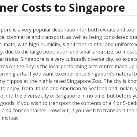
ner Costs to Singapore
gapore is a very popular destination for both expats and touri
ce, commerce and transport, as well as being considered one o
t climate, with high humidity, significant rainfall and unifo
ty, due to the large population and small area size, so most
 trains. Singapore is a very culturally diverse city, so expats
es on the Bay is the local performing arts centre made up a 
forming arts. If you want to experience Singapore’s natural b
y hippos at the highly rated Singapore Zoo. The city is kno
e to enjoy, from Italian and American to Seafood and Indian,
tle into the diverse city of Singapore in no time, but befor
goods. If you wish to transport the contents of a 4 or 5-
e a 40-foot container. However, if you wish to transport th
 instead.