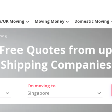
n/UK Moving
Moving Money
Domestic Moving
ting!
Free Quotes from up
Shipping Companies
I'm moving to
Singapore