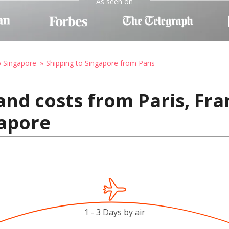
As seen on
o Singapore
Shipping to Singapore from Paris
and costs from Paris, Fra
gapore
1 - 3 Days by air