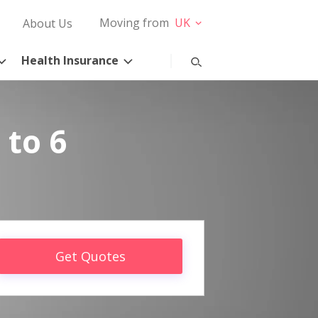
Moving from
UK
About Us
Health Insurance
 to 6
Get Quotes