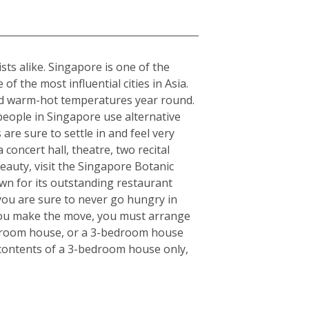
sts alike. Singapore is one of the
f the most influential cities in Asia.
rmed warm-hot temperatures year round.
 people in Singapore use alternative
 are sure to settle in and feel very
concert hall, theatre, two recital
eauty, visit the Singapore Botanic
wn for its outstanding restaurant
 you are sure to never go hungry in
e you make the move, you must arrange
bedroom house, or a 3-bedroom house
e contents of a 3-bedroom house only,