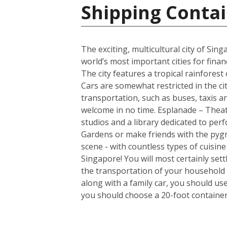
Shipping Contai
The exciting, multicultural city of Sin
world’s most important cities for finan
The city features a tropical rainfores
Cars are somewhat restricted in the ci
transportation, such as buses, taxis and
welcome in no time. Esplanade – Theatr
studios and a library dedicated to per
Gardens or make friends with the pygm
scene - with countless types of cuisin
Singapore! You will most certainly set
the transportation of your household 
along with a family car, you should us
you should choose a 20-foot container