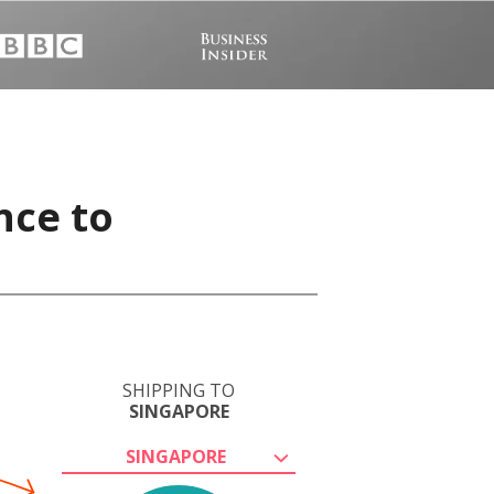
nce to
SHIPPING TO
SINGAPORE
SINGAPORE