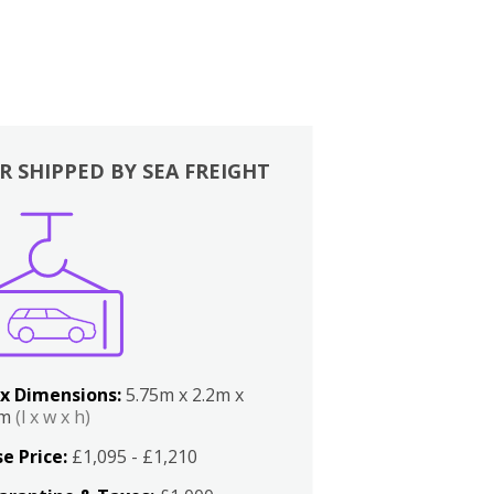
R SHIPPED BY SEA FREIGHT
x Dimensions:
5.75m x 2.2m x
2m
(l x w x h)
e Price:
£1,095 - £1,210