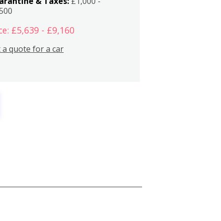
arantine & Taxes:
£1,000 -
,500
ce: £5,639 - £9,160
 a quote for a car