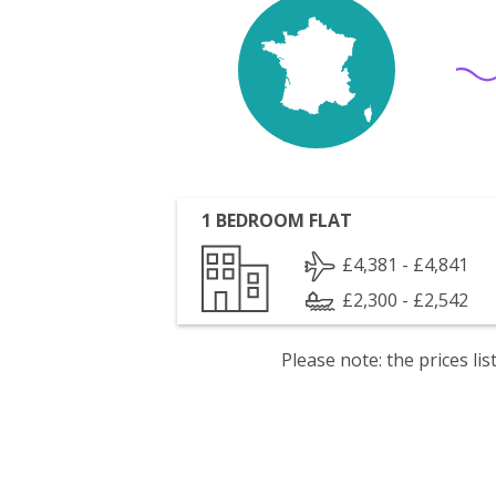
1 BEDROOM FLAT
£4,381 - £4,841
£2,300 - £2,542
Please note: the prices l