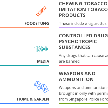
CHEWING TOBACCO
IMITATION TOBAC
PRODUCTS
FOODSTUFFS
These include e-cigarettes.
CONTROLLED DRUG
PSYCHOTROPIC
SUBSTANCES
Any drugs that can cause a
MEDIA
are banned.
WEAPONS AND
AMMUNITION
Weapons and ammunition 
brought in only with permi
HOME & GARDEN
from Singapore Police Forc