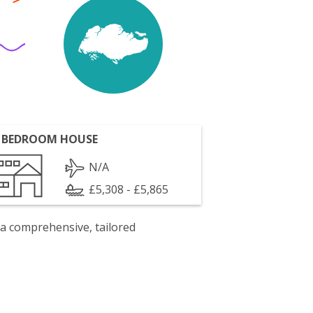
 BEDROOM HOUSE
N/A
£5,308 - £5,865
 a comprehensive, tailored