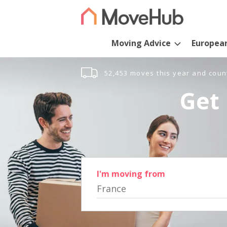
Moving Advice
Europea
52,453 moves this year and coun
Get 
I'm moving from
France