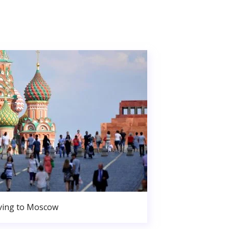
ing to Moscow