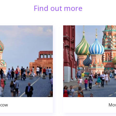
Find out more
scow
Mov