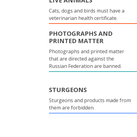
LIVE ANIMALS
Cats, dogs and birds must have a
veterinarian health certificate.
PHOTOGRAPHS AND
PRINTED MATTER
Photographs and printed matter
that are directed against the
Russian Federation are banned.
STURGEONS
Sturgeons and products made from
them are forbidden.