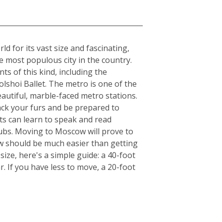
 for its vast size and fascinating,
he most populous city in the country.
ts of this kind, including the
lshoi Ballet. The metro is one of the
beautiful, marble-faced metro stations.
ack your furs and be prepared to
ts can learn to speak and read
clubs. Moving to Moscow will prove to
ow should be much easier than getting
ize, here's a simple guide: a 40-foot
. If you have less to move, a 20-foot