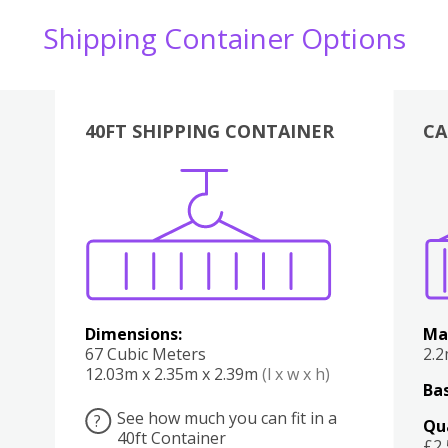
Shipping Container Options
40FT SHIPPING CONTAINER
CA
Various
Boxes
Kitchen
Bedroom
Lounge
Various
Dimensions:
Ma
67 Cubic Meters
2.
12.03m x 2.35m x 2.39m
(l x w x h)
Bas
See how much you can fit in a
?
Qu
40ft Container
£2