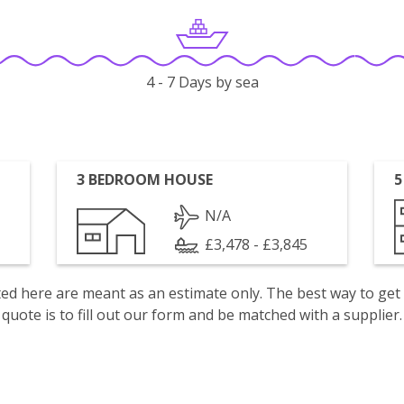
4 - 7 Days by sea
3 BEDROOM HOUSE
5
N/A
£3,478 - £3,845
isted here are meant as an estimate only. The best way to get
quote is to fill out our form and be matched with a supplier.