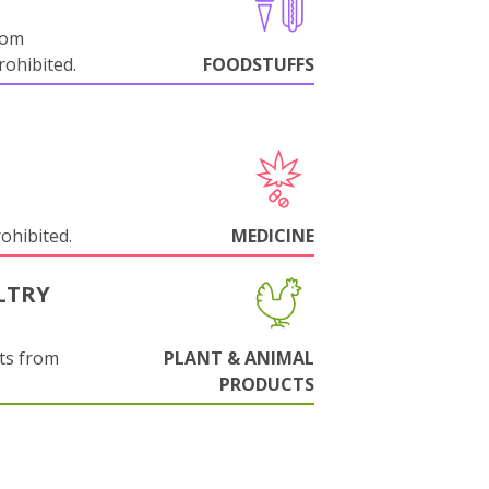
rom
ohibited.
FOODSTUFFS
rohibited.
MEDICINE
LTRY
ts from
PLANT & ANIMAL
PRODUCTS