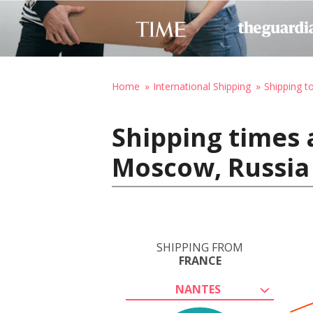
Home
International Shipping
Shipping t
Shipping times 
Moscow, Russia
SHIPPING FROM
FRANCE
NANTES