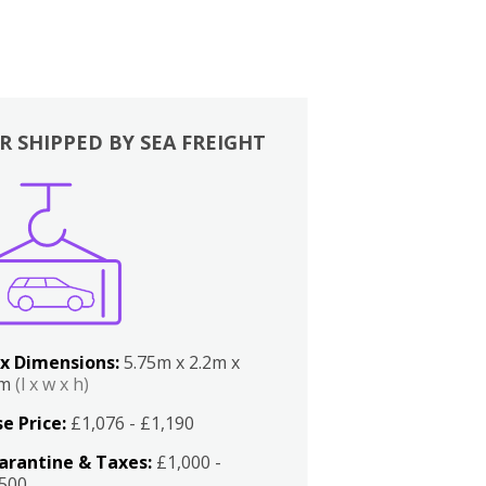
R SHIPPED BY SEA FREIGHT
x Dimensions:
5.75m x 2.2m x
2m
(l x w x h)
e Price:
£1,076 - £1,190
arantine & Taxes:
£1,000 -
,500