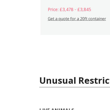
Price: £3,478 - £3,845
Get a quote for a 20ft container
Unusual Restric