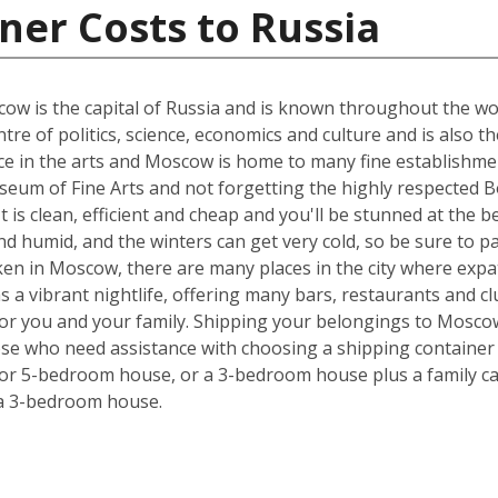
ner Costs to Russia
w is the capital of Russia and is known throughout the world
tre of politics, science, economics and culture and is also t
nce in the arts and Moscow is home to many fine establishmen
eum of Fine Arts and not forgetting the highly respected Bo
 It is clean, efficient and cheap and you'll be stunned at the 
 humid, and the winters can get very cold, so be sure to p
ken in Moscow, there are many places in the city where expa
has a vibrant nightlife, offering many bars, restaurants and 
 for you and your family. Shipping your belongings to Mosc
hose who need assistance with choosing a shipping container s
 or 5-bedroom house, or a 3-bedroom house plus a family car
 a 3-bedroom house.