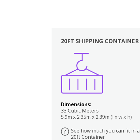
20FT SHIPPING CONTAINER
Boxes
Kitchen
Bedrooms
Lounge
Dimensions:
33 Cubic Meters
5.9m x 2.35m x 2.39m
(l x w x h)
See how much you can fit in a
?
20ft Container