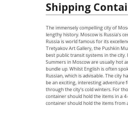
Shipping Contai
The immensely compelling city of Mosco
lengthy history. Moscow is Russia's cen
Russia is world famous for its excelle
Tretyakov Art Gallery, the Pushkin Mus
best public transit systems in the city.
Summers in Moscow are usually hot and
bundle up. Whilst English is often spo
Russian, which is advisable. The city 
be an exciting, interesting adventure
through the city's cold winters. For t
container should hold the items in a 4
container should hold the items from