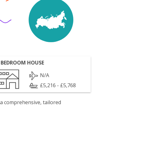
 BEDROOM HOUSE
N/A
£5,216 - £5,768
 a comprehensive, tailored