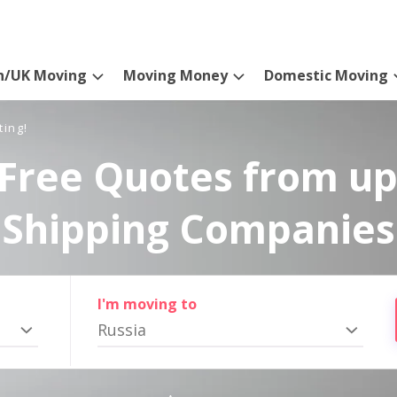
n/UK Moving
Moving Money
Domestic Moving
ting!
Free Quotes from up
Shipping Companies
I'm moving to
Russia