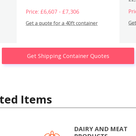
Pri
Price: £6,607 - £7,306
Get
Get a quote for a 40ft container
Get Shipping Container Quotes
ted Items
DAIRY AND MEAT