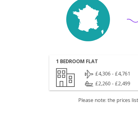
1 BEDROOM FLAT
£4,306 - £4,761
£2,260 - £2,499
Please note: the prices l