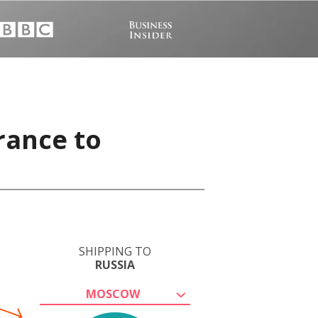
rance to
SHIPPING TO
RUSSIA
MOSCOW