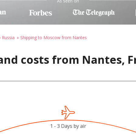
As seen on
o Russia
Shipping to Moscow from Nantes
and costs from Nantes, F
1 - 3 Days by air