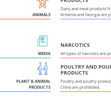
PRODUCTS
Dairy and meat products f
ANIMALS
Armenia and Georgia are pr
NARCOTICS
MEDIA
All types of narcotics are p
POULTRY AND POU
PRODUCTS
PLANT & ANIMAL
Poultry and poultry produc
PRODUCTS
China are prohibited.