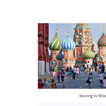
Moving to Mo