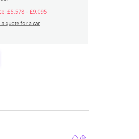
ce: £5,578 - £9,095
 a quote for a car