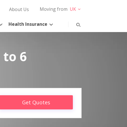
Moving from
UK
About Us
Health Insurance
 to 6
Get Quotes