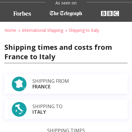
As seen on
Home
International Shipping
Shipping to Italy
Shipping times and costs from
France to Italy
SHIPPING FROM
FRANCE
SHIPPING TO
ITALY
SHIPPING TIMES