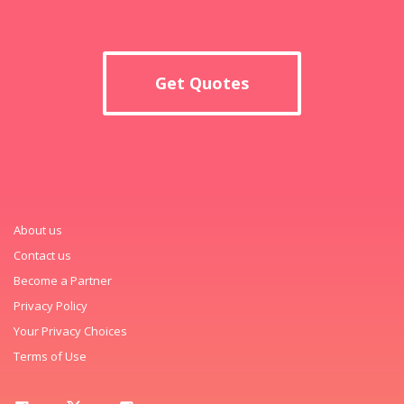
Get Quotes
About us
Contact us
Become a Partner
Privacy Policy
Your Privacy Choices
Terms of Use