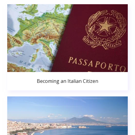
Becoming an Italian Citizen