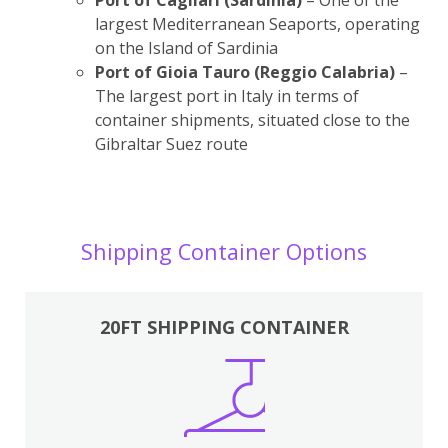
largest Mediterranean Seaports, operating
on the Island of Sardinia
Port of Gioia Tauro (Reggio Calabria)
–
The largest port in Italy in terms of
container shipments, situated close to the
Gibraltar Suez route
Shipping Container Options
20FT SHIPPING CONTAINER