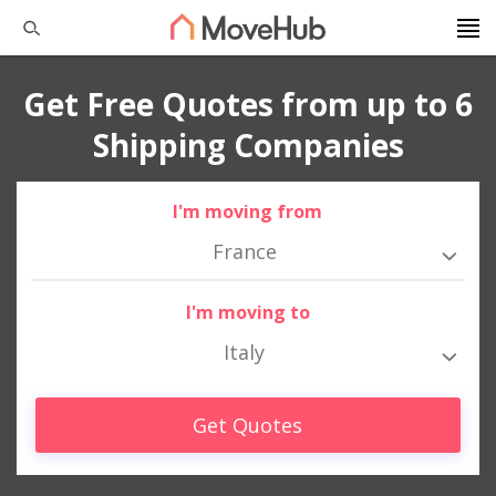
Get Free Quotes from up to 6
Shipping Companies
I'm moving from
France
I'm moving to
Italy
Get Quotes