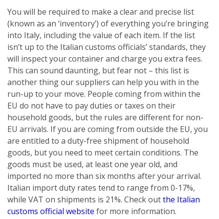
You will be required to make a clear and precise list
(known as an ‘inventory’) of everything you’re bringing
into Italy, including the value of each item. If the list
isn’t up to the Italian customs officials’ standards, they
will inspect your container and charge you extra fees.
This can sound daunting, but fear not – this list is
another thing our suppliers can help you with in the
run-up to your move. People coming from within the
EU do not have to pay duties or taxes on their
household goods, but the rules are different for non-
EU arrivals. If you are coming from outside the EU, you
are entitled to a duty-free shipment of household
goods, but you need to meet certain conditions. The
goods must be used, at least one year old, and
imported no more than six months after your arrival.
Italian import duty rates tend to range from 0-17%,
while VAT on shipments is 21%. Check out
the Italian
customs official website
for more information.