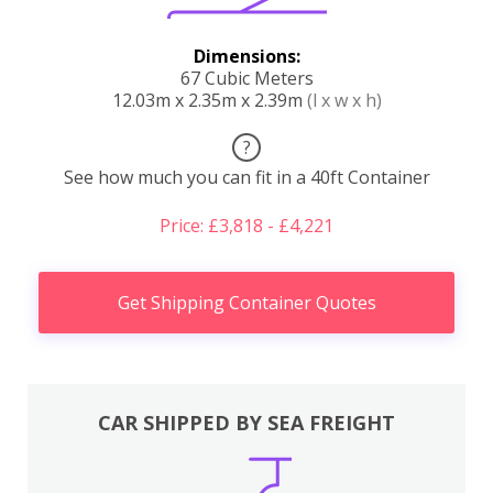
Dimensions:
67 Cubic Meters
12.03m x 2.35m x 2.39m
(l x w x h)
?
See how much you can fit in a 40ft Container
Price: £3,818 - £4,221
Get Shipping Container Quotes
CAR SHIPPED BY SEA FREIGHT