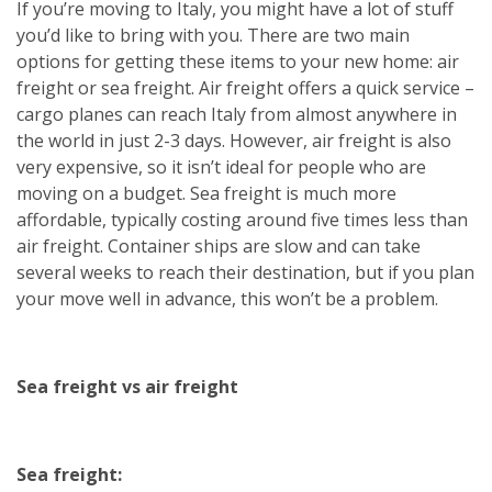
If you’re moving to Italy, you might have a lot of stuff
you’d like to bring with you. There are two main
options for getting these items to your new home: air
freight or sea freight. Air freight offers a quick service –
cargo planes can reach Italy from almost anywhere in
the world in just 2-3 days. However, air freight is also
very expensive, so it isn’t ideal for people who are
moving on a budget. Sea freight is much more
affordable, typically costing around five times less than
air freight. Container ships are slow and can take
several weeks to reach their destination, but if you plan
your move well in advance, this won’t be a problem.
Sea freight vs air freight
Sea freight: