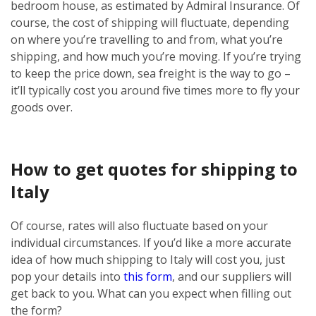
bedroom house, as estimated by Admiral Insurance. Of
course, the cost of shipping will fluctuate, depending
on where you’re travelling to and from, what you’re
shipping, and how much you’re moving. If you’re trying
to keep the price down, sea freight is the way to go –
it’ll typically cost you around five times more to fly your
goods over.
How to get quotes for shipping to
Italy
Of course, rates will also fluctuate based on your
individual circumstances. If you’d like a more accurate
idea of how much shipping to Italy will cost you, just
pop your details into
this form
, and our suppliers will
get back to you. What can you expect when filling out
the form?