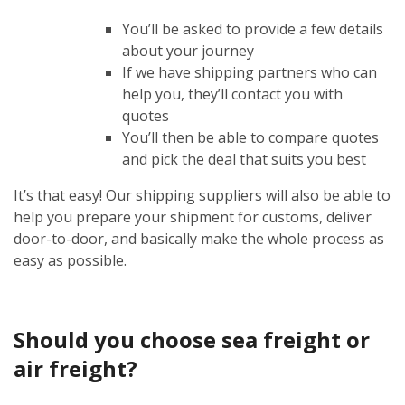
You’ll be asked to provide a few details
about your journey
If we have shipping partners who can
help you, they’ll contact you with
quotes
You’ll then be able to compare quotes
and pick the deal that suits you best
It’s that easy! Our shipping suppliers will also be able to
help you prepare your shipment for customs, deliver
door-to-door, and basically make the whole process as
easy as possible.
Should you choose sea freight or
air freight?