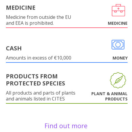
MEDICINE
Medicine from outside the EU
and EEA is prohibited.
MEDICINE
CASH
Amounts in excess of €10,000
MONEY
PRODUCTS FROM
PROTECTED SPECIES
All products and parts of plants
PLANT & ANIMAL
and animals listed in CITES
PRODUCTS
Find out more