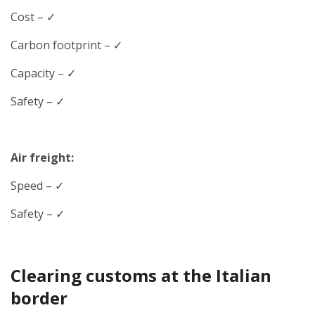
Cost – ✓
Carbon footprint – ✓
Capacity – ✓
Safety – ✓
Air freight:
Speed
– ✓
Safety – ✓
Clearing customs at the Italian
border