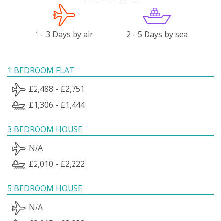
1 - 3 Days by air
2 - 5 Days by sea
1 BEDROOM FLAT
£2,488 - £2,751
£1,306 - £1,444
3 BEDROOM HOUSE
N/A
£2,010 - £2,222
5 BEDROOM HOUSE
N/A