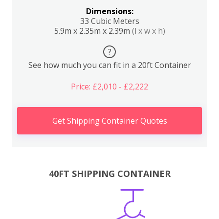
Dimensions:
33 Cubic Meters
5.9m x 2.35m x 2.39m
(l x w x h)
?
See how much you can fit in a 20ft Container
Price: £2,010 - £2,222
Get Shipping Container Quotes
40FT SHIPPING CONTAINER