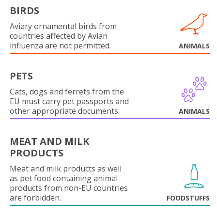
BIRDS
Aviary ornamental birds from
countries affected by Avian
influenza are not permitted.
ANIMALS
PETS
Cats, dogs and ferrets from the
EU must carry pet passports and
other appropriate documents
ANIMALS
MEAT AND MILK
PRODUCTS
Meat and milk products as well
as pet food containing animal
products from non-EU countries
are forbidden.
FOODSTUFFS