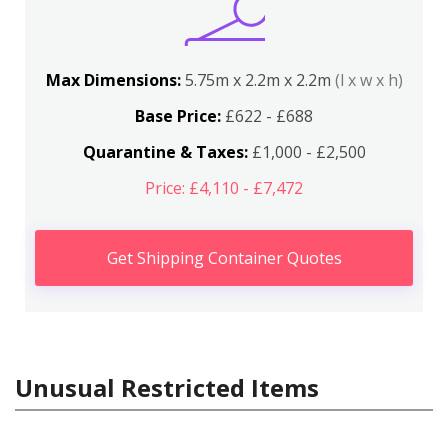
Max Dimensions:
5.75m x 2.2m x 2.2m
(l x w x h)
Base Price:
£622 - £688
Quarantine & Taxes:
£1,000 - £2,500
Price: £4,110 - £7,472
Get Shipping Container Quotes
Unusual Restricted Items