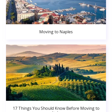
Moving to Naples
17 Things You Should Know Before Moving to