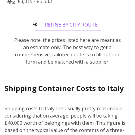
£3,015 - £3,333
REFINE BY CITY ROUTE
Please note: the prices listed here are meant as
an estimate only. The best way to get a
comprehensive, tailored quote is to fill out our
form and be matched with a supplier.
Shipping Container Costs to Italy
Shipping costs to Italy are usually pretty reasonable,
considering that on average, people will be taking
£40,000 worth of belongings with them. This figure is
based on the typical value of the contents of a three-