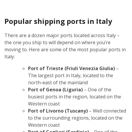
Popular shipping ports in Italy
There are a dozen major ports located across Italy –
the one you ship to will depend on where you’re
moving to. Here are some of the most popular ports in
Italy:
Port of Trieste (Friuli Venezia Giulia)
–
The largest port in Italy, located to the
north-east of the mainland
Port of Genoa (Liguria)
– One of the
busiest ports in the region, located on the
Western coast
Port of Livorno (Tuscany)
– Well connected
to the surrounding regions, located on the
Western coast
Port of Cagliari (Sardinia)
– One of the