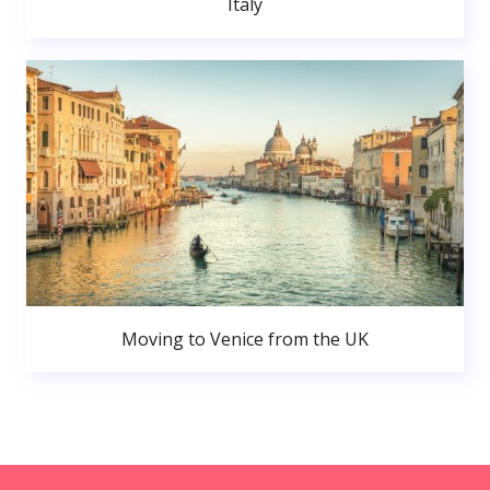
Italy
Moving to Venice from the UK