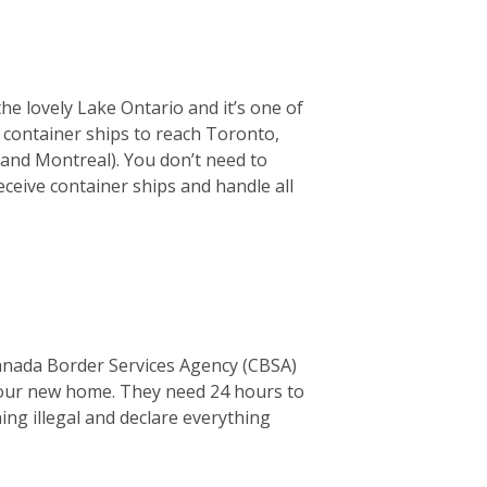
the lovely Lake Ontario and it’s one of
or container ships to reach Toronto,
 and Montreal). You don’t need to
ceive container ships and handle all
Canada Border Services Agency (CBSA)
o your new home. They need 24 hours to
thing illegal and declare everything