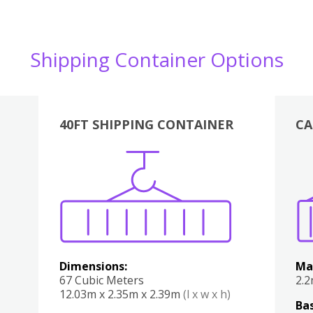
Shipping Container Options
40FT SHIPPING CONTAINER
CA
Various
Boxes
Kitchen
Bedroom
Lounge
Various
Dimensions:
Ma
67 Cubic Meters
2.
12.03m x 2.35m x 2.39m
(l x w x h)
Bas