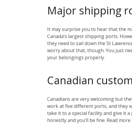
Major shipping r
It may surprise you to hear that the ma
Canada’s largest shipping ports. Howeve
they need to sail down the St Lawrenc
worry about that, though. You just nee
your belongings properly.
Canadian custo
Canadians are very welcoming but they
work at five different ports, and they
take it to a special facility and give i
honestly and you’ll be fine. Read mo