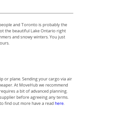
 people and Toronto is probably the
got the beautiful Lake Ontario right
summers and snowy winters. You just
yours.
 or plane. Sending your cargo via air
ly cheaper. At MoveHub we recommend
requires a bit of advanced planning.
 supplier before agreeing any terms.
 to find out more have a read
here
.