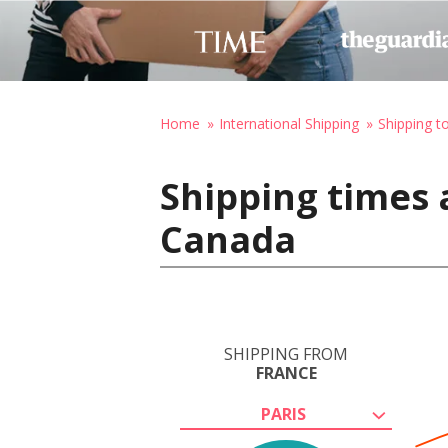
Home
International Shipping
Shipping t
Shipping times 
Canada
SHIPPING FROM
FRANCE
PARIS