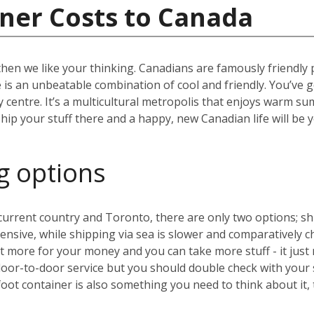
ner Costs to Canada
then we like your thinking. Canadians are famously friendly
ere is an unbeatable combination of cool and friendly. You’ve 
ity centre. It’s a multicultural metropolis that enjoys warm 
hip your stuff there and a happy, new Canadian life will be 
g options
rrent country and Toronto, there are only two options; ship
expensive, while shipping via sea is slower and comparative
 more for your money and you can take more stuff - it just 
door-to-door service but you should double check with your
oot container is also something you need to think about it,