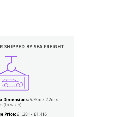
R SHIPPED BY SEA FREIGHT
x Dimensions:
5.75m x 2.2m x
2m
(l x w x h)
e Price:
£1,281 - £1,416