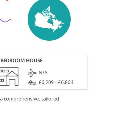
 BEDROOM HOUSE
N/A
£6,209 - £6,864
 a comprehensive, tailored