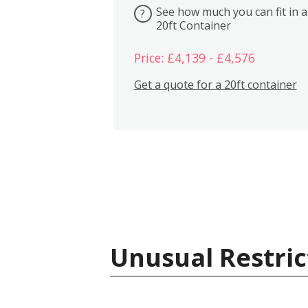
See how much you can fit in a
?
20ft Container
Price: £4,139 - £4,576
Get a quote for a 20ft container
Unusual Restric