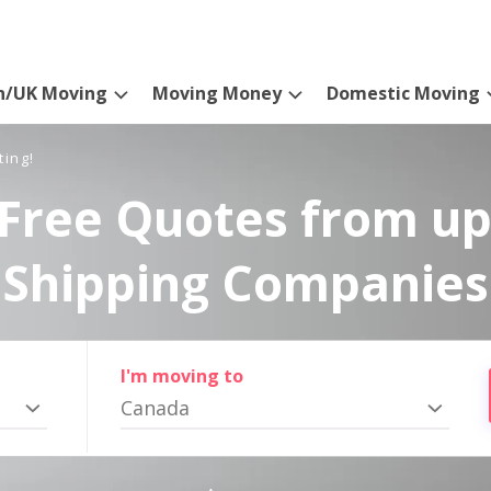
n/UK Moving
Moving Money
Domestic Moving
ting!
Free Quotes from up
Shipping Companies
I'm moving to
Canada