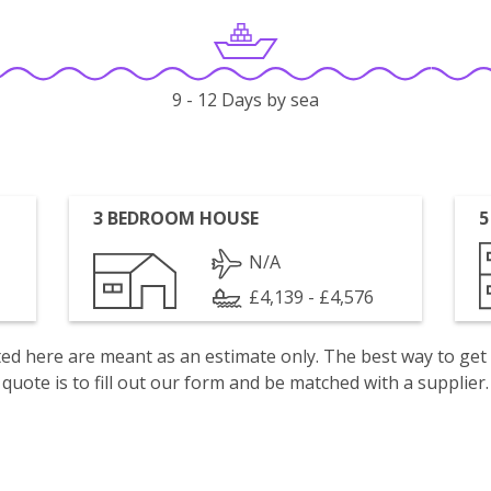
9 - 12 Days by sea
3 BEDROOM HOUSE
5
N/A
£4,139 - £4,576
isted here are meant as an estimate only. The best way to get
quote is to fill out our form and be matched with a supplier.