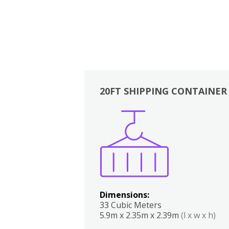
20FT SHIPPING CONTAINER
Boxes
Kitchen
Bedrooms
Lounge
Dimensions:
33 Cubic Meters
5.9m x 2.35m x 2.39m
(l x w x h)