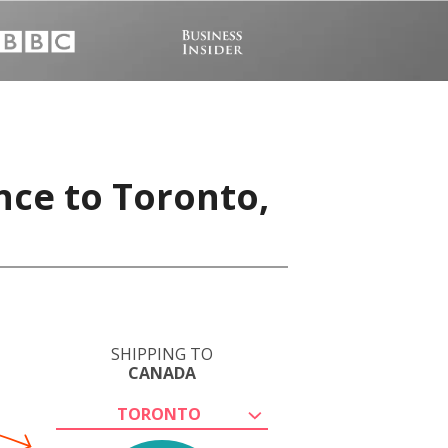
nce to Toronto,
SHIPPING TO
CANADA
TORONTO