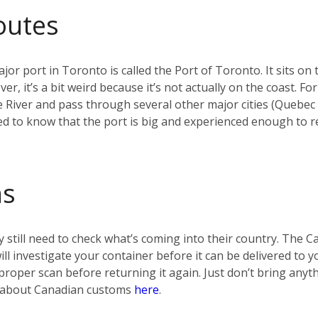
outes
jor port in Toronto is called the Port of Toronto. It sits on 
r, it’s a bit weird because it’s not actually on the coast. F
e River and pass through several other major cities (Quebec
d to know that the port is big and experienced enough to re
ms
 still need to check what’s coming into their country. The 
 will investigate your container before it can be delivered t
t a proper scan before returning it again. Just don’t bring any
re about Canadian customs
here
.