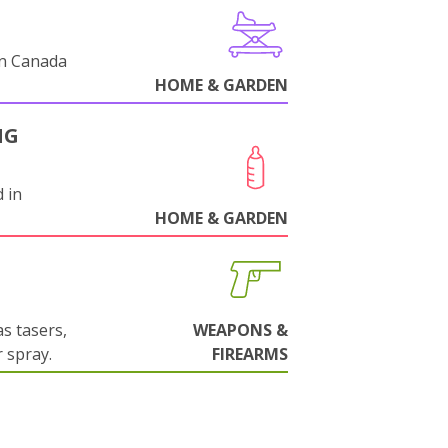
in Canada
HOME & GARDEN
NG
 in
HOME & GARDEN
s tasers,
WEAPONS &
 spray.
FIREARMS