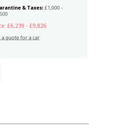
arantine & Taxes:
£1,000 -
,500
ce: £6,239 - £9,826
 a quote for a car