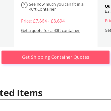
See how much you can fit in a
?
Qu
40ft Container
£2
Pri
Price: £7,864 - £8,694
Get
Get a quote for a 40ft container
Get Shipping Container Quotes
ted Items