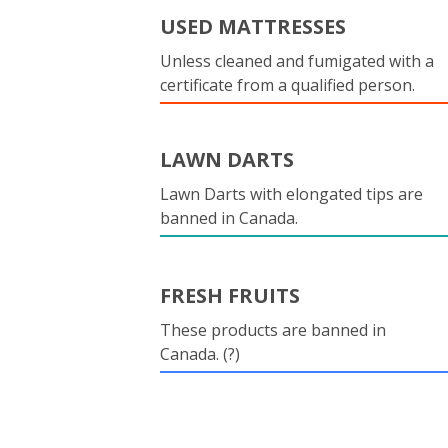
USED MATTRESSES
Unless cleaned and fumigated with a
certificate from a qualified person.
LAWN DARTS
Lawn Darts with elongated tips are
banned in Canada.
FRESH FRUITS
These products are banned in
Canada. (?)