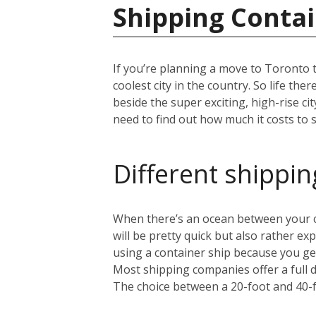
Shipping Contai
If you’re planning a move to Toronto 
coolest city in the country. So life th
beside the super exciting, high-rise c
need to find out how much it costs to s
Different shippin
When there’s an ocean between your cu
will be pretty quick but also rather 
using a container ship because you get
Most shipping companies offer a full 
The choice between a 20-foot and 40-f