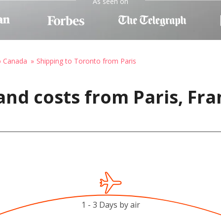
As seen on
o Canada
Shipping to Toronto from Paris
and costs from Paris, Fra
1 - 3 Days by air