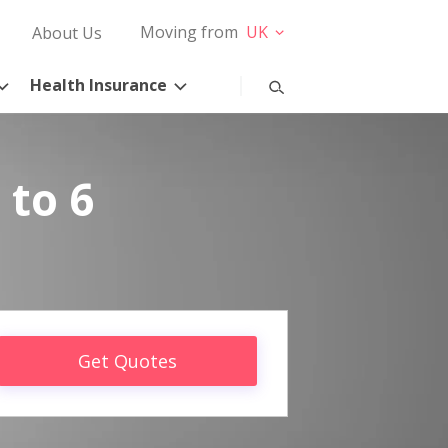
Moving from
UK
About Us
Health Insurance
 to 6
Get Quotes