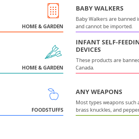
BABY WALKERS
Baby Walkers are banned 
HOME & GARDEN
and cannot be imported.
INFANT SELF-FEEDI
DEVICES
These products are banned
HOME & GARDEN
Canada.
ANY WEAPONS
Most types weapons such a
FOODSTUFFS
brass knuckles, and pepper