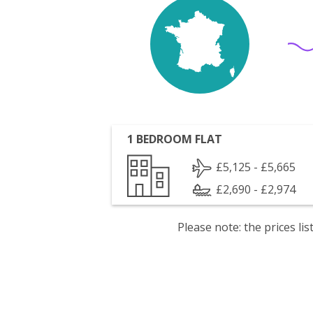
1 BEDROOM FLAT
£5,125 - £5,665
£2,690 - £2,974
Please note: the prices l