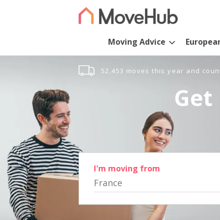
Moving Advice
Europea
52,453 moves this year and coun
Get 
I'm moving from
France