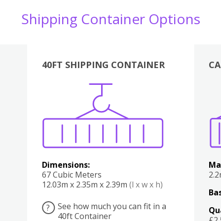
Shipping Container Options
40FT SHIPPING CONTAINER
CA
Various
Boxes
Kitchen
Bedroom
Lounge
Various
Dimensions:
Ma
67 Cubic Meters
2.
12.03m x 2.35m x 2.39m
(l x w x h)
Bas
See how much you can fit in a
?
Qu
40ft Container
£2