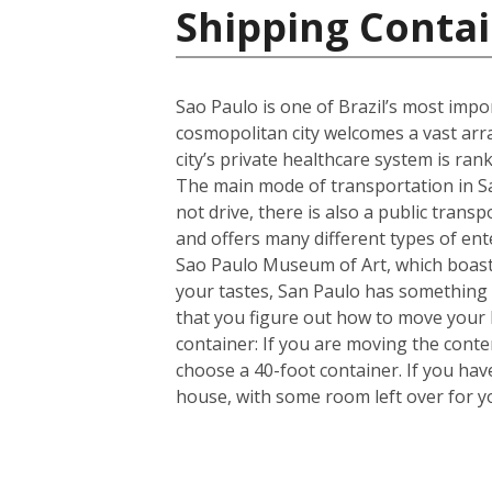
Shipping Contai
Sao Paulo is one of Brazil’s most import
cosmopolitan city welcomes a vast arra
city’s private healthcare system is ran
The main mode of transportation in Sa
not drive, there is also a public trans
and offers many different types of en
Sao Paulo Museum of Art, which boasts
your tastes, San Paulo has something 
that you figure out how to move your
container: If you are moving the cont
choose a 40-foot container. If you ha
house, with some room left over for 