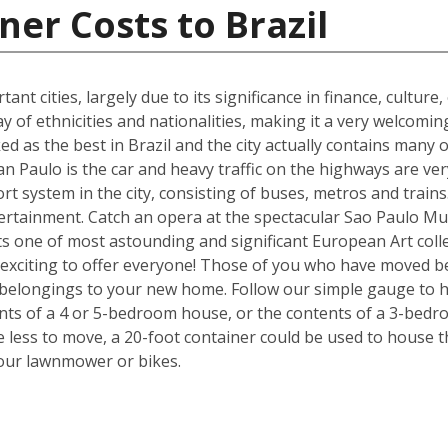
ner Costs to Brazil
ant cities, largely due to its significance in finance, culture
y of ethnicities and nationalities, making it a very welcom
ked as the best in Brazil and the city actually contains many o
n Paulo is the car and heavy traffic on the highways are v
port system in the city, consisting of buses, metros and train
tertainment. Catch an opera at the spectacular Sao Paulo Mu
 one of most astounding and significant European Art colle
exciting to offer everyone! Those of you who have moved be
 belongings to your new home. Follow our simple gauge to h
ents of a 4 or 5-bedroom house, or the contents of a 3-bedr
ve less to move, a 20-foot container could be used to house 
your lawnmower or bikes.