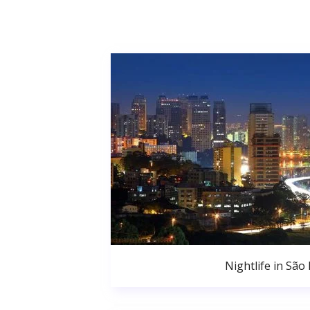
Nightlife in São