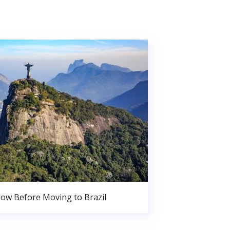
ow Before Moving to Brazil