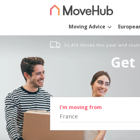
Moving Advice
Europea
52,453 moves this year and coun
Get 
I'm moving from
France