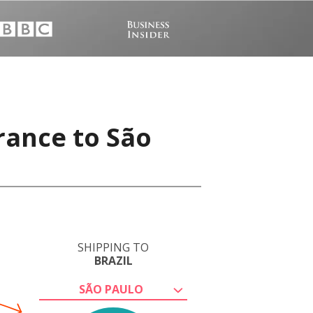
rance to São
SHIPPING TO
BRAZIL
SÃO PAULO