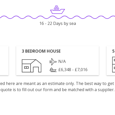
16 - 22 Days by sea
3 BEDROOM HOUSE
5
N/A
£6,348 - £7,016
isted here are meant as an estimate only. The best way to get
quote is to fill out our form and be matched with a supplier.