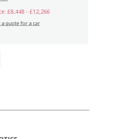
ce: £8,448 - £12,266
 a quote for a car