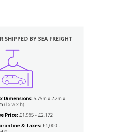
R SHIPPED BY SEA FREIGHT
x Dimensions:
5.75m x 2.2m x
2m
(l x w x h)
e Price:
£1,965 - £2,172
arantine & Taxes:
£1,000 -
,500