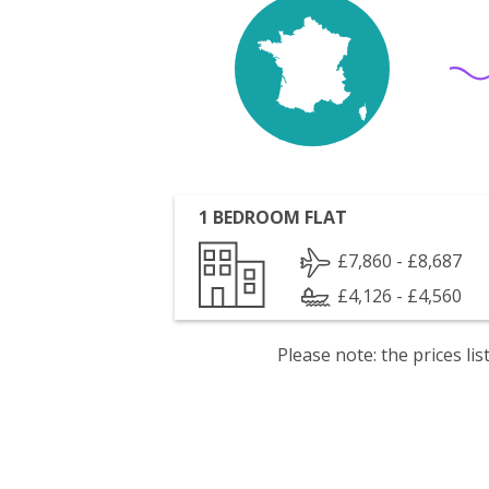
1 BEDROOM FLAT
£7,860 - £8,687
£4,126 - £4,560
Please note: the prices l