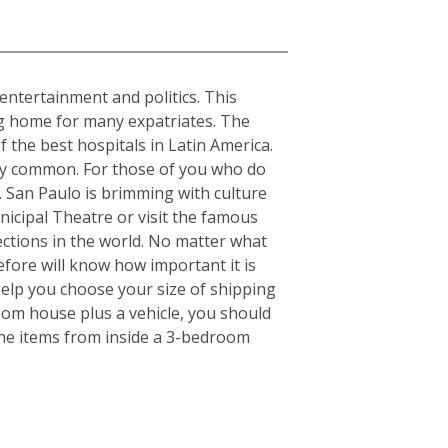
, entertainment and politics. This
ing home for many expatriates. The
f the best hospitals in Latin America.
ery common. For those of you who do
s. San Paulo is brimming with culture
nicipal Theatre or visit the famous
ctions in the world. No matter what
fore will know how important it is
elp you choose your size of shipping
oom house plus a vehicle, you should
the items from inside a 3-bedroom