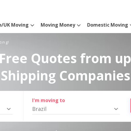
n/UK Moving
Moving Money
Domestic Moving
ting!
Free Quotes from up
Shipping Companies
I'm moving to
Brazil