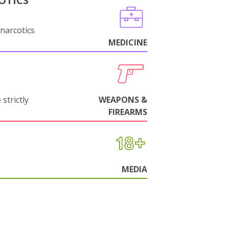
OTICS
narcotics
MEDICINE
strictly
WEAPONS &
FIREARMS
MEDIA