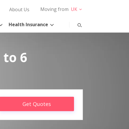
Moving from
UK
About Us
Health Insurance
 to 6
Get Quotes