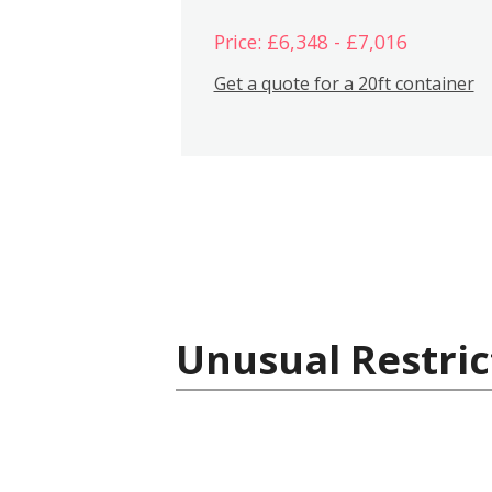
Price: £6,348 - £7,016
Get a quote for a 20ft container
Unusual Restric