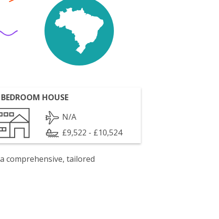
 BEDROOM HOUSE
N/A
£9,522 - £10,524
 a comprehensive, tailored