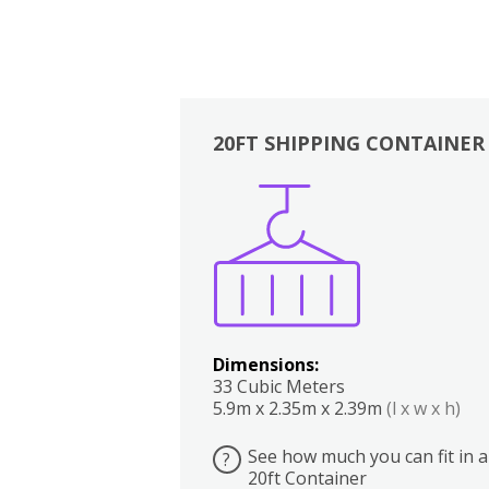
20FT SHIPPING CONTAINER
Boxes
Kitchen
Bedrooms
Lounge
Dimensions:
33 Cubic Meters
5.9m x 2.35m x 2.39m
(l x w x h)
See how much you can fit in a
?
20ft Container