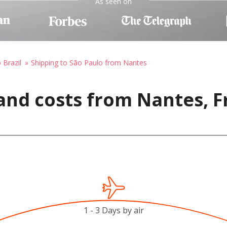
As seen on
 Brazil
Shipping to São Paulo from Nantes
and costs from Nantes, F
1 - 3 Days by air