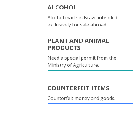
ALCOHOL
Alcohol made in Brazil intended
exclusively for sale abroad.
PLANT AND ANIMAL
PRODUCTS
Need a special permit from the
Ministry of Agriculture.
COUNTERFEIT ITEMS
Counterfeit money and goods.