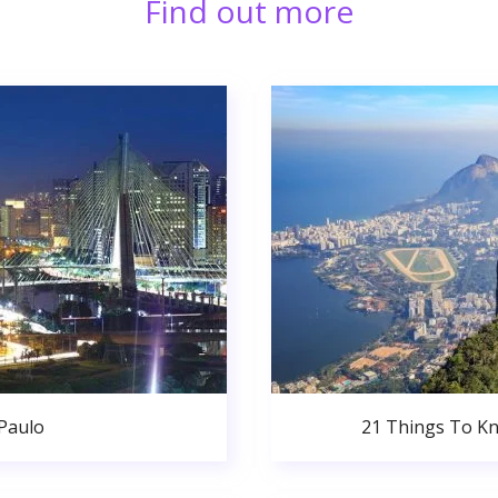
Find out more
 Paulo
21 Things To Kn