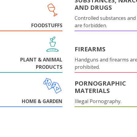
SUBSTANCES, NARC
AND DRUGS
Controlled substances and 
FOODSTUFFS
are forbidden.
FIREARMS
PLANT & ANIMAL
Handguns and firearms are 
PRODUCTS
prohibited.
PORNOGRAPHIC
MATERIALS
HOME & GARDEN
Illegal Pornography.