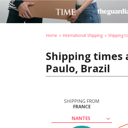
Home
International Shipping
Shipping to
Shipping times 
Paulo, Brazil
SHIPPING FROM
FRANCE
NANTES