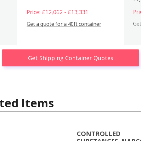
Pri
Price: £12,062 - £13,331
Get
Get a quote for a 40ft container
Get Shipping Container Quotes
ted Items
CONTROLLED