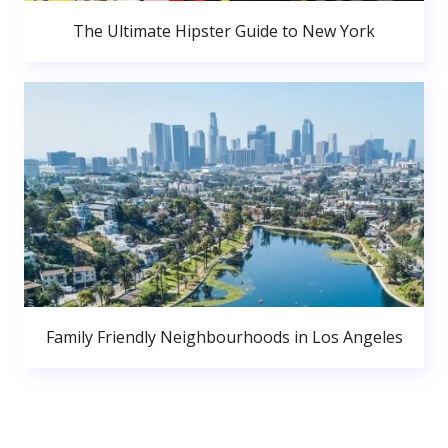
The Ultimate Hipster Guide to New York
Family Friendly Neighbourhoods in Los Angeles