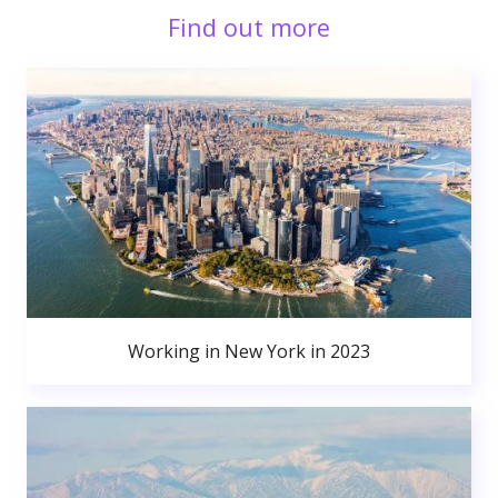
Find out more
Working in New York in 2023