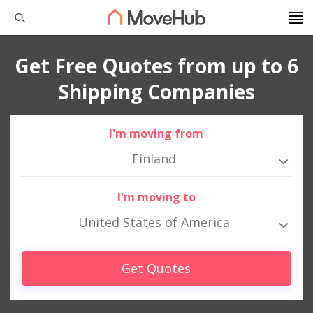
Get Free Quotes from up to 6
Shipping Companies
I'm moving from
Finland
I'm moving to
United States of America
Get Quotes