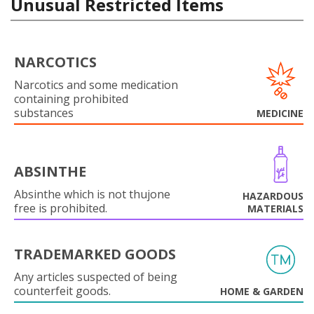
Unusual Restricted Items
NARCOTICS
Narcotics and some medication
containing prohibited
substances
MEDICINE
ABSINTHE
Absinthe which is not thujone
HAZARDOUS
free is prohibited.
MATERIALS
TRADEMARKED GOODS
Any articles suspected of being
counterfeit goods.
HOME & GARDEN