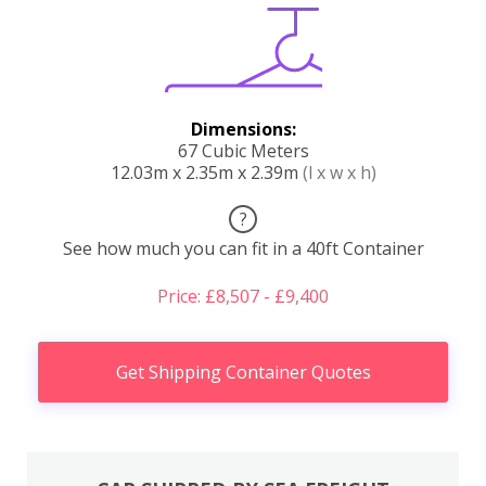
Dimensions:
67 Cubic Meters
12.03m x 2.35m x 2.39m
(l x w x h)
?
See how much you can fit in a 40ft Container
Price: £8,507 - £9,400
Get Shipping Container Quotes