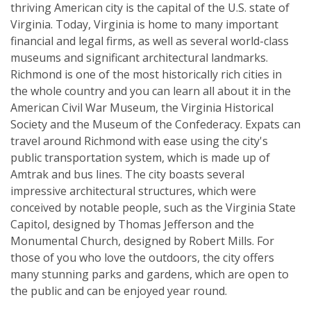
thriving American city is the capital of the U.S. state of
Virginia. Today, Virginia is home to many important
financial and legal firms, as well as several world-class
museums and significant architectural landmarks.
Richmond is one of the most historically rich cities in
the whole country and you can learn all about it in the
American Civil War Museum, the Virginia Historical
Society and the Museum of the Confederacy. Expats can
travel around Richmond with ease using the city's
public transportation system, which is made up of
Amtrak and bus lines. The city boasts several
impressive architectural structures, which were
conceived by notable people, such as the Virginia State
Capitol, designed by Thomas Jefferson and the
Monumental Church, designed by Robert Mills. For
those of you who love the outdoors, the city offers
many stunning parks and gardens, which are open to
the public and can be enjoyed year round.