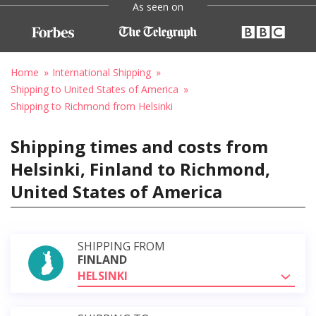
As seen on
Home
International Shipping
Shipping to United States of America
Shipping to Richmond from Helsinki
Shipping times and costs from
Helsinki, Finland to Richmond,
United States of America
SHIPPING FROM
FINLAND
HELSINKI