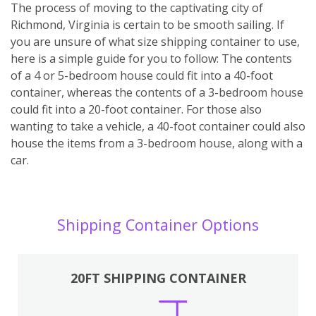
The process of moving to the captivating city of
Richmond, Virginia is certain to be smooth sailing. If
you are unsure of what size shipping container to use,
here is a simple guide for you to follow: The contents
of a 4 or 5-bedroom house could fit into a 40-foot
container, whereas the contents of a 3-bedroom house
could fit into a 20-foot container. For those also
wanting to take a vehicle, a 40-foot container could also
house the items from a 3-bedroom house, along with a
car.
Shipping Container Options
20FT SHIPPING CONTAINER