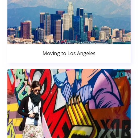
Moving to Los Angeles