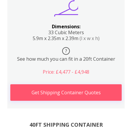
Dimensions:
33 Cubic Meters
5.9m x 2.35m x 2.39m
(l x w x h)
?
See how much you can fit in a 20ft Container
Price: £4,477 - £4,948
Get Shipping Container Quotes
40FT SHIPPING CONTAINER