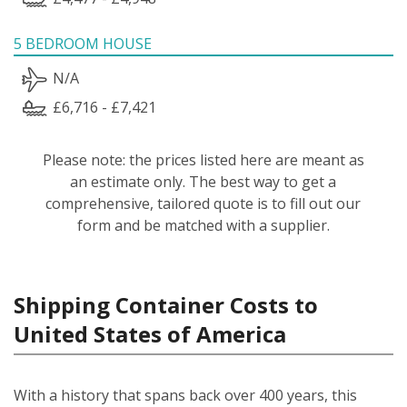
5 BEDROOM HOUSE
N/A
£6,716 - £7,421
Please note: the prices listed here are meant as
an estimate only. The best way to get a
comprehensive, tailored quote is to fill out our
form and be matched with a supplier.
Shipping Container Costs to
United States of America
With a history that spans back over 400 years, this