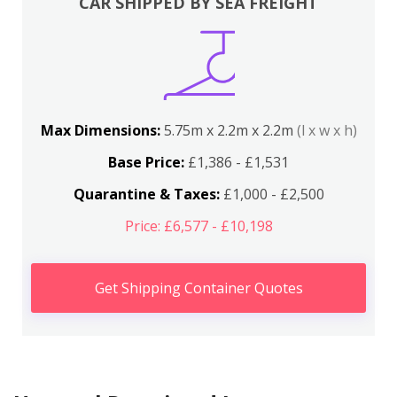
CAR SHIPPED BY SEA FREIGHT
Max Dimensions:
5.75m x 2.2m x 2.2m
(l x w x h)
Base Price:
£1,386 - £1,531
Quarantine & Taxes:
£1,000 - £2,500
Price: £6,577 - £10,198
Get Shipping Container Quotes