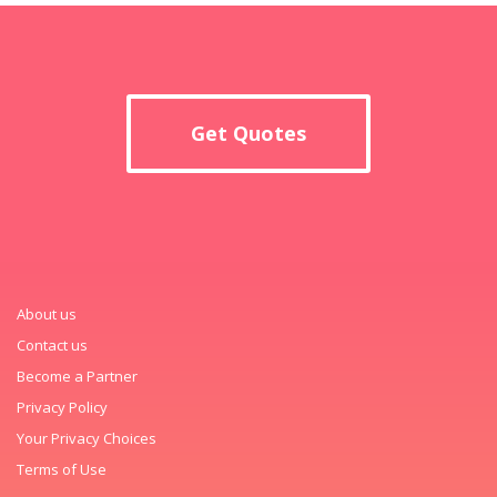
Get Quotes
About us
Contact us
Become a Partner
Privacy Policy
Your Privacy Choices
Terms of Use