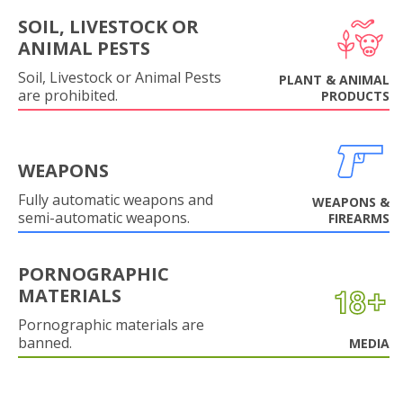
SOIL, LIVESTOCK OR
ANIMAL PESTS
Soil, Livestock or Animal Pests
PLANT & ANIMAL
are prohibited.
PRODUCTS
WEAPONS
Fully automatic weapons and
WEAPONS &
semi-automatic weapons.
FIREARMS
PORNOGRAPHIC
MATERIALS
Pornographic materials are
banned.
MEDIA