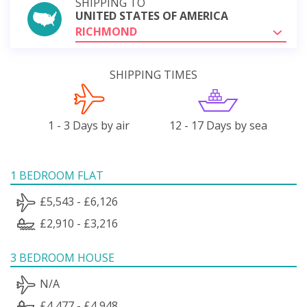
SHIPPING TO
UNITED STATES OF AMERICA
RICHMOND
SHIPPING TIMES
1 - 3 Days by air
12 - 17 Days by sea
1 BEDROOM FLAT
£5,543 - £6,126
£2,910 - £3,216
3 BEDROOM HOUSE
N/A
£4,477 - £4,948