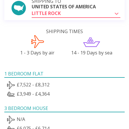
SHIPPING TO
UNITED STATES OF AMERICA
LITTLE ROCK
SHIPPING TIMES
1 - 3 Days by air
14 - 19 Days by sea
1 BEDROOM FLAT
£7,522 - £8,312
£3,949 - £4,364
3 BEDROOM HOUSE
N/A
£6,075 - £6,714