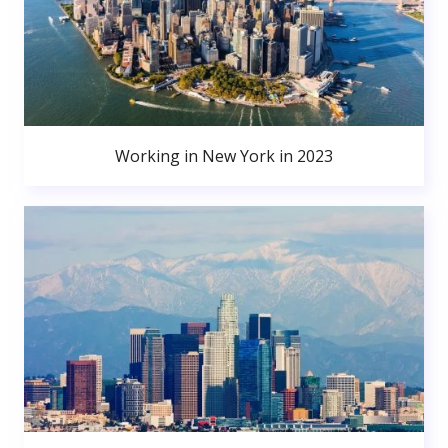
Working in New York in 2023