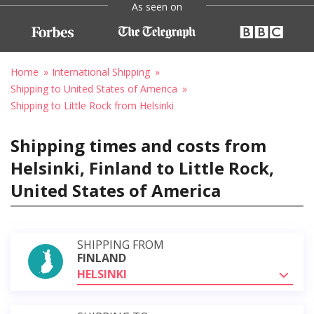
As seen on
Home
International Shipping
Shipping to United States of America
Shipping to Little Rock from Helsinki
Shipping times and costs from
Helsinki, Finland to Little Rock,
United States of America
SHIPPING FROM
FINLAND
HELSINKI