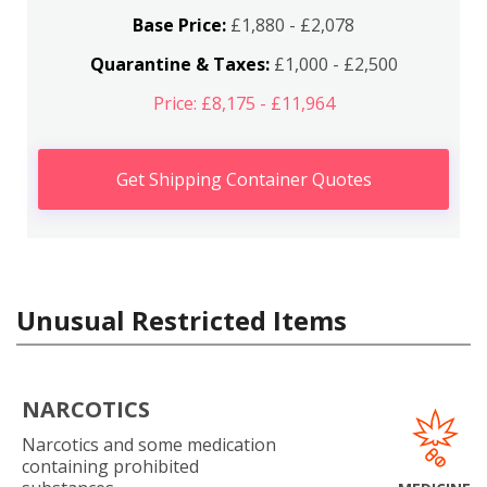
Base Price:
£1,880 - £2,078
Quarantine & Taxes:
£1,000 - £2,500
Price: £8,175 - £11,964
Get Shipping Container Quotes
Unusual Restricted Items
NARCOTICS
Narcotics and some medication
containing prohibited