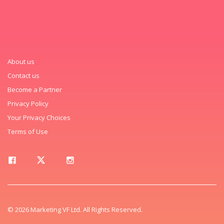
About us
Contact us
Become a Partner
Privacy Policy
Your Privacy Choices
Terms of Use
© 2026 Marketing VF Ltd. All Rights Reserved.