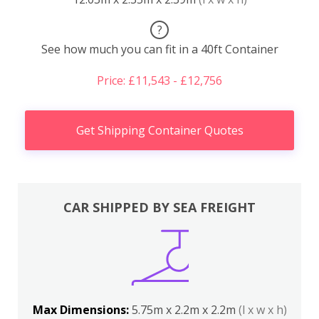
?
See how much you can fit in a 40ft Container
Price: £11,543 - £12,756
Get Shipping Container Quotes
CAR SHIPPED BY SEA FREIGHT
Max Dimensions:
5.75m x 2.2m x 2.2m
(l x w x h)