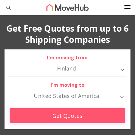
Get Free Quotes from up to 6
Shipping Companies
I'm moving from
Finland
I'm moving to
United States of America
Get Quotes