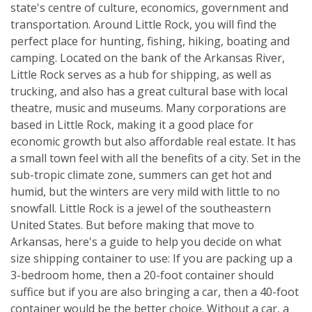
state's centre of culture, economics, government and
transportation. Around Little Rock, you will find the
perfect place for hunting, fishing, hiking, boating and
camping. Located on the bank of the Arkansas River,
Little Rock serves as a hub for shipping, as well as
trucking, and also has a great cultural base with local
theatre, music and museums. Many corporations are
based in Little Rock, making it a good place for
economic growth but also affordable real estate. It has
a small town feel with all the benefits of a city. Set in the
sub-tropic climate zone, summers can get hot and
humid, but the winters are very mild with little to no
snowfall. Little Rock is a jewel of the southeastern
United States. But before making that move to
Arkansas, here's a guide to help you decide on what
size shipping container to use: If you are packing up a
3-bedroom home, then a 20-foot container should
suffice but if you are also bringing a car, then a 40-foot
container would be the better choice. Without a car, a