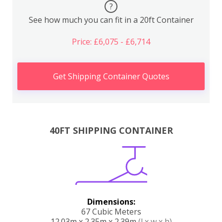
?
See how much you can fit in a 20ft Container
Price: £6,075 - £6,714
Get Shipping Container Quotes
40FT SHIPPING CONTAINER
Dimensions:
67 Cubic Meters
12.03m x 2.35m x 2.39m
(l x w x h)