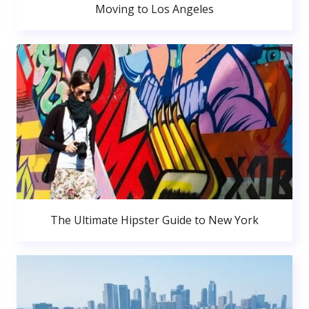
Moving to Los Angeles
The Ultimate Hipster Guide to New York