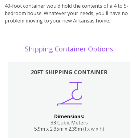
40-foot container would hold the contents of a 4 to 5-
bedroom house. Whatever your needs, you'll have no
problem moving to your new Arkansas home.
Shipping Container Options
20FT SHIPPING CONTAINER
Dimensions:
33 Cubic Meters
5.9m x 2.35m x 2.39m
(l x w x h)