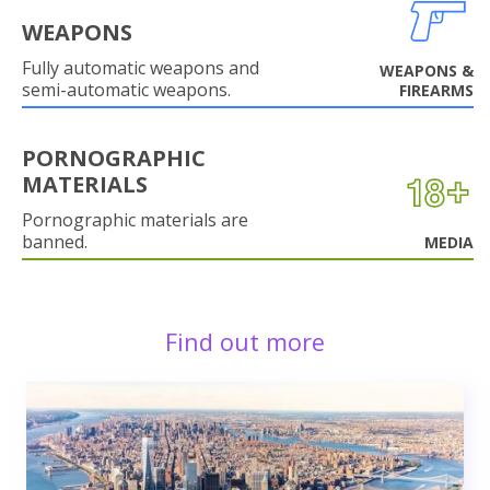
WEAPONS
Fully automatic weapons and
WEAPONS &
semi-automatic weapons.
FIREARMS
PORNOGRAPHIC
MATERIALS
Pornographic materials are
banned.
MEDIA
Find out more