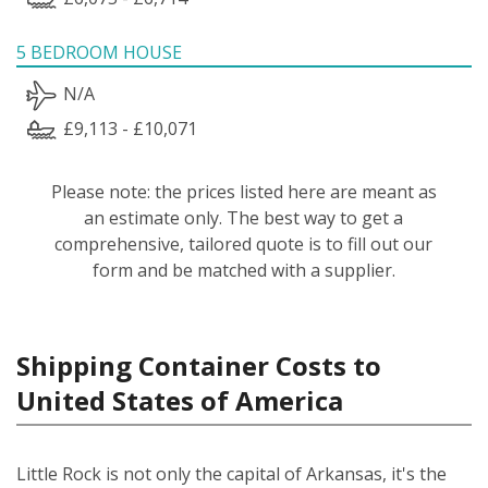
5 BEDROOM HOUSE
N/A
£9,113 - £10,071
Please note: the prices listed here are meant as
an estimate only. The best way to get a
comprehensive, tailored quote is to fill out our
form and be matched with a supplier.
Shipping Container Costs to
United States of America
Little Rock is not only the capital of Arkansas, it's the