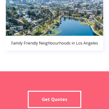
Family Friendly Neighbourhoods in Los Angeles
Get Quotes