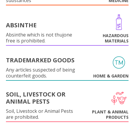
substances
MEDICINE
ABSINTHE
Absinthe which is not thujone
HAZARDOUS
free is prohibited.
MATERIALS
TRADEMARKED GOODS
Any articles suspected of being
counterfeit goods.
HOME & GARDEN
SOIL, LIVESTOCK OR
ANIMAL PESTS
Soil, Livestock or Animal Pests
PLANT & ANIMAL
are prohibited.
PRODUCTS