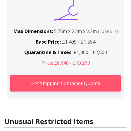
Max Dimensions:
5.75m x 2.2m x 2.2m
(l x w x h)
Base Price:
£1,405 - £1,554
Quarantine & Taxes:
£1,000 - £2,500
Price: £6,640 - £10,269
Get Shipping Container Quotes
Unusual Restricted Items