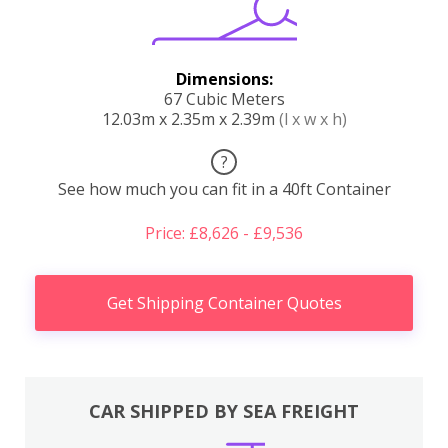
Dimensions:
67 Cubic Meters
12.03m x 2.35m x 2.39m
(l x w x h)
?
See how much you can fit in a 40ft Container
Price: £8,626 - £9,536
Get Shipping Container Quotes
CAR SHIPPED BY SEA FREIGHT