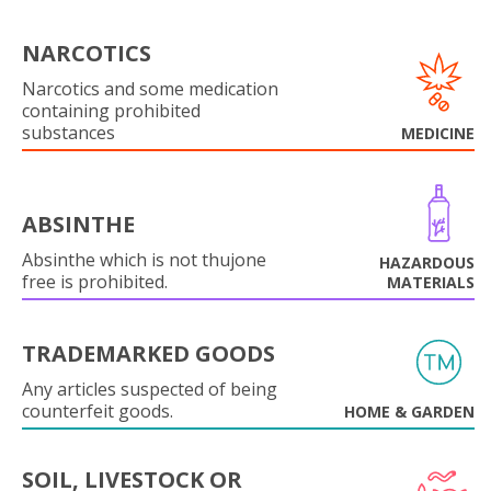
NARCOTICS
Narcotics and some medication
containing prohibited
substances
MEDICINE
ABSINTHE
Absinthe which is not thujone
HAZARDOUS
free is prohibited.
MATERIALS
TRADEMARKED GOODS
Any articles suspected of being
counterfeit goods.
HOME & GARDEN
SOIL, LIVESTOCK OR