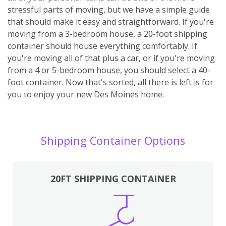
stressful parts of moving, but we have a simple guide
that should make it easy and straightforward. If you're
moving from a 3-bedroom house, a 20-foot shipping
container should house everything comfortably. If
you're moving all of that plus a car, or if you're moving
from a 4 or 5-bedroom house, you should select a 40-
foot container. Now that's sorted, all there is left is for
you to enjoy your new Des Moines home.
Shipping Container Options
20FT SHIPPING CONTAINER