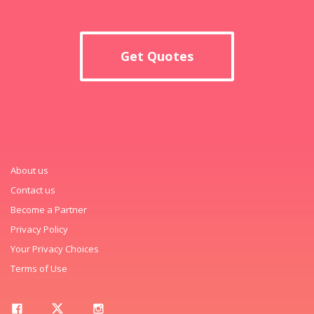
Get Quotes
About us
Contact us
Become a Partner
Privacy Policy
Your Privacy Choices
Terms of Use