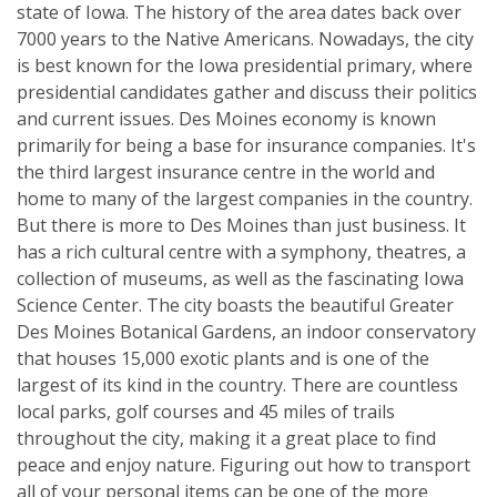
state of Iowa. The history of the area dates back over
7000 years to the Native Americans. Nowadays, the city
is best known for the Iowa presidential primary, where
presidential candidates gather and discuss their politics
and current issues. Des Moines economy is known
primarily for being a base for insurance companies. It's
the third largest insurance centre in the world and
home to many of the largest companies in the country.
But there is more to Des Moines than just business. It
has a rich cultural centre with a symphony, theatres, a
collection of museums, as well as the fascinating Iowa
Science Center. The city boasts the beautiful Greater
Des Moines Botanical Gardens, an indoor conservatory
that houses 15,000 exotic plants and is one of the
largest of its kind in the country. There are countless
local parks, golf courses and 45 miles of trails
throughout the city, making it a great place to find
peace and enjoy nature. Figuring out how to transport
all of your personal items can be one of the more