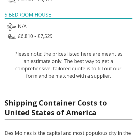
5 BEDROOM HOUSE
N/A
£6,810 - £7,529
Please note: the prices listed here are meant as
an estimate only. The best way to get a
comprehensive, tailored quote is to fill out our
form and be matched with a supplier.
Shipping Container Costs to
United States of America
Des Moines is the capital and most populous city in the