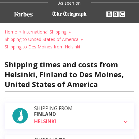
As seen on
Home
International Shipping
Shipping to United States of America
Shipping to Des Moines from Helsinki
Shipping times and costs from
Helsinki, Finland to Des Moines,
United States of America
SHIPPING FROM
FINLAND
HELSINKI