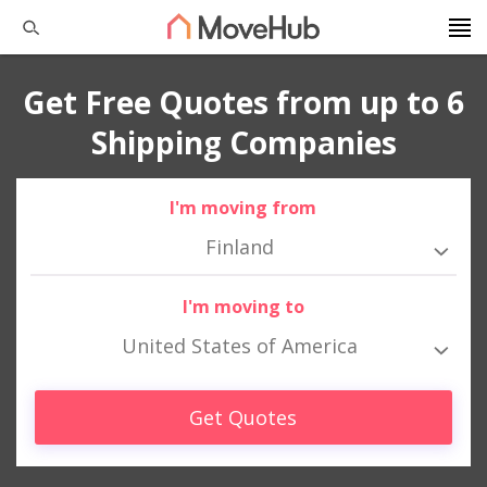
Get Free Quotes from up to 6
Shipping Companies
I'm moving from
Finland
I'm moving to
United States of America
Get Quotes