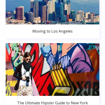
Moving to Los Angeles
The Ultimate Hipster Guide to New York