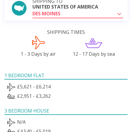
SHIPPING TO
UNITED STATES OF AMERICA
DES MOINES
SHIPPING TIMES
1 - 3 Days by air
12 - 17 Days by sea
1 BEDROOM FLAT
£5,621 - £6,214
£2,951 - £3,262
3 BEDROOM HOUSE
N/A
£4,540 - £5,019