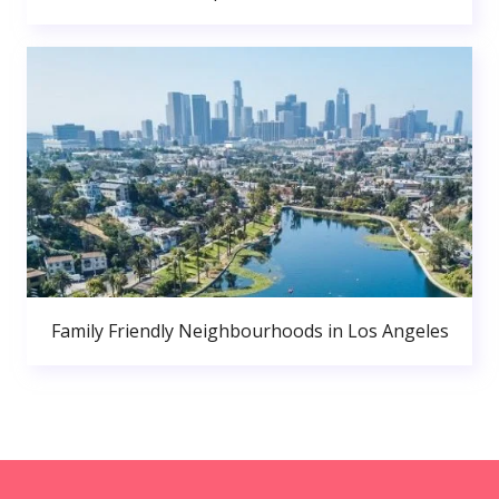
Family Friendly Neighbourhoods in Los Angeles