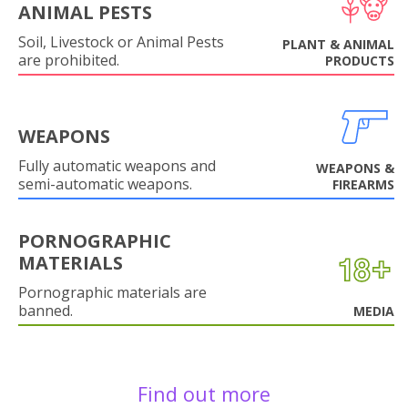
ANIMAL PESTS
Soil, Livestock or Animal Pests
PLANT & ANIMAL
are prohibited.
PRODUCTS
WEAPONS
Fully automatic weapons and
WEAPONS &
semi-automatic weapons.
FIREARMS
PORNOGRAPHIC
MATERIALS
Pornographic materials are
banned.
MEDIA
Find out more