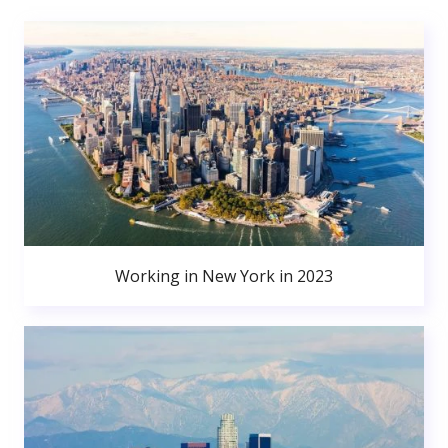
Working in New York in 2023