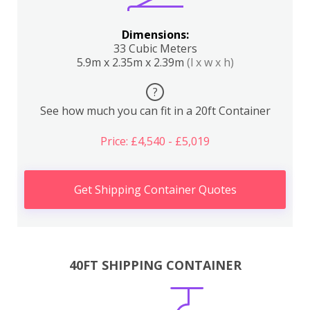
Dimensions:
33 Cubic Meters
5.9m x 2.35m x 2.39m
(l x w x h)
?
See how much you can fit in a 20ft Container
Price: £4,540 - £5,019
Get Shipping Container Quotes
40FT SHIPPING CONTAINER