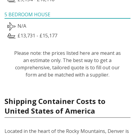
5 BEDROOM HOUSE
N/A
£13,731 - £15,177
Please note: the prices listed here are meant as
an estimate only. The best way to get a
comprehensive, tailored quote is to fill out our
form and be matched with a supplier.
Shipping Container Costs to
United States of America
Located in the heart of the Rocky Mountains, Denver is