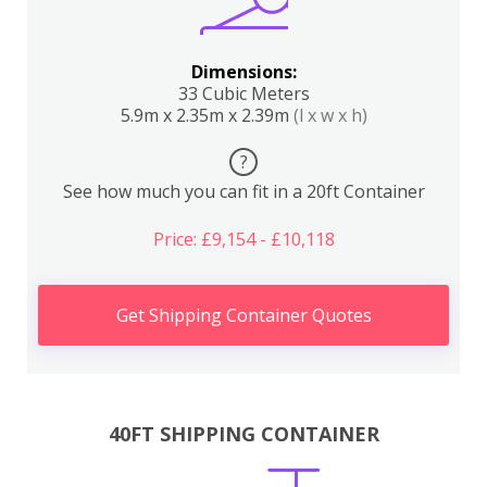
Dimensions:
33 Cubic Meters
5.9m x 2.35m x 2.39m
(l x w x h)
?
See how much you can fit in a 20ft Container
Price: £9,154 - £10,118
Get Shipping Container Quotes
40FT SHIPPING CONTAINER