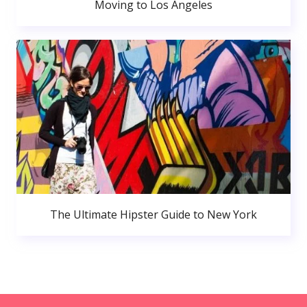
Moving to Los Angeles
The Ultimate Hipster Guide to New York