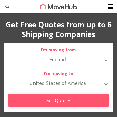
Get Free Quotes from up to 6
Shipping Companies
I'm moving from
Finland
I'm moving to
United States of America
Get Quotes