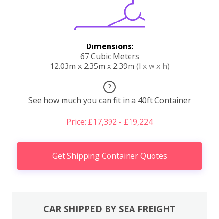
Dimensions:
67 Cubic Meters
12.03m x 2.35m x 2.39m
(l x w x h)
?
See how much you can fit in a 40ft Container
Price: £17,392 - £19,224
Get Shipping Container Quotes
CAR SHIPPED BY SEA FREIGHT