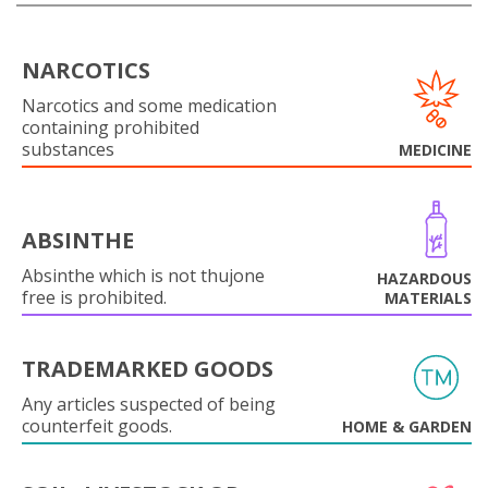
NARCOTICS
Narcotics and some medication
containing prohibited
substances
MEDICINE
ABSINTHE
Absinthe which is not thujone
HAZARDOUS
free is prohibited.
MATERIALS
TRADEMARKED GOODS
Any articles suspected of being
counterfeit goods.
HOME & GARDEN