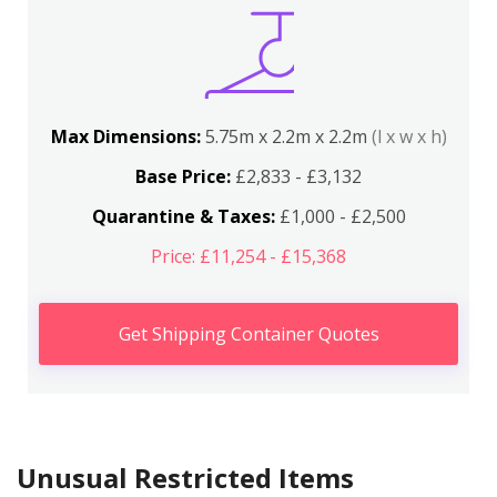
Max Dimensions:
5.75m x 2.2m x 2.2m
(l x w x h)
Base Price:
£2,833 - £3,132
Quarantine & Taxes:
£1,000 - £2,500
Price: £11,254 - £15,368
Get Shipping Container Quotes
Unusual Restricted Items