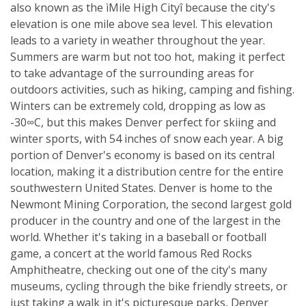
also known as the ìMile High Cityî because the city's
elevation is one mile above sea level. This elevation
leads to a variety in weather throughout the year.
Summers are warm but not too hot, making it perfect
to take advantage of the surrounding areas for
outdoors activities, such as hiking, camping and fishing.
Winters can be extremely cold, dropping as low as
-30∞C, but this makes Denver perfect for skiing and
winter sports, with 54 inches of snow each year. A big
portion of Denver's economy is based on its central
location, making it a distribution centre for the entire
southwestern United States. Denver is home to the
Newmont Mining Corporation, the second largest gold
producer in the country and one of the largest in the
world. Whether it's taking in a baseball or football
game, a concert at the world famous Red Rocks
Amphitheatre, checking out one of the city's many
museums, cycling through the bike friendly streets, or
just taking a walk in it's picturesque parks, Denver