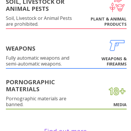
SOIL, LIVESTOCK OR
ANIMAL PESTS
Soil, Livestock or Animal Pests
PLANT & ANIMAL
are prohibited.
PRODUCTS
WEAPONS
Fully automatic weapons and
WEAPONS &
semi-automatic weapons.
FIREARMS
PORNOGRAPHIC
MATERIALS
Pornographic materials are
banned.
MEDIA