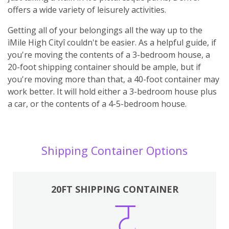
offers a wide variety of leisurely activities.
Getting all of your belongings all the way up to the
ìMile High Cityî couldn't be easier. As a helpful guide, if
you're moving the contents of a 3-bedroom house, a
20-foot shipping container should be ample, but if
you're moving more than that, a 40-foot container may
work better. It will hold either a 3-bedroom house plus
a car, or the contents of a 4-5-bedroom house.
Shipping Container Options
20FT SHIPPING CONTAINER