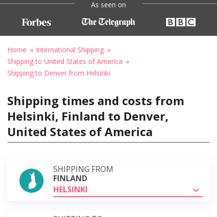
As seen on
Home
International Shipping
Shipping to United States of America
Shipping to Denver from Helsinki
Shipping times and costs from
Helsinki, Finland to Denver,
United States of America
SHIPPING FROM
FINLAND
HELSINKI