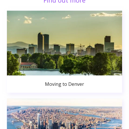
Find out more
Moving to Denver