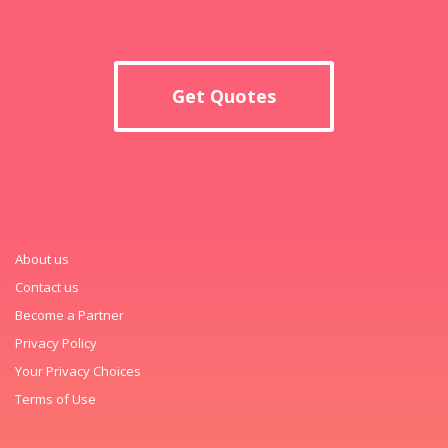
Get Quotes
About us
Contact us
Become a Partner
Privacy Policy
Your Privacy Choices
Terms of Use