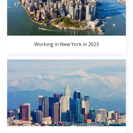
Working in New York in 2023