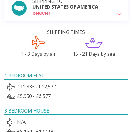
SHIPPING TO
UNITED STATES OF AMERICA
DENVER
SHIPPING TIMES
1 - 3 Days by air
15 - 21 Days by sea
1 BEDROOM FLAT
£11,333 - £12,527
£5,950 - £6,577
3 BEDROOM HOUSE
N/A
£9,154 - £10,118