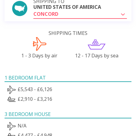
SHIPPING TO
UNITED STATES OF AMERICA
CONCORD
SHIPPING TIMES
1 - 3 Days by air
12 - 17 Days by sea
1 BEDROOM FLAT
£5,543 - £6,126
£2,910 - £3,216
3 BEDROOM HOUSE
N/A
£4,477 - £4,948