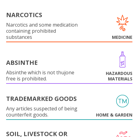
NARCOTICS
Narcotics and some medication
containing prohibited
substances
MEDICINE
ABSINTHE
Absinthe which is not thujone
HAZARDOUS
free is prohibited.
MATERIALS
TRADEMARKED GOODS
Any articles suspected of being
counterfeit goods.
HOME & GARDEN
SOIL, LIVESTOCK OR