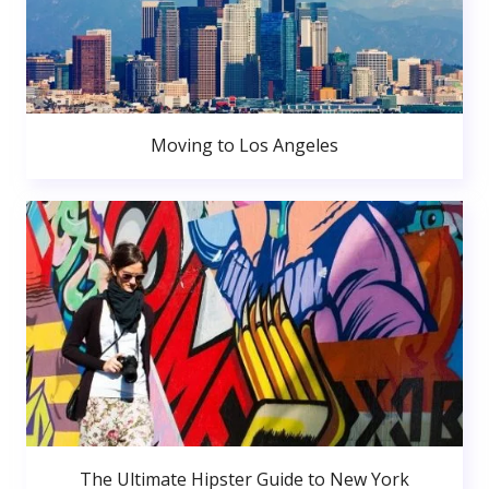
Moving to Los Angeles
The Ultimate Hipster Guide to New York