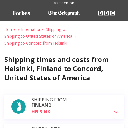
As seen on
Home
International Shipping
Shipping to United States of America
Shipping to Concord from Helsinki
Shipping times and costs from
Helsinki, Finland to Concord,
United States of America
SHIPPING FROM
FINLAND
HELSINKI