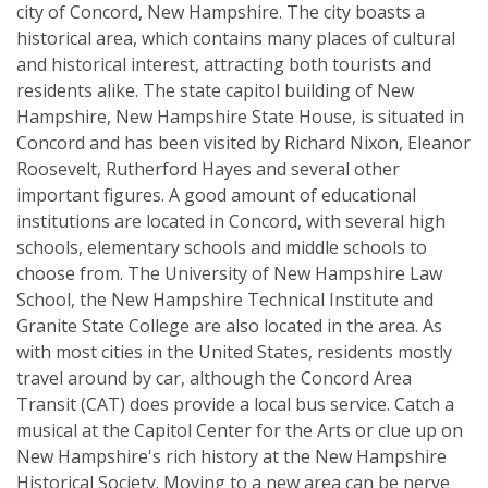
city of Concord, New Hampshire. The city boasts a
historical area, which contains many places of cultural
and historical interest, attracting both tourists and
residents alike. The state capitol building of New
Hampshire, New Hampshire State House, is situated in
Concord and has been visited by Richard Nixon, Eleanor
Roosevelt, Rutherford Hayes and several other
important figures. A good amount of educational
institutions are located in Concord, with several high
schools, elementary schools and middle schools to
choose from. The University of New Hampshire Law
School, the New Hampshire Technical Institute and
Granite State College are also located in the area. As
with most cities in the United States, residents mostly
travel around by car, although the Concord Area
Transit (CAT) does provide a local bus service. Catch a
musical at the Capitol Center for the Arts or clue up on
New Hampshire's rich history at the New Hampshire
Historical Society. Moving to a new area can be nerve