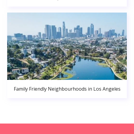
Family Friendly Neighbourhoods in Los Angeles