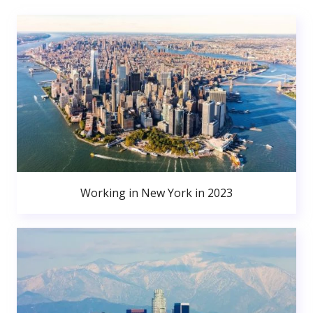
Working in New York in 2023