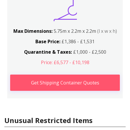
Max Dimensions:
5.75m x 2.2m x 2.2m
(l x w x h)
Base Price:
£1,386 - £1,531
Quarantine & Taxes:
£1,000 - £2,500
Price: £6,577 - £10,198
Get Shipping Container Quotes
Unusual Restricted Items