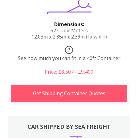
Dimensions:
67 Cubic Meters
12.03m x 2.35m x 2.39m
(l x w x h)
?
See how much you can fit in a 40ft Container
Price: £8,507 - £9,400
Get Shipping Container Quotes
CAR SHIPPED BY SEA FREIGHT