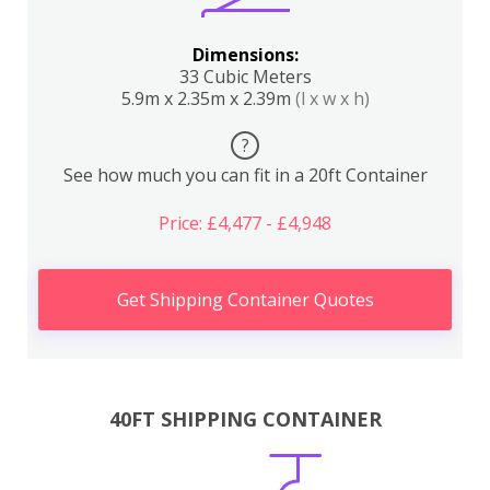
Dimensions:
33 Cubic Meters
5.9m x 2.35m x 2.39m
(l x w x h)
?
See how much you can fit in a 20ft Container
Price: £4,477 - £4,948
Get Shipping Container Quotes
40FT SHIPPING CONTAINER