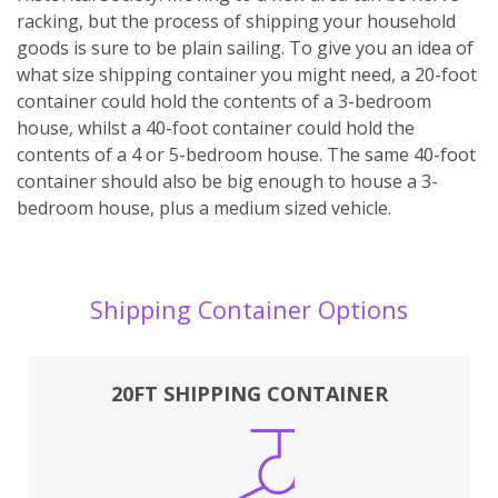
racking, but the process of shipping your household
goods is sure to be plain sailing. To give you an idea of
what size shipping container you might need, a 20-foot
container could hold the contents of a 3-bedroom
house, whilst a 40-foot container could hold the
contents of a 4 or 5-bedroom house. The same 40-foot
container should also be big enough to house a 3-
bedroom house, plus a medium sized vehicle.
Shipping Container Options
20FT SHIPPING CONTAINER