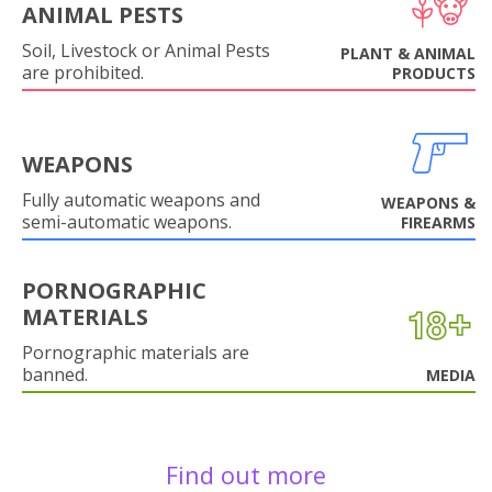
ANIMAL PESTS
Soil, Livestock or Animal Pests
PLANT & ANIMAL
are prohibited.
PRODUCTS
WEAPONS
Fully automatic weapons and
WEAPONS &
semi-automatic weapons.
FIREARMS
PORNOGRAPHIC
MATERIALS
Pornographic materials are
banned.
MEDIA
Find out more