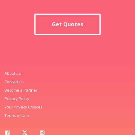
Get Quotes
About us
Contact us
Become a Partner
Privacy Policy
Your Privacy Choices
Terms of Use