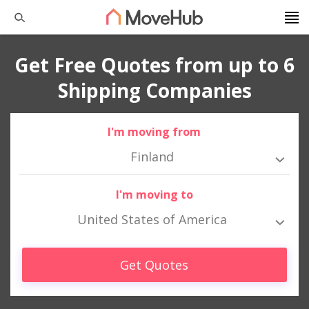
Get Free Quotes from up to 6
Shipping Companies
I'm moving from
Finland
I'm moving to
United States of America
Get Quotes