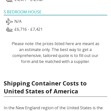
5 BEDROOM HOUSE
N/A
£6,716 - £7,421
Please note: the prices listed here are meant as
an estimate only. The best way to get a
comprehensive, tailored quote is to fill out our
form and be matched with a supplier.
Shipping Container Costs to
United States of America
In the New England region of the United States is the