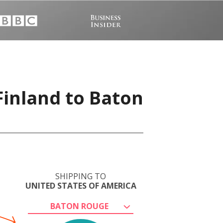
Finland to Baton
SHIPPING TO
UNITED STATES OF AMERICA
BATON ROUGE