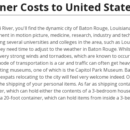
ner Costs to United Stat
 River, you'll find the dynamic city of Baton Rouge, Louisia
inent in motion picture, medicine, research, industry and tec
ing several universities and colleges in the area, such as Lo
hey need time to adjust to the weather in Baton Rouge. Whil
, very strong winds and tornadoes, which are known to occu
ode of transportation is a car and traffic can often get heav
exciting museums, one of which is the Capitol Park Museum. B
o expats relocating to the city will feel very welcome indeed
e shipping of your personal items. As far as shipping conta
iner, which can hold either the contents of a 3-bedroom house
 20-foot container, which can hold items from inside a 3-