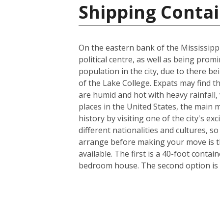
Shipping Contai
On the eastern bank of the Mississippi
political centre, as well as being prom
population in the city, due to there be
of the Lake College. Expats may find t
are humid and hot with heavy rainfall
places in the United States, the main m
history by visiting one of the city's 
different nationalities and cultures, s
arrange before making your move is th
available. The first is a 40-foot conta
bedroom house. The second option is a