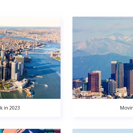
k in 2023
Movin