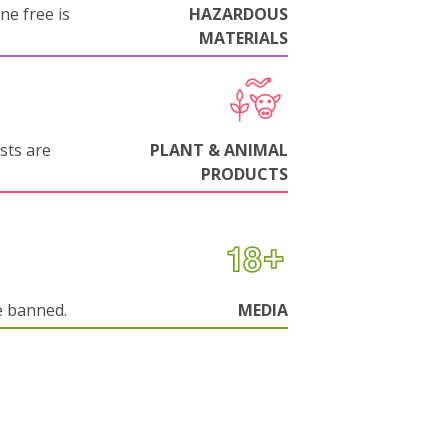
ne free is
HAZARDOUS
MATERIALS
sts are
PLANT & ANIMAL
PRODUCTS
e banned.
MEDIA