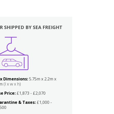
R SHIPPED BY SEA FREIGHT
x Dimensions:
5.75m x 2.2m x
2m
(l x w x h)
e Price:
£1,873 - £2,070
arantine & Taxes:
£1,000 -
,500