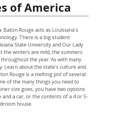
es of America
na. Baton Rouge acts as Louisiana's
hnology. There is a big student
uisiana State University and Our Lady
st the winters are mild, the summers
r throughout the year. As with many
y. Learn about the state's culture and
aton Rouge is a melting pot of several
. One of the many things you need to
iner size goes, you have two options
 and a car, or the contents of a 4 or 5-
bedroom house.