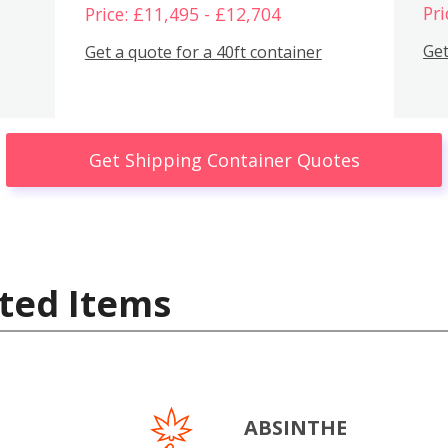
Pri
Price: £11,495 - £12,704
Get
Get a quote for a 40ft container
Get Shipping Container Quotes
ted Items
ABSINTHE