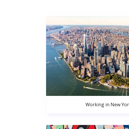
Working in New Yor