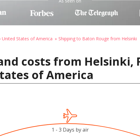
As seen on
o United States of America
Shipping to Baton Rouge from Helsinki
and costs from Helsinki, 
tates of America
1 - 3 Days by air