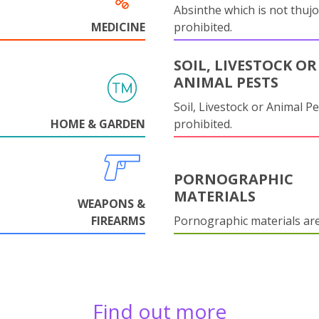
Absinthe which is not thujo
MEDICINE
prohibited.
SOIL, LIVESTOCK OR
ANIMAL PESTS
Soil, Livestock or Animal Pe
HOME & GARDEN
prohibited.
PORNOGRAPHIC
MATERIALS
WEAPONS &
FIREARMS
Pornographic materials ar
Find out more