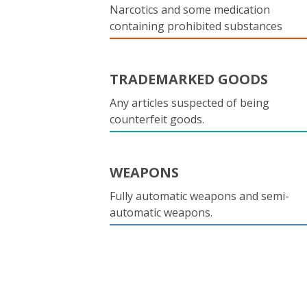
Narcotics and some medication
containing prohibited substances
TRADEMARKED GOODS
Any articles suspected of being
counterfeit goods.
WEAPONS
Fully automatic weapons and semi-
automatic weapons.