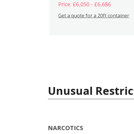
Price: £6,050 - £6,686
Get a quote for a 20ft container
Unusual Restric
NARCOTICS