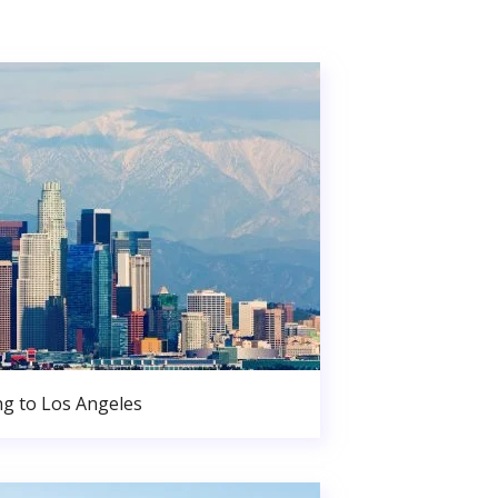
g to Los Angeles