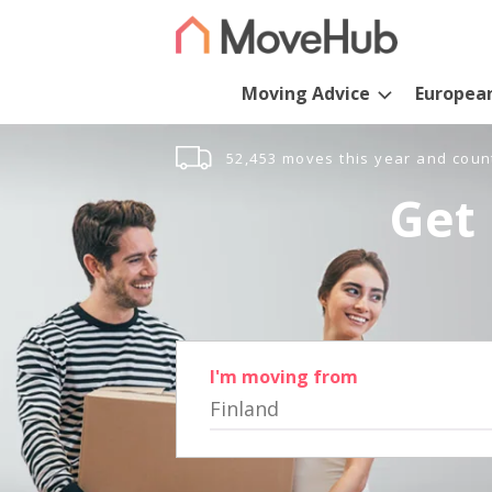
Moving Advice
Europea
52,453 moves this year and coun
Get 
I'm moving from
Finland