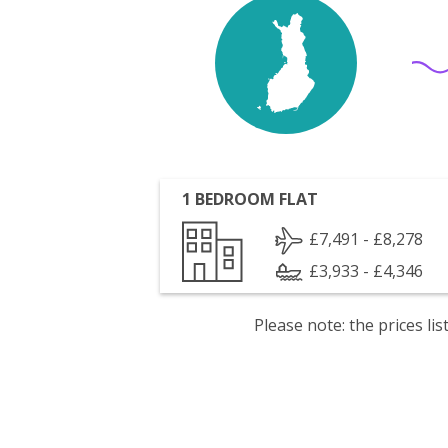
1 BEDROOM FLAT
£7,491 - £8,278
£3,933 - £4,346
Please note: the prices l