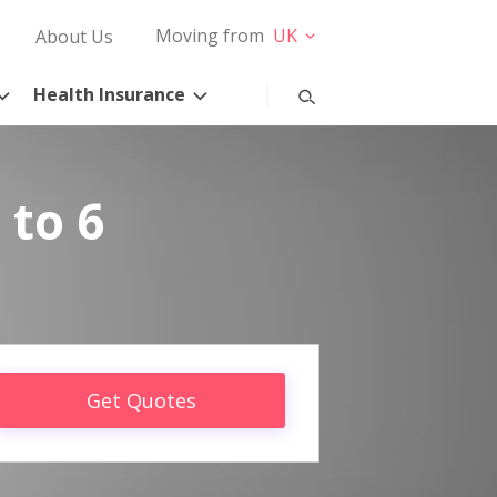
Moving from
UK
About Us
Health Insurance
 to 6
Get Quotes