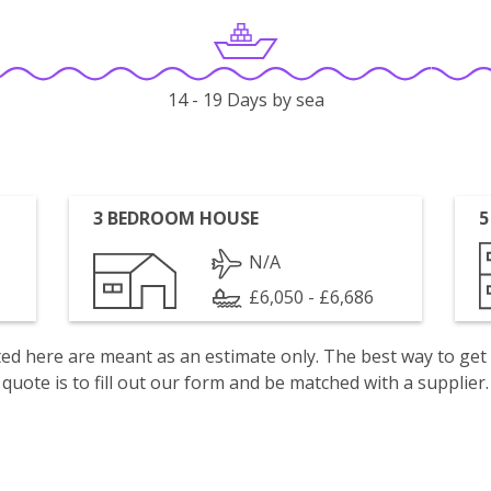
14 - 19 Days by sea
3 BEDROOM HOUSE
5
N/A
£6,050 - £6,686
isted here are meant as an estimate only. The best way to get
quote is to fill out our form and be matched with a supplier.