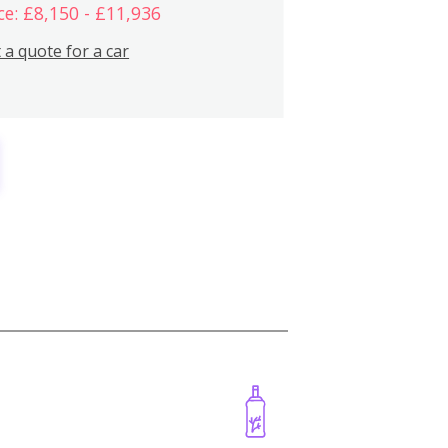
ce: £8,150 - £11,936
 a quote for a car