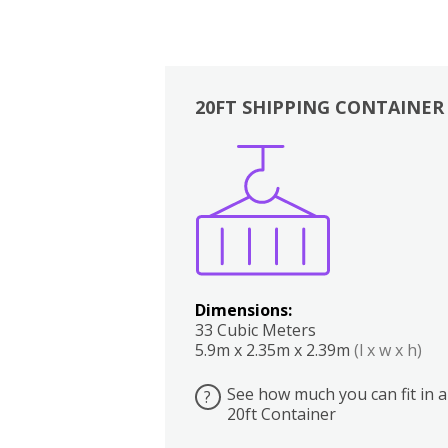
20FT SHIPPING CONTAINER
Boxes
Kitchen
Bedrooms
Lounge
Dimensions:
33 Cubic Meters
5.9m x 2.35m x 2.39m
(l x w x h)
See how much you can fit in a
?
20ft Container