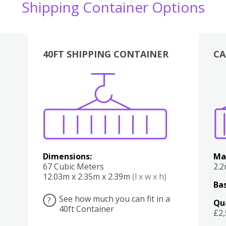
Shipping Container Options
40FT SHIPPING CONTAINER
CA
Various
Boxes
Kitchen
Bedroom
Lounge
Various
Dimensions:
Ma
67 Cubic Meters
2.
12.03m x 2.35m x 2.39m
(l x w x h)
Bas
See how much you can fit in a
?
Qu
40ft Container
£2