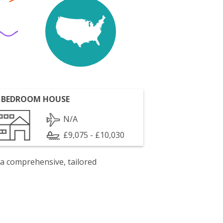
 BEDROOM HOUSE
N/A
£9,075 - £10,030
 a comprehensive, tailored