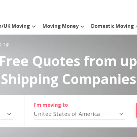
n/UK Moving
Moving Money
Domestic Moving
ting!
Free Quotes from up
Shipping Companies
I'm moving to
United States of America