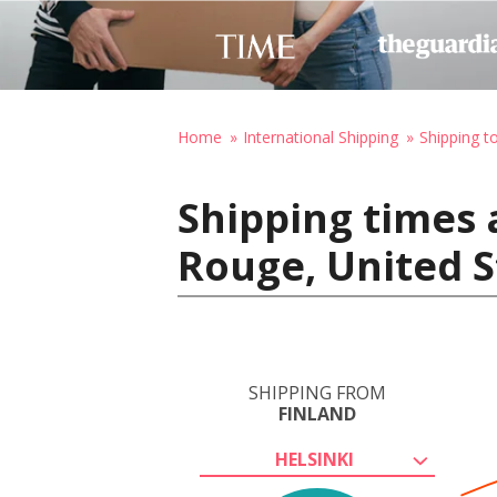
Home
International Shipping
Shipping t
Shipping times 
Rouge, United S
SHIPPING FROM
FINLAND
HELSINKI