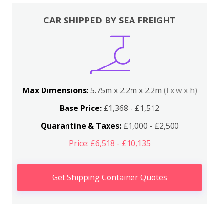
CAR SHIPPED BY SEA FREIGHT
Max Dimensions:
5.75m x 2.2m x 2.2m
(l x w x h)
Base Price:
£1,368 - £1,512
Quarantine & Taxes:
£1,000 - £2,500
Price: £6,518 - £10,135
Get Shipping Container Quotes