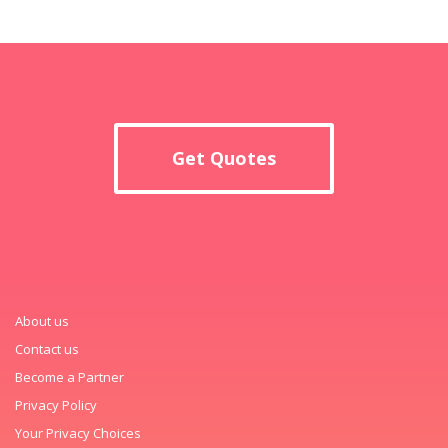
Get Quotes
About us
Contact us
Become a Partner
Privacy Policy
Your Privacy Choices