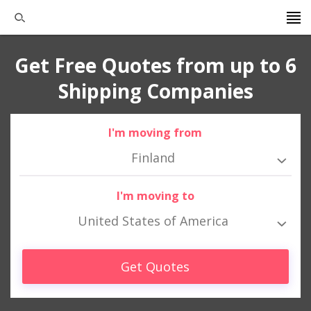
Get Free Quotes from up to 6
Shipping Companies
I'm moving from
Finland
I'm moving to
United States of America
Get Quotes