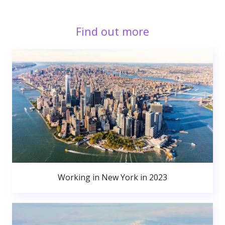
Find out more
Working in New York in 2023