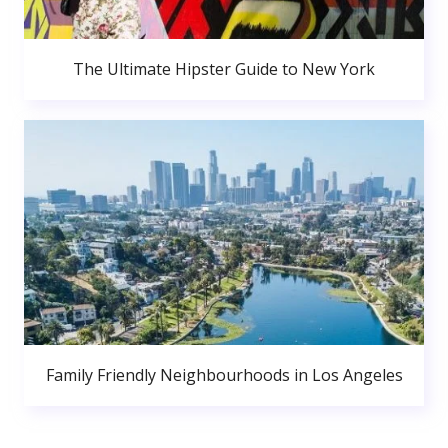
The Ultimate Hipster Guide to New York
Family Friendly Neighbourhoods in Los Angeles