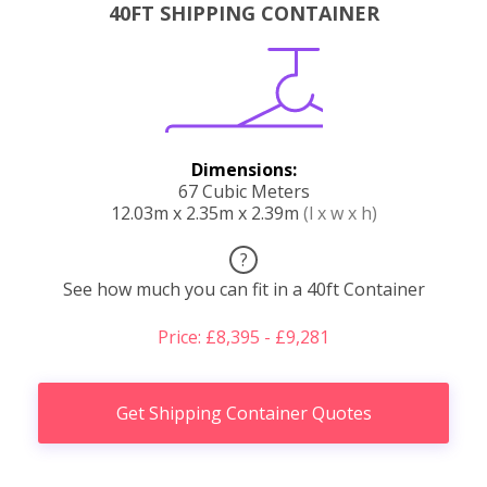
40FT SHIPPING CONTAINER
Dimensions:
67 Cubic Meters
12.03m x 2.35m x 2.39m
(l x w x h)
?
See how much you can fit in a 40ft Container
Price: £8,395 - £9,281
Get Shipping Container Quotes