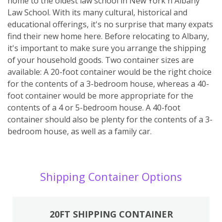
home to the oldest law school in New York ñ Albany
Law School. With its many cultural, historical and
educational offerings, it's no surprise that many expats
find their new home here. Before relocating to Albany,
it's important to make sure you arrange the shipping
of your household goods. Two container sizes are
available: A 20-foot container would be the right choice
for the contents of a 3-bedroom house, whereas a 40-
foot container would be more appropriate for the
contents of a 4 or 5-bedroom house. A 40-foot
container should also be plenty for the contents of a 3-
bedroom house, as well as a family car.
Shipping Container Options
20FT SHIPPING CONTAINER