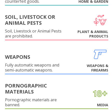
counterfeit goods.
HOME & GARDEN
SOIL, LIVESTOCK OR
ANIMAL PESTS
Soil, Livestock or Animal Pests
PLANT & ANIMAL
are prohibited.
PRODUCTS
WEAPONS
Fully automatic weapons and
WEAPONS &
semi-automatic weapons.
FIREARMS
PORNOGRAPHIC
MATERIALS
Pornographic materials are
banned.
MEDIA