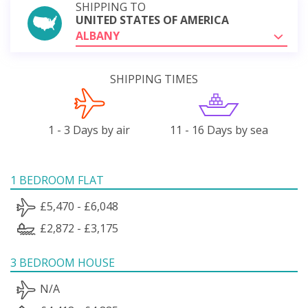
SHIPPING TO
UNITED STATES OF AMERICA
ALBANY
SHIPPING TIMES
1 - 3 Days by air
11 - 16 Days by sea
1 BEDROOM FLAT
£5,470 - £6,048
£2,872 - £3,175
3 BEDROOM HOUSE
N/A