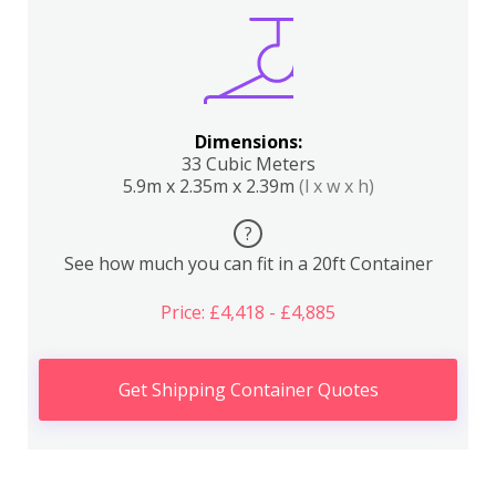
Dimensions:
33 Cubic Meters
5.9m x 2.35m x 2.39m
(l x w x h)
?
See how much you can fit in a 20ft Container
Price: £4,418 - £4,885
Get Shipping Container Quotes