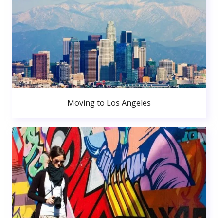
Moving to Los Angeles