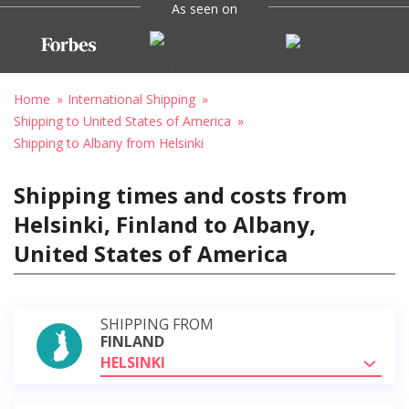
As seen on
Home
International Shipping
Shipping to United States of America
Shipping to Albany from Helsinki
Shipping times and costs from
Helsinki, Finland to Albany,
United States of America
SHIPPING FROM
FINLAND
HELSINKI