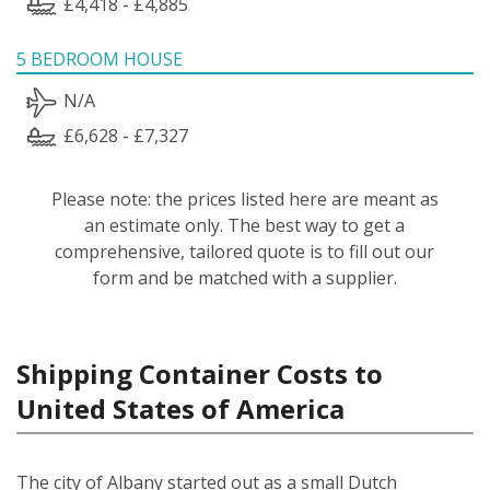
£4,418 - £4,885
5 BEDROOM HOUSE
N/A
£6,628 - £7,327
Please note: the prices listed here are meant as
an estimate only. The best way to get a
comprehensive, tailored quote is to fill out our
form and be matched with a supplier.
Shipping Container Costs to
United States of America
The city of Albany started out as a small Dutch