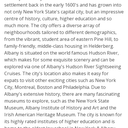
settlement back in the early 1600's and has grown into
not only New York State's capital city, but an impressive
centre of history, culture, higher education and so
much more. The city offers a diverse array of
neighbourhoods tailored to different demographics,
from the vibrant, student area of eastern Pine Hill, to
family-friendly, middle-class housing in Helderberg.
Albany is situated on the world famous Hudson River,
which makes for some exquisite scenery and can be
explored via one of Albany's Hudson River Sightseeing
Cruises. The city's location also makes it easy for
expats to visit other exciting cities such as New York
City, Montreal, Boston and Philadelphia. Due to
Albany's extensive history, there are many fascinating
museums to explore, such as the New York State
Museum, Albany Institute of History and Art and the
Irish American Heritage Museum. The city is known for
its highly rated institutes of higher education and is