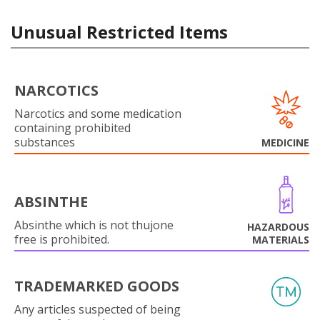
Unusual Restricted Items
NARCOTICS
Narcotics and some medication
containing prohibited
substances
MEDICINE
ABSINTHE
Absinthe which is not thujone
HAZARDOUS
free is prohibited.
MATERIALS
TRADEMARKED GOODS
Any articles suspected of being