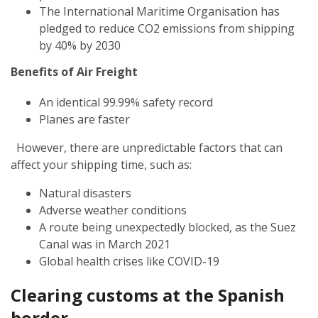
The International Maritime Organisation has
pledged to reduce CO2 emissions from shipping
by 40% by 2030
Benefits of Air Freight
An identical 99.99% safety record
Planes are faster
However, there are unpredictable factors that can
affect your shipping time, such as:
Natural disasters
Adverse weather conditions
A route being unexpectedly blocked, as the Suez
Canal was in March 2021
Global health crises like COVID-19
Clearing customs at the Spanish
border