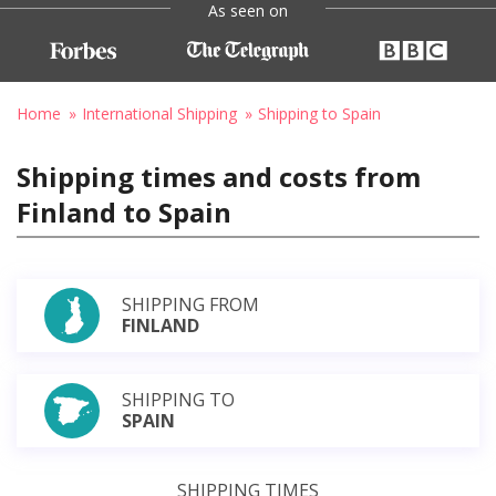
As seen on
Home
International Shipping
Shipping to Spain
Shipping times and costs from
Finland to Spain
SHIPPING FROM
FINLAND
SHIPPING TO
SPAIN
SHIPPING TIMES