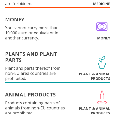
are forbidden.
MEDICINE
MONEY
You cannot carry more than
10.000 euro or equivalent in
another currency.
MONEY
PLANTS AND PLANT
PARTS
Plant and parts thereof from
non-EU area countries are
PLANT & ANIMAL
prohibited.
PRODUCTS
ANIMAL PRODUCTS
Products containing parts of
animals from non-EU countries
PLANT & ANIMAL
are prohibited.
PRODUCTS