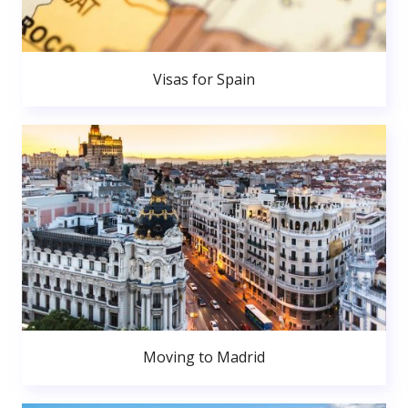
Visas for Spain
Moving to Madrid