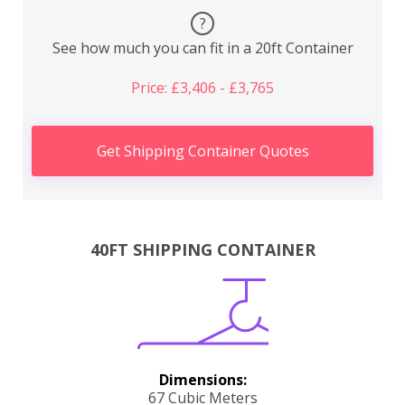
?
See how much you can fit in a 20ft Container
Price: £3,406 - £3,765
Get Shipping Container Quotes
40FT SHIPPING CONTAINER
Dimensions:
67 Cubic Meters