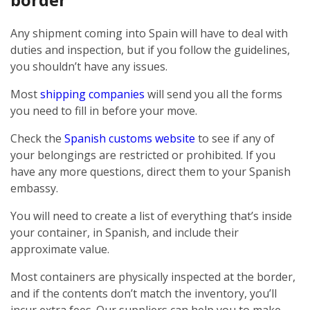
Any shipment coming into Spain will have to deal with
duties and inspection, but if you follow the guidelines,
you shouldn’t have any issues.
Most
shipping companies
will send you all the forms
you need to fill in before your move.
Check the
Spanish customs website
to see if any of
your belongings are restricted or prohibited. If you
have any more questions, direct them to your Spanish
embassy.
You will need to create a list of everything that’s inside
your container, in Spanish, and include their
approximate value.
Most containers are physically inspected at the border,
and if the contents don’t match the inventory, you’ll