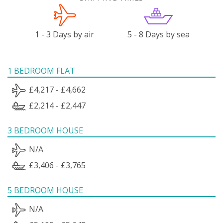
1 - 3 Days by air
5 - 8 Days by sea
1 BEDROOM FLAT
£4,217 - £4,662
£2,214 - £2,447
3 BEDROOM HOUSE
N/A
£3,406 - £3,765
5 BEDROOM HOUSE
N/A