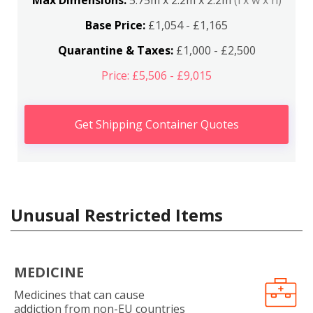
Max Dimensions:
5.75m x 2.2m x 2.2m
(l x w x h)
Base Price:
£1,054 - £1,165
Quarantine & Taxes:
£1,000 - £2,500
Price: £5,506 - £9,015
Get Shipping Container Quotes
Unusual Restricted Items
MEDICINE
Medicines that can cause
addiction from non-EU countries