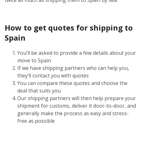
How to get quotes for shipping to
Spain
You’ll be asked to provide a few details about your
move to Spain
If we have shipping partners who can help you,
they’ll contact you with quotes
You can compare these quotes and choose the
deal that suits you
Our shipping partners will then help prepare your
shipment for customs, deliver it door-to-door, and
generally make the process as easy and stress-
free as possible