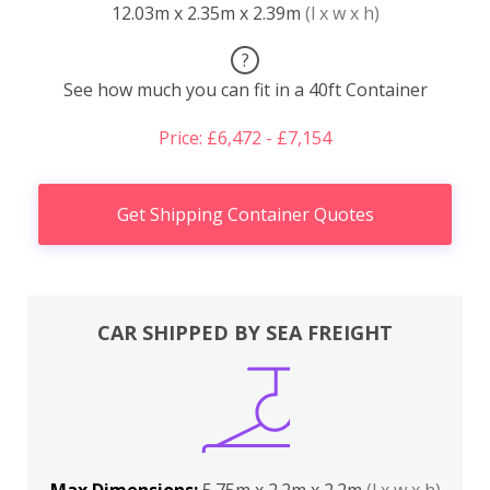
12.03m x 2.35m x 2.39m
(l x w x h)
?
See how much you can fit in a 40ft Container
Price: £6,472 - £7,154
Get Shipping Container Quotes
CAR SHIPPED BY SEA FREIGHT