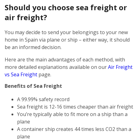
Should you choose sea freight or
air freight?
You may decide to send your belongings to your new
home in Spain via plane or ship – either way, it should
be an informed decision.
Here are the main advantages of each method, with
more detailed explanations available on our
Air Freight
vs Sea Freight
page.
Benefits of Sea Freight
A 99.99% safety record
Sea freight is 12-16 times cheaper than air freight
You’re typically able to fit more on a ship than a
plane
A container ship creates 44 times less CO2 than a
plane