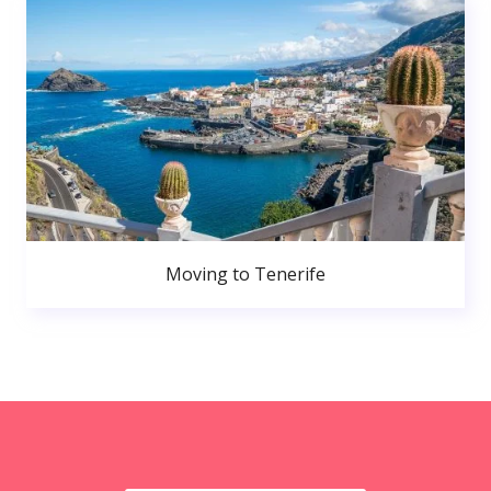
Moving to Tenerife