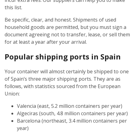
incur extra fees. Our suppliers can help you to make
this list.
Be specific, clear, and honest. Shipments of used
household goods are permitted, but you must sign a
document agreeing not to transfer, lease, or sell them
for at least a year after your arrival.
Popular shipping ports in Spain
Your container will almost certainly be shipped to one
of Spain’s three major shipping ports. They are as
follows, with statistics sourced from the European
Union:
Valencia (east, 5.2 million containers per year)
Algeciras (south, 4.8 million containers per year)
Barcelona (northeast, 3.4 million containers per
year)