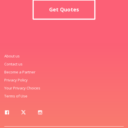
Get Quotes
About us
Contact us
Become a Partner
Privacy Policy
Your Privacy Choices
Terms of Use