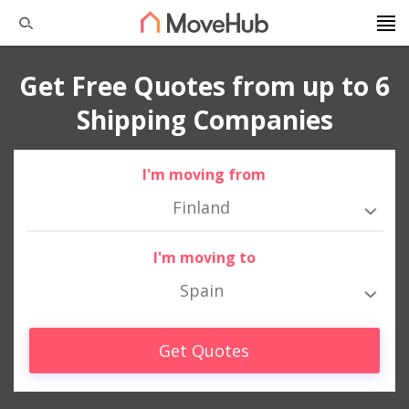
Get Free Quotes from up to 6
Shipping Companies
I'm moving from
Finland
I'm moving to
Spain
Get Quotes