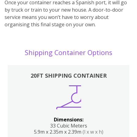
Once your container reaches a Spanish port, it will go
by truck or train to your new house. A door-to-door
service means you won’t have to worry about
organising this final stage on your own.
Shipping Container Options
20FT SHIPPING CONTAINER
Dimensions:
33 Cubic Meters
5.9m x 2.35m x 2.39m
(l x w x h)