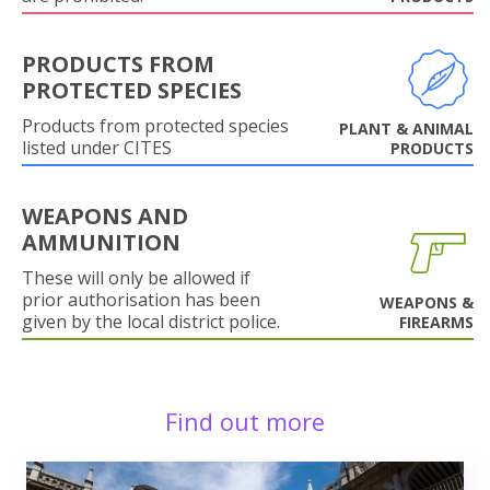
PRODUCTS FROM
PROTECTED SPECIES
Products from protected species
PLANT & ANIMAL
listed under CITES
PRODUCTS
WEAPONS AND
AMMUNITION
These will only be allowed if
prior authorisation has been
WEAPONS &
given by the local district police.
FIREARMS
Find out more