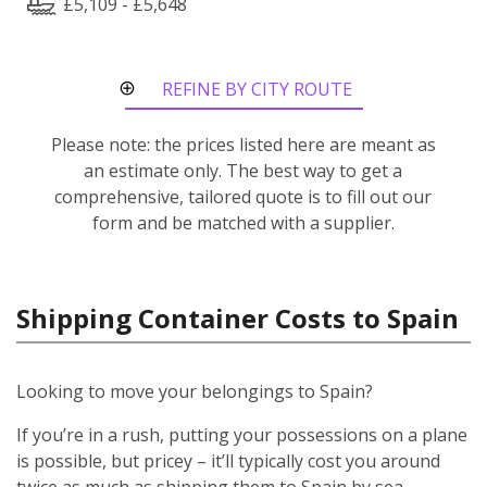
£5,109 - £5,648
REFINE BY CITY ROUTE
Please note: the prices listed here are meant as
an estimate only. The best way to get a
comprehensive, tailored quote is to fill out our
form and be matched with a supplier.
Shipping Container Costs to Spain
Looking to move your belongings to Spain?
If you’re in a rush, putting your possessions on a plane
is possible, but pricey – it’ll typically cost you around
twice as much as shipping them to Spain by sea.