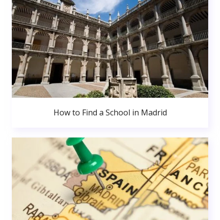
How to Find a School in Madrid