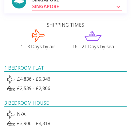
SINGAPORE
SHIPPING TIMES
1 - 3 Days by air
16 - 21 Days by sea
1 BEDROOM FLAT
£4,836 - £5,346
£2,539 - £2,806
3 BEDROOM HOUSE
N/A
£3,906 - £4,318