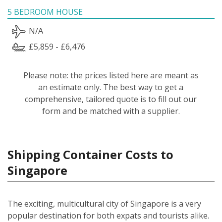
5 BEDROOM HOUSE
N/A
£5,859 - £6,476
Please note: the prices listed here are meant as
an estimate only. The best way to get a
comprehensive, tailored quote is to fill out our
form and be matched with a supplier.
Shipping Container Costs to
Singapore
The exciting, multicultural city of Singapore is a very
popular destination for both expats and tourists alike.