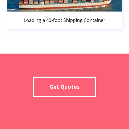
Loading a 40-foot Shipping Container
Get Quotes