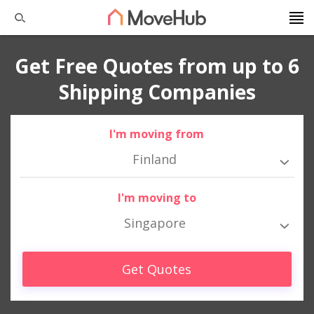
Get Free Quotes from up to 6
Shipping Companies
I'm moving from
Finland
I'm moving to
Singapore
Get Quotes