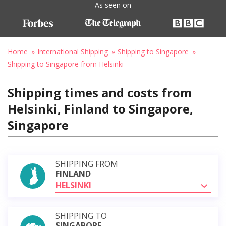
As seen on
Home
International Shipping
Shipping to Singapore
Shipping to Singapore from Helsinki
Shipping times and costs from
Helsinki, Finland to Singapore,
Singapore
SHIPPING FROM
FINLAND
HELSINKI
SHIPPING TO
SINGAPORE