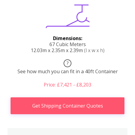
Dimensions:
67 Cubic Meters
12.03m x 2.35m x 2.39m
(l x w x h)
?
See how much you can fit in a 40ft Container
Price: £7,421 - £8,203
Get Shipping Container Quotes