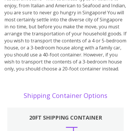
enjoy, from Italian and American to Seafood and Indian,
you are sure to never go hungry in Singapore! You will
most certainly settle into the diverse city of Singapore
in no time, but before you make the move, you must
arrange the transportation of your household goods. If
you wish to transport the contents of a 4 or 5-bedroom
house, or a 3-bedroom house along with a family car,
you should use a 40-foot container. However, if you
wish to transport the contents of a 3-bedroom house
only, you should choose a 20-foot container instead.
Shipping Container Options
20FT SHIPPING CONTAINER