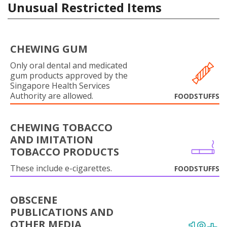
Unusual Restricted Items
CHEWING GUM
Only oral dental and medicated
gum products approved by the
Singapore Health Services
Authority are allowed.
FOODSTUFFS
CHEWING TOBACCO
AND IMITATION
TOBACCO PRODUCTS
These include e-cigarettes.
FOODSTUFFS
OBSCENE
PUBLICATIONS AND
OTHER MEDIA