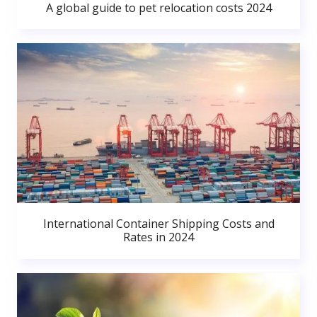
A global guide to pet relocation costs 2024
International Container Shipping Costs and
Rates in 2024