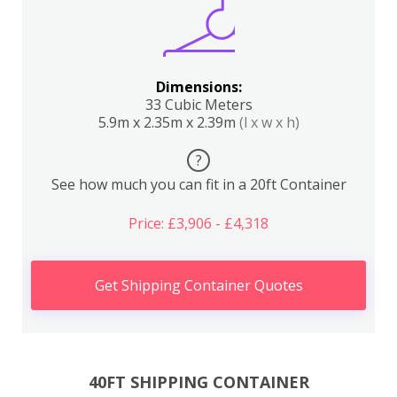
Dimensions:
33 Cubic Meters
5.9m x 2.35m x 2.39m
(l x w x h)
?
See how much you can fit in a 20ft Container
Price: £3,906 - £4,318
Get Shipping Container Quotes
40FT SHIPPING CONTAINER