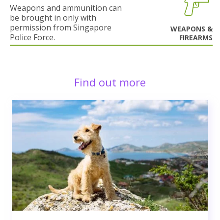
Weapons and ammunition can
be brought in only with
permission from Singapore
WEAPONS &
Police Force.
FIREARMS
Find out more