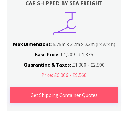
CAR SHIPPED BY SEA FREIGHT
Max Dimensions:
5.75m x 2.2m x 2.2m
(l x w x h)
Base Price:
£1,209 - £1,336
Quarantine & Taxes:
£1,000 - £2,500
Price: £6,006 - £9,568
Get Shipping Container Quotes