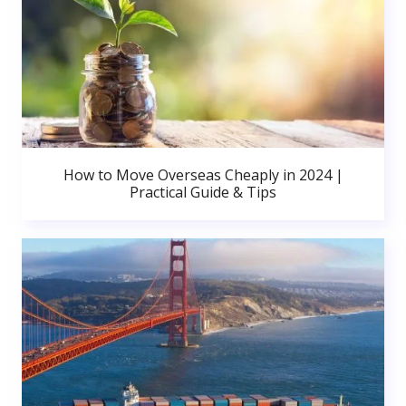
How to Move Overseas Cheaply in 2024 |
Practical Guide & Tips