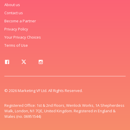
About us
Contact us
Become a Partner
Privacy Policy
Your Privacy Choices
Terms of Use
© 2026 Marketing VF Ltd. All Rights Reserved.
Registered Office: 1st & 2nd Floors, Wenlock Works, 1A Shepherdess
Walk, London, N1 7QE, United Kingdom. Registered in England &
Wales (no. 06951544)