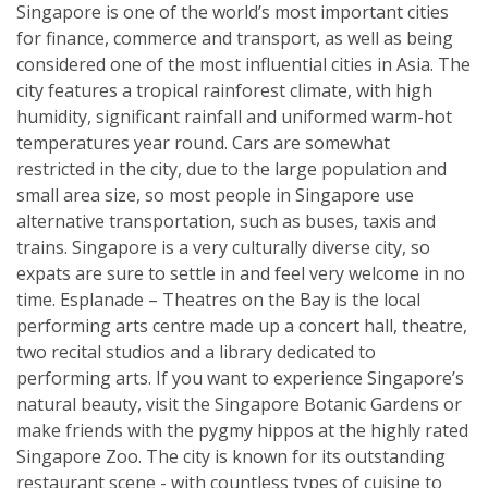
Singapore is one of the world’s most important cities
for finance, commerce and transport, as well as being
considered one of the most influential cities in Asia. The
city features a tropical rainforest climate, with high
humidity, significant rainfall and uniformed warm-hot
temperatures year round. Cars are somewhat
restricted in the city, due to the large population and
small area size, so most people in Singapore use
alternative transportation, such as buses, taxis and
trains. Singapore is a very culturally diverse city, so
expats are sure to settle in and feel very welcome in no
time. Esplanade – Theatres on the Bay is the local
performing arts centre made up a concert hall, theatre,
two recital studios and a library dedicated to
performing arts. If you want to experience Singapore’s
natural beauty, visit the Singapore Botanic Gardens or
make friends with the pygmy hippos at the highly rated
Singapore Zoo. The city is known for its outstanding
restaurant scene - with countless types of cuisine to