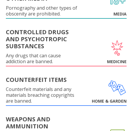
Pornography and other types of
obscenity are prohibited.
MEDIA
CONTROLLED DRUGS
AND PSYCHOTROPIC
SUBSTANCES
Any drugs that can cause
addiction are banned.
MEDICINE
COUNTERFEIT ITEMS
Counterfeit materials and any
materials breaching copyrights
are banned.
HOME & GARDEN
WEAPONS AND
AMMUNITION