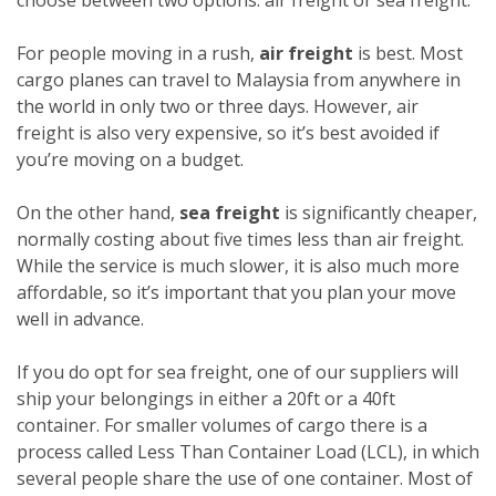
For people moving in a rush,
air freight
is best. Most
cargo planes can travel to Malaysia from anywhere in
the world in only two or three days. However, air
freight is also very expensive, so it’s best avoided if
you’re moving on a budget.
On the other hand,
sea freight
is significantly cheaper,
normally costing about five times less than air freight.
While the service is much slower, it is also much more
affordable, so it’s important that you plan your move
well in advance.
If you do opt for sea freight, one of our suppliers will
ship your belongings in either a 20ft or a 40ft
container. For smaller volumes of cargo there is a
process called Less Than Container Load (LCL), in which
several people share the use of one container. Most of