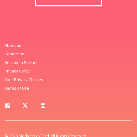
About us
Contact us
Become a Partner
Privacy Policy
Your Privacy Choices
Terms of Use
© 2026 Marketing VF Ltd. All Rights Reserved.