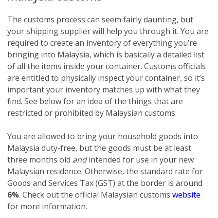
The customs process can seem fairly daunting, but
your shipping supplier will help you through it. You are
required to create an inventory of everything you’re
bringing into Malaysia, which is basically a detailed list
of all the items inside your container. Customs officials
are entitled to physically inspect your container, so it’s
important your inventory matches up with what they
find. See below for an idea of the things that are
restricted or prohibited by Malaysian customs.
You are allowed to bring your household goods into
Malaysia duty-free, but the goods must be at least
three months old
and
intended for use in your new
Malaysian residence. Otherwise, the standard rate for
Goods and Services Tax (GST) at the border is around
6%
. Check out the official Malaysian customs
website
for more information.