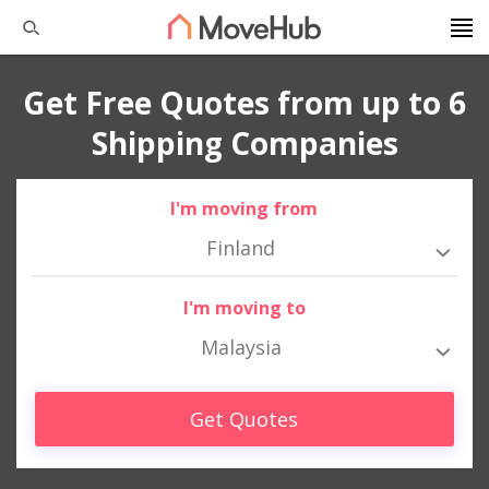
Get Free Quotes from up to 6
Shipping Companies
I'm moving from
Finland
I'm moving to
Malaysia
Get Quotes