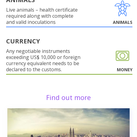
Live animals – health certificate
required along with complete
and valid inoculations
ANIMALS
CURRENCY
Any negotiable instruments
exceeding US$ 10,000 or foreign
currency equivalent needs to be
declared to the customs.
MONEY
Find out more