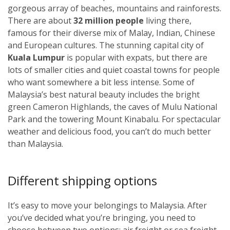
gorgeous array of beaches, mountains and rainforests.
There are about
32 million people
living there,
famous for their diverse mix of Malay, Indian, Chinese
and European cultures. The stunning capital city of
Kuala Lumpur
i
s popular with expats, but there are
lots of smaller cities and quiet coastal towns for people
who want somewhere a bit less intense. Some of
Malaysia’s best natural beauty includes the bright
green Cameron Highlands, the caves of Mulu National
Park and the towering Mount Kinabalu. For spectacular
weather and delicious food, you can’t do much better
than Malaysia.
Different shipping options
It’s easy to move your belongings to Malaysia. After
you’ve decided what you’re bringing, you need to
choose between two options: air freight or sea freight.