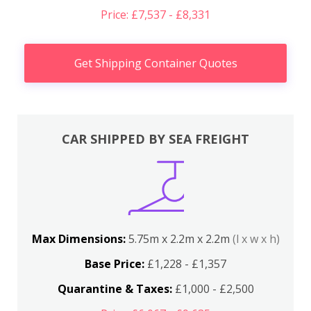
Price: £7,537 - £8,331
Get Shipping Container Quotes
CAR SHIPPED BY SEA FREIGHT
Max Dimensions:
5.75m x 2.2m x 2.2m
(l x w x h)
Base Price:
£1,228 - £1,357
Quarantine & Taxes:
£1,000 - £2,500