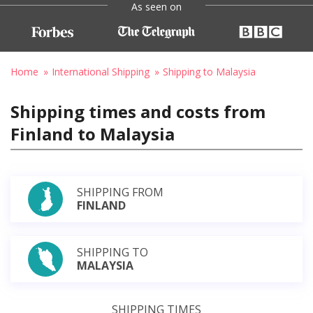
As seen on
Home
International Shipping
Shipping to Malaysia
Shipping times and costs from
Finland to Malaysia
SHIPPING FROM
FINLAND
SHIPPING TO
MALAYSIA
SHIPPING TIMES