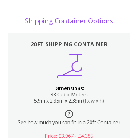
Shipping Container Options
20FT SHIPPING CONTAINER
Dimensions:
33 Cubic Meters
5.9m x 2.35m x 2.39m
(l x w x h)
?
See how much you can fit in a 20ft Container
Price: £3,967 - £4,385