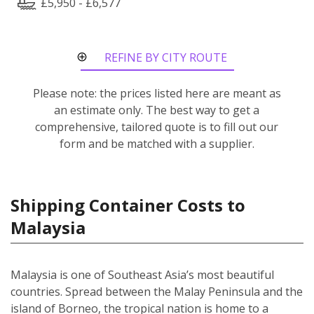
£5,950 - £6,577
REFINE BY CITY ROUTE
Please note: the prices listed here are meant as
an estimate only. The best way to get a
comprehensive, tailored quote is to fill out our
form and be matched with a supplier.
Shipping Container Costs to
Malaysia
Malaysia is one of Southeast Asia’s most beautiful
countries. Spread between the Malay Peninsula and the
island of Borneo, the tropical nation is home to a