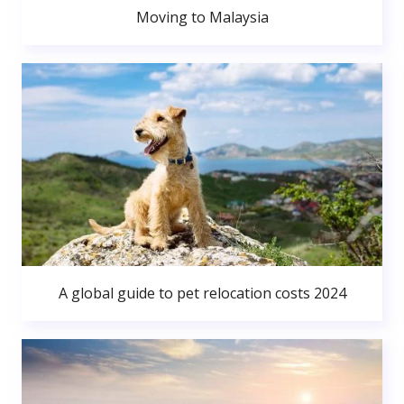
Moving to Malaysia
A global guide to pet relocation costs 2024