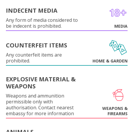
INDECENT MEDIA
Any form of media considered to
be indecent is prohibited.
MEDIA
COUNTERFEIT ITEMS
Any counterfeit items are
prohibited.
HOME & GARDEN
EXPLOSIVE MATERIAL &
WEAPONS
Weapons and ammunition
permissible only with
authorisation. Contact nearest
WEAPONS &
embassy for more information
FIREARMS
ANIMALS