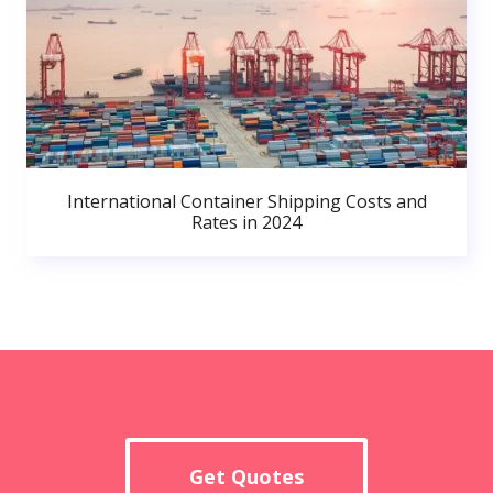
International Container Shipping Costs and
Rates in 2024
Get Quotes