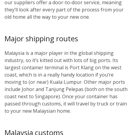
our suppliers offer a door-to-door service, meaning
they’ll look after every part of the process from your
old home all the way to your new one.
Major shipping routes
Malaysia is a major player in the global shipping
industry, so it’s kitted out with lots of big ports. Its
largest container terminal is Port Klang on the west
coast, which is in a really handy location if you’re
moving to (or near) Kuala Lumpur. Other major ports
include Johor and Tanjung Pelepas (both on the south
coast next to Singapore). Once your container has
passed through customs, it will travel by truck or train
to your new Malaysian home.
Malaysia customs