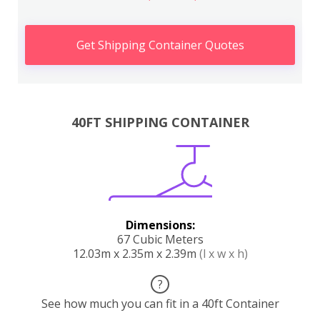
Get Shipping Container Quotes
40FT SHIPPING CONTAINER
Dimensions:
67 Cubic Meters
12.03m x 2.35m x 2.39m
(l x w x h)
?
See how much you can fit in a 40ft Container