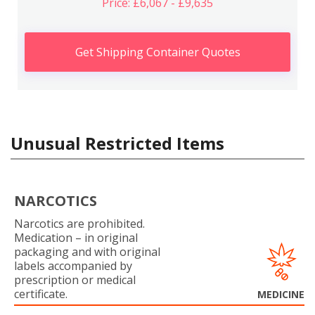
Price: £6,067 - £9,635
Get Shipping Container Quotes
Unusual Restricted Items
NARCOTICS
Narcotics are prohibited.
Medication – in original
packaging and with original
labels accompanied by
prescription or medical
certificate.
MEDICINE