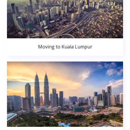
Moving to Kuala Lumpur