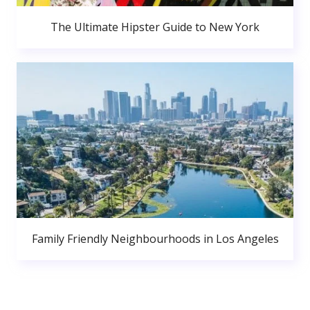
The Ultimate Hipster Guide to New York
Family Friendly Neighbourhoods in Los Angeles