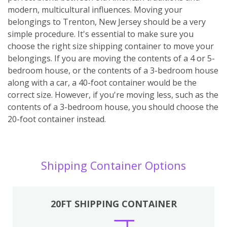
modern, multicultural influences. Moving your
belongings to Trenton, New Jersey should be a very
simple procedure. It's essential to make sure you
choose the right size shipping container to move your
belongings. If you are moving the contents of a 4 or 5-
bedroom house, or the contents of a 3-bedroom house
along with a car, a 40-foot container would be the
correct size. However, if you're moving less, such as the
contents of a 3-bedroom house, you should choose the
20-foot container instead.
Shipping Container Options
20FT SHIPPING CONTAINER