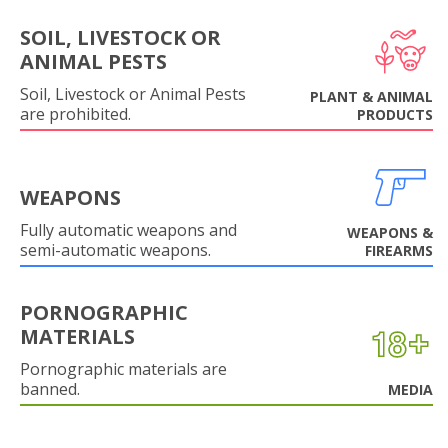
SOIL, LIVESTOCK OR
ANIMAL PESTS
Soil, Livestock or Animal Pests
PLANT & ANIMAL
are prohibited.
PRODUCTS
WEAPONS
Fully automatic weapons and
WEAPONS &
semi-automatic weapons.
FIREARMS
PORNOGRAPHIC
MATERIALS
Pornographic materials are
banned.
MEDIA