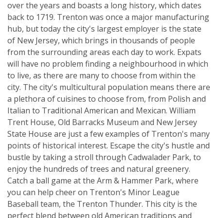
over the years and boasts a long history, which dates
back to 1719. Trenton was once a major manufacturing
hub, but today the city's largest employer is the state
of New Jersey, which brings in thousands of people
from the surrounding areas each day to work. Expats
will have no problem finding a neighbourhood in which
to live, as there are many to choose from within the
city. The city's multicultural population means there are
a plethora of cuisines to choose from, from Polish and
Italian to Traditional American and Mexican. William
Trent House, Old Barracks Museum and New Jersey
State House are just a few examples of Trenton's many
points of historical interest. Escape the city's hustle and
bustle by taking a stroll through Cadwalader Park, to
enjoy the hundreds of trees and natural greenery.
Catch a ball game at the Arm & Hammer Park, where
you can help cheer on Trenton's Minor League
Baseball team, the Trenton Thunder. This city is the
perfect blend between old American traditions and