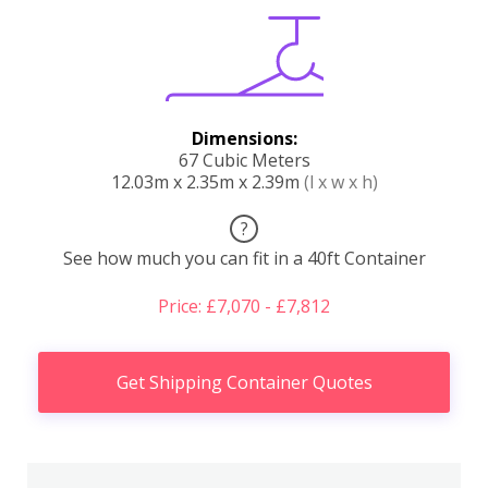
Dimensions:
67 Cubic Meters
12.03m x 2.35m x 2.39m
(l x w x h)
?
See how much you can fit in a 40ft Container
Price: £7,070 - £7,812
Get Shipping Container Quotes