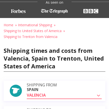
As seen on
Home
International Shipping
Shipping to United States of America
Shipping to Trenton from Valencia
Shipping times and costs from
Valencia, Spain to Trenton, United
States of America
SHIPPING FROM
SPAIN
VALENCIA