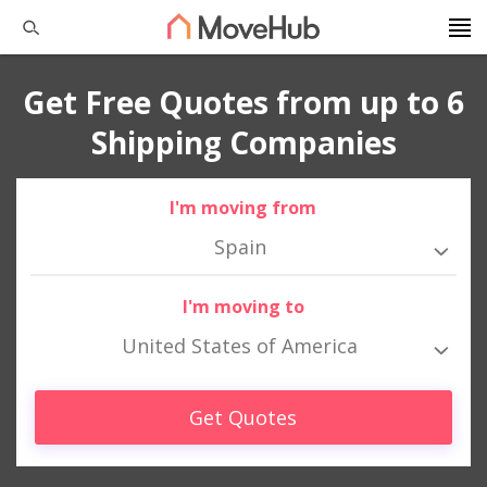
Get Free Quotes from up to 6
Shipping Companies
I'm moving from
Spain
I'm moving to
United States of America
Get Quotes