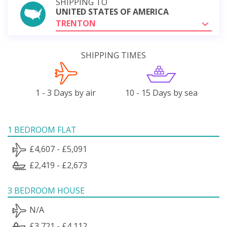
SHIPPING TO
UNITED STATES OF AMERICA
TRENTON
SHIPPING TIMES
1 - 3 Days by air
10 - 15 Days by sea
1 BEDROOM FLAT
£4,607 - £5,091
£2,419 - £2,673
3 BEDROOM HOUSE
N/A
£3,721 - £4,112