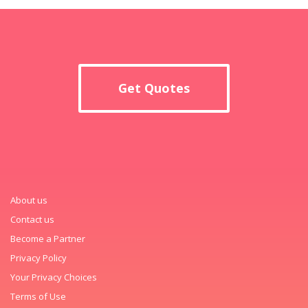
Get Quotes
About us
Contact us
Become a Partner
Privacy Policy
Your Privacy Choices
Terms of Use