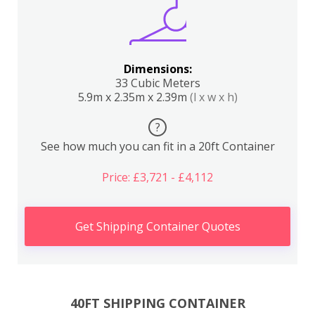
Dimensions:
33 Cubic Meters
5.9m x 2.35m x 2.39m
(l x w x h)
?
See how much you can fit in a 20ft Container
Price: £3,721 - £4,112
Get Shipping Container Quotes
40FT SHIPPING CONTAINER