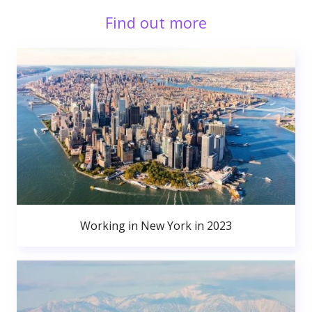
Find out more
Working in New York in 2023