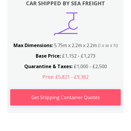
CAR SHIPPED BY SEA FREIGHT
Max Dimensions:
5.75m x 2.2m x 2.2m
(l x w x h)
Base Price:
£1,152 - £1,273
Quarantine & Taxes:
£1,000 - £2,500
Price: £5,821 - £9,362
Get Shipping Container Quotes