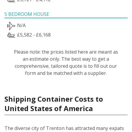
5 BEDROOM HOUSE
N/A
£5,582 - £6,168
Please note: the prices listed here are meant as
an estimate only. The best way to get a
comprehensive, tailored quote is to fill out our
form and be matched with a supplier.
Shipping Container Costs to
United States of America
The diverse city of Trenton has attracted many expats