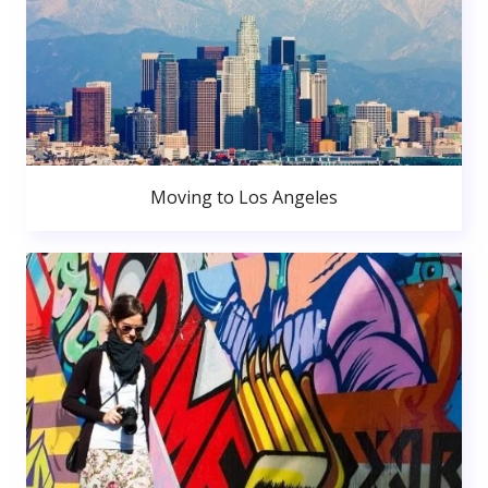
Moving to Los Angeles