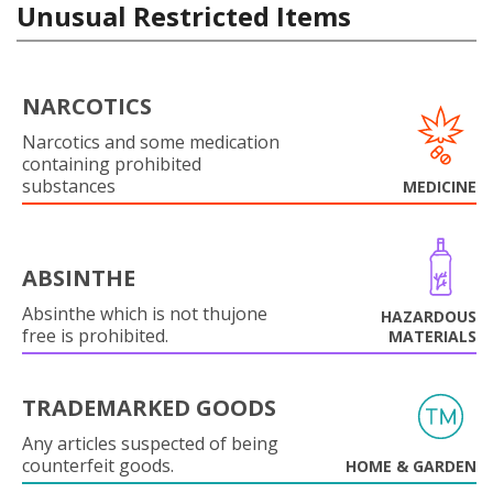
Unusual Restricted Items
NARCOTICS
Narcotics and some medication
containing prohibited
substances
MEDICINE
ABSINTHE
Absinthe which is not thujone
HAZARDOUS
free is prohibited.
MATERIALS
TRADEMARKED GOODS
Any articles suspected of being
counterfeit goods.
HOME & GARDEN