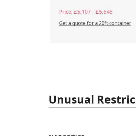
Price: £5,107 - £5,645
Get a quote for a 20ft container
Unusual Restric