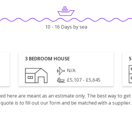
10 - 16 Days by sea
3 BEDROOM HOUSE
5
N/A
£5,107 - £5,645
isted here are meant as an estimate only. The best way to get
quote is to fill out our form and be matched with a supplier.