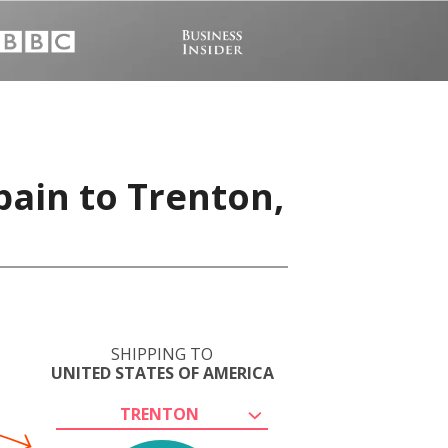
pain to Trenton,
SHIPPING TO
UNITED STATES OF AMERICA
TRENTON