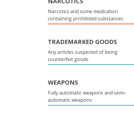
NARCOTICS
Narcotics and some medication
containing prohibited substances
TRADEMARKED GOODS
Any articles suspected of being
counterfeit goods.
WEAPONS
Fully automatic weapons and semi-
automatic weapons.