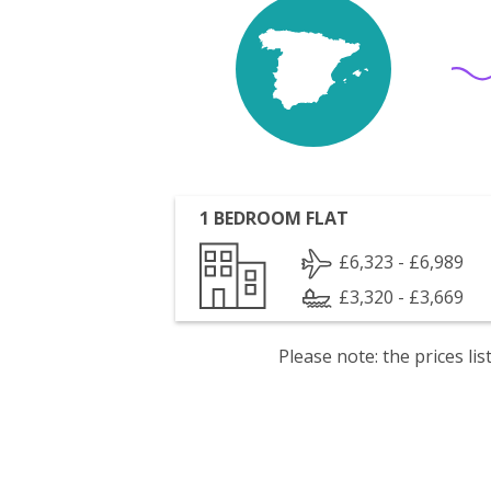
1 BEDROOM FLAT
£6,323 - £6,989
£3,320 - £3,669
Please note: the prices l