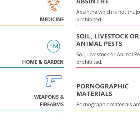
ABSINTHE
Absinthe which is not thujo
MEDICINE
prohibited.
SOIL, LIVESTOCK OR
ANIMAL PESTS
Soil, Livestock or Animal Pe
HOME & GARDEN
prohibited.
PORNOGRAPHIC
MATERIALS
WEAPONS &
FIREARMS
Pornographic materials ar