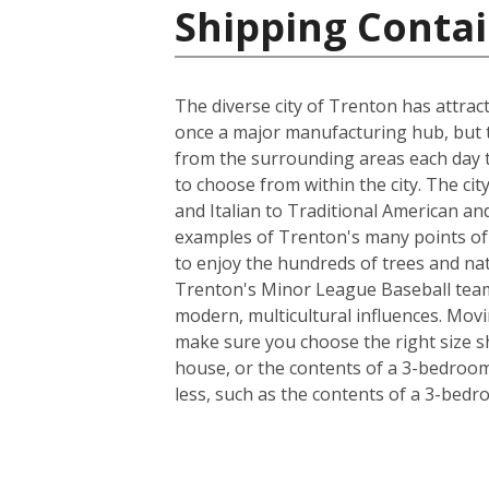
Shipping Contai
The diverse city of Trenton has attra
once a major manufacturing hub, but to
from the surrounding areas each day t
to choose from within the city. The ci
and Italian to Traditional American a
examples of Trenton's many points of h
to enjoy the hundreds of trees and na
Trenton's Minor League Baseball team,
modern, multicultural influences. Movi
make sure you choose the right size s
house, or the contents of a 3-bedroom 
less, such as the contents of a 3-bed