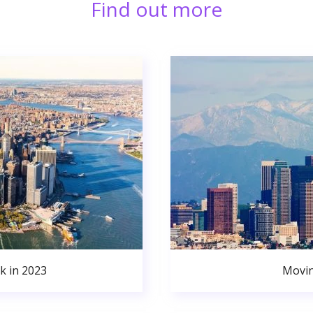
Find out more
k in 2023
Movin