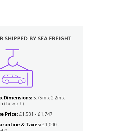
R SHIPPED BY SEA FREIGHT
x Dimensions:
5.75m x 2.2m x
2m
(l x w x h)
e Price:
£1,581 - £1,747
arantine & Taxes:
£1,000 -
,500