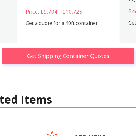
Pri
Price: £9,704 - £10,725
Get
Get a quote for a 40ft container
Get Shipping Container Quotes
ted Items