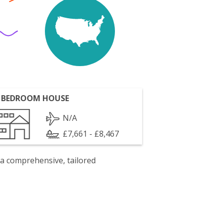
 BEDROOM HOUSE
N/A
£7,661 - £8,467
 a comprehensive, tailored