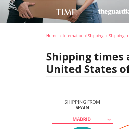
Home
International Shipping
Shipping t
Shipping times 
United States o
SHIPPING FROM
SPAIN
MADRID