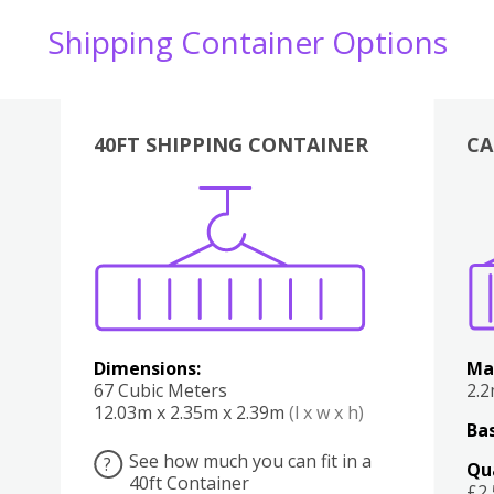
Shipping Container Options
40FT SHIPPING CONTAINER
CA
Various
Boxes
Kitchen
Bedroom
Lounge
Various
Dimensions:
Ma
67 Cubic Meters
2.
12.03m x 2.35m x 2.39m
(l x w x h)
Bas
See how much you can fit in a
?
Qu
40ft Container
£2