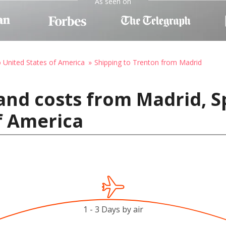
As seen on
o United States of America
Shipping to Trenton from Madrid
and costs from Madrid, S
f America
1 - 3 Days by air