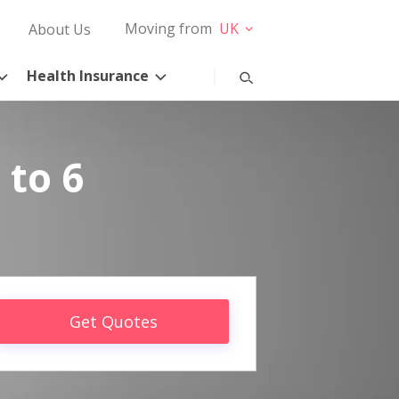
Moving from
UK
About Us
Health Insurance
 to 6
Get Quotes