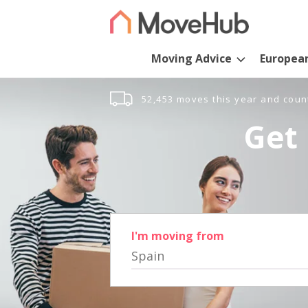
Moving Advice
Europea
52,453 moves this year and coun
Get 
I'm moving from
Spain