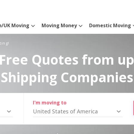
n/UK Moving
Moving Money
Domestic Moving
ting!
Free Quotes from up
Shipping Companies
I'm moving to
United States of America