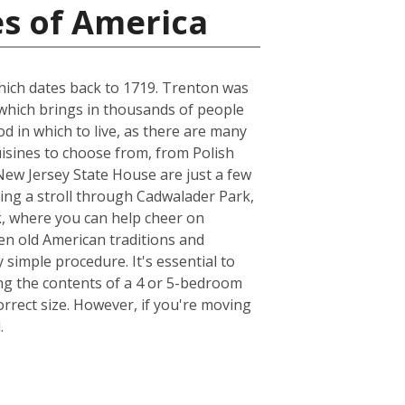
es of America
which dates back to 1719. Trenton was
 which brings in thousands of people
 in which to live, as there are many
uisines to choose from, from Polish
ew Jersey State House are just a few
king a stroll through Cadwalader Park,
k, where you can help cheer on
en old American traditions and
simple procedure. It's essential to
ng the contents of a 4 or 5-bedroom
rrect size. However, if you're moving
.