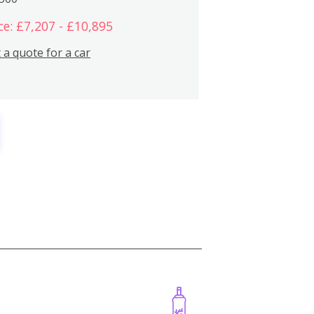
ce: £7,207 - £10,895
 a quote for a car