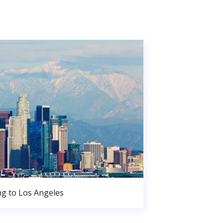
g to Los Angeles