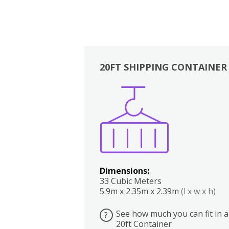
20FT SHIPPING CONTAINER
Boxes
Kitchen
Bedrooms
Lounge
Dimensions:
33 Cubic Meters
5.9m x 2.35m x 2.39m
(l x w x h)
See how much you can fit in a
?
20ft Container