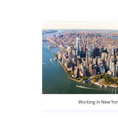
Working in New Yor