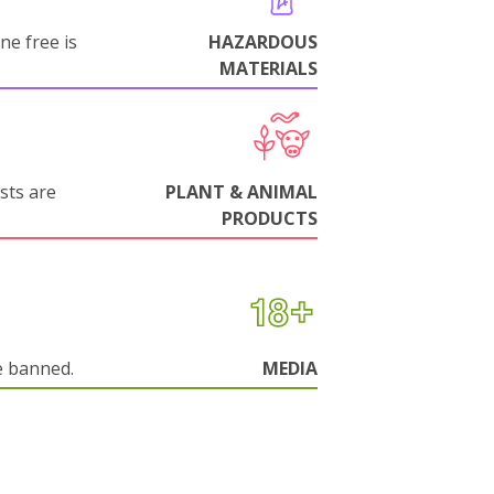
ne free is
HAZARDOUS
MATERIALS
sts are
PLANT & ANIMAL
PRODUCTS
e banned.
MEDIA