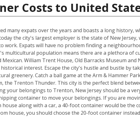
ner Costs to United Stat
cted many expats over the years and boasts a long history, 
day the city's largest employer is the state of New Jersey,
o work. Expats will have no problem finding a neighbourhood
ty's multicultural population means there are a plethora of c
nd Mexican. William Trent House, Old Barracks Museum and N
istorical interest. Escape the city's hustle and bustle by ta
tural greenery. Catch a ball game at the Arm & Hammer Par
 the Trenton Thunder. This city is the perfect blend betwe
ng your belongings to Trenton, New Jersey should be a very 
hipping container to move your belongings. If you are movi
house along with a car, a 40-foot container would be the co
room house, you should choose the 20-foot container instead