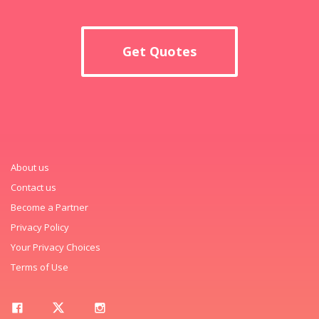
Get Quotes
About us
Contact us
Become a Partner
Privacy Policy
Your Privacy Choices
Terms of Use