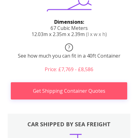
Dimensions:
67 Cubic Meters
12.03m x 2.35m x 2.39m
(l x w x h)
?
See how much you can fit in a 40ft Container
Price: £7,769 - £8,586
Get Shipping Container Quotes
CAR SHIPPED BY SEA FREIGHT