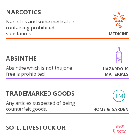
NARCOTICS
Narcotics and some medication
containing prohibited
substances
MEDICINE
ABSINTHE
Absinthe which is not thujone
HAZARDOUS
free is prohibited.
MATERIALS
TRADEMARKED GOODS
Any articles suspected of being
counterfeit goods.
HOME & GARDEN
SOIL, LIVESTOCK OR