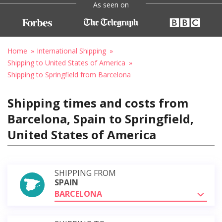
As seen on
Home
International Shipping
Shipping to United States of America
Shipping to Springfield from Barcelona
Shipping times and costs from
Barcelona, Spain to Springfield,
United States of America
SHIPPING FROM
SPAIN
BARCELONA