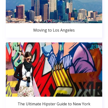
Moving to Los Angeles
The Ultimate Hipster Guide to New York