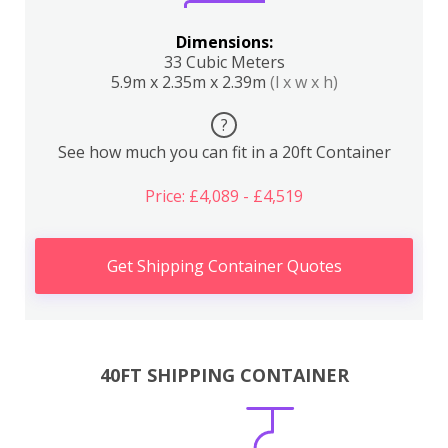
Dimensions:
33 Cubic Meters
5.9m x 2.35m x 2.39m
(l x w x h)
?
See how much you can fit in a 20ft Container
Price: £4,089 - £4,519
Get Shipping Container Quotes
40FT SHIPPING CONTAINER