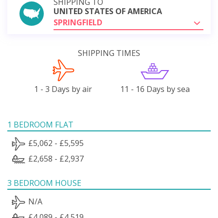
SHIPPING TO
UNITED STATES OF AMERICA
SPRINGFIELD
SHIPPING TIMES
1 - 3 Days by air
11 - 16 Days by sea
1 BEDROOM FLAT
£5,062 - £5,595
£2,658 - £2,937
3 BEDROOM HOUSE
N/A
£4,089 - £4,519