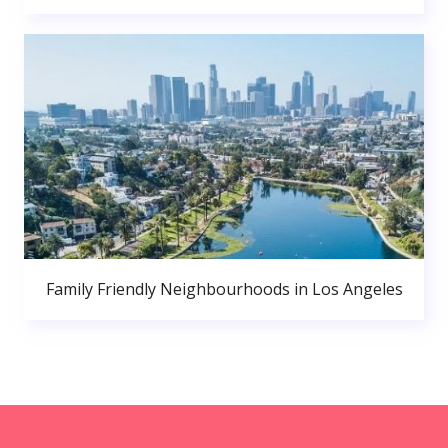
Family Friendly Neighbourhoods in Los Angeles