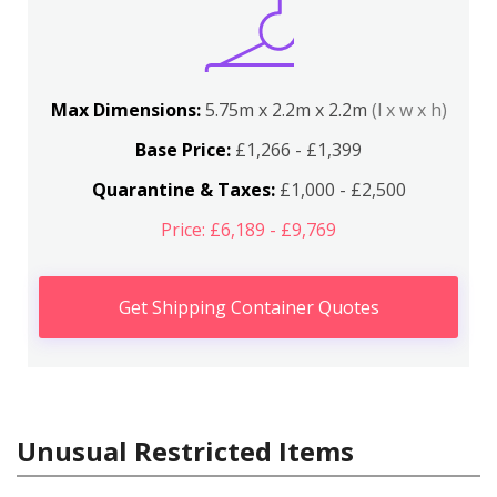
Max Dimensions:
5.75m x 2.2m x 2.2m
(l x w x h)
Base Price:
£1,266 - £1,399
Quarantine & Taxes:
£1,000 - £2,500
Price: £6,189 - £9,769
Get Shipping Container Quotes
Unusual Restricted Items