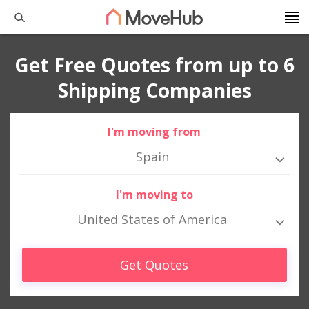
Get Free Quotes from up to 6
Shipping Companies
I'm moving from
Spain
I'm moving to
United States of America
Get Quotes