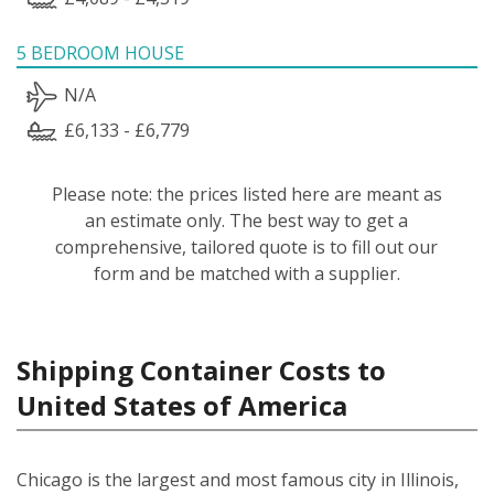
5 BEDROOM HOUSE
N/A
£6,133 - £6,779
Please note: the prices listed here are meant as
an estimate only. The best way to get a
comprehensive, tailored quote is to fill out our
form and be matched with a supplier.
Shipping Container Costs to
United States of America
Chicago is the largest and most famous city in Illinois,