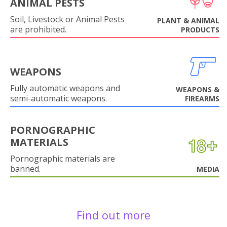
ANIMAL PESTS
Soil, Livestock or Animal Pests
PLANT & ANIMAL
are prohibited.
PRODUCTS
WEAPONS
Fully automatic weapons and
WEAPONS &
semi-automatic weapons.
FIREARMS
PORNOGRAPHIC
MATERIALS
Pornographic materials are
banned.
MEDIA
Find out more