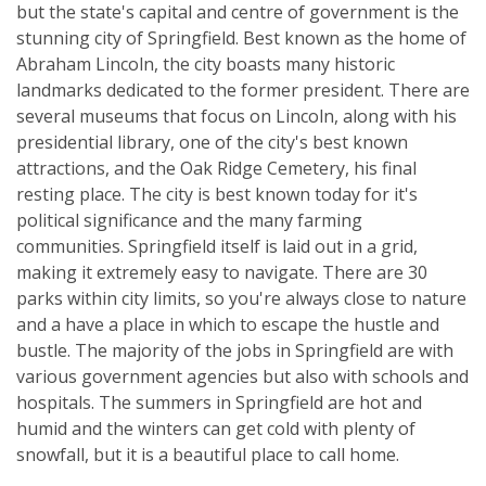
but the state's capital and centre of government is the
stunning city of Springfield. Best known as the home of
Abraham Lincoln, the city boasts many historic
landmarks dedicated to the former president. There are
several museums that focus on Lincoln, along with his
presidential library, one of the city's best known
attractions, and the Oak Ridge Cemetery, his final
resting place. The city is best known today for it's
political significance and the many farming
communities. Springfield itself is laid out in a grid,
making it extremely easy to navigate. There are 30
parks within city limits, so you're always close to nature
and a have a place in which to escape the hustle and
bustle. The majority of the jobs in Springfield are with
various government agencies but also with schools and
hospitals. The summers in Springfield are hot and
humid and the winters can get cold with plenty of
snowfall, but it is a beautiful place to call home.