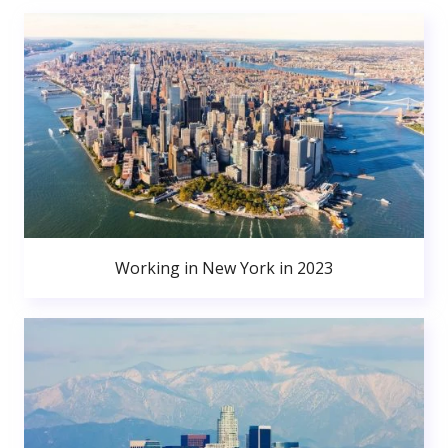
Working in New York in 2023