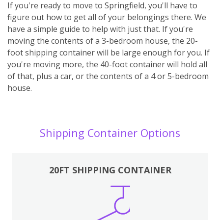
If you're ready to move to Springfield, you'll have to
figure out how to get all of your belongings there. We
have a simple guide to help with just that. If you're
moving the contents of a 3-bedroom house, the 20-
foot shipping container will be large enough for you. If
you're moving more, the 40-foot container will hold all
of that, plus a car, or the contents of a 4 or 5-bedroom
house.
Shipping Container Options
20FT SHIPPING CONTAINER