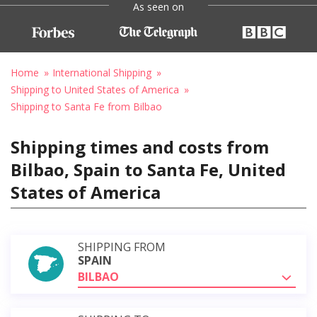
As seen on
Home
International Shipping
Shipping to United States of America
Shipping to Santa Fe from Bilbao
Shipping times and costs from
Bilbao, Spain to Santa Fe, United
States of America
SHIPPING FROM
SPAIN
BILBAO