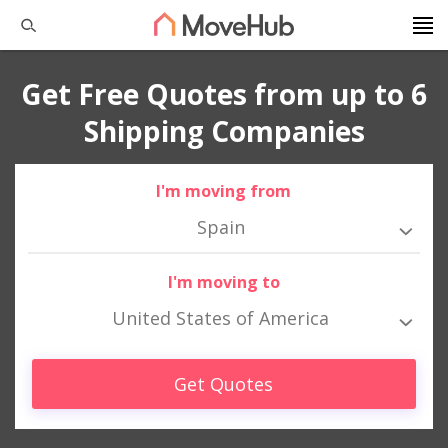
Get Free Quotes from up to 6
Shipping Companies
I'm moving from
Spain
I'm moving to
United States of America
Get Quotes