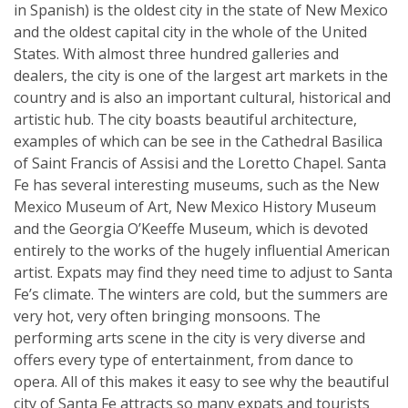
in Spanish) is the oldest city in the state of New Mexico
and the oldest capital city in the whole of the United
States. With almost three hundred galleries and
dealers, the city is one of the largest art markets in the
country and is also an important cultural, historical and
artistic hub. The city boasts beautiful architecture,
examples of which can be see in the Cathedral Basilica
of Saint Francis of Assisi and the Loretto Chapel. Santa
Fe has several interesting museums, such as the New
Mexico Museum of Art, New Mexico History Museum
and the Georgia O’Keeffe Museum, which is devoted
entirely to the works of the hugely influential American
artist. Expats may find they need time to adjust to Santa
Fe’s climate. The winters are cold, but the summers are
very hot, very often bringing monsoons. The
performing arts scene in the city is very diverse and
offers every type of entertainment, from dance to
opera. All of this makes it easy to see why the beautiful
city of Santa Fe attracts so many expats and tourists