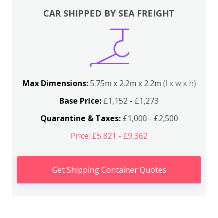
CAR SHIPPED BY SEA FREIGHT
Max Dimensions:
5.75m x 2.2m x 2.2m
(l x w x h)
Base Price:
£1,152 - £1,273
Quarantine & Taxes:
£1,000 - £2,500
Price: £5,821 - £9,362
Get Shipping Container Quotes