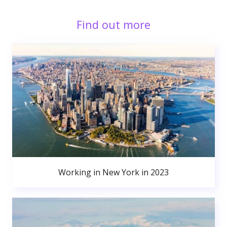
Find out more
Working in New York in 2023