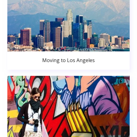
Moving to Los Angeles