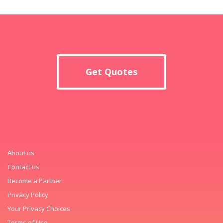
Get Quotes
About us
Contact us
Become a Partner
Privacy Policy
Your Privacy Choices
Terms of Use