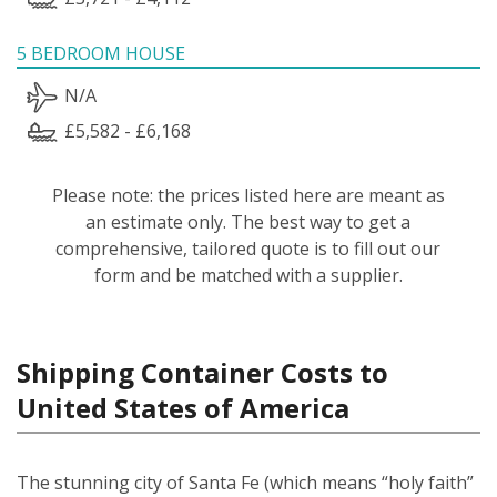
5 BEDROOM HOUSE
N/A
£5,582 - £6,168
Please note: the prices listed here are meant as
an estimate only. The best way to get a
comprehensive, tailored quote is to fill out our
form and be matched with a supplier.
Shipping Container Costs to
United States of America
The stunning city of Santa Fe (which means “holy faith”