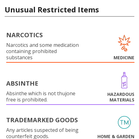
Unusual Restricted Items
NARCOTICS
Narcotics and some medication
containing prohibited
substances
MEDICINE
ABSINTHE
Absinthe which is not thujone
HAZARDOUS
free is prohibited.
MATERIALS
TRADEMARKED GOODS
Any articles suspected of being
counterfeit goods.
HOME & GARDEN