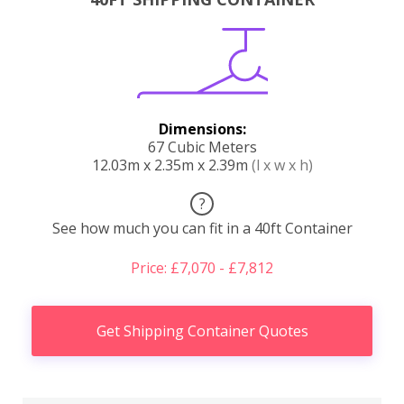
Dimensions:
67 Cubic Meters
12.03m x 2.35m x 2.39m
(l x w x h)
?
See how much you can fit in a 40ft Container
Price: £7,070 - £7,812
Get Shipping Container Quotes