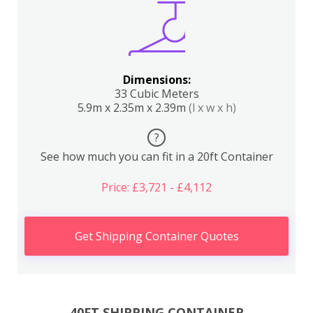
Dimensions:
33 Cubic Meters
5.9m x 2.35m x 2.39m
(l x w x h)
?
See how much you can fit in a 20ft Container
Price: £3,721 - £4,112
Get Shipping Container Quotes
40FT SHIPPING CONTAINER