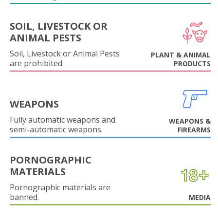
SOIL, LIVESTOCK OR
ANIMAL PESTS
Soil, Livestock or Animal Pests
PLANT & ANIMAL
are prohibited.
PRODUCTS
WEAPONS
Fully automatic weapons and
WEAPONS &
semi-automatic weapons.
FIREARMS
PORNOGRAPHIC
MATERIALS
Pornographic materials are
banned.
MEDIA