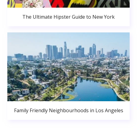
The Ultimate Hipster Guide to New York
Family Friendly Neighbourhoods in Los Angeles