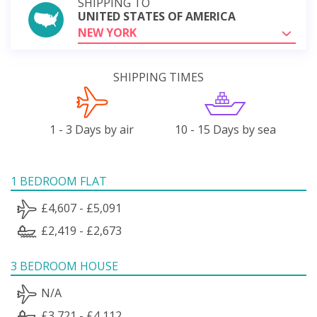
SHIPPING TO
UNITED STATES OF AMERICA
NEW YORK
SHIPPING TIMES
1 - 3 Days by air
10 - 15 Days by sea
1 BEDROOM FLAT
£4,607 - £5,091
£2,419 - £2,673
3 BEDROOM HOUSE
N/A
£3,721 - £4,112