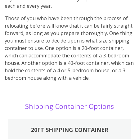
each and every year.
Those of you who have been through the process of
relocating before will know that it can be fairly straight
forward, as long as you prepare thoroughly. One thing
you must ensure to decide upon is what size shipping
container to use. One option is a 20-foot container,
which can accommodate the contents of a 3-bedroom
house. Another option is a 40-foot container, which can
hold the contents of a 4 or 5-bedroom house, or a 3-
bedroom house along with a vehicle.
Shipping Container Options
20FT SHIPPING CONTAINER