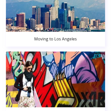
Moving to Los Angeles