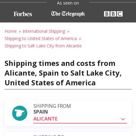
As seen on
Home
International Shipping
Shipping to United States of America
Shipping to Salt Lake City from Alicante
Shipping times and costs from
Alicante, Spain to Salt Lake City,
United States of America
SHIPPING FROM
SPAIN
ALICANTE