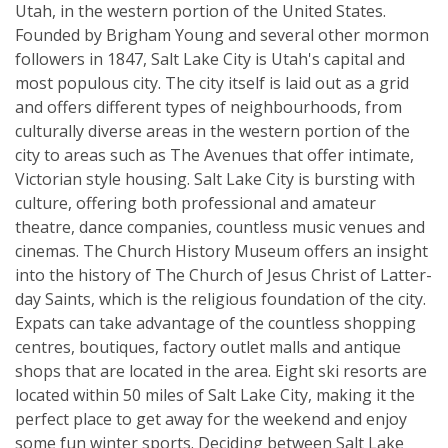
Utah, in the western portion of the United States.
Founded by Brigham Young and several other mormon
followers in 1847, Salt Lake City is Utah's capital and
most populous city. The city itself is laid out as a grid
and offers different types of neighbourhoods, from
culturally diverse areas in the western portion of the
city to areas such as The Avenues that offer intimate,
Victorian style housing. Salt Lake City is bursting with
culture, offering both professional and amateur
theatre, dance companies, countless music venues and
cinemas. The Church History Museum offers an insight
into the history of The Church of Jesus Christ of Latter-
day Saints, which is the religious foundation of the city.
Expats can take advantage of the countless shopping
centres, boutiques, factory outlet malls and antique
shops that are located in the area. Eight ski resorts are
located within 50 miles of Salt Lake City, making it the
perfect place to get away for the weekend and enjoy
some fun winter sports. Deciding between Salt Lake