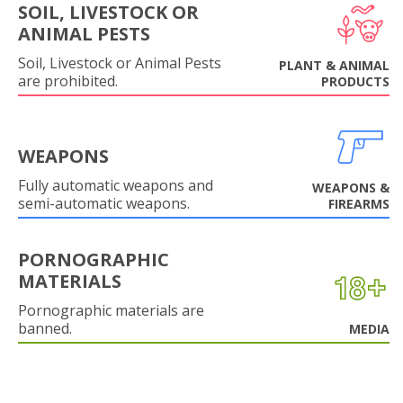
SOIL, LIVESTOCK OR
ANIMAL PESTS
Soil, Livestock or Animal Pests
PLANT & ANIMAL
are prohibited.
PRODUCTS
WEAPONS
Fully automatic weapons and
WEAPONS &
semi-automatic weapons.
FIREARMS
PORNOGRAPHIC
MATERIALS
Pornographic materials are
banned.
MEDIA