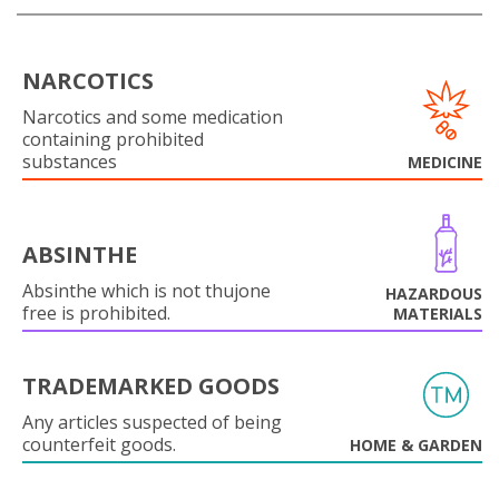
NARCOTICS
Narcotics and some medication
containing prohibited
substances
MEDICINE
ABSINTHE
Absinthe which is not thujone
HAZARDOUS
free is prohibited.
MATERIALS
TRADEMARKED GOODS
Any articles suspected of being
counterfeit goods.
HOME & GARDEN