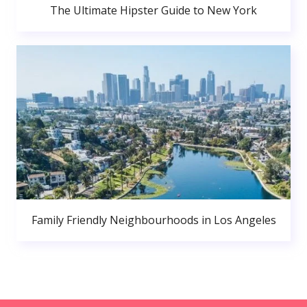
The Ultimate Hipster Guide to New York
Family Friendly Neighbourhoods in Los Angeles