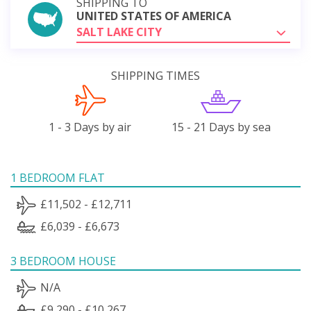
SHIPPING TO
UNITED STATES OF AMERICA
SALT LAKE CITY
SHIPPING TIMES
1 - 3 Days by air
15 - 21 Days by sea
1 BEDROOM FLAT
£11,502 - £12,711
£6,039 - £6,673
3 BEDROOM HOUSE
N/A
£9,290 - £10,267