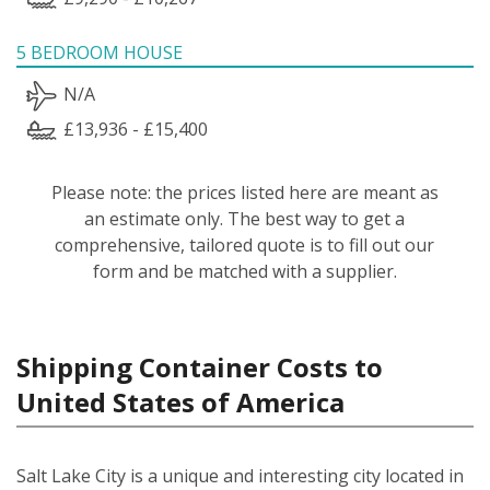
5 BEDROOM HOUSE
N/A
£13,936 - £15,400
Please note: the prices listed here are meant as
an estimate only. The best way to get a
comprehensive, tailored quote is to fill out our
form and be matched with a supplier.
Shipping Container Costs to
United States of America
Salt Lake City is a unique and interesting city located in