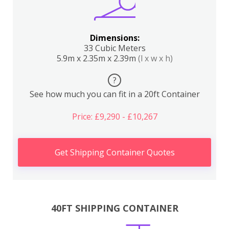
Dimensions:
33 Cubic Meters
5.9m x 2.35m x 2.39m
(l x w x h)
?
See how much you can fit in a 20ft Container
Price: £9,290 - £10,267
Get Shipping Container Quotes
40FT SHIPPING CONTAINER