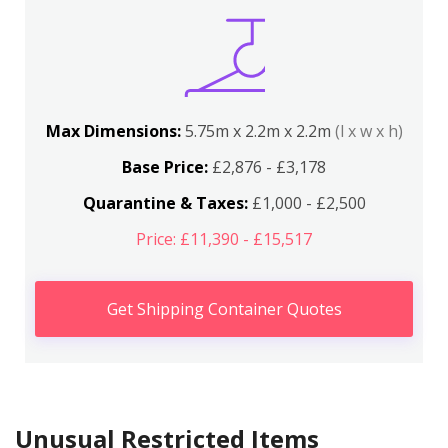
Max Dimensions:
5.75m x 2.2m x 2.2m
(l x w x h)
Base Price:
£2,876 - £3,178
Quarantine & Taxes:
£1,000 - £2,500
Price: £11,390 - £15,517
Get Shipping Container Quotes
Unusual Restricted Items