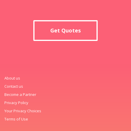
Get Quotes
About us
Contact us
Become a Partner
Privacy Policy
Your Privacy Choices
Terms of Use