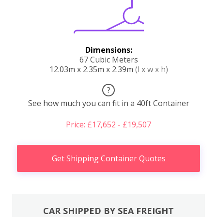
Dimensions:
67 Cubic Meters
12.03m x 2.35m x 2.39m
(l x w x h)
?
See how much you can fit in a 40ft Container
Price: £17,652 - £19,507
Get Shipping Container Quotes
CAR SHIPPED BY SEA FREIGHT