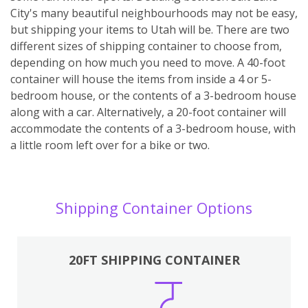
City's many beautiful neighbourhoods may not be easy,
but shipping your items to Utah will be. There are two
different sizes of shipping container to choose from,
depending on how much you need to move. A 40-foot
container will house the items from inside a 4 or 5-
bedroom house, or the contents of a 3-bedroom house
along with a car. Alternatively, a 20-foot container will
accommodate the contents of a 3-bedroom house, with
a little room left over for a bike or two.
Shipping Container Options
20FT SHIPPING CONTAINER