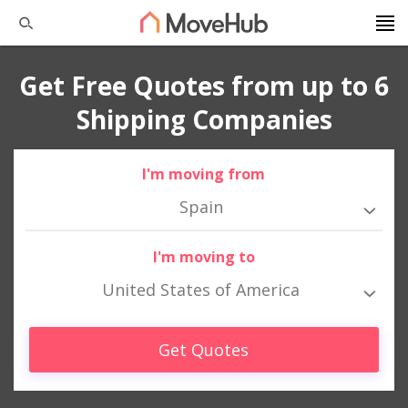
Get Free Quotes from up to 6
Shipping Companies
I'm moving from
Spain
I'm moving to
United States of America
Get Quotes