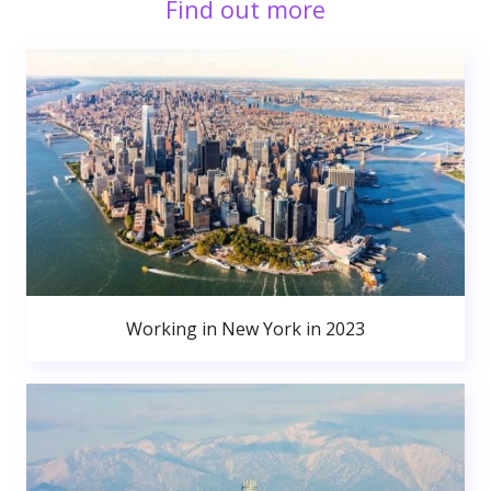
Find out more
Working in New York in 2023