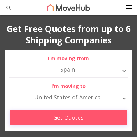
Get Free Quotes from up to 6
Shipping Companies
I'm moving from
Spain
I'm moving to
United States of America
Get Quotes