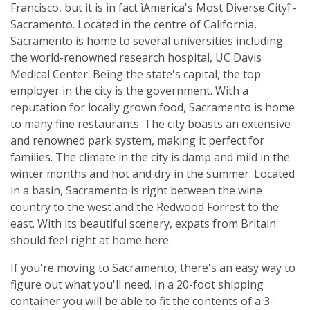
Francisco, but it is in fact ìAmerica's Most Diverse Cityî -
Sacramento. Located in the centre of California,
Sacramento is home to several universities including
the world-renowned research hospital, UC Davis
Medical Center. Being the state's capital, the top
employer in the city is the government. With a
reputation for locally grown food, Sacramento is home
to many fine restaurants. The city boasts an extensive
and renowned park system, making it perfect for
families. The climate in the city is damp and mild in the
winter months and hot and dry in the summer. Located
in a basin, Sacramento is right between the wine
country to the west and the Redwood Forrest to the
east. With its beautiful scenery, expats from Britain
should feel right at home here.
If you're moving to Sacramento, there's an easy way to
figure out what you'll need. In a 20-foot shipping
container you will be able to fit the contents of a 3-