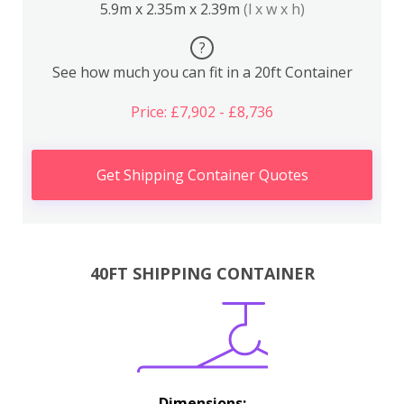
5.9m x 2.35m x 2.39m
(l x w x h)
?
See how much you can fit in a 20ft Container
Price: £7,902 - £8,736
Get Shipping Container Quotes
40FT SHIPPING CONTAINER
Dimensions: