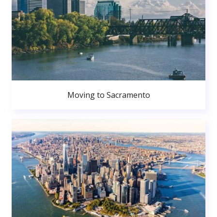
Moving to Sacramento