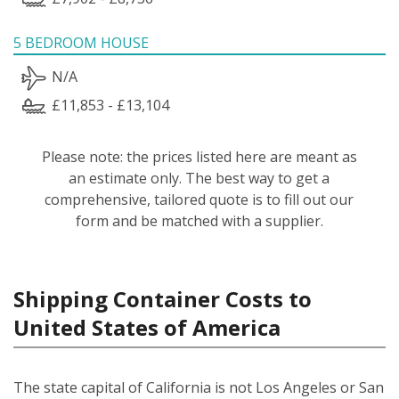
5 BEDROOM HOUSE
N/A
£11,853 - £13,104
Please note: the prices listed here are meant as
an estimate only. The best way to get a
comprehensive, tailored quote is to fill out our
form and be matched with a supplier.
Shipping Container Costs to
United States of America
The state capital of California is not Los Angeles or San