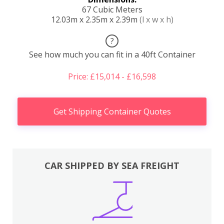
67 Cubic Meters
12.03m x 2.35m x 2.39m
(l x w x h)
?
See how much you can fit in a 40ft Container
Price: £15,014 - £16,598
Get Shipping Container Quotes
CAR SHIPPED BY SEA FREIGHT