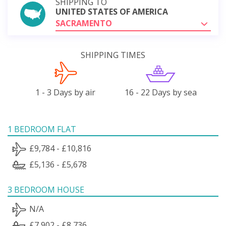
SHIPPING TO
UNITED STATES OF AMERICA
SACRAMENTO
SHIPPING TIMES
1 - 3 Days by air
16 - 22 Days by sea
1 BEDROOM FLAT
£9,784 - £10,816
£5,136 - £5,678
3 BEDROOM HOUSE
N/A
£7,902 - £8,736