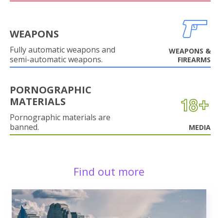
WEAPONS
Fully automatic weapons and
WEAPONS &
semi-automatic weapons.
FIREARMS
PORNOGRAPHIC
MATERIALS
Pornographic materials are
banned.
MEDIA
Find out more