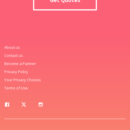
About us
Contact us
Become a Partner
Privacy Policy
Your Privacy Choices
Terms of Use