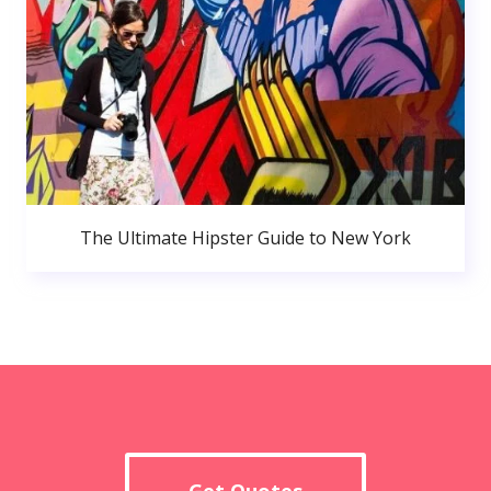
The Ultimate Hipster Guide to New York
Get Quotes