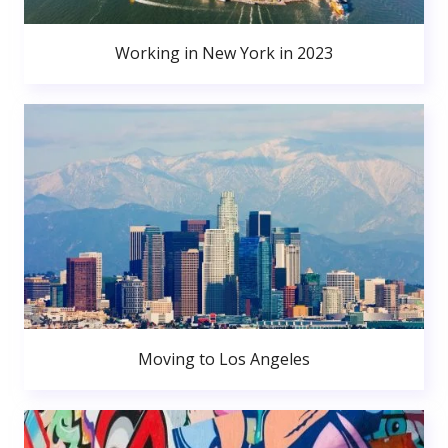
Working in New York in 2023
Moving to Los Angeles