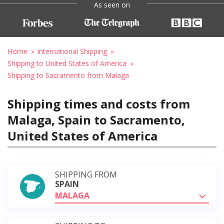
As seen on
Home
International Shipping
Shipping to United States of America
Shipping to Sacramento from Malaga
Shipping times and costs from
Malaga, Spain to Sacramento,
United States of America
SHIPPING FROM
SPAIN
MALAGA