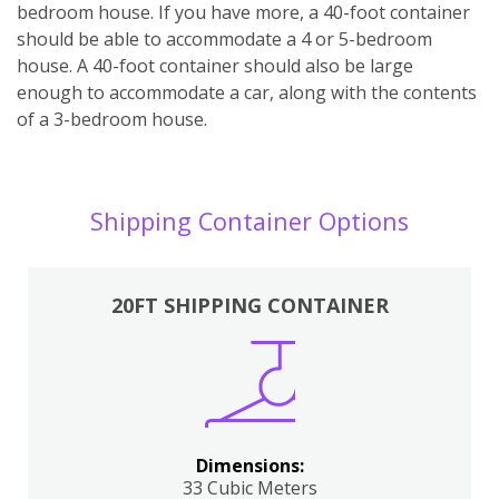
bedroom house. If you have more, a 40-foot container
should be able to accommodate a 4 or 5-bedroom
house. A 40-foot container should also be large
enough to accommodate a car, along with the contents
of a 3-bedroom house.
Shipping Container Options
20FT SHIPPING CONTAINER
Dimensions:
33 Cubic Meters