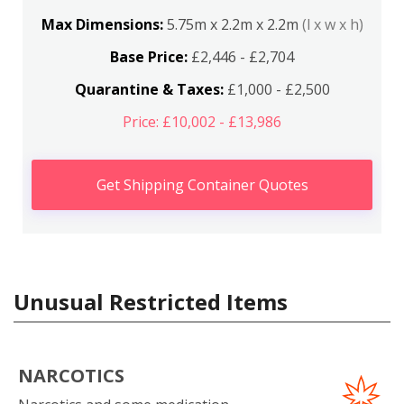
Max Dimensions:
5.75m x 2.2m x 2.2m
(l x w x h)
Base Price:
£2,446 - £2,704
Quarantine & Taxes:
£1,000 - £2,500
Price: £10,002 - £13,986
Get Shipping Container Quotes
Unusual Restricted Items
NARCOTICS