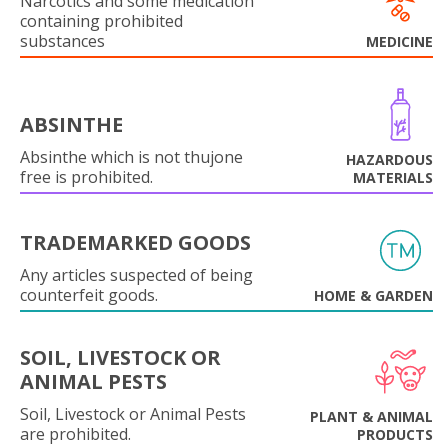
Narcotics and some medication
containing prohibited
substances
MEDICINE
ABSINTHE
Absinthe which is not thujone
HAZARDOUS
free is prohibited.
MATERIALS
TRADEMARKED GOODS
Any articles suspected of being
counterfeit goods.
HOME & GARDEN
SOIL, LIVESTOCK OR
ANIMAL PESTS
Soil, Livestock or Animal Pests
PLANT & ANIMAL
are prohibited.
PRODUCTS