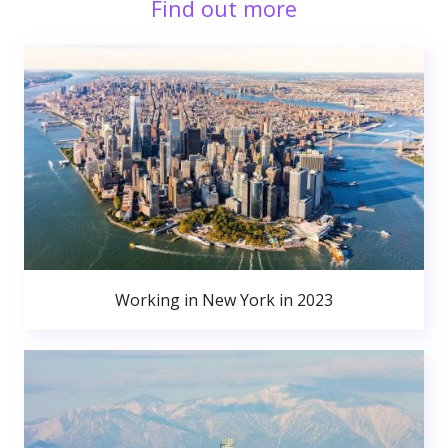
Find out more
Working in New York in 2023