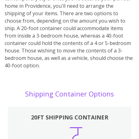
home in Providence, you'll need to arrange the
shipping of your items. There are two options to
choose from, depending on the amount you wish to
ship. A 20-foot container could accommodate items
from inside a 3-bedroom house, whereas a 40-foot
container could hold the contents of a 4 or 5-bedroom
house. Those wishing to move the contents of a 3-
bedroom house, as well as a vehicle, should choose the
40-foot option.
Shipping Container Options
20FT SHIPPING CONTAINER