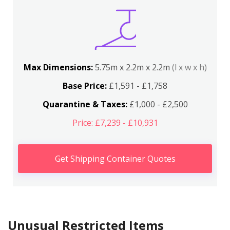
Max Dimensions:
5.75m x 2.2m x 2.2m
(l x w x h)
Base Price:
£1,591 - £1,758
Quarantine & Taxes:
£1,000 - £2,500
Price: £7,239 - £10,931
Get Shipping Container Quotes
Unusual Restricted Items