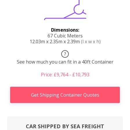
Dimensions:
67 Cubic Meters
12.03m x 2.35m x 2.39m
(l x w x h)
?
See how much you can fit in a 40ft Container
Price: £9,764 - £10,793
Get Shipping Container Quotes
CAR SHIPPED BY SEA FREIGHT