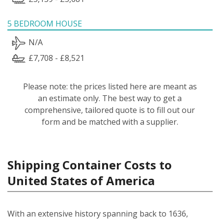
5 BEDROOM HOUSE
N/A
£7,708 - £8,521
Please note: the prices listed here are meant as
an estimate only. The best way to get a
comprehensive, tailored quote is to fill out our
form and be matched with a supplier.
Shipping Container Costs to
United States of America
With an extensive history spanning back to 1636,