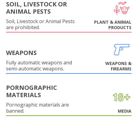
SOIL, LIVESTOCK OR
ANIMAL PESTS
Soil, Livestock or Animal Pests
PLANT & ANIMAL
are prohibited.
PRODUCTS
WEAPONS
Fully automatic weapons and
WEAPONS &
semi-automatic weapons.
FIREARMS
PORNOGRAPHIC
MATERIALS
Pornographic materials are
banned.
MEDIA