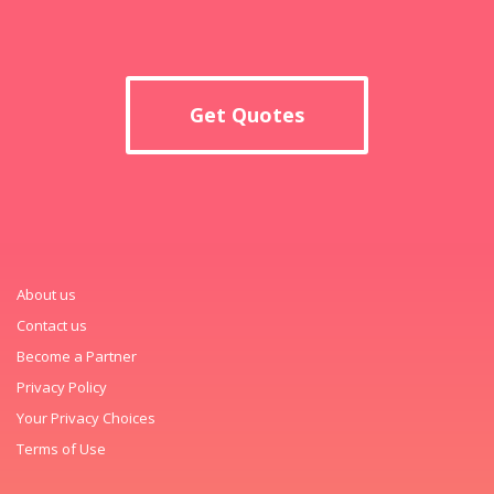
Get Quotes
About us
Contact us
Become a Partner
Privacy Policy
Your Privacy Choices
Terms of Use