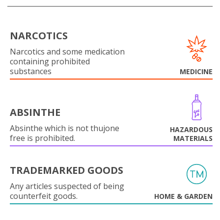
NARCOTICS
Narcotics and some medication
containing prohibited
substances
MEDICINE
ABSINTHE
Absinthe which is not thujone
HAZARDOUS
free is prohibited.
MATERIALS
TRADEMARKED GOODS
Any articles suspected of being
counterfeit goods.
HOME & GARDEN