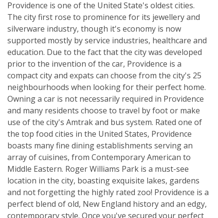
Providence is one of the United State's oldest cities.
The city first rose to prominence for its jewellery and
silverware industry, though it's economy is now
supported mostly by service industries, healthcare and
education. Due to the fact that the city was developed
prior to the invention of the car, Providence is a
compact city and expats can choose from the city's 25
neighbourhoods when looking for their perfect home.
Owning a car is not necessarily required in Providence
and many residents choose to travel by foot or make
use of the city's Amtrak and bus system. Rated one of
the top food cities in the United States, Providence
boasts many fine dining establishments serving an
array of cuisines, from Contemporary American to
Middle Eastern. Roger Williams Park is a must-see
location in the city, boasting exquisite lakes, gardens
and not forgetting the highly rated zoo! Providence is a
perfect blend of old, New England history and an edgy,
contemporary style. Once you've secured your perfect