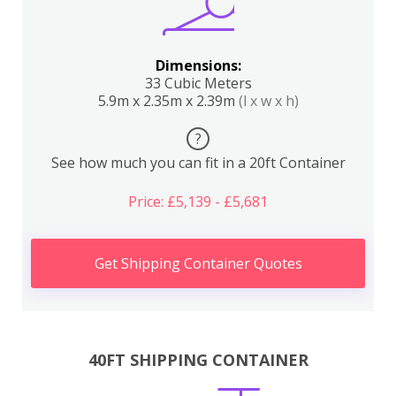
Dimensions:
33 Cubic Meters
5.9m x 2.35m x 2.39m
(l x w x h)
?
See how much you can fit in a 20ft Container
Price: £5,139 - £5,681
Get Shipping Container Quotes
40FT SHIPPING CONTAINER