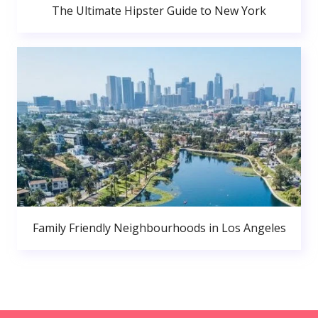
The Ultimate Hipster Guide to New York
Family Friendly Neighbourhoods in Los Angeles