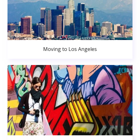
Moving to Los Angeles