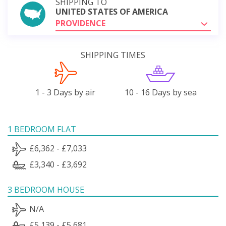
SHIPPING TO
UNITED STATES OF AMERICA
PROVIDENCE
SHIPPING TIMES
1 - 3 Days by air
10 - 16 Days by sea
1 BEDROOM FLAT
£6,362 - £7,033
£3,340 - £3,692
3 BEDROOM HOUSE
N/A
£5,139 - £5,681