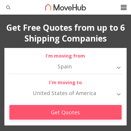
Get Free Quotes from up to 6
Shipping Companies
I'm moving from
Spain
I'm moving to
United States of America
Get Quotes