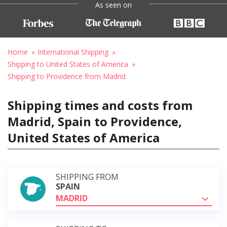
As seen on
Home
International Shipping
Shipping to United States of America
Shipping to Providence from Madrid
Shipping times and costs from
Madrid, Spain to Providence,
United States of America
SHIPPING FROM
SPAIN
MADRID