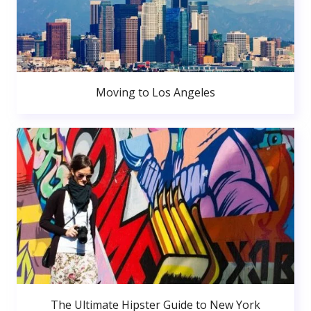
Moving to Los Angeles
The Ultimate Hipster Guide to New York