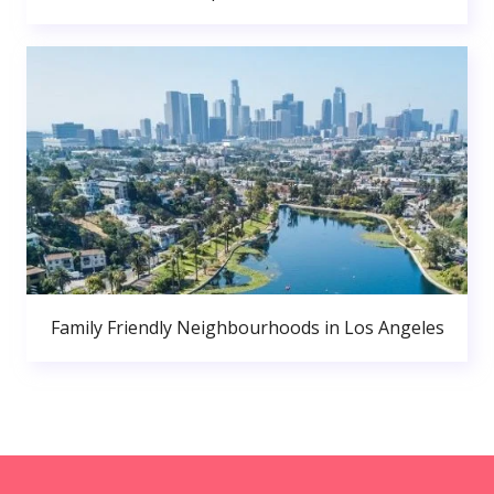
Family Friendly Neighbourhoods in Los Angeles