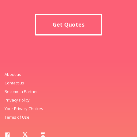
Get Quotes
About us
Contact us
Become a Partner
Privacy Policy
Your Privacy Choices
Terms of Use