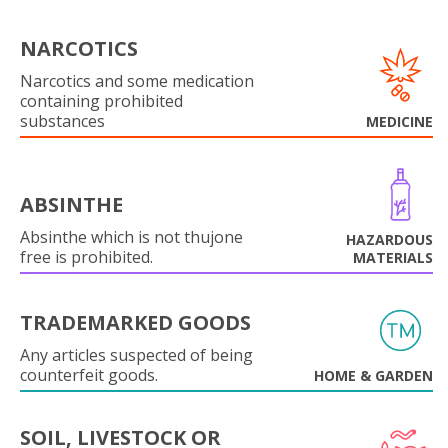
NARCOTICS
Narcotics and some medication
containing prohibited
substances
MEDICINE
ABSINTHE
Absinthe which is not thujone
HAZARDOUS
free is prohibited.
MATERIALS
TRADEMARKED GOODS
Any articles suspected of being
counterfeit goods.
HOME & GARDEN
SOIL, LIVESTOCK OR