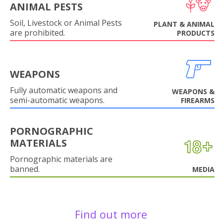
ANIMAL PESTS
Soil, Livestock or Animal Pests
PLANT & ANIMAL
are prohibited.
PRODUCTS
WEAPONS
Fully automatic weapons and
WEAPONS &
semi-automatic weapons.
FIREARMS
PORNOGRAPHIC
MATERIALS
Pornographic materials are
banned.
MEDIA
Find out more