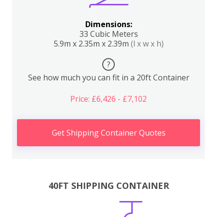
Dimensions:
33 Cubic Meters
5.9m x 2.35m x 2.39m
(l x w x h)
?
See how much you can fit in a 20ft Container
Price: £6,426 - £7,102
Get Shipping Container Quotes
40FT SHIPPING CONTAINER