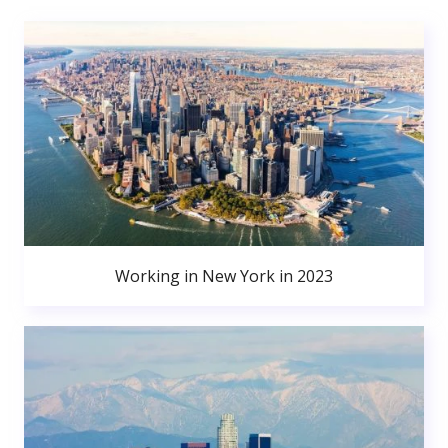
Working in New York in 2023