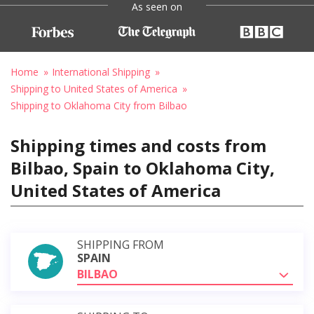
As seen on
Home
International Shipping
Shipping to United States of America
Shipping to Oklahoma City from Bilbao
Shipping times and costs from
Bilbao, Spain to Oklahoma City,
United States of America
SHIPPING FROM
SPAIN
BILBAO