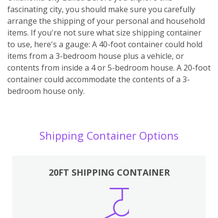
fascinating city, you should make sure you carefully
arrange the shipping of your personal and household
items. If you're not sure what size shipping container
to use, here's a gauge: A 40-foot container could hold
items from a 3-bedroom house plus a vehicle, or
contents from inside a 4 or 5-bedroom house. A 20-foot
container could accommodate the contents of a 3-
bedroom house only.
Shipping Container Options
20FT SHIPPING CONTAINER