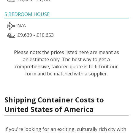
5 BEDROOM HOUSE
N/A
£9,639 - £10,653
Please note: the prices listed here are meant as
an estimate only. The best way to get a
comprehensive, tailored quote is to fill out our
form and be matched with a supplier.
Shipping Container Costs to
United States of America
If you're looking for an exciting, culturally rich city with