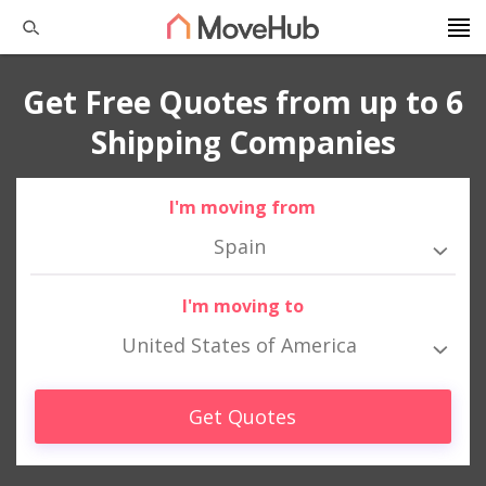
Get Free Quotes from up to 6
Shipping Companies
I'm moving from
Spain
I'm moving to
United States of America
Get Quotes