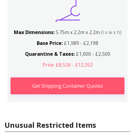
Max Dimensions:
5.75m x 2.2m x 2.2m
(l x w x h)
Base Price:
£1,989 - £2,198
Quarantine & Taxes:
£1,000 - £2,500
Price: £8,526 - £12,352
Get Shipping Container Quotes
Unusual Restricted Items