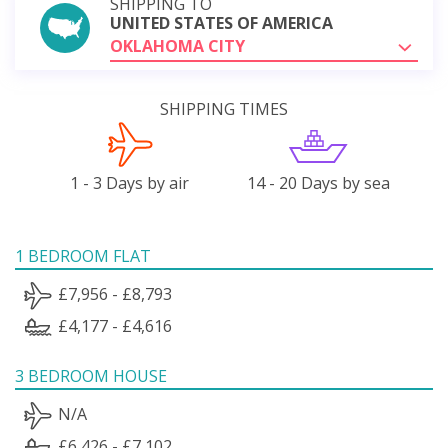
SHIPPING TO
UNITED STATES OF AMERICA
OKLAHOMA CITY
SHIPPING TIMES
1 - 3 Days by air
14 - 20 Days by sea
1 BEDROOM FLAT
£7,956 - £8,793
£4,177 - £4,616
3 BEDROOM HOUSE
N/A
£6,426 - £7,102