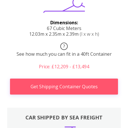
Dimensions:
67 Cubic Meters
12.03m x 2.35m x 2.39m
(l x w x h)
?
See how much you can fit in a 40ft Container
Price: £12,209 - £13,494
Get Shipping Container Quotes
CAR SHIPPED BY SEA FREIGHT