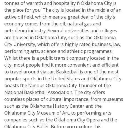
tonnes of warmth and hospitality ñ Oklahoma City is
the place for you. The city is located in the middle of an
active oil field, which means a great deal of the city's
economy comes from the oil, natural gas and
petroleum industry. Several universities and colleges
are housed in Oklahoma City, such as the Oklahoma
City University, which offers highly rated business, law,
performing arts, science and athletic programmes.
Whilst there is a public transit company located in the
city, most people find it more convenient and efficient
to travel around via car. Basketball is one of the most
popular sports in the United States and Oklahoma City
boasts the famous Oklahoma City Thunder of the
National Basketball Association. The city offers
countless places of cultural importance, from museums
such as the Oklahoma History Center and the
Oklahoma City Museum of Art, to performing arts
companies such as the Oklahoma City Opera and the
Oklahoma City Ballet. Before you explore this