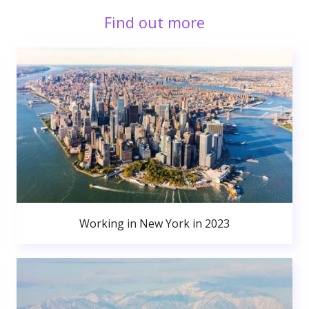
Find out more
Working in New York in 2023