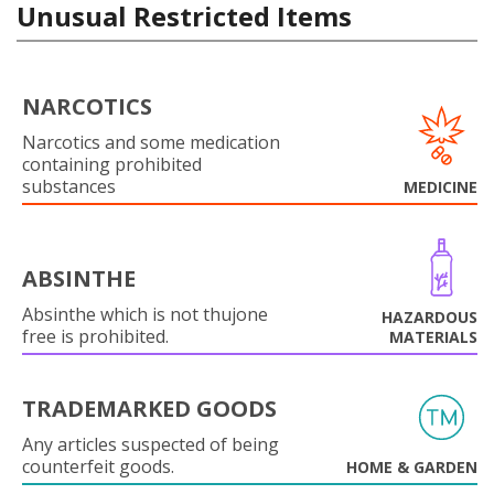
Unusual Restricted Items
NARCOTICS
Narcotics and some medication
containing prohibited
substances
MEDICINE
ABSINTHE
Absinthe which is not thujone
HAZARDOUS
free is prohibited.
MATERIALS
TRADEMARKED GOODS
Any articles suspected of being
counterfeit goods.
HOME & GARDEN