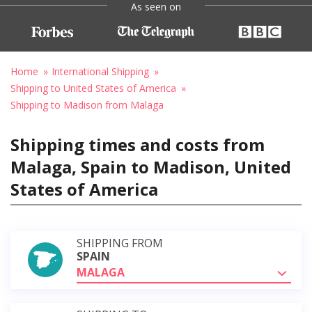
As seen on
Home
International Shipping
Shipping to United States of America
Shipping to Madison from Malaga
Shipping times and costs from
Malaga, Spain to Madison, United
States of America
SHIPPING FROM
SPAIN
MALAGA