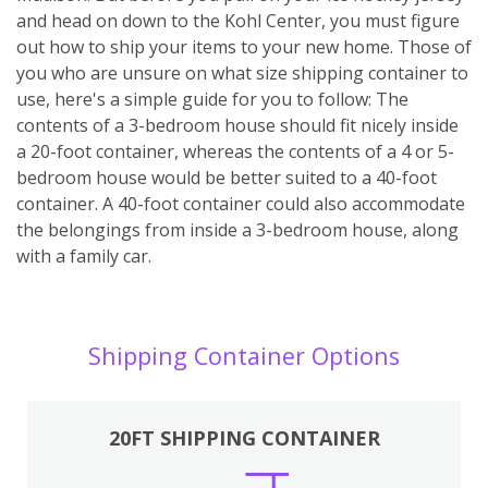
and head on down to the Kohl Center, you must figure
out how to ship your items to your new home. Those of
you who are unsure on what size shipping container to
use, here's a simple guide for you to follow: The
contents of a 3-bedroom house should fit nicely inside
a 20-foot container, whereas the contents of a 4 or 5-
bedroom house would be better suited to a 40-foot
container. A 40-foot container could also accommodate
the belongings from inside a 3-bedroom house, along
with a family car.
Shipping Container Options
20FT SHIPPING CONTAINER