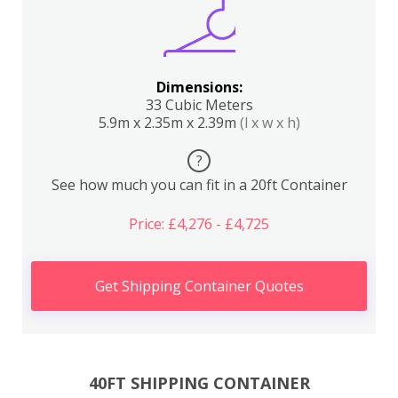
Dimensions:
33 Cubic Meters
5.9m x 2.35m x 2.39m
(l x w x h)
?
See how much you can fit in a 20ft Container
Price: £4,276 - £4,725
Get Shipping Container Quotes
40FT SHIPPING CONTAINER