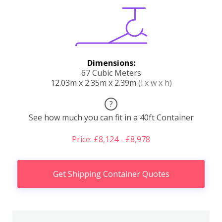
Dimensions:
67 Cubic Meters
12.03m x 2.35m x 2.39m
(l x w x h)
?
See how much you can fit in a 40ft Container
Price: £8,124 - £8,978
Get Shipping Container Quotes