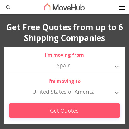
Get Free Quotes from up to 6
Shipping Companies
I'm moving from
Spain
I'm moving to
United States of America
Get Quotes