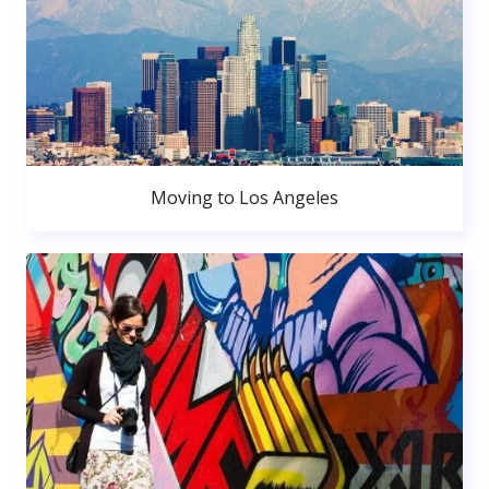
Moving to Los Angeles