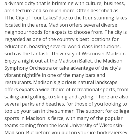
a dynamic city that is brimming with culture, business,
architecture and so much more. Often described as
ìThe City of Four Lakesî due to the four stunning lakes
located in the area, Madison offers several diverse
neighbourhoods for expats to choose from. The city is
regarded as one of the country's best locations for
education, boasting several world-class institutions,
such as the fantastic University of Wisconsin-Madison.
Enjoy a night out at the Madison Ballet, the Madison
Symphony Orchestra or take advantage of the city's
vibrant nightlife in one of the many bars and
restaurants. Madison's glorious natural landscape
offers expats a wide choice of recreational sports, from
sailing and golfing, to skiing and cycling. There are also
several parks and beaches, for those of you looking to
top up your tan in the summer. The support for college
sports in Madison is fierce, with many of the popular
teams coming from the local University of Wisconsin-
Madison. But before you pull on your ice hockey jersey