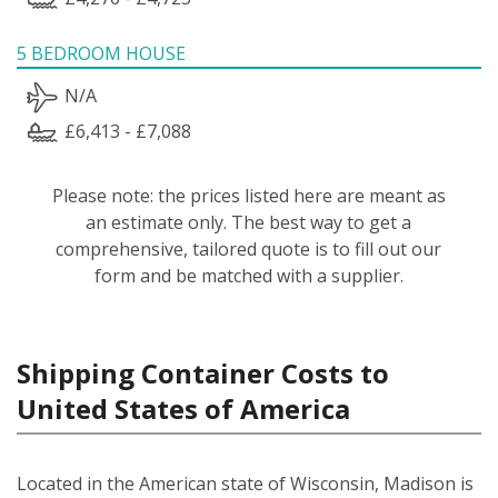
5 BEDROOM HOUSE
N/A
£6,413 - £7,088
Please note: the prices listed here are meant as
an estimate only. The best way to get a
comprehensive, tailored quote is to fill out our
form and be matched with a supplier.
Shipping Container Costs to
United States of America
Located in the American state of Wisconsin, Madison is