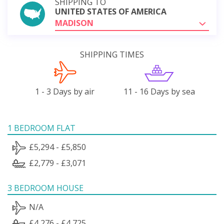
SHIPPING TO
UNITED STATES OF AMERICA
MADISON
SHIPPING TIMES
1 - 3 Days by air
11 - 16 Days by sea
1 BEDROOM FLAT
£5,294 - £5,850
£2,779 - £3,071
3 BEDROOM HOUSE
N/A
£4,276 - £4,725