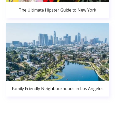
The Ultimate Hipster Guide to New York
Family Friendly Neighbourhoods in Los Angeles