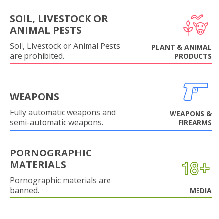
SOIL, LIVESTOCK OR
ANIMAL PESTS
Soil, Livestock or Animal Pests
PLANT & ANIMAL
are prohibited.
PRODUCTS
WEAPONS
Fully automatic weapons and
WEAPONS &
semi-automatic weapons.
FIREARMS
PORNOGRAPHIC
MATERIALS
Pornographic materials are
banned.
MEDIA