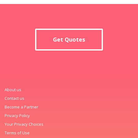
Get Quotes
About us
Contact us
Become a Partner
Privacy Policy
Your Privacy Choices
Terms of Use