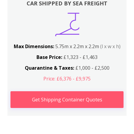
CAR SHIPPED BY SEA FREIGHT
Max Dimensions:
5.75m x 2.2m x 2.2m
(l x w x h)
Base Price:
£1,323 - £1,463
Quarantine & Taxes:
£1,000 - £2,500
Price: £6,376 - £9,975
Get Shipping Container Quotes