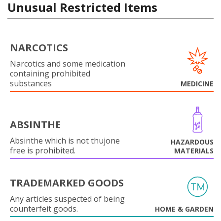
Unusual Restricted Items
NARCOTICS
Narcotics and some medication
containing prohibited
substances
MEDICINE
ABSINTHE
Absinthe which is not thujone
HAZARDOUS
free is prohibited.
MATERIALS
TRADEMARKED GOODS
Any articles suspected of being
counterfeit goods.
HOME & GARDEN