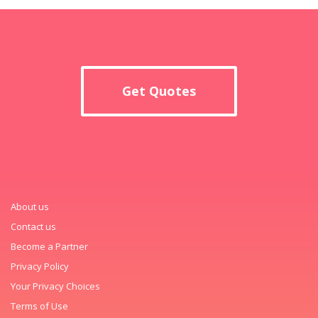
Get Quotes
About us
Contact us
Become a Partner
Privacy Policy
Your Privacy Choices
Terms of Use