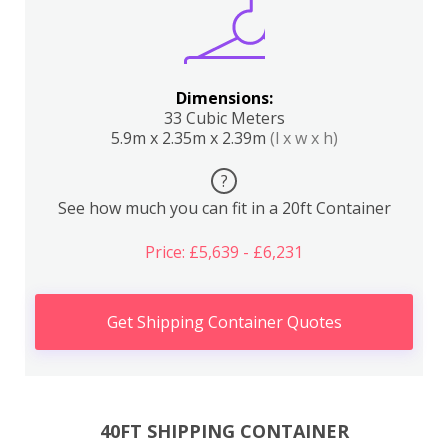
Dimensions:
33 Cubic Meters
5.9m x 2.35m x 2.39m
(l x w x h)
?
See how much you can fit in a 20ft Container
Price: £5,639 - £6,231
Get Shipping Container Quotes
40FT SHIPPING CONTAINER