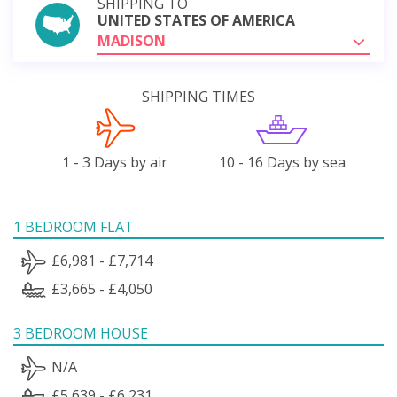
SHIPPING TO
UNITED STATES OF AMERICA
MADISON
SHIPPING TIMES
1 - 3 Days by air
10 - 16 Days by sea
1 BEDROOM FLAT
£6,981 - £7,714
£3,665 - £4,050
3 BEDROOM HOUSE
N/A
£5,639 - £6,231