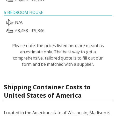
5 BEDROOM HOUSE
N/A
£8,458 - £9,346
Please note: the prices listed here are meant as
an estimate only. The best way to get a
comprehensive, tailored quote is to fill out our
form and be matched with a supplier.
Shipping Container Costs to
United States of America
Located in the American state of Wisconsin, Madison is