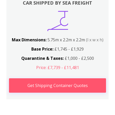
CAR SHIPPED BY SEA FREIGHT
Max Dimensions:
5.75m x 2.2m x 2.2m
(l x w x h)
Base Price:
£1,745 - £1,929
Quarantine & Taxes:
£1,000 - £2,500
Price: £7,739 - £11,481
Get Shipping Container Quotes