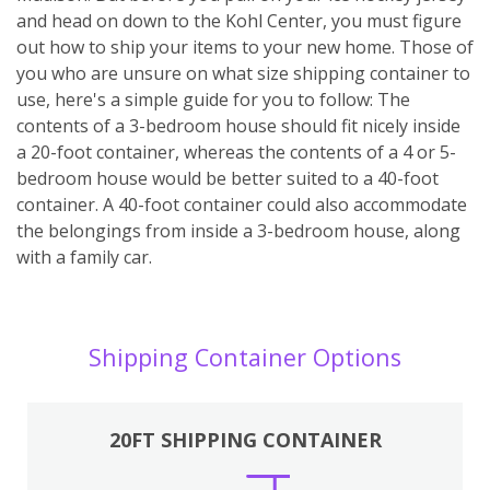
and head on down to the Kohl Center, you must figure
out how to ship your items to your new home. Those of
you who are unsure on what size shipping container to
use, here's a simple guide for you to follow: The
contents of a 3-bedroom house should fit nicely inside
a 20-foot container, whereas the contents of a 4 or 5-
bedroom house would be better suited to a 40-foot
container. A 40-foot container could also accommodate
the belongings from inside a 3-bedroom house, along
with a family car.
Shipping Container Options
20FT SHIPPING CONTAINER