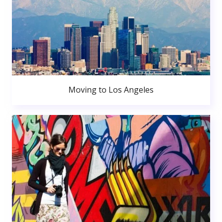
Moving to Los Angeles