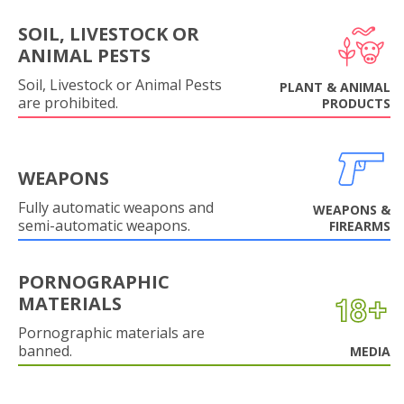
SOIL, LIVESTOCK OR
ANIMAL PESTS
Soil, Livestock or Animal Pests
PLANT & ANIMAL
are prohibited.
PRODUCTS
WEAPONS
Fully automatic weapons and
WEAPONS &
semi-automatic weapons.
FIREARMS
PORNOGRAPHIC
MATERIALS
Pornographic materials are
banned.
MEDIA