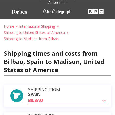
As seen on
Home
International Shipping
Shipping to United States of America
Shipping to Madison from Bilbao
Shipping times and costs from
Bilbao, Spain to Madison, United
States of America
SHIPPING FROM
SPAIN
BILBAO