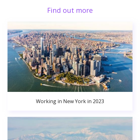
Find out more
Working in New York in 2023