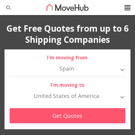
Get Free Quotes from up to 6
Shipping Companies
I'm moving from
Spain
I'm moving to
United States of America
Get Quotes