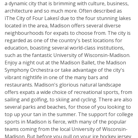
a dynamic city that is brimming with culture, business,
architecture and so much more. Often described as
ìThe City of Four Lakesî due to the four stunning lakes
located in the area, Madison offers several diverse
neighbourhoods for expats to choose from. The city is
regarded as one of the country's best locations for
education, boasting several world-class institutions,
such as the fantastic University of Wisconsin-Madison.
Enjoy a night out at the Madison Ballet, the Madison
Symphony Orchestra or take advantage of the city's
vibrant nightlife in one of the many bars and
restaurants. Madison's glorious natural landscape
offers expats a wide choice of recreational sports, from
sailing and golfing, to skiing and cycling. There are also
several parks and beaches, for those of you looking to
top up your tan in the summer. The support for college
sports in Madison is fierce, with many of the popular
teams coming from the local University of Wisconsin-
Madison. But before you pull on your ice hockey jersey