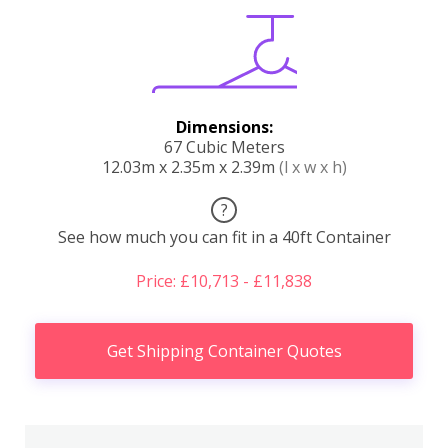
Dimensions:
67 Cubic Meters
12.03m x 2.35m x 2.39m
(l x w x h)
?
See how much you can fit in a 40ft Container
Price: £10,713 - £11,838
Get Shipping Container Quotes