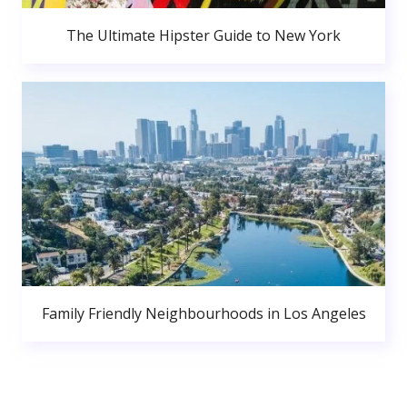
The Ultimate Hipster Guide to New York
Family Friendly Neighbourhoods in Los Angeles