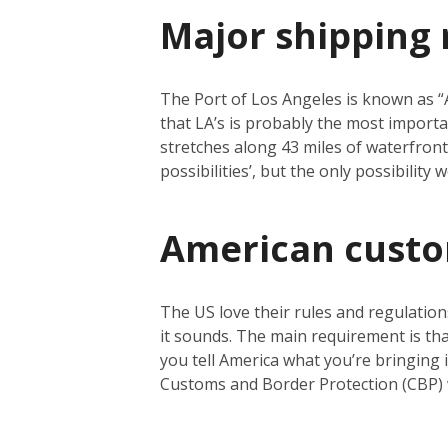
Major shipping 
The Port of Los Angeles is known as “Am
that LA’s is probably the most importa
stretches along 43 miles of waterfront a
possibilities’, but the only possibility
American cust
The US love their rules and regulation
it sounds. The main requirement is tha
you tell America what you’re bringing i
Customs and Border Protection (CBP) 