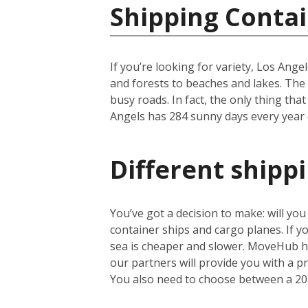
Shipping Contai
If you’re looking for variety, Los Ange
and forests to beaches and lakes. The c
busy roads. In fact, the only thing that
Angels has 284 sunny days every year on
Different shipp
You’ve got a decision to make: will yo
container ships and cargo planes. If yo
sea is cheaper and slower. MoveHub he
our partners will provide you with a 
You also need to choose between a 20