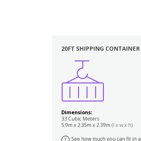
20FT SHIPPING CONTAINER
Boxes
Kitchen
Bedrooms
Lounge
Dimensions:
33 Cubic Meters
5.9m x 2.35m x 2.39m
(l x w x h)
See how much you can fit in a
?