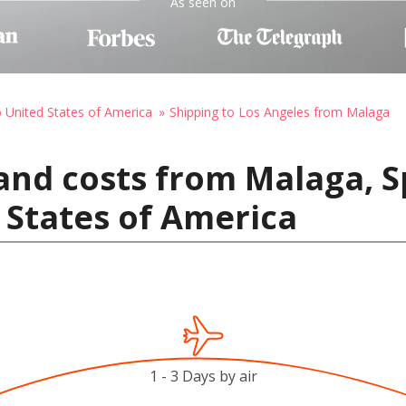
As seen on
o United States of America
Shipping to Los Angeles from Malaga
and costs from Malaga, S
 States of America
1 - 3 Days by air