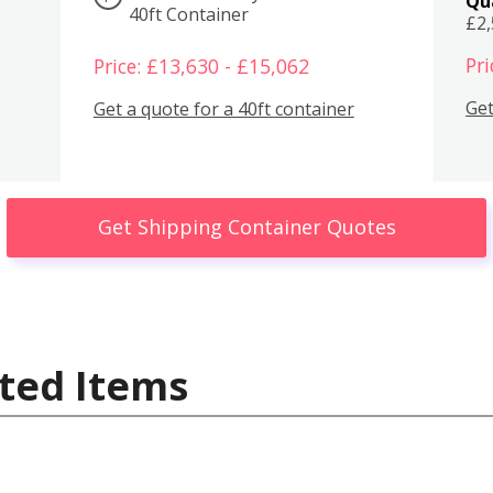
Qu
40ft Container
£2
Pri
Price: £13,630 - £15,062
Get
Get a quote for a 40ft container
Get Shipping Container Quotes
ted Items