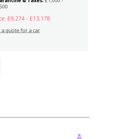
arantine & Taxes:
£1,000 -
,500
ce: £9,274 - £13,178
 a quote for a car