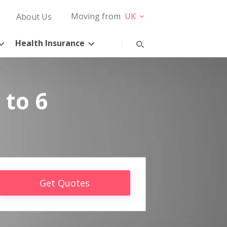
Moving from
UK
About Us
Health Insurance
 to 6
Get Quotes