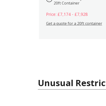
20ft Container
Price: £7,174 - £7,928
Get a quote for a 20ft container
Unusual Restric