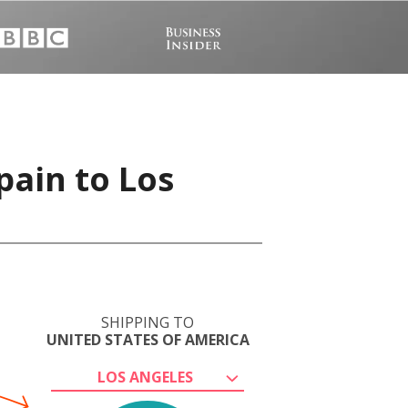
pain to Los
SHIPPING TO
UNITED STATES OF AMERICA
LOS ANGELES