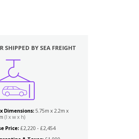
R SHIPPED BY SEA FREIGHT
x Dimensions:
5.75m x 2.2m x
2m
(l x w x h)
e Price:
£2,220 - £2,454