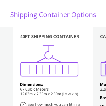
Shipping Container Options
40FT SHIPPING CONTAINER
CA
Various
Boxes
Kitchen
Bedroom
Lounge
Various
Dimensions:
Ma
67 Cubic Meters
2.
12.03m x 2.35m x 2.39m
(l x w x h)
Bas
See how much you can fit in a
?