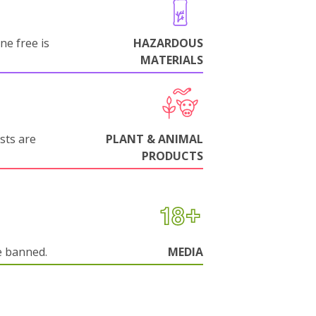
ne free is
HAZARDOUS
MATERIALS
sts are
PLANT & ANIMAL
PRODUCTS
e banned.
MEDIA