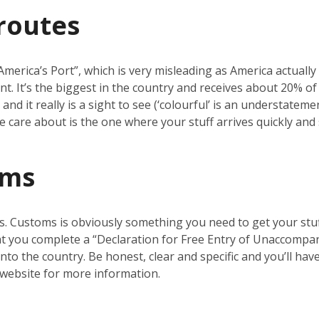
routes
erica’s Port”, which is very misleading as America actually ha
nt. It’s the biggest in the country and receives about 20% o
nd it really is a sight to see (‘colourful’ is an understatemen
 we care about is the one where your stuff arrives quickly and 
oms
s. Customs is obviously something you need to get your stuf
t you complete a “Declaration for Free Entry of Unaccompanie
nto the country. Be honest, clear and specific and you’ll ha
website for more information.