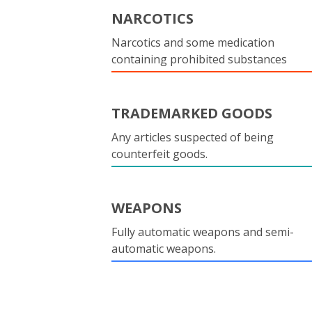
NARCOTICS
Narcotics and some medication
containing prohibited substances
TRADEMARKED GOODS
Any articles suspected of being
counterfeit goods.
WEAPONS
Fully automatic weapons and semi-
automatic weapons.