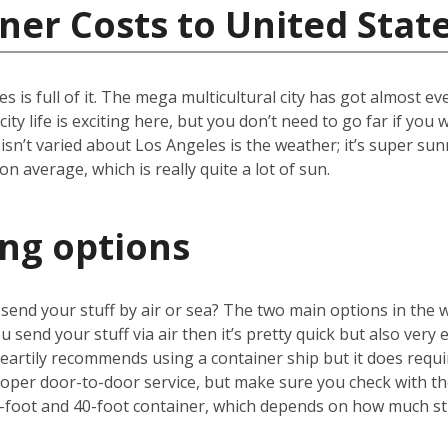
ner Costs to United Stat
les is full of it. The mega multicultural city has got almost 
ity life is exciting here, but you don’t need to go far if yo
 isn’t varied about Los Angeles is the weather; it’s super sun
 average, which is really quite a lot of sun.
ing options
u send your stuff by air or sea? The two main options in the 
u send your stuff via air then it’s pretty quick but also very 
artily recommends using a container ship but it does requir
proper door-to-door service, but make sure you check with 
-foot and 40-foot container, which depends on how much stu