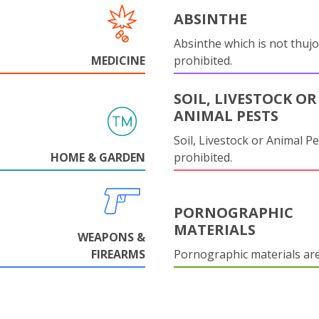
ABSINTHE
Absinthe which is not thujo
MEDICINE
prohibited.
SOIL, LIVESTOCK OR
ANIMAL PESTS
Soil, Livestock or Animal Pe
HOME & GARDEN
prohibited.
PORNOGRAPHIC
MATERIALS
WEAPONS &
FIREARMS
Pornographic materials ar