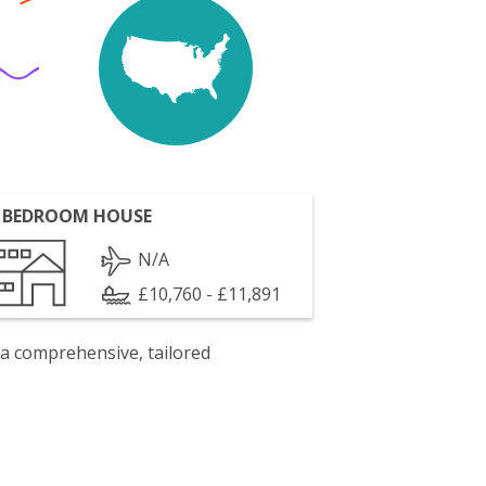
 BEDROOM HOUSE
N/A
£10,760 - £11,891
 a comprehensive, tailored