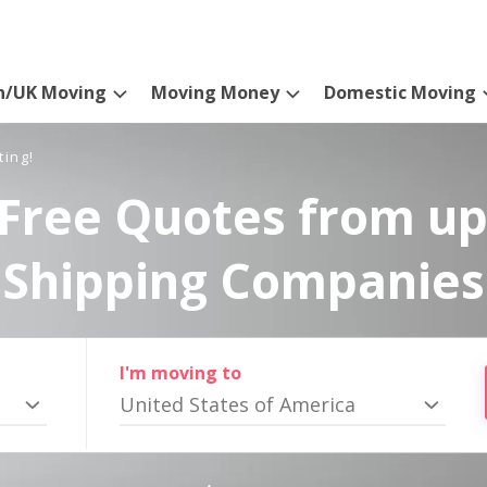
n/UK Moving
Moving Money
Domestic Moving
ting!
Free Quotes from up
Shipping Companies
I'm moving to
United States of America