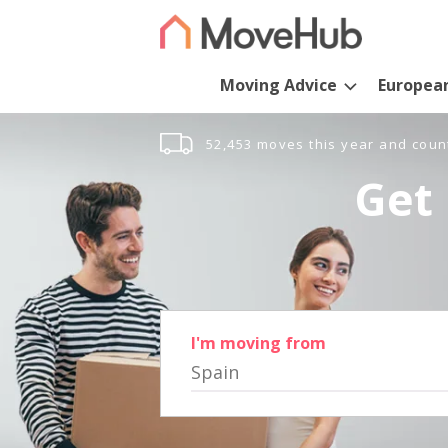
Moving Advice
Europea
52,453 moves this year and coun
Get 
I'm moving from
Spain