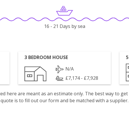
16 - 21 Days by sea
3 BEDROOM HOUSE
5
N/A
£7,174 - £7,928
isted here are meant as an estimate only. The best way to get
quote is to fill out our form and be matched with a supplier.