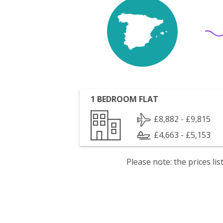
1 BEDROOM FLAT
£8,882 - £9,815
£4,663 - £5,153
Please note: the prices l