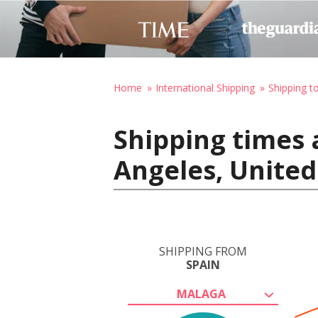
Home
International Shipping
Shipping t
Shipping times 
Angeles, United
SHIPPING FROM
SPAIN
MALAGA