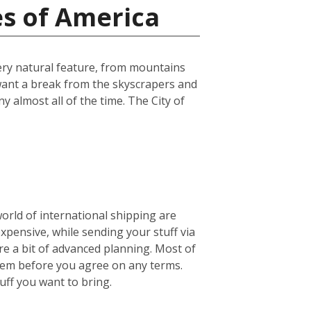
es of America
every natural feature, from mountains
u want a break from the skyscrapers and
ny almost all of the time. The City of
world of international shipping are
expensive, while sending your stuff via
e a bit of advanced planning. Most of
them before you agree on any terms.
ff you want to bring.