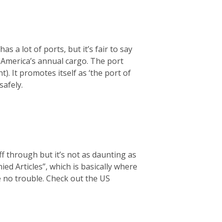
s a lot of ports, but it’s fair to say
f America’s annual cargo. The port
t). It promotes itself as ‘the port of
safely.
f through but it’s not as daunting as
d Articles”, which is basically where
ve no trouble. Check out the US