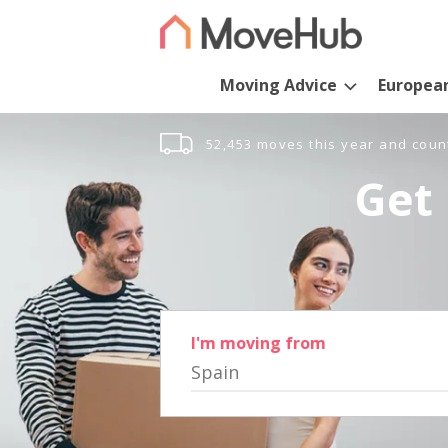
Moving Advice
Europea
52,453 moves this year and coun
Get 
I'm moving from
Spain