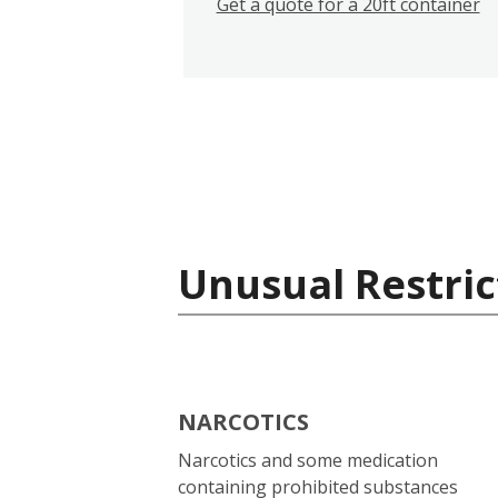
Get a quote for a 20ft container
Unusual Restric
NARCOTICS
Narcotics and some medication
containing prohibited substances