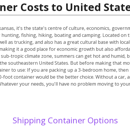
ner Costs to United Stat
Arkansas, it's the state's centre of culture, economics, gover
or hunting, fishing, hiking, boating and camping. Located on 
well as trucking, and also has a great cultural base with lo
making it a good place for economic growth but also affordab
the sub-tropic climate zone, summers can get hot and humid, bu
 of the southeastern United States. But before making that mo
ainer to use: If you are packing up a 3-bedroom home, then 
40-foot container would be the better choice. Without a car, 
Whatever your needs, you'll have no problem moving to yo
Shipping Container Options