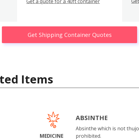
Get
Get a quote for a 40ft container
Get Shipping Container Quotes
ted Items
ABSINTHE
Absinthe which is not thujo
MEDICINE
prohibited.