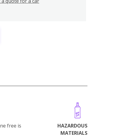
 a quote for a car
ne free is
HAZARDOUS
MATERIALS