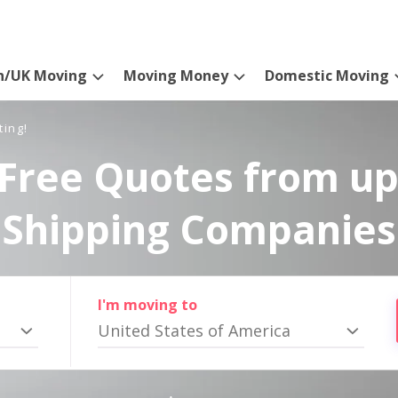
n/UK Moving
Moving Money
Domestic Moving
ting!
Free Quotes from up
Shipping Companies
I'm moving to
United States of America