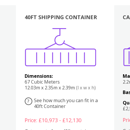
40FT SHIPPING CONTAINER
CA
Various
Boxes
Kitchen
Bedroom
Lounge
Various
Dimensions:
Ma
67 Cubic Meters
2.
12.03m x 2.35m x 2.39m
(l x w x h)
Bas
See how much you can fit in a
?
Qu
40ft Container
£2
Pri
Price: £10,973 - £12,130