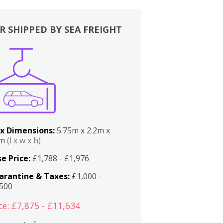
R SHIPPED BY SEA FREIGHT
x Dimensions:
5.75m x 2.2m x
2m
(l x w x h)
e Price:
£1,788 - £1,976
arantine & Taxes:
£1,000 -
,500
ce: £7,875 - £11,634