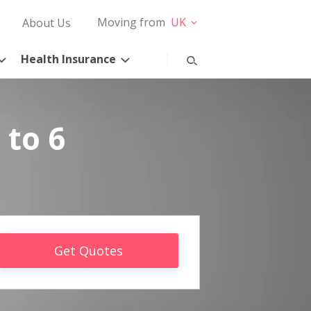
Moving from
UK
About Us
Health Insurance
 to 6
Get Quotes