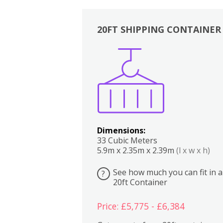
20FT SHIPPING CONTAINER
Boxes
Kitchen
Bedrooms
Lounge
Dimensions:
33 Cubic Meters
5.9m x 2.35m x 2.39m
(l x w x h)
See how much you can fit in a
?
20ft Container
Price: £5,775 - £6,384