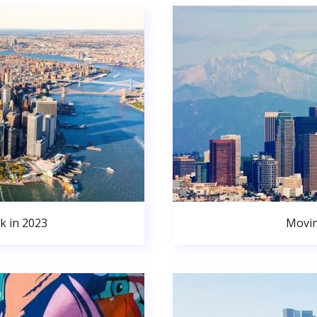
k in 2023
Movin