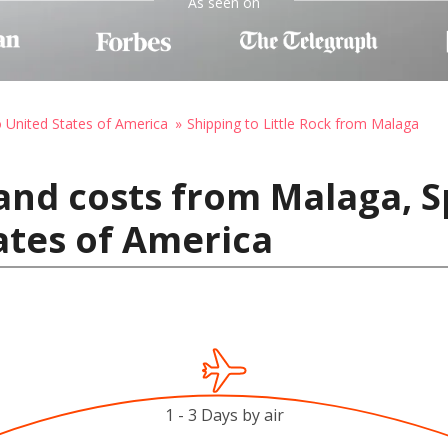
As seen on
o United States of America
Shipping to Little Rock from Malaga
and costs from Malaga, Sp
ates of America
1 - 3 Days by air