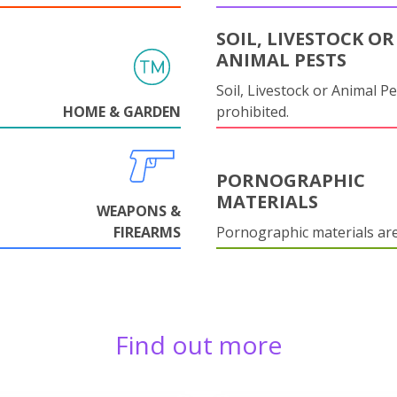
SOIL, LIVESTOCK OR
ANIMAL PESTS
Soil, Livestock or Animal Pe
HOME & GARDEN
prohibited.
PORNOGRAPHIC
MATERIALS
WEAPONS &
FIREARMS
Pornographic materials ar
Find out more