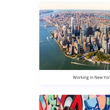
Working in New Yor