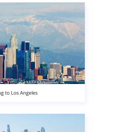
g to Los Angeles