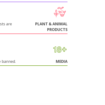
sts are
PLANT & ANIMAL
PRODUCTS
e banned.
MEDIA