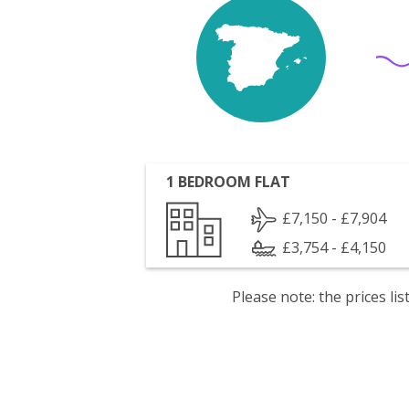
1 BEDROOM FLAT
£7,150 - £7,904
£3,754 - £4,150
Please note: the prices l