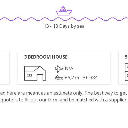
13 - 18 Days by sea
3 BEDROOM HOUSE
5
N/A
£5,775 - £6,384
isted here are meant as an estimate only. The best way to get
quote is to fill out our form and be matched with a supplier.