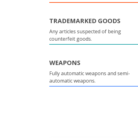
TRADEMARKED GOODS
Any articles suspected of being
counterfeit goods.
WEAPONS
Fully automatic weapons and semi-
automatic weapons.