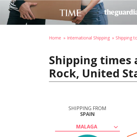
Home
International Shipping
Shipping t
Shipping times 
Rock, United St
SHIPPING FROM
SPAIN
MALAGA