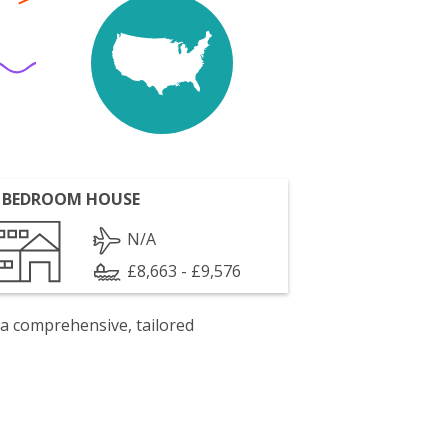
 BEDROOM HOUSE
N/A
£8,663 - £9,576
 a comprehensive, tailored