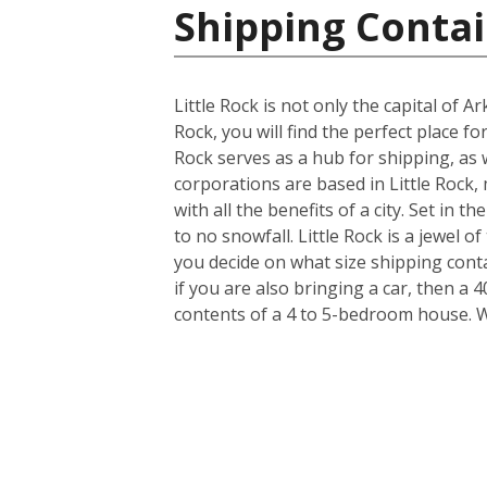
Shipping Contai
Little Rock is not only the capital of 
Rock, you will find the perfect place f
Rock serves as a hub for shipping, as 
corporations are based in Little Rock, 
with all the benefits of a city. Set in 
to no snowfall. Little Rock is a jewel
you decide on what size shipping cont
if you are also bringing a car, then a 
contents of a 4 to 5-bedroom house. 