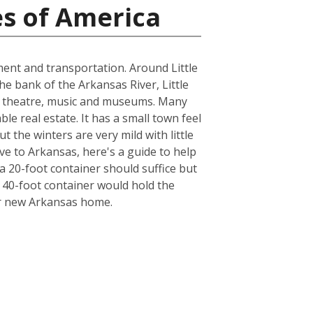
es of America
nment and transportation. Around Little
the bank of the Arkansas River, Little
cal theatre, music and museums. Many
le real estate. It has a small town feel
t the winters are very mild with little
ve to Arkansas, here's a guide to help
a 20-foot container should suffice but
a 40-foot container would hold the
ur new Arkansas home.