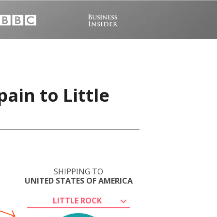
ain to Little
SHIPPING TO
UNITED STATES OF AMERICA
LITTLE ROCK