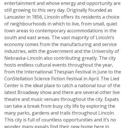
entertainment and whose energy and opportunity are
still growing to this very day. Originally founded as
Lancaster in 1856, Lincoln offers its residents a choice
of neighbourhoods in which to live, from small, quiet
town areas to contemporary accommodations in the
south and east areas. The vast majority of Lincoln’s
economy comes from the manufacturing and service
industries, with the government and the University of
Nebraska-Lincoln also contributing greatly. The city
hosts endless cultural events throughout the year,
from the International Thespian Festival in June to the
ConStellation Science Fiction Festival in April. The Lied
Center is the ideal place to catch a national tour of the
latest Broadway show and there are several other live
theatre and music venues throughout the city. Expats
can take a break from busy city life by exploring the
many parks, gardens and trails throughout Lincoln.
This city is full of countless opportunities and it’s no
wonder many expats find their new home here in