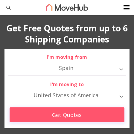
Get Free Quotes from up to 6
Shipping Companies
I'm moving from
Spain
I'm moving to
United States of America
Get Quotes