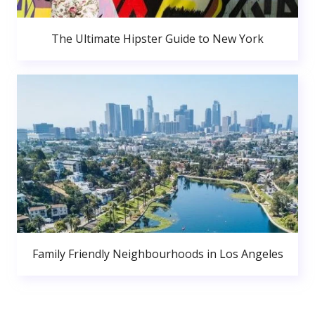
The Ultimate Hipster Guide to New York
Family Friendly Neighbourhoods in Los Angeles