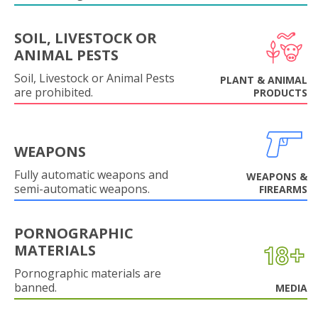
SOIL, LIVESTOCK OR
ANIMAL PESTS
Soil, Livestock or Animal Pests
PLANT & ANIMAL
are prohibited.
PRODUCTS
WEAPONS
Fully automatic weapons and
WEAPONS &
semi-automatic weapons.
FIREARMS
PORNOGRAPHIC
MATERIALS
Pornographic materials are
banned.
MEDIA