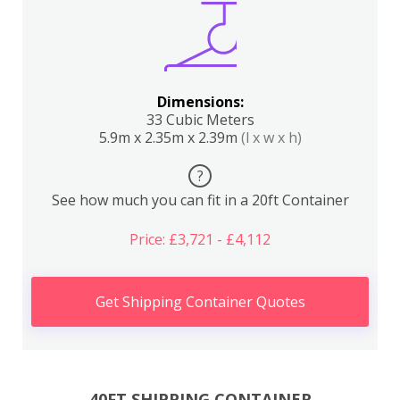
Dimensions:
33 Cubic Meters
5.9m x 2.35m x 2.39m
(l x w x h)
?
See how much you can fit in a 20ft Container
Price: £3,721 - £4,112
Get Shipping Container Quotes
40FT SHIPPING CONTAINER