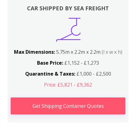
CAR SHIPPED BY SEA FREIGHT
Max Dimensions:
5.75m x 2.2m x 2.2m
(l x w x h)
Base Price:
£1,152 - £1,273
Quarantine & Taxes:
£1,000 - £2,500
Price: £5,821 - £9,362
Get Shipping Container Quotes