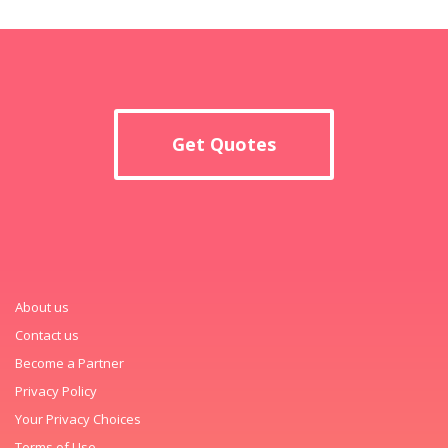
Get Quotes
About us
Contact us
Become a Partner
Privacy Policy
Your Privacy Choices
Terms of Use