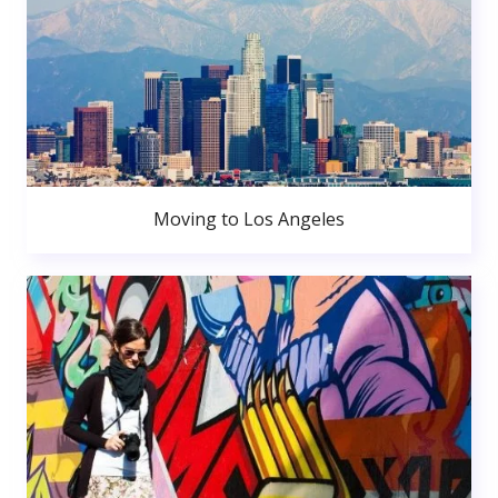
Moving to Los Angeles