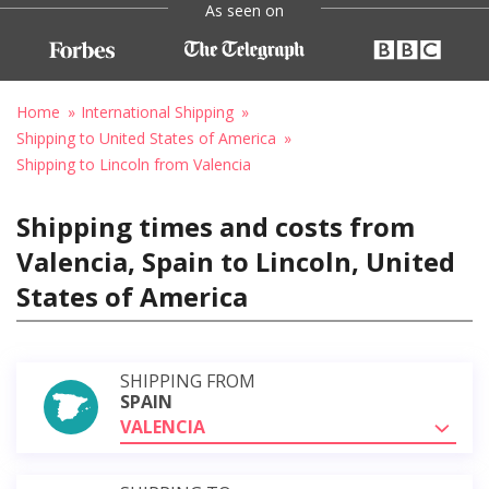
As seen on
Home
International Shipping
Shipping to United States of America
Shipping to Lincoln from Valencia
Shipping times and costs from
Valencia, Spain to Lincoln, United
States of America
SHIPPING FROM
SPAIN
VALENCIA