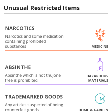
Unusual Restricted Items
NARCOTICS
Narcotics and some medication
containing prohibited
substances
MEDICINE
ABSINTHE
Absinthe which is not thujone
HAZARDOUS
free is prohibited.
MATERIALS
TRADEMARKED GOODS
Any articles suspected of being
counterfeit goods.
HOME & GARDEN