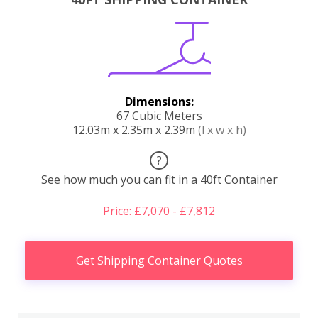
Dimensions:
67 Cubic Meters
12.03m x 2.35m x 2.39m
(l x w x h)
?
See how much you can fit in a 40ft Container
Price: £7,070 - £7,812
Get Shipping Container Quotes