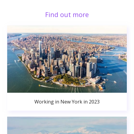
Find out more
Working in New York in 2023