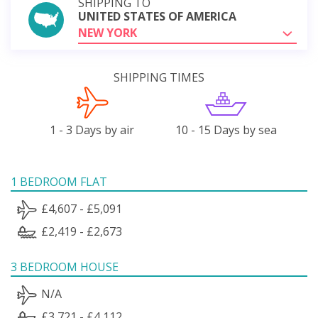
SHIPPING TO
UNITED STATES OF AMERICA
NEW YORK
SHIPPING TIMES
1 - 3 Days by air
10 - 15 Days by sea
1 BEDROOM FLAT
£4,607 - £5,091
£2,419 - £2,673
3 BEDROOM HOUSE
N/A
£3,721 - £4,112