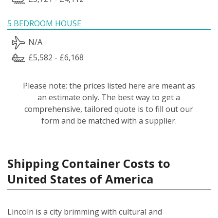
5 BEDROOM HOUSE
N/A
£5,582 - £6,168
Please note: the prices listed here are meant as
an estimate only. The best way to get a
comprehensive, tailored quote is to fill out our
form and be matched with a supplier.
Shipping Container Costs to
United States of America
Lincoln is a city brimming with cultural and