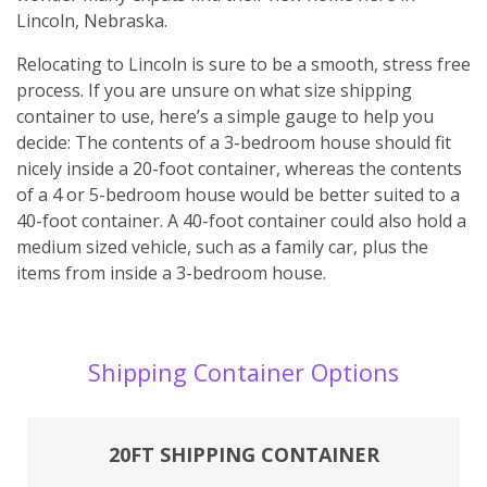
Lincoln, Nebraska.
Relocating to Lincoln is sure to be a smooth, stress free
process. If you are unsure on what size shipping
container to use, here’s a simple gauge to help you
decide: The contents of a 3-bedroom house should fit
nicely inside a 20-foot container, whereas the contents
of a 4 or 5-bedroom house would be better suited to a
40-foot container. A 40-foot container could also hold a
medium sized vehicle, such as a family car, plus the
items from inside a 3-bedroom house.
Shipping Container Options
20FT SHIPPING CONTAINER