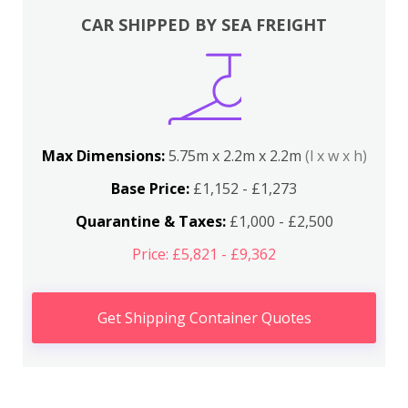
CAR SHIPPED BY SEA FREIGHT
Max Dimensions:
5.75m x 2.2m x 2.2m
(l x w x h)
Base Price:
£1,152 - £1,273
Quarantine & Taxes:
£1,000 - £2,500
Price: £5,821 - £9,362
Get Shipping Container Quotes