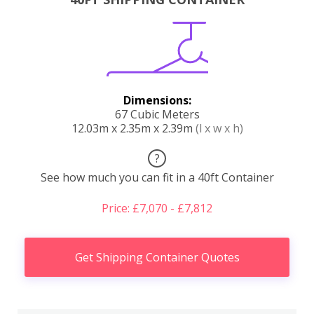
Dimensions:
67 Cubic Meters
12.03m x 2.35m x 2.39m
(l x w x h)
?
See how much you can fit in a 40ft Container
Price: £7,070 - £7,812
Get Shipping Container Quotes