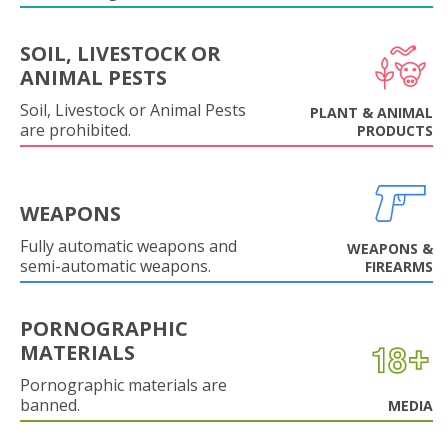
SOIL, LIVESTOCK OR
ANIMAL PESTS
Soil, Livestock or Animal Pests
PLANT & ANIMAL
are prohibited.
PRODUCTS
WEAPONS
Fully automatic weapons and
WEAPONS &
semi-automatic weapons.
FIREARMS
PORNOGRAPHIC
MATERIALS
Pornographic materials are
banned.
MEDIA