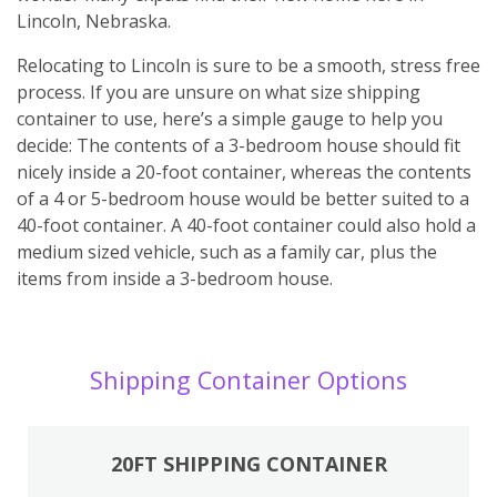
Lincoln, Nebraska.
Relocating to Lincoln is sure to be a smooth, stress free
process. If you are unsure on what size shipping
container to use, here’s a simple gauge to help you
decide: The contents of a 3-bedroom house should fit
nicely inside a 20-foot container, whereas the contents
of a 4 or 5-bedroom house would be better suited to a
40-foot container. A 40-foot container could also hold a
medium sized vehicle, such as a family car, plus the
items from inside a 3-bedroom house.
Shipping Container Options
20FT SHIPPING CONTAINER