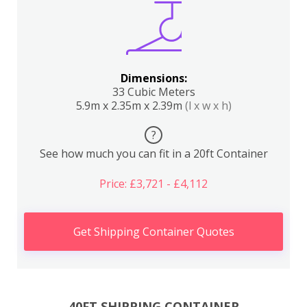
Dimensions:
33 Cubic Meters
5.9m x 2.35m x 2.39m
(l x w x h)
?
See how much you can fit in a 20ft Container
Price: £3,721 - £4,112
Get Shipping Container Quotes
40FT SHIPPING CONTAINER