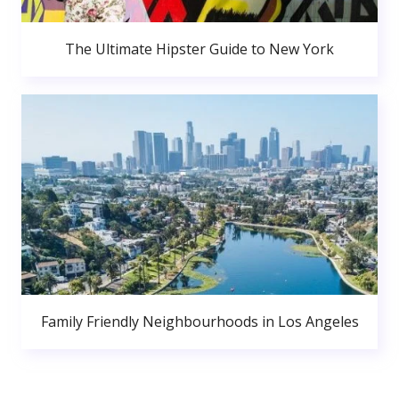
The Ultimate Hipster Guide to New York
Family Friendly Neighbourhoods in Los Angeles