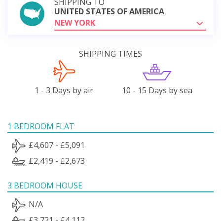
SHIPPING TO
UNITED STATES OF AMERICA
NEW YORK
SHIPPING TIMES
1 - 3 Days by air
10 - 15 Days by sea
1 BEDROOM FLAT
£4,607 - £5,091
£2,419 - £2,673
3 BEDROOM HOUSE
N/A
£3,721 - £4,112