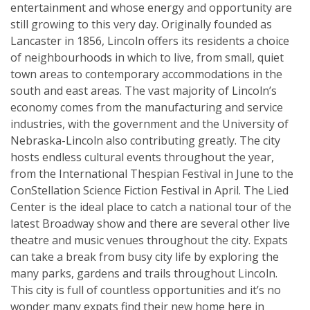
entertainment and whose energy and opportunity are
still growing to this very day. Originally founded as
Lancaster in 1856, Lincoln offers its residents a choice
of neighbourhoods in which to live, from small, quiet
town areas to contemporary accommodations in the
south and east areas. The vast majority of Lincoln’s
economy comes from the manufacturing and service
industries, with the government and the University of
Nebraska-Lincoln also contributing greatly. The city
hosts endless cultural events throughout the year,
from the International Thespian Festival in June to the
ConStellation Science Fiction Festival in April. The Lied
Center is the ideal place to catch a national tour of the
latest Broadway show and there are several other live
theatre and music venues throughout the city. Expats
can take a break from busy city life by exploring the
many parks, gardens and trails throughout Lincoln.
This city is full of countless opportunities and it’s no
wonder many expats find their new home here in