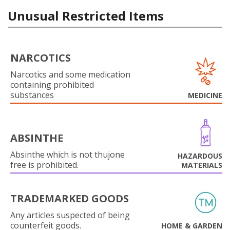
Unusual Restricted Items
NARCOTICS
Narcotics and some medication
containing prohibited
substances
MEDICINE
ABSINTHE
Absinthe which is not thujone
HAZARDOUS
free is prohibited.
MATERIALS
TRADEMARKED GOODS
Any articles suspected of being
counterfeit goods.
HOME & GARDEN