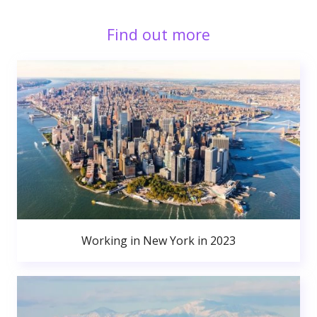
Find out more
Working in New York in 2023