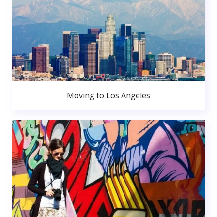
Moving to Los Angeles