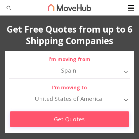
Get Free Quotes from up to 6
Shipping Companies
I'm moving from
Spain
I'm moving to
United States of America
Get Quotes