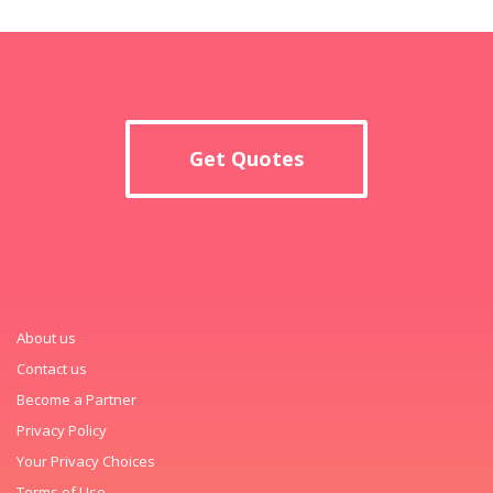
Get Quotes
About us
Contact us
Become a Partner
Privacy Policy
Your Privacy Choices
Terms of Use