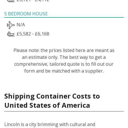
5 BEDROOM HOUSE
N/A
£5,582 - £6,168
Please note: the prices listed here are meant as
an estimate only. The best way to get a
comprehensive, tailored quote is to fill out our
form and be matched with a supplier.
Shipping Container Costs to
United States of America
Lincoln is a city brimming with cultural and