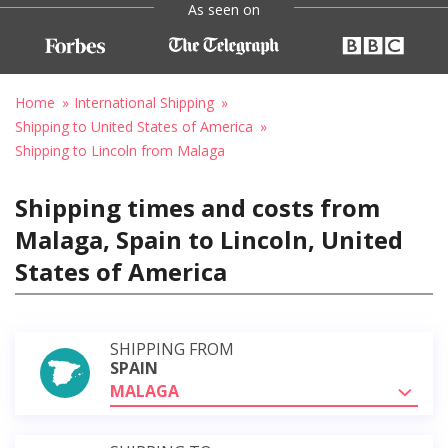
As seen on
Home
International Shipping
Shipping to United States of America
Shipping to Lincoln from Malaga
Shipping times and costs from
Malaga, Spain to Lincoln, United
States of America
SHIPPING FROM
SPAIN
MALAGA