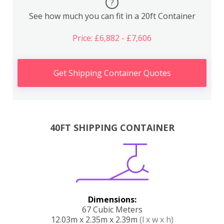
?
See how much you can fit in a 20ft Container
Price: £6,882 - £7,606
Get Shipping Container Quotes
40FT SHIPPING CONTAINER
Dimensions:
67 Cubic Meters
12.03m x 2.35m x 2.39m
(l x w x h)