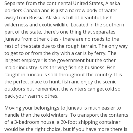
Separate from the continental United States, Alaska
borders Canada and is just a narrow body of water
away from Russia. Alaska is full of beautiful, lush
wilderness and exotic wildlife. Located in the southern
part of the state, there’s one thing that separates
Juneau from other cities - there are no roads to the
rest of the state due to the rough terrain. The only way
to get to or from the city with a car is by ferry. The
largest employer is the government but the other
major industry is its thriving fishing business. Fish
caught in Juneau is sold throughout the country. It is
the perfect place to hunt, fish and enjoy the scenic
outdoors but remember, the winters can get cold so
pack your warm clothes.
Moving your belongings to Juneau is much easier to
handle than the cold winters. To transport the contents
of a 3-bedroom house, a 20-foot shipping container
would be the right choice, but if you have more there is