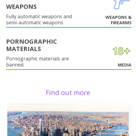
WEAPONS
Fully automatic weapons and
WEAPONS &
semi-automatic weapons.
FIREARMS
PORNOGRAPHIC
MATERIALS
Pornographic materials are
banned.
MEDIA
Find out more