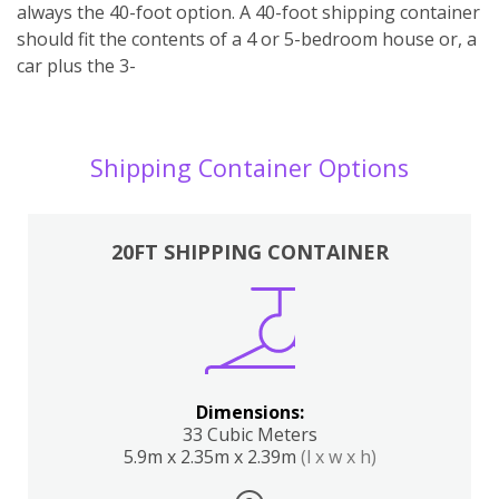
always the 40-foot option. A 40-foot shipping container
should fit the contents of a 4 or 5-bedroom house or, a
car plus the 3-
Shipping Container Options
20FT SHIPPING CONTAINER
Dimensions:
33 Cubic Meters
5.9m x 2.35m x 2.39m
(l x w x h)