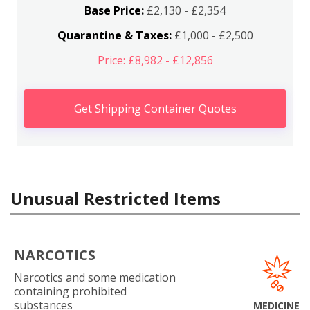
Base Price:
£2,130 - £2,354
Quarantine & Taxes:
£1,000 - £2,500
Price: £8,982 - £12,856
Get Shipping Container Quotes
Unusual Restricted Items
NARCOTICS
Narcotics and some medication
containing prohibited
substances
MEDICINE