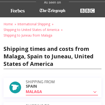
As seen on
Home
International Shipping
Shipping to United States of America
Shipping to Juneau from Malaga
Shipping times and costs from
Malaga, Spain to Juneau, United
States of America
SHIPPING FROM
SPAIN
MALAGA