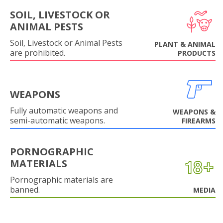
SOIL, LIVESTOCK OR
ANIMAL PESTS
Soil, Livestock or Animal Pests
PLANT & ANIMAL
are prohibited.
PRODUCTS
WEAPONS
Fully automatic weapons and
WEAPONS &
semi-automatic weapons.
FIREARMS
PORNOGRAPHIC
MATERIALS
Pornographic materials are
banned.
MEDIA