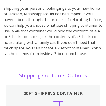
Shipping your personal belongings to your new home
of Jackson, Mississippi could not be simpler. If you
haven't been through the process of relocating before,
we can help you choose what size shipping container to
use. A 40-foot container could hold the contents of a 4
or 5-bedroom house, or the contents of a 3-bedroom
house along with a family car. If you don't need that
much space, you can opt for a 20-foot container, which
can hold items from inside a 3-bedroom house.
Shipping Container Options
20FT SHIPPING CONTAINER