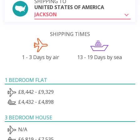
SHIPPING TO
UNITED STATES OF AMERICA
JACKSON
SHIPPING TIMES
1 - 3 Days by air
13 - 19 Days by sea
1 BEDROOM FLAT
£8,442 - £9,329
£4,432 - £4,898
3 BEDROOM HOUSE
N/A
£6,819 - £7,535