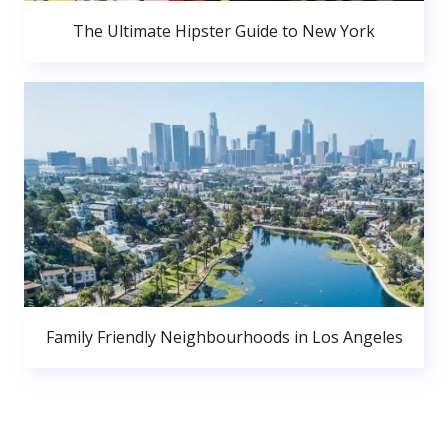
The Ultimate Hipster Guide to New York
Family Friendly Neighbourhoods in Los Angeles