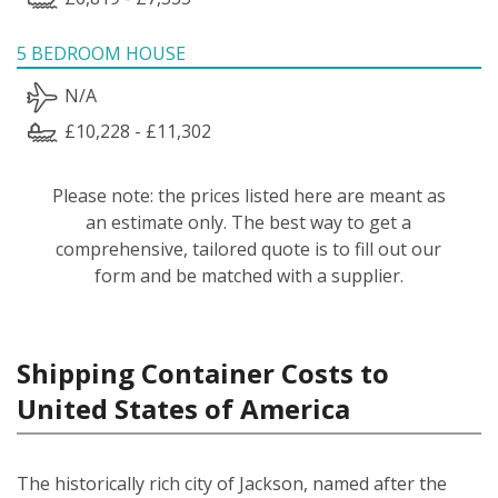
5 BEDROOM HOUSE
N/A
£10,228 - £11,302
Please note: the prices listed here are meant as
an estimate only. The best way to get a
comprehensive, tailored quote is to fill out our
form and be matched with a supplier.
Shipping Container Costs to
United States of America
The historically rich city of Jackson, named after the