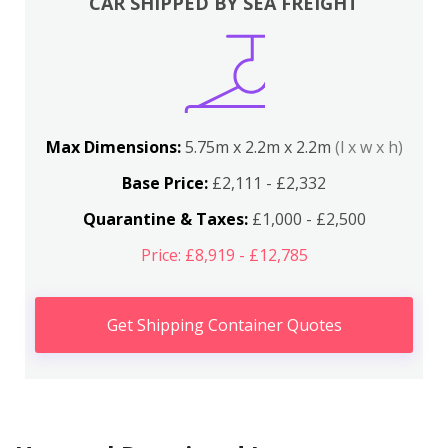
CAR SHIPPED BY SEA FREIGHT
Max Dimensions:
5.75m x 2.2m x 2.2m
(l x w x h)
Base Price:
£2,111 - £2,332
Quarantine & Taxes:
£1,000 - £2,500
Price: £8,919 - £12,785
Get Shipping Container Quotes