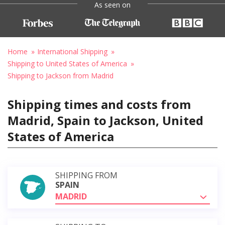
As seen on
Home
International Shipping
Shipping to United States of America
Shipping to Jackson from Madrid
Shipping times and costs from
Madrid, Spain to Jackson, United
States of America
SHIPPING FROM
SPAIN
MADRID