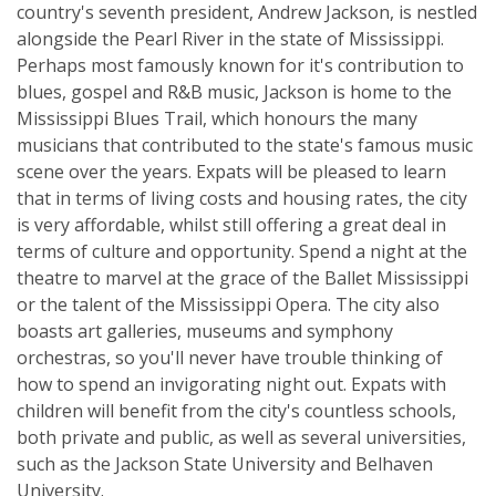
country's seventh president, Andrew Jackson, is nestled
alongside the Pearl River in the state of Mississippi.
Perhaps most famously known for it's contribution to
blues, gospel and R&B music, Jackson is home to the
Mississippi Blues Trail, which honours the many
musicians that contributed to the state's famous music
scene over the years. Expats will be pleased to learn
that in terms of living costs and housing rates, the city
is very affordable, whilst still offering a great deal in
terms of culture and opportunity. Spend a night at the
theatre to marvel at the grace of the Ballet Mississippi
or the talent of the Mississippi Opera. The city also
boasts art galleries, museums and symphony
orchestras, so you'll never have trouble thinking of
how to spend an invigorating night out. Expats with
children will benefit from the city's countless schools,
both private and public, as well as several universities,
such as the Jackson State University and Belhaven
University.