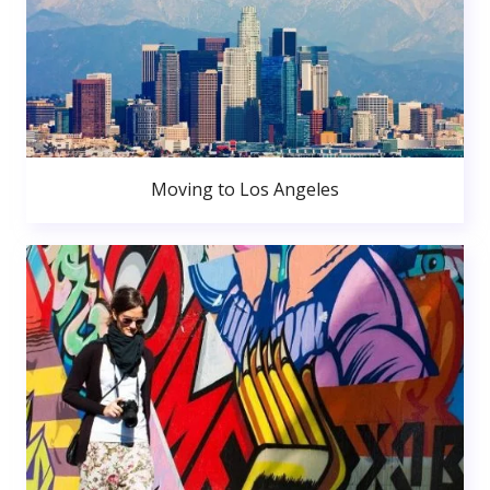
Moving to Los Angeles