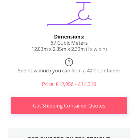
Dimensions:
67 Cubic Meters
12.03m x 2.35m x 2.39m
(l x w x h)
?
See how much you can fit in a 40ft Container
Price: £12,956 - £14,316
Get Shipping Container Quotes