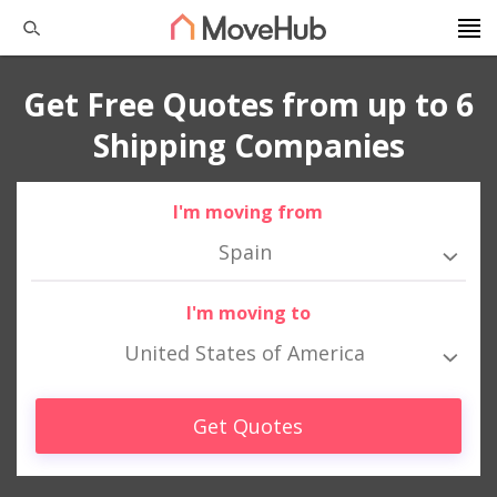
Get Free Quotes from up to 6
Shipping Companies
I'm moving from
Spain
I'm moving to
United States of America
Get Quotes