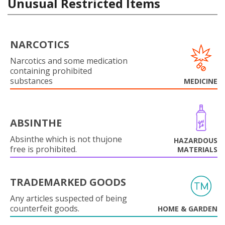
Unusual Restricted Items
NARCOTICS
Narcotics and some medication
containing prohibited
substances
MEDICINE
ABSINTHE
Absinthe which is not thujone
HAZARDOUS
free is prohibited.
MATERIALS
TRADEMARKED GOODS
Any articles suspected of being
counterfeit goods.
HOME & GARDEN