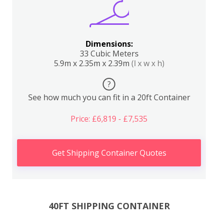
Dimensions:
33 Cubic Meters
5.9m x 2.35m x 2.39m
(l x w x h)
?
See how much you can fit in a 20ft Container
Price: £6,819 - £7,535
Get Shipping Container Quotes
40FT SHIPPING CONTAINER