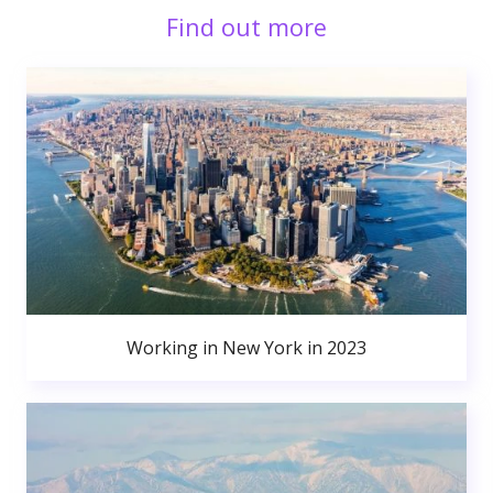
Find out more
Working in New York in 2023