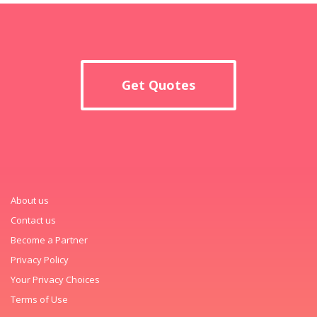
Get Quotes
About us
Contact us
Become a Partner
Privacy Policy
Your Privacy Choices
Terms of Use