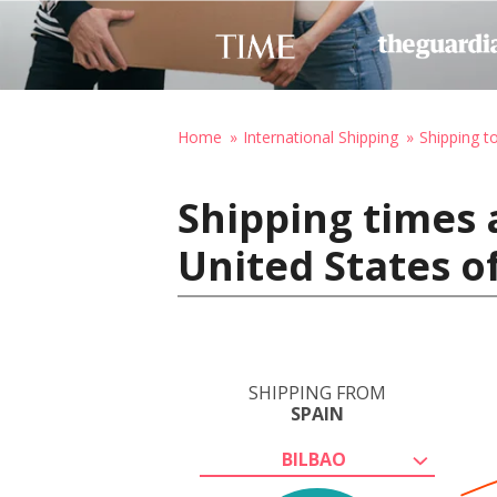
Home
International Shipping
Shipping t
Shipping times 
United States o
SHIPPING FROM
SPAIN
BILBAO