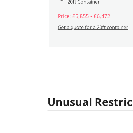
20ft Container
Price: £5,855 - £6,472
Get a quote for a 20ft container
Unusual Restric