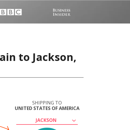
ain to Jackson,
SHIPPING TO
UNITED STATES OF AMERICA
JACKSON