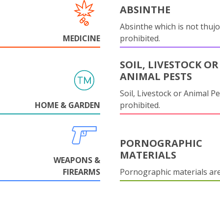
ABSINTHE
Absinthe which is not thujo
MEDICINE
prohibited.
SOIL, LIVESTOCK OR
ANIMAL PESTS
Soil, Livestock or Animal Pe
HOME & GARDEN
prohibited.
PORNOGRAPHIC
MATERIALS
WEAPONS &
FIREARMS
Pornographic materials ar