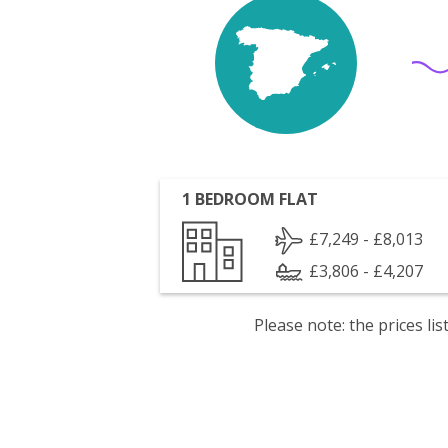
1 BEDROOM FLAT
£7,249 - £8,013
£3,806 - £4,207
Please note: the prices l