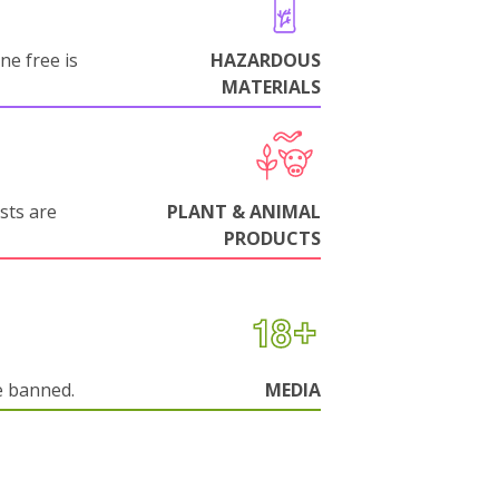
ne free is
HAZARDOUS
MATERIALS
sts are
PLANT & ANIMAL
PRODUCTS
e banned.
MEDIA