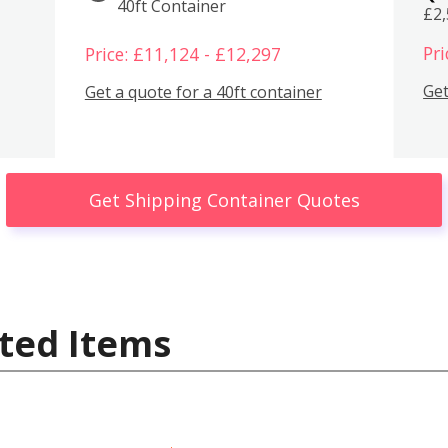
40ft Container
£2
Pri
Price: £11,124 - £12,297
Get
Get a quote for a 40ft container
Get Shipping Container Quotes
ted Items