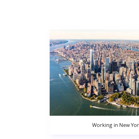
Working in New Yor