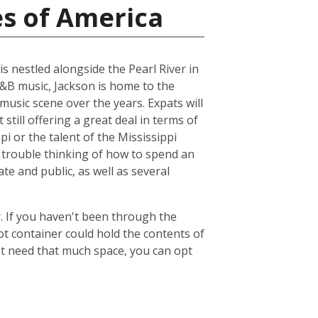
es of America
is nestled alongside the Pearl River in
R&B music, Jackson is home to the
music scene over the years. Expats will
 still offering a great deal in terms of
pi or the talent of the Mississippi
 trouble thinking of how to spend an
ate and public, as well as several
. If you haven't been through the
ot container could hold the contents of
't need that much space, you can opt