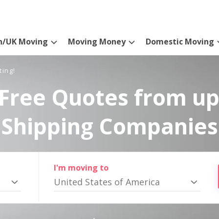
n/UK Moving
Moving Money
Domestic Moving
ting!
Free Quotes from up
Shipping Companies
I'm moving to
United States of America