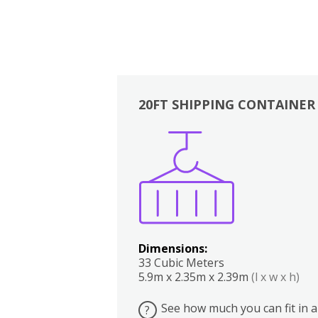
20FT SHIPPING CONTAINER
Boxes
Kitchen
Bedrooms
Lounge
Dimensions:
33 Cubic Meters
5.9m x 2.35m x 2.39m
(l x w x h)
See how much you can fit in a
?