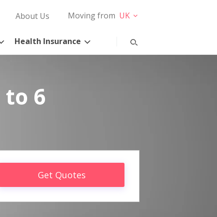
Moving from
UK
About Us
Health Insurance
 to 6
Get Quotes