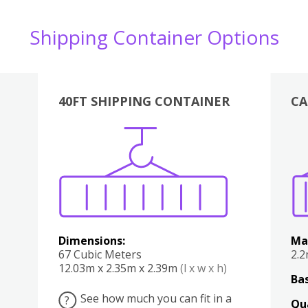
Shipping Container Options
40FT SHIPPING CONTAINER
CA
Various
Boxes
Kitchen
Bedroom
Lounge
Various
Dimensions:
Ma
67 Cubic Meters
2.
12.03m x 2.35m x 2.39m
(l x w x h)
Bas
See how much you can fit in a
?
Qu