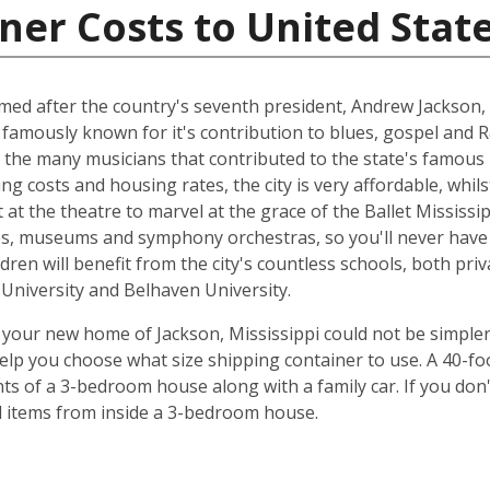
ner Costs to United Stat
named after the country's seventh president, Andrew Jackson, 
 famously known for it's contribution to blues, gospel and 
 the many musicians that contributed to the state's famous 
ing costs and housing rates, the city is very affordable, whilst
at the theatre to marvel at the grace of the Ballet Mississip
ries, museums and symphony orchestras, so you'll never have
dren will benefit from the city's countless schools, both priv
e University and Belhaven University.
your new home of Jackson, Mississippi could not be simpler
elp you choose what size shipping container to use. A 40-fo
ts of a 3-bedroom house along with a family car. If you don
ld items from inside a 3-bedroom house.