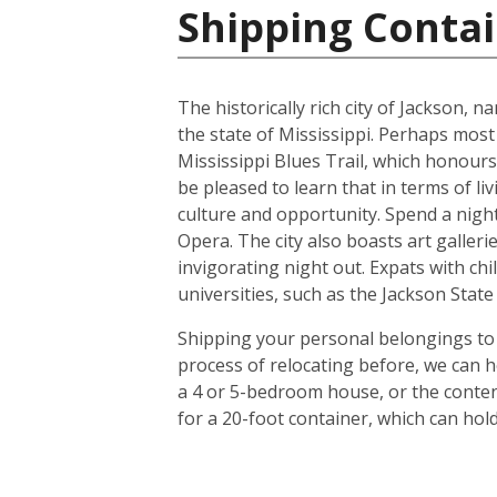
Shipping Contai
The historically rich city of Jackson, 
the state of Mississippi. Perhaps most
Mississippi Blues Trail, which honours
be pleased to learn that in terms of liv
culture and opportunity. Spend a night 
Opera. The city also boasts art galle
invigorating night out. Expats with chil
universities, such as the Jackson Stat
Shipping your personal belongings to 
process of relocating before, we can h
a 4 or 5-bedroom house, or the conten
for a 20-foot container, which can ho