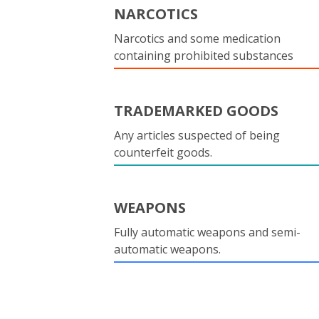
NARCOTICS
Narcotics and some medication
containing prohibited substances
TRADEMARKED GOODS
Any articles suspected of being
counterfeit goods.
WEAPONS
Fully automatic weapons and semi-
automatic weapons.