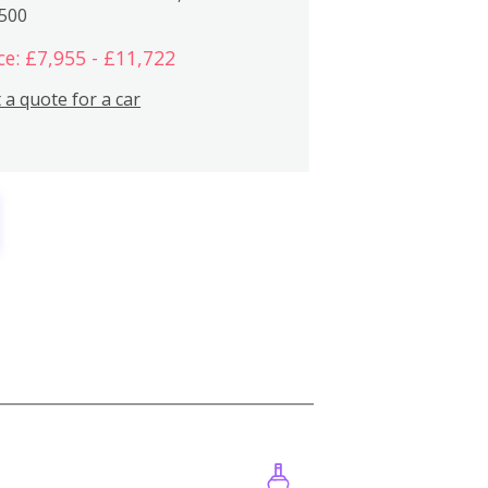
,500
ce: £7,955 - £11,722
 a quote for a car