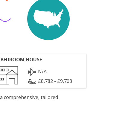
 BEDROOM HOUSE
N/A
£8,782 - £9,708
 a comprehensive, tailored