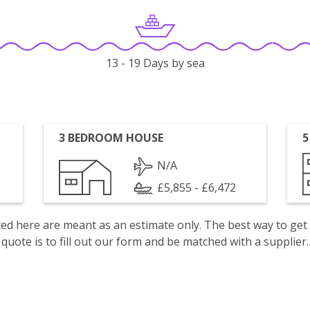
13 - 19 Days by sea
3 BEDROOM HOUSE
5
N/A
£5,855 - £6,472
isted here are meant as an estimate only. The best way to get
quote is to fill out our form and be matched with a supplier.