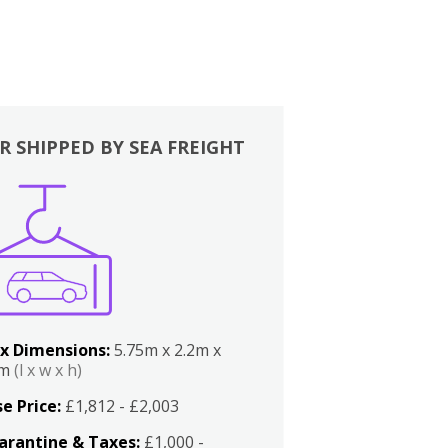
R SHIPPED BY SEA FREIGHT
x Dimensions:
5.75m x 2.2m x
2m
(l x w x h)
e Price:
£1,812 - £2,003
arantine & Taxes:
£1,000 -