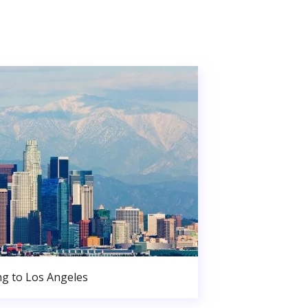
g to Los Angeles