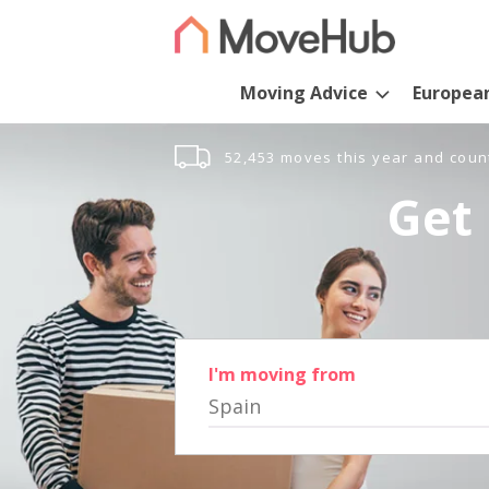
Moving Advice
Europea
52,453 moves this year and coun
Get 
I'm moving from
Spain