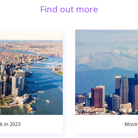
Find out more
k in 2023
Movin