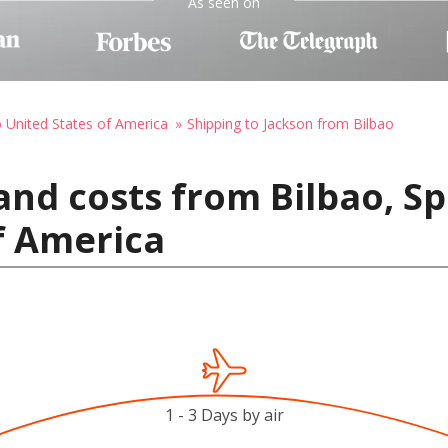
As seen on
o United States of America
Shipping to Jackson from Bilbao
and costs from Bilbao, Sp
f America
1 - 3 Days by air