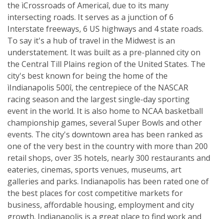
the ìCrossroads of Americaî, due to its many
intersecting roads. It serves as a junction of 6
Interstate freeways, 6 US highways and 4 state roads.
To say it's a hub of travel in the Midwest is an
understatement. It was built as a pre-planned city on
the Central Till Plains region of the United States. The
city's best known for being the home of the
ìIndianapolis 500î, the centrepiece of the NASCAR
racing season and the largest single-day sporting
event in the world. It is also home to NCAA basketball
championship games, several Super Bowls and other
events. The city's downtown area has been ranked as
one of the very best in the country with more than 200
retail shops, over 35 hotels, nearly 300 restaurants and
eateries, cinemas, sports venues, museums, art
galleries and parks. Indianapolis has been rated one of
the best places for cost competitive markets for
business, affordable housing, employment and city
growth. Indianapolis is a great place to find work and