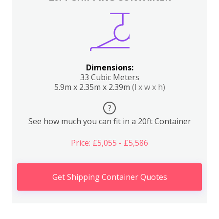
Dimensions:
33 Cubic Meters
5.9m x 2.35m x 2.39m
(l x w x h)
?
See how much you can fit in a 20ft Container
Price: £5,055 - £5,586
Get Shipping Container Quotes