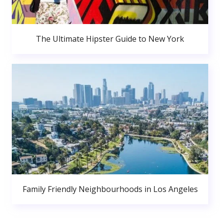
The Ultimate Hipster Guide to New York
Family Friendly Neighbourhoods in Los Angeles