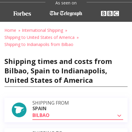
As seen on
Home
International Shipping
Shipping to United States of America
Shipping to Indianapolis from Bilbao
Shipping times and costs from
Bilbao, Spain to Indianapolis,
United States of America
SHIPPING FROM
SPAIN
BILBAO