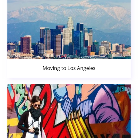
Moving to Los Angeles