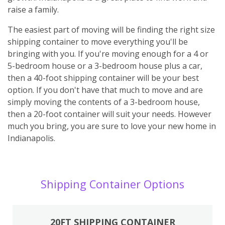
raise a family.
The easiest part of moving will be finding the right size
shipping container to move everything you'll be
bringing with you. If you're moving enough for a 4 or
5-bedroom house or a 3-bedroom house plus a car,
then a 40-foot shipping container will be your best
option. If you don't have that much to move and are
simply moving the contents of a 3-bedroom house,
then a 20-foot container will suit your needs. However
much you bring, you are sure to love your new home in
Indianapolis.
Shipping Container Options
20FT SHIPPING CONTAINER