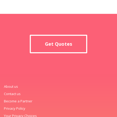
Get Quotes
About us
Contact us
Become a Partner
Privacy Policy
Your Privacy Choices