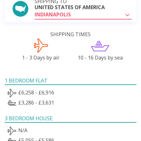
SHIPPING TO
UNITED STATES OF AMERICA
INDIANAPOLIS
SHIPPING TIMES
1 - 3 Days by air
10 - 16 Days by sea
1 BEDROOM FLAT
£6,258 - £6,916
£3,286 - £3,631
3 BEDROOM HOUSE
N/A
£5,055 - £5,586