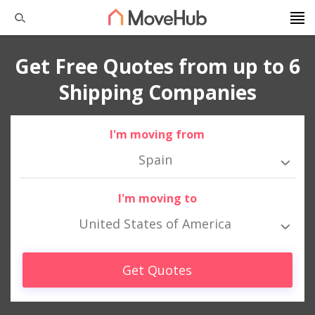
Get Free Quotes from up to 6
Shipping Companies
I'm moving from
Spain
I'm moving to
United States of America
Get Quotes