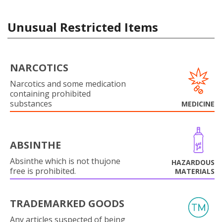
Unusual Restricted Items
NARCOTICS
Narcotics and some medication
containing prohibited
substances
MEDICINE
ABSINTHE
Absinthe which is not thujone
HAZARDOUS
free is prohibited.
MATERIALS
TRADEMARKED GOODS
Any articles suspected of being