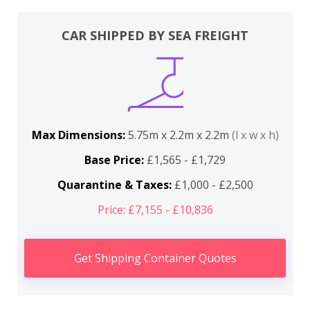
CAR SHIPPED BY SEA FREIGHT
Max Dimensions:
5.75m x 2.2m x 2.2m
(l x w x h)
Base Price:
£1,565 - £1,729
Quarantine & Taxes:
£1,000 - £2,500
Price: £7,155 - £10,836
Get Shipping Container Quotes