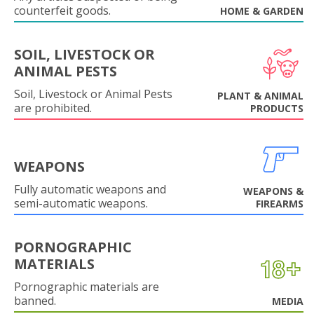
counterfeit goods.
HOME & GARDEN
SOIL, LIVESTOCK OR
ANIMAL PESTS
Soil, Livestock or Animal Pests
PLANT & ANIMAL
are prohibited.
PRODUCTS
WEAPONS
Fully automatic weapons and
WEAPONS &
semi-automatic weapons.
FIREARMS
PORNOGRAPHIC
MATERIALS
Pornographic materials are
banned.
MEDIA