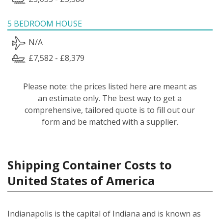
5 BEDROOM HOUSE
N/A
£7,582 - £8,379
Please note: the prices listed here are meant as
an estimate only. The best way to get a
comprehensive, tailored quote is to fill out our
form and be matched with a supplier.
Shipping Container Costs to
United States of America
Indianapolis is the capital of Indiana and is known as