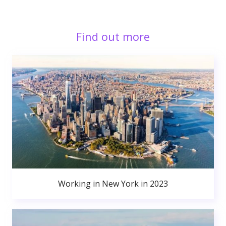
Find out more
Working in New York in 2023