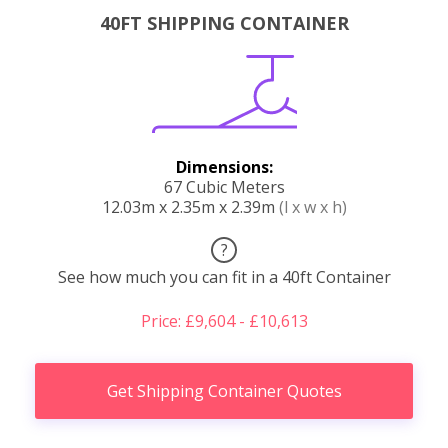
40FT SHIPPING CONTAINER
Dimensions:
67 Cubic Meters
12.03m x 2.35m x 2.39m
(l x w x h)
?
See how much you can fit in a 40ft Container
Price: £9,604 - £10,613
Get Shipping Container Quotes