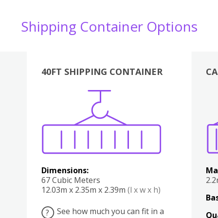
Shipping Container Options
40FT SHIPPING CONTAINER
CA
Various
Boxes
Kitchen
Bedroom
Lounge
Various
Dimensions:
Ma
67 Cubic Meters
2.
12.03m x 2.35m x 2.39m
(l x w x h)
Bas
See how much you can fit in a
?
Qu