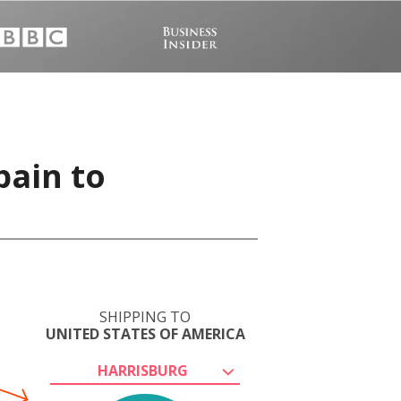
pain to
SHIPPING TO
UNITED STATES OF AMERICA
HARRISBURG