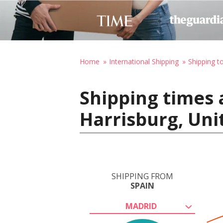
Home
International Shipping
Shipping t
Shipping times 
Harrisburg, Uni
SHIPPING FROM
SPAIN
MADRID