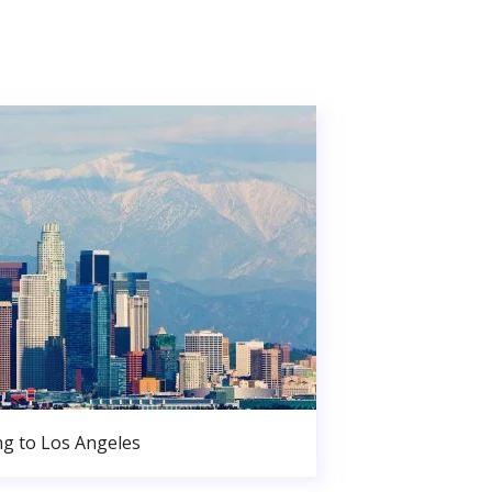
g to Los Angeles