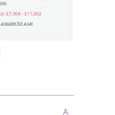
,500
ce: £7,304 - £11,002
 a quote for a car