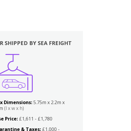
R SHIPPED BY SEA FREIGHT
x Dimensions:
5.75m x 2.2m x
2m
(l x w x h)
e Price:
£1,611 - £1,780
arantine & Taxes:
£1,000 -