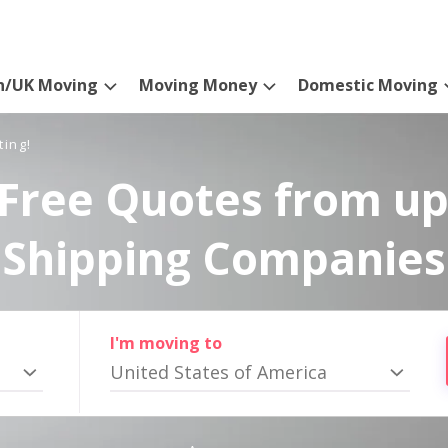
n/UK Moving
Moving Money
Domestic Moving
ting!
Free Quotes from up
Shipping Companies
I'm moving to
United States of America