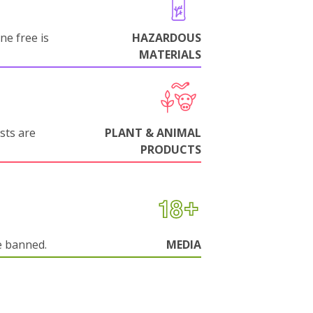
ne free is
HAZARDOUS
MATERIALS
sts are
PLANT & ANIMAL
PRODUCTS
e banned.
MEDIA