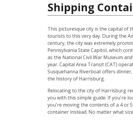
Shipping Contai
This picturesque city is the capital of
tourists to this very day. During the 
century, the city was extremely promin
Pennsylvania State Capitol, which con
as the National Civil War Museum and t
year. Capital Area Transit (CAT) operat
Susquehanna Riverboat offers dinner, 
the history of Harrisburg.
Relocating to the city of Harrisburg r
you with this simple guide: If you're 
you're moving the contents of a 4 or 
container instead. No matter what siz