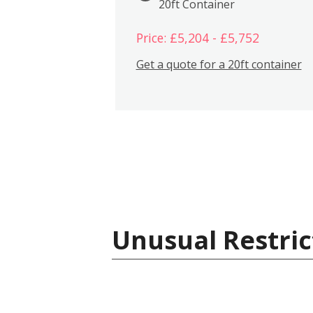
20ft Container
Price: £5,204 - £5,752
Get a quote for a 20ft container
Unusual Restric