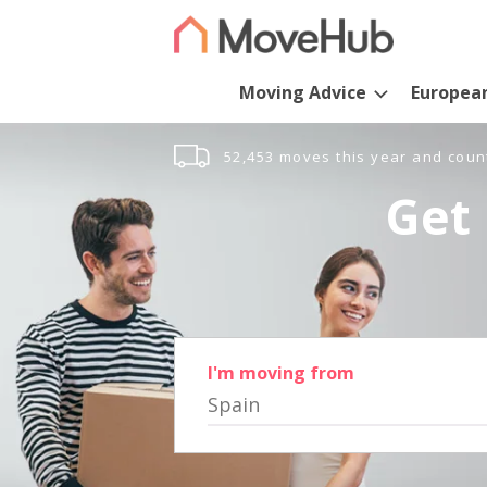
Moving Advice
Europea
52,453 moves this year and coun
Get 
I'm moving from
Spain