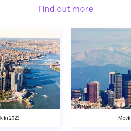
Find out more
k in 2023
Movin