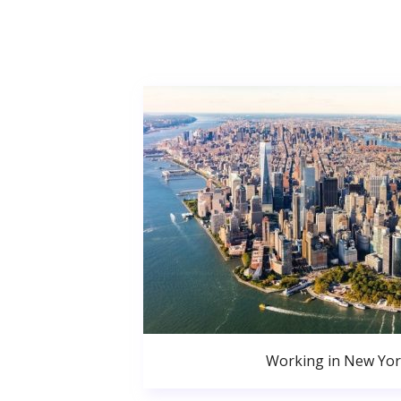
Working in New Yor