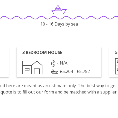
10 - 16 Days by sea
3 BEDROOM HOUSE
5
N/A
£5,204 - £5,752
isted here are meant as an estimate only. The best way to get
quote is to fill out our form and be matched with a supplier.