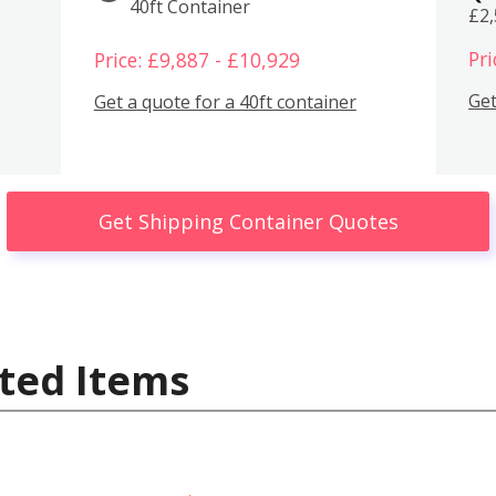
40ft Container
£2
Pri
Price: £9,887 - £10,929
Get
Get a quote for a 40ft container
Get Shipping Container Quotes
ted Items