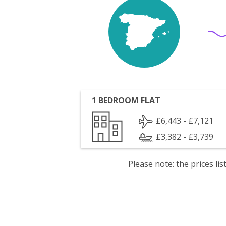
1 BEDROOM FLAT
£6,443 - £7,121
£3,382 - £3,739
Please note: the prices l