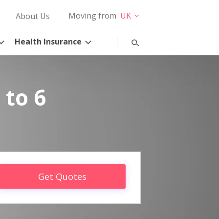
Moving from
UK
About Us
Health Insurance
 to 6
Get Quotes