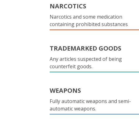
NARCOTICS
Narcotics and some medication
containing prohibited substances
TRADEMARKED GOODS
Any articles suspected of being
counterfeit goods.
WEAPONS
Fully automatic weapons and semi-
automatic weapons.