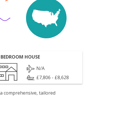
 BEDROOM HOUSE
N/A
£7,806 - £8,628
 a comprehensive, tailored