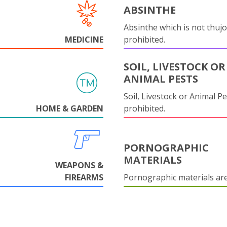
ABSINTHE
Absinthe which is not thujo
MEDICINE
prohibited.
SOIL, LIVESTOCK OR
ANIMAL PESTS
Soil, Livestock or Animal Pe
HOME & GARDEN
prohibited.
PORNOGRAPHIC
MATERIALS
WEAPONS &
FIREARMS
Pornographic materials ar