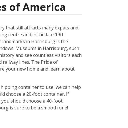
es of America
ry that still attracts many expats and
ing centre and in the late 19th
r landmarks in Harrisburg is the
windows. Museums in Harrisburg, such
history and see countless visitors each
 railway lines. The Pride of
lore your new home and learn about
shipping container to use, we can help
ld choose a 20-foot container. If
n you should choose a 40-foot
burg is sure to be a smooth one!