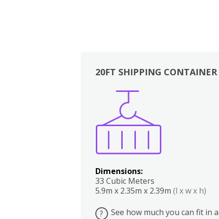
20FT SHIPPING CONTAINER
Boxes
Kitchen
Bedrooms
Lounge
Dimensions:
33 Cubic Meters
5.9m x 2.35m x 2.39m
(l x w x h)
See how much you can fit in a
?