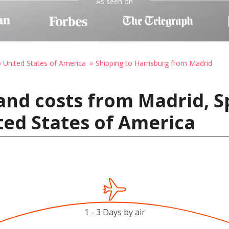
As seen on
o United States of America
Shipping to Harrisburg from Madrid
and costs from Madrid, S
ted States of America
1 - 3 Days by air