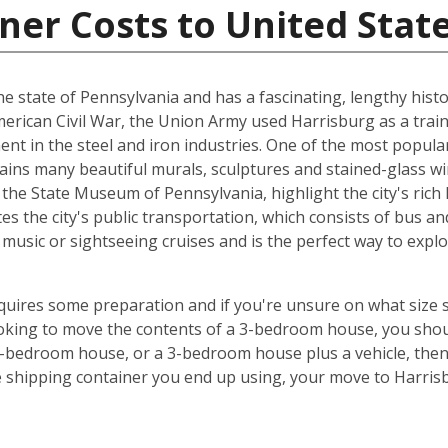
ner Costs to United Stat
 the state of Pennsylvania and has a fascinating, lengthy histo
American Civil War, the Union Army used Harrisburg as a train
ent in the steel and iron industries. One of the most popula
tains many beautiful murals, sculptures and stained-glass 
he State Museum of Pennsylvania, highlight the city's rich 
es the city's public transportation, which consists of bus and
music or sightseeing cruises and is the perfect way to exp
equires some preparation and if you're unsure on what size 
looking to move the contents of a 3-bedroom house, you shou
5-bedroom house, or a 3-bedroom house plus a vehicle, the
e shipping container you end up using, your move to Harris