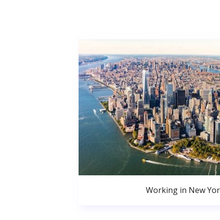
Working in New Yor