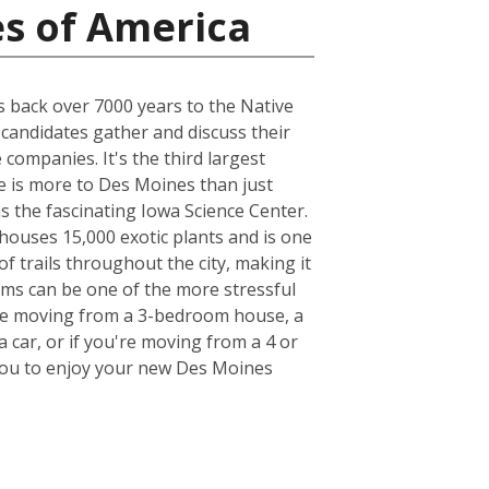
es of America
es back over 7000 years to the Native
 candidates gather and discuss their
companies. It's the third largest
e is more to Des Moines than just
as the fascinating Iowa Science Center.
houses 15,000 exotic plants and is one
of trails throughout the city, making it
tems can be one of the more stressful
u're moving from a 3-bedroom house, a
 car, or if you're moving from a 4 or
r you to enjoy your new Des Moines