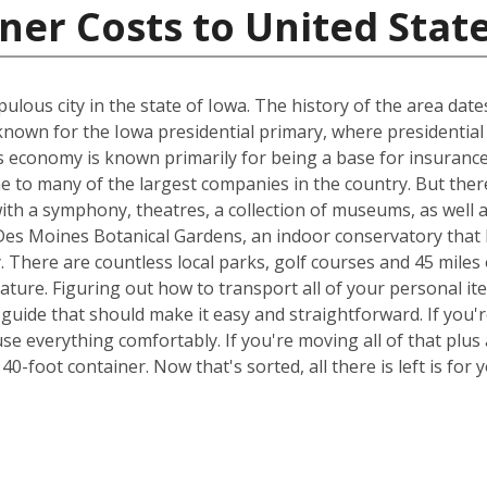
ner Costs to United Stat
ulous city in the state of Iowa. The history of the area dat
known for the Iowa presidential primary, where presidential
s economy is known primarily for being a base for insurance 
e to many of the largest companies in the country. But ther
 with a symphony, theatres, a collection of museums, as well 
 Des Moines Botanical Gardens, an indoor conservatory that 
y. There are countless local parks, golf courses and 45 miles 
nature. Figuring out how to transport all of your personal i
 guide that should make it easy and straightforward. If yo
e everything comfortably. If you're moving all of that plus a
0-foot container. Now that's sorted, all there is left is fo