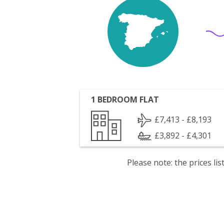
1 BEDROOM FLAT
£7,413 - £8,193
£3,892 - £4,301
Please note: the prices l