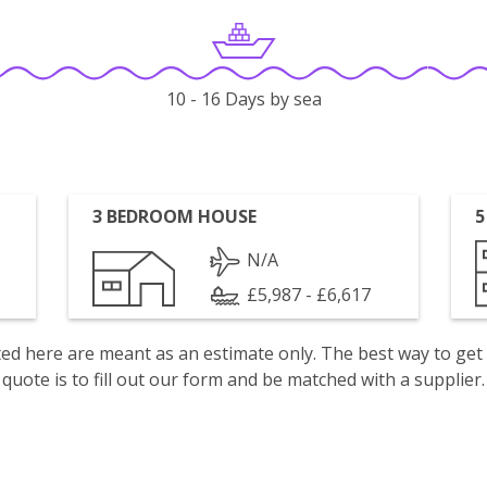
10 - 16 Days by sea
3 BEDROOM HOUSE
5
N/A
£5,987 - £6,617
isted here are meant as an estimate only. The best way to get
quote is to fill out our form and be matched with a supplier.