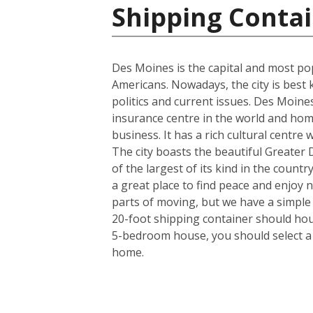
Shipping Contai
Des Moines is the capital and most pop
Americans. Nowadays, the city is best 
politics and current issues. Des Moine
insurance centre in the world and hom
business. It has a rich cultural centre
The city boasts the beautiful Greater
of the largest of its kind in the countr
a great place to find peace and enjoy 
parts of moving, but we have a simple
20-foot shipping container should hous
5-bedroom house, you should select a 4
home.