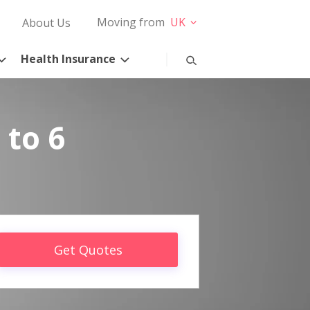
Moving from
UK
About Us
Health Insurance
 to 6
Get Quotes