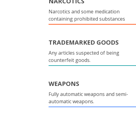
NARCOTICS
Narcotics and some medication
containing prohibited substances
TRADEMARKED GOODS
Any articles suspected of being
counterfeit goods.
WEAPONS
Fully automatic weapons and semi-
automatic weapons.