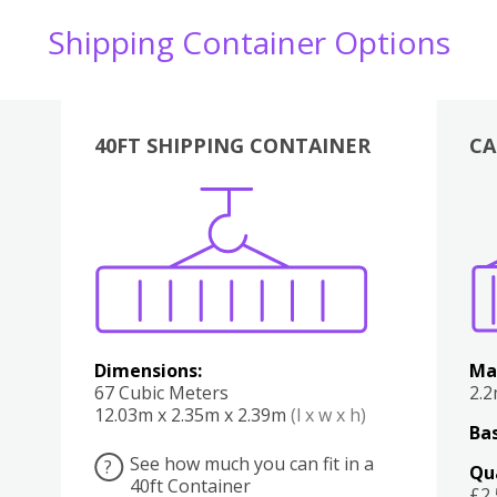
Shipping Container Options
40FT SHIPPING CONTAINER
CA
Various
Boxes
Kitchen
Bedroom
Lounge
Various
Dimensions:
Ma
67 Cubic Meters
2.
12.03m x 2.35m x 2.39m
(l x w x h)
Bas
See how much you can fit in a
?
Qu
40ft Container
£2