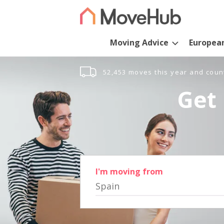
Moving Advice
Europea
52,453 moves this year and coun
Get 
I'm moving from
Spain