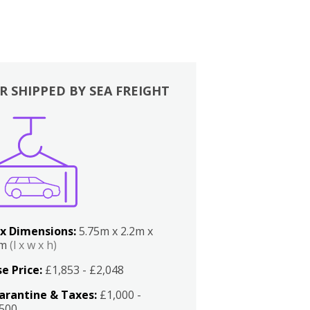
R SHIPPED BY SEA FREIGHT
x Dimensions:
5.75m x 2.2m x
2m
(l x w x h)
e Price:
£1,853 - £2,048
arantine & Taxes:
£1,000 -
,500