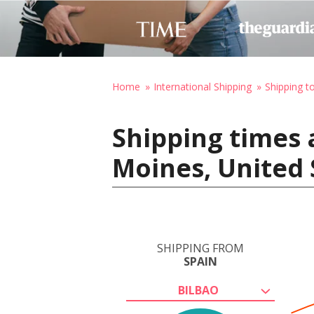
Home
International Shipping
Shipping t
Shipping times 
Moines, United 
SHIPPING FROM
SPAIN
BILBAO