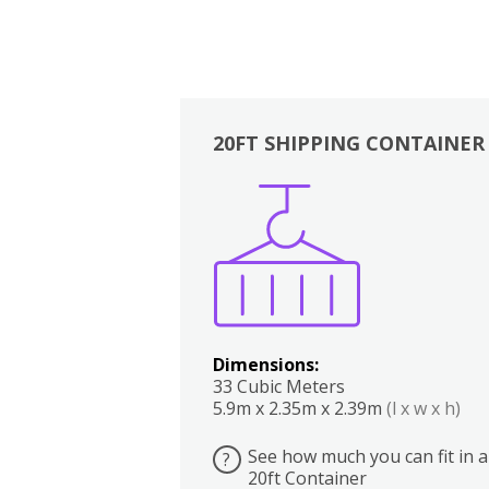
20FT SHIPPING CONTAINER
Boxes
Kitchen
Bedrooms
Lounge
Dimensions:
33 Cubic Meters
5.9m x 2.35m x 2.39m
(l x w x h)
See how much you can fit in a
?
20ft Container