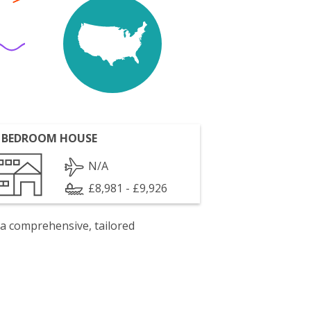
 BEDROOM HOUSE
N/A
£8,981 - £9,926
 a comprehensive, tailored