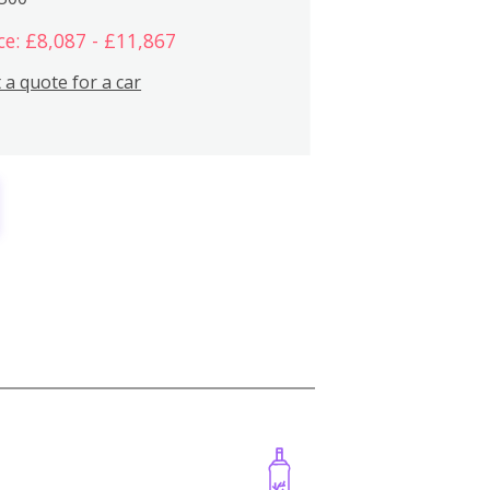
ce: £8,087 - £11,867
 a quote for a car