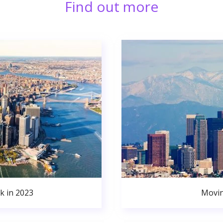
Find out more
k in 2023
Movin