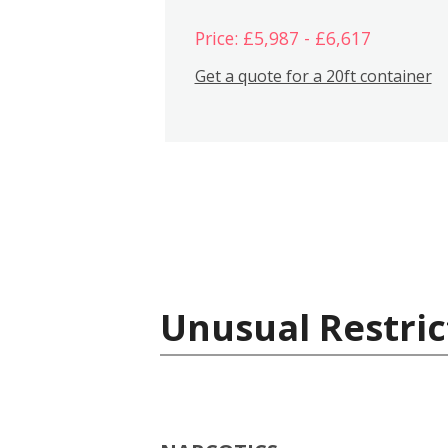
Price: £5,987 - £6,617
Get a quote for a 20ft container
Unusual Restric