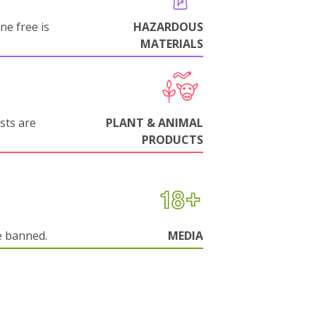
ne free is
HAZARDOUS
MATERIALS
sts are
PLANT & ANIMAL
PRODUCTS
e banned.
MEDIA