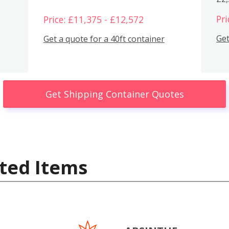
Pri
Price: £11,375 - £12,572
Get
Get a quote for a 40ft container
Get Shipping Container Quotes
ted Items