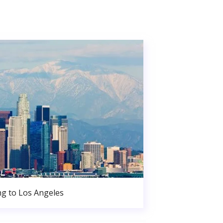
g to Los Angeles