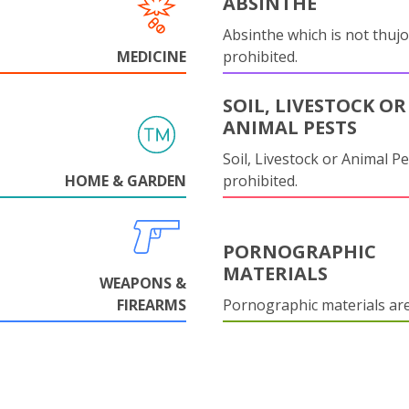
ABSINTHE
Absinthe which is not thujo
MEDICINE
prohibited.
SOIL, LIVESTOCK OR
ANIMAL PESTS
Soil, Livestock or Animal Pe
HOME & GARDEN
prohibited.
PORNOGRAPHIC
MATERIALS
WEAPONS &
FIREARMS
Pornographic materials ar