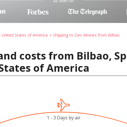
As seen on
o United States of America
Shipping to Des Moines from Bilbao
and costs from Bilbao, Sp
States of America
1 - 3 Days by air