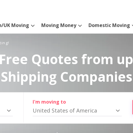
n/UK Moving
Moving Money
Domestic Moving
ting!
Free Quotes from up
Shipping Companies
I'm moving to
United States of America