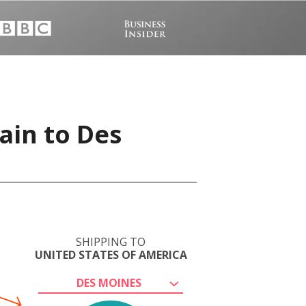
ain to Des
SHIPPING TO
UNITED STATES OF AMERICA
DES MOINES