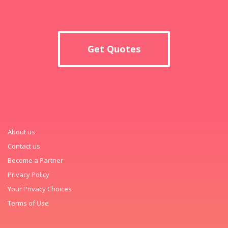
Get Quotes
About us
Contact us
Become a Partner
Privacy Policy
Your Privacy Choices
Terms of Use