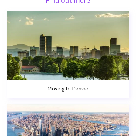
Find out more
Moving to Denver