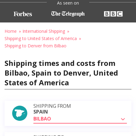
As seen on
Home
International Shipping
Shipping to United States of America
Shipping to Denver from Bilbao
Shipping times and costs from
Bilbao, Spain to Denver, United
States of America
SHIPPING FROM
SPAIN
BILBAO