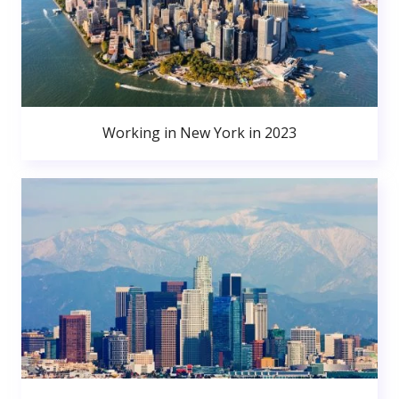
Working in New York in 2023