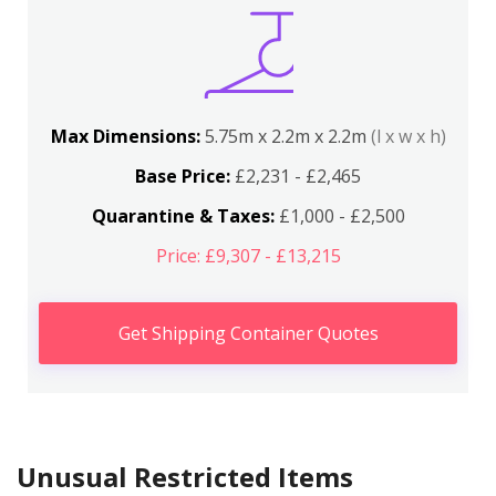
Max Dimensions:
5.75m x 2.2m x 2.2m
(l x w x h)
Base Price:
£2,231 - £2,465
Quarantine & Taxes:
£1,000 - £2,500
Price: £9,307 - £13,215
Get Shipping Container Quotes
Unusual Restricted Items