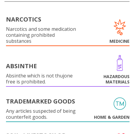
NARCOTICS
Narcotics and some medication
containing prohibited
substances
MEDICINE
ABSINTHE
Absinthe which is not thujone
HAZARDOUS
free is prohibited.
MATERIALS
TRADEMARKED GOODS
Any articles suspected of being
counterfeit goods.
HOME & GARDEN