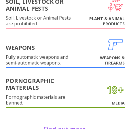
SOIL, LIVESTOCK OR
ANIMAL PESTS
Soil, Livestock or Animal Pests
PLANT & ANIMAL
are prohibited.
PRODUCTS
WEAPONS
Fully automatic weapons and
WEAPONS &
semi-automatic weapons.
FIREARMS
PORNOGRAPHIC
MATERIALS
Pornographic materials are
banned.
MEDIA