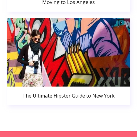
Moving to Los Angeles
The Ultimate Hipster Guide to New York