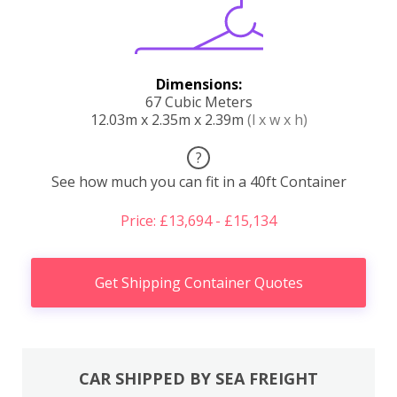
Dimensions:
67 Cubic Meters
12.03m x 2.35m x 2.39m
(l x w x h)
?
See how much you can fit in a 40ft Container
Price: £13,694 - £15,134
Get Shipping Container Quotes
CAR SHIPPED BY SEA FREIGHT