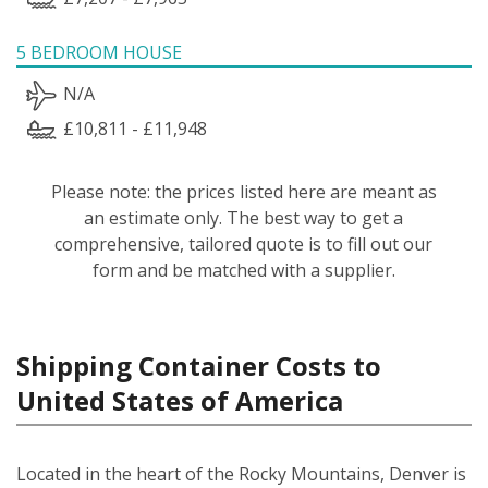
5 BEDROOM HOUSE
N/A
£10,811 - £11,948
Please note: the prices listed here are meant as
an estimate only. The best way to get a
comprehensive, tailored quote is to fill out our
form and be matched with a supplier.
Shipping Container Costs to
United States of America
Located in the heart of the Rocky Mountains, Denver is