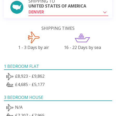
SHIPPING TO
UNITED STATES OF AMERICA
DENVER
SHIPPING TIMES
1 - 3 Days by air
16 - 22 Days by sea
1 BEDROOM FLAT
£8,923 - £9,862
£4,685 - £5,177
3 BEDROOM HOUSE
N/A
£7,207 - £7,965