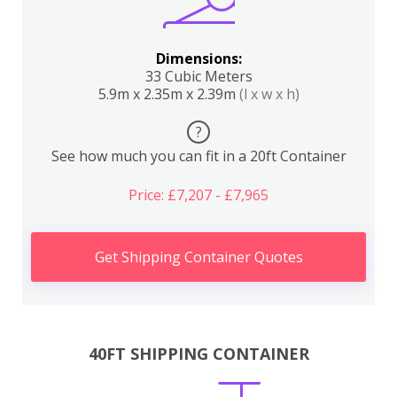
Dimensions:
33 Cubic Meters
5.9m x 2.35m x 2.39m
(l x w x h)
?
See how much you can fit in a 20ft Container
Price: £7,207 - £7,965
Get Shipping Container Quotes
40FT SHIPPING CONTAINER