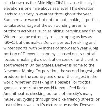
also known as the ìMile High Cityî because the city's
elevation is one mile above sea level. This elevation
leads to a variety in weather throughout the year.
Summers are warm but not too hot, making it perfect
to take advantage of the surrounding areas for
outdoors activities, such as hiking, camping and fishing.
Winters can be extremely cold, dropping as low as
-30∞C, but this makes Denver perfect for skiing and
winter sports, with 54 inches of snow each year. A big
portion of Denver's economy is based on its central
location, making it a distribution centre for the entire
southwestern United States. Denver is home to the
Newmont Mining Corporation, the second largest gold
producer in the country and one of the largest in the
world. Whether it's taking in a baseball or football
game, a concert at the world famous Red Rocks
Amphitheatre, checking out one of the city's many
museums, cycling through the bike friendly streets, or
just taking a walk in it's picturesque parks, Denver