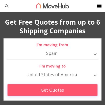
Get Free Quotes from up to 6
Shipping Companies
I'm moving from
Spain
I'm moving to
United States of America
Get Quotes