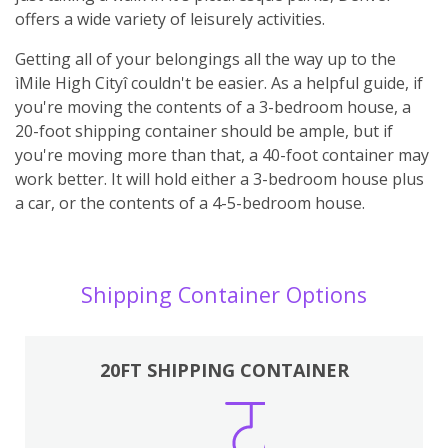
offers a wide variety of leisurely activities.
Getting all of your belongings all the way up to the
ìMile High Cityî couldn't be easier. As a helpful guide, if
you're moving the contents of a 3-bedroom house, a
20-foot shipping container should be ample, but if
you're moving more than that, a 40-foot container may
work better. It will hold either a 3-bedroom house plus
a car, or the contents of a 4-5-bedroom house.
Shipping Container Options
20FT SHIPPING CONTAINER