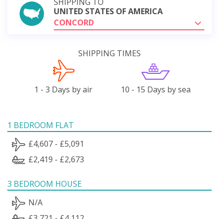
SHIPPING TO
UNITED STATES OF AMERICA
CONCORD
SHIPPING TIMES
1 - 3 Days by air
10 - 15 Days by sea
1 BEDROOM FLAT
£4,607 - £5,091
£2,419 - £2,673
3 BEDROOM HOUSE
N/A
£3,721 - £4,112