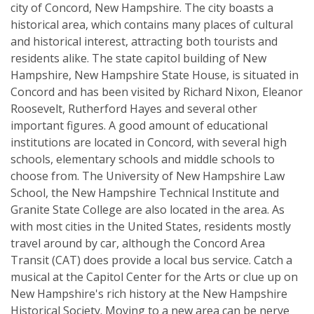
city of Concord, New Hampshire. The city boasts a
historical area, which contains many places of cultural
and historical interest, attracting both tourists and
residents alike. The state capitol building of New
Hampshire, New Hampshire State House, is situated in
Concord and has been visited by Richard Nixon, Eleanor
Roosevelt, Rutherford Hayes and several other
important figures. A good amount of educational
institutions are located in Concord, with several high
schools, elementary schools and middle schools to
choose from. The University of New Hampshire Law
School, the New Hampshire Technical Institute and
Granite State College are also located in the area. As
with most cities in the United States, residents mostly
travel around by car, although the Concord Area
Transit (CAT) does provide a local bus service. Catch a
musical at the Capitol Center for the Arts or clue up on
New Hampshire's rich history at the New Hampshire
Historical Society. Moving to a new area can be nerve