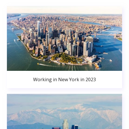
Working in New York in 2023