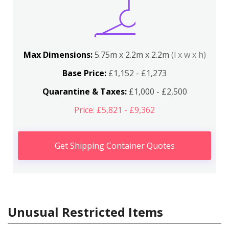
Max Dimensions:
5.75m x 2.2m x 2.2m
(l x w x h)
Base Price:
£1,152 - £1,273
Quarantine & Taxes:
£1,000 - £2,500
Price: £5,821 - £9,362
Get Shipping Container Quotes
Unusual Restricted Items