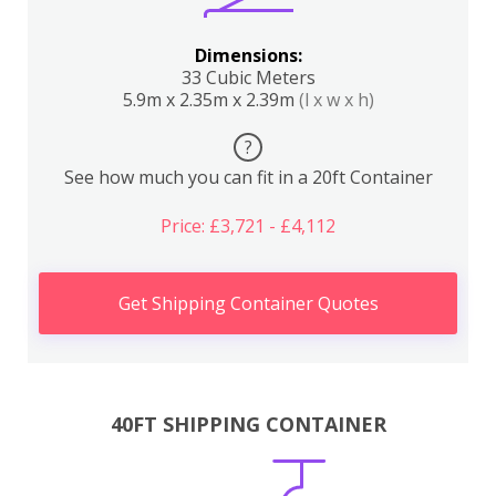
Dimensions:
33 Cubic Meters
5.9m x 2.35m x 2.39m
(l x w x h)
?
See how much you can fit in a 20ft Container
Price: £3,721 - £4,112
Get Shipping Container Quotes
40FT SHIPPING CONTAINER