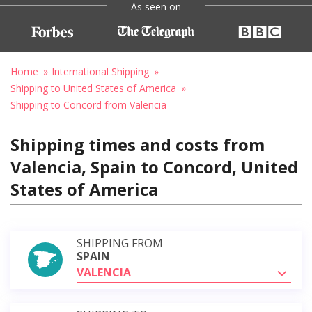
As seen on
Home
International Shipping
Shipping to United States of America
Shipping to Concord from Valencia
Shipping times and costs from
Valencia, Spain to Concord, United
States of America
SHIPPING FROM
SPAIN
VALENCIA