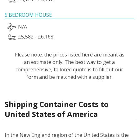
5 BEDROOM HOUSE
N/A
£5,582 - £6,168
Please note: the prices listed here are meant as
an estimate only. The best way to get a
comprehensive, tailored quote is to fill out our
form and be matched with a supplier.
Shipping Container Costs to
United States of America
In the New England region of the United States is the