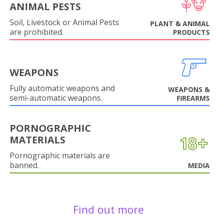
ANIMAL PESTS
Soil, Livestock or Animal Pests
PLANT & ANIMAL
are prohibited.
PRODUCTS
WEAPONS
Fully automatic weapons and
WEAPONS &
semi-automatic weapons.
FIREARMS
PORNOGRAPHIC
MATERIALS
Pornographic materials are
banned.
MEDIA
Find out more