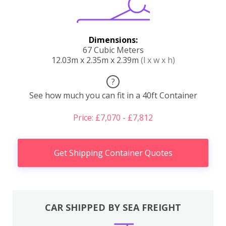
Dimensions:
67 Cubic Meters
12.03m x 2.35m x 2.39m
(l x w x h)
?
See how much you can fit in a 40ft Container
Price: £7,070 - £7,812
Get Shipping Container Quotes
CAR SHIPPED BY SEA FREIGHT