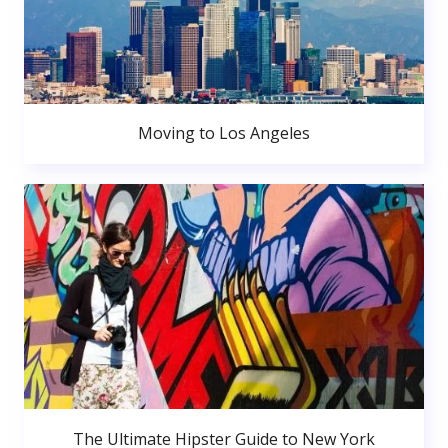
Moving to Los Angeles
The Ultimate Hipster Guide to New York