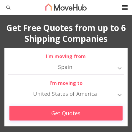
Get Free Quotes from up to 6
Shipping Companies
I'm moving from
Spain
I'm moving to
United States of America
Get Quotes