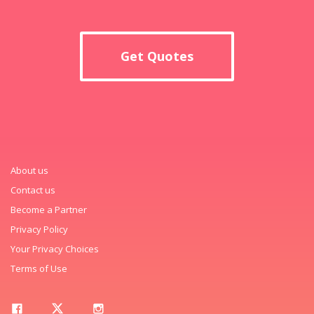
Get Quotes
About us
Contact us
Become a Partner
Privacy Policy
Your Privacy Choices
Terms of Use