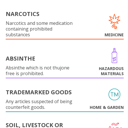
NARCOTICS
Narcotics and some medication
containing prohibited
substances
MEDICINE
ABSINTHE
Absinthe which is not thujone
HAZARDOUS
free is prohibited.
MATERIALS
TRADEMARKED GOODS
Any articles suspected of being
counterfeit goods.
HOME & GARDEN
SOIL, LIVESTOCK OR