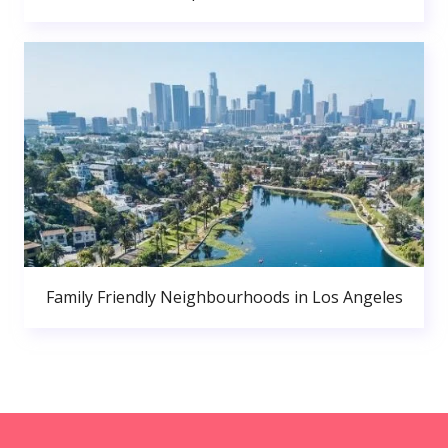
Family Friendly Neighbourhoods in Los Angeles