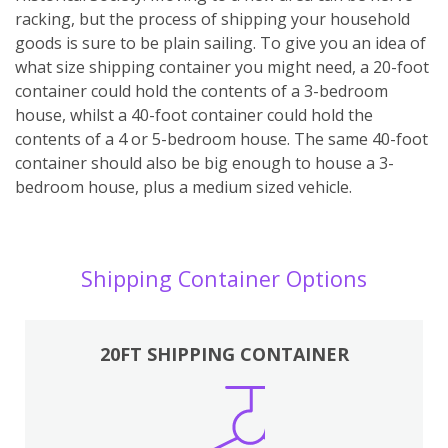
racking, but the process of shipping your household
goods is sure to be plain sailing. To give you an idea of
what size shipping container you might need, a 20-foot
container could hold the contents of a 3-bedroom
house, whilst a 40-foot container could hold the
contents of a 4 or 5-bedroom house. The same 40-foot
container should also be big enough to house a 3-
bedroom house, plus a medium sized vehicle.
Shipping Container Options
20FT SHIPPING CONTAINER