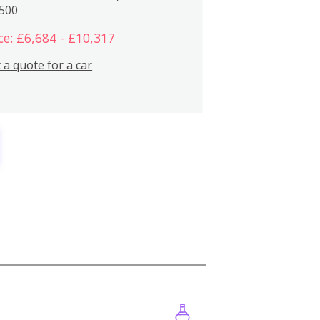
,500
ce: £6,684 - £10,317
 a quote for a car