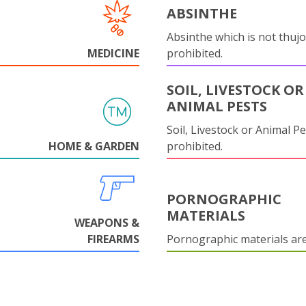
ABSINTHE
Absinthe which is not thujo
MEDICINE
prohibited.
SOIL, LIVESTOCK OR
ANIMAL PESTS
Soil, Livestock or Animal Pe
HOME & GARDEN
prohibited.
PORNOGRAPHIC
MATERIALS
WEAPONS &
FIREARMS
Pornographic materials ar