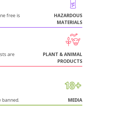
ne free is
HAZARDOUS
MATERIALS
sts are
PLANT & ANIMAL
PRODUCTS
e banned.
MEDIA