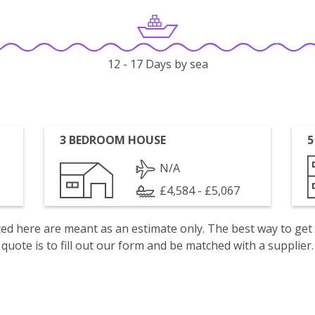
12 - 17 Days by sea
3 BEDROOM HOUSE
5
N/A
£4,584 - £5,067
isted here are meant as an estimate only. The best way to get
quote is to fill out our form and be matched with a supplier.