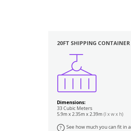
20FT SHIPPING CONTAINER
Boxes
Kitchen
Bedrooms
Lounge
Dimensions:
33 Cubic Meters
5.9m x 2.35m x 2.39m
(l x w x h)
See how much you can fit in a
?