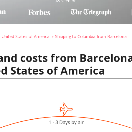
As seen on
o United States of America
Shipping to Columbia from Barcelona
and costs from Barcelona
d States of America
1 - 3 Days by air