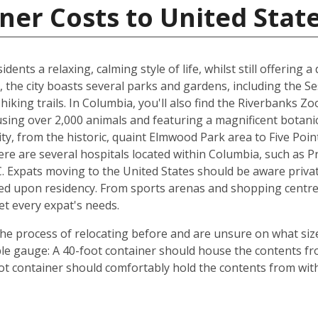
ner Costs to United Stat
dents a relaxing, calming style of life, whilst still offering a
 the city boasts several parks and gardens, including the S
hiking trails. In Columbia, you'll also find the Riverbanks Z
ousing over 2,000 animals and featuring a magnificent botan
y, from the historic, quaint Elmwood Park area to Five Point
re are several hospitals located within Columbia, such as P
. Expats moving to the United States should be aware private
ed upon residency. From sports arenas and shopping centre
et every expat's needs.
e process of relocating before and are unsure on what size
ple gauge: A 40-foot container should house the contents f
ot container should comfortably hold the contents from wit