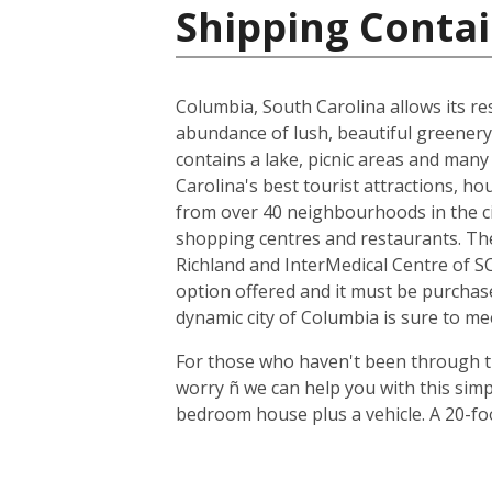
Shipping Contai
Columbia, South Carolina allows its resi
abundance of lush, beautiful greenery,
contains a lake, picnic areas and many 
Carolina's best tourist attractions, h
from over 40 neighbourhoods in the cit
shopping centres and restaurants. The
Richland and InterMedical Centre of SC
option offered and it must be purchas
dynamic city of Columbia is sure to me
For those who haven't been through th
worry ñ we can help you with this sim
bedroom house plus a vehicle. A 20-fo