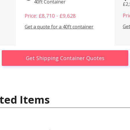
40ft Container
£2
Pri
Price: £8,710 - £9,628
Get
Get a quote for a 40ft container
Get Shipping Container Quotes
ted Items