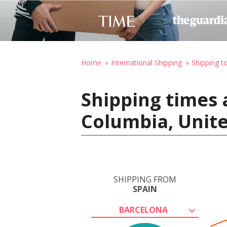
Home
International Shipping
Shipping t
Shipping times 
Columbia, Unite
SHIPPING FROM
SPAIN
BARCELONA