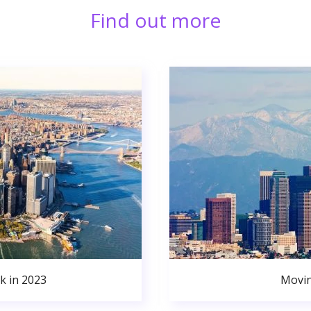
Find out more
k in 2023
Movin