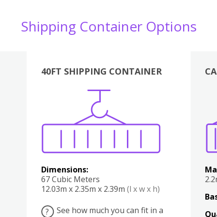
Shipping Container Options
40FT SHIPPING CONTAINER
CA
Various
Boxes
Kitchen
Bedroom
Lounge
Various
Dimensions:
Ma
67 Cubic Meters
2.
12.03m x 2.35m x 2.39m
(l x w x h)
Bas
See how much you can fit in a
?
Qu