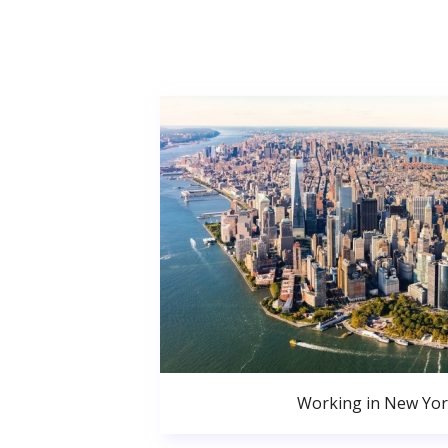
Working in New Yor