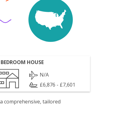
 BEDROOM HOUSE
N/A
£6,876 - £7,601
 a comprehensive, tailored