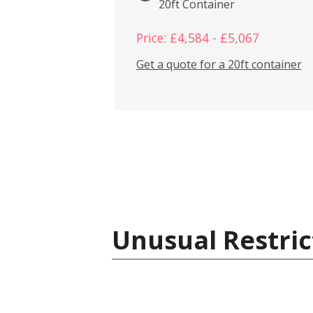
20ft Container
Price: £4,584 - £5,067
Get a quote for a 20ft container
Unusual Restric