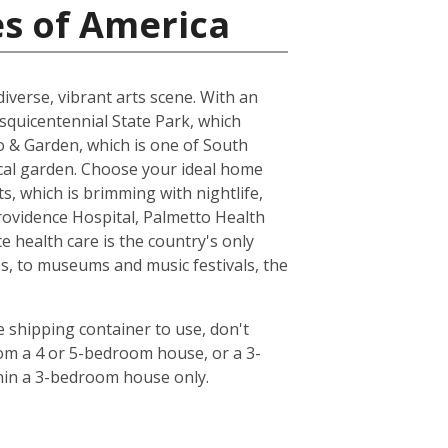
es of America
 diverse, vibrant arts scene. With an
esquicentennial State Park, which
oo & Garden, which is one of South
ical garden. Choose your ideal home
s, which is brimming with nightlife,
rovidence Hospital, Palmetto Health
 health care is the country's only
s, to museums and music festivals, the
 shipping container to use, don't
rom a 4 or 5-bedroom house, or a 3-
hin a 3-bedroom house only.