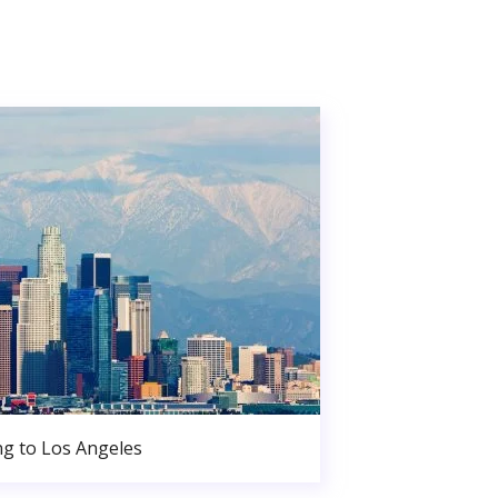
g to Los Angeles