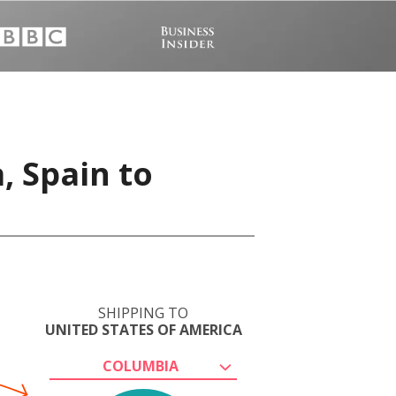
, Spain to
SHIPPING TO
UNITED STATES OF AMERICA
COLUMBIA