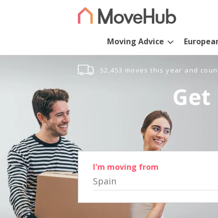
Moving Advice
Europea
52,453 moves this year and coun
Get 
I'm moving from
Spain