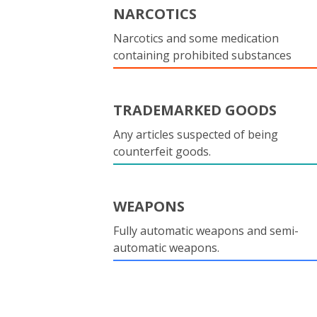
NARCOTICS
Narcotics and some medication
containing prohibited substances
TRADEMARKED GOODS
Any articles suspected of being
counterfeit goods.
WEAPONS
Fully automatic weapons and semi-
automatic weapons.