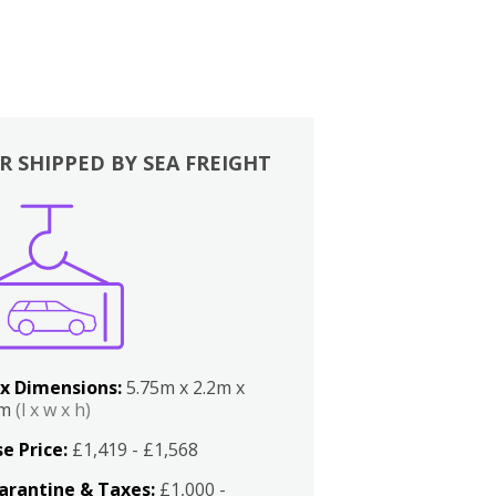
R SHIPPED BY SEA FREIGHT
x Dimensions:
5.75m x 2.2m x
2m
(l x w x h)
e Price:
£1,419 - £1,568
arantine & Taxes:
£1,000 -