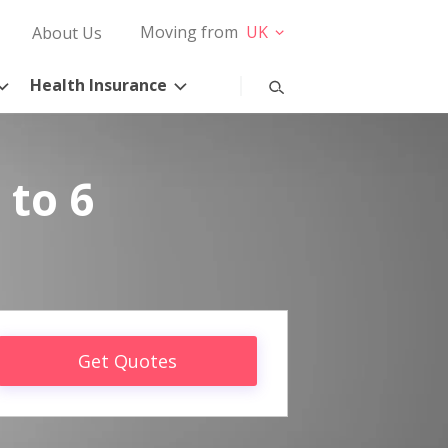
Moving from
UK
About Us
Health Insurance
 to 6
Get Quotes