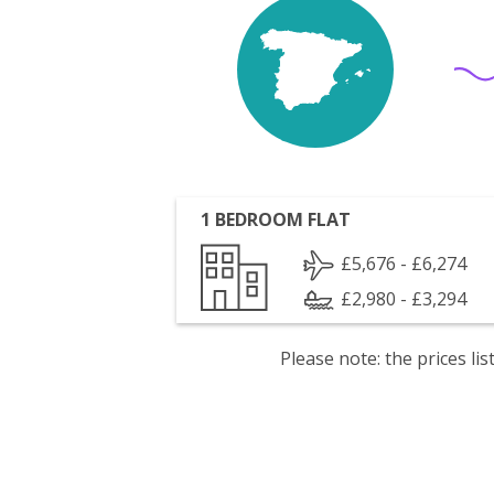
1 BEDROOM FLAT
£5,676 - £6,274
£2,980 - £3,294
Please note: the prices l