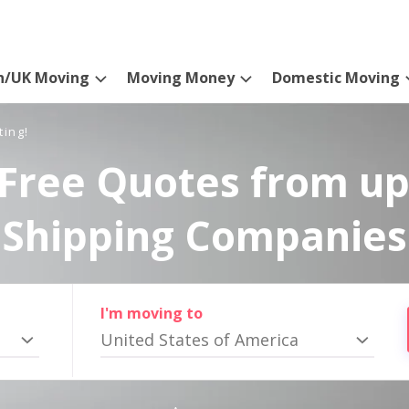
n/UK Moving
Moving Money
Domestic Moving
ting!
Free Quotes from up
Shipping Companies
I'm moving to
United States of America