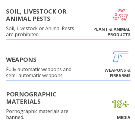
SOIL, LIVESTOCK OR
ANIMAL PESTS
Soil, Livestock or Animal Pests
PLANT & ANIMAL
are prohibited.
PRODUCTS
WEAPONS
Fully automatic weapons and
WEAPONS &
semi-automatic weapons.
FIREARMS
PORNOGRAPHIC
MATERIALS
Pornographic materials are
banned.
MEDIA