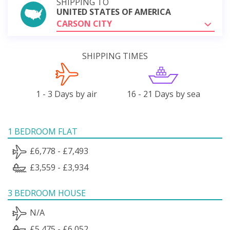
SHIPPING TO
UNITED STATES OF AMERICA
CARSON CITY
SHIPPING TIMES
1 - 3 Days by air
16 - 21 Days by sea
1 BEDROOM FLAT
£6,778 - £7,493
£3,559 - £3,934
3 BEDROOM HOUSE
N/A
£5,475 - £6,052