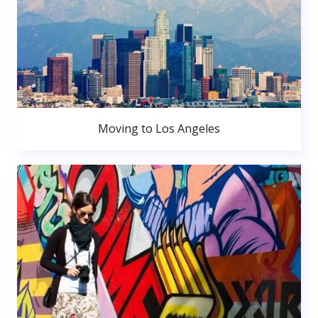
Moving to Los Angeles