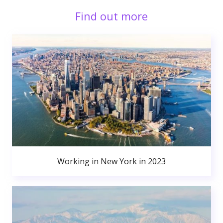
Find out more
Working in New York in 2023