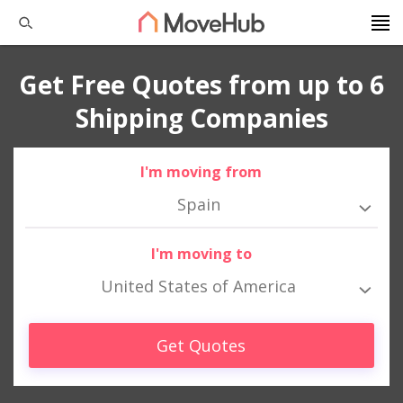
Get Free Quotes from up to 6
Shipping Companies
I'm moving from
Spain
I'm moving to
United States of America
Get Quotes