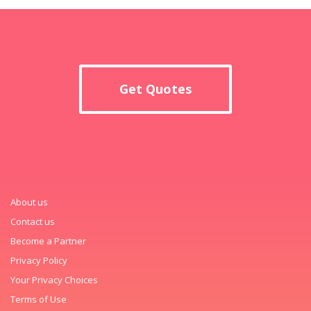
Get Quotes
About us
Contact us
Become a Partner
Privacy Policy
Your Privacy Choices
Terms of Use