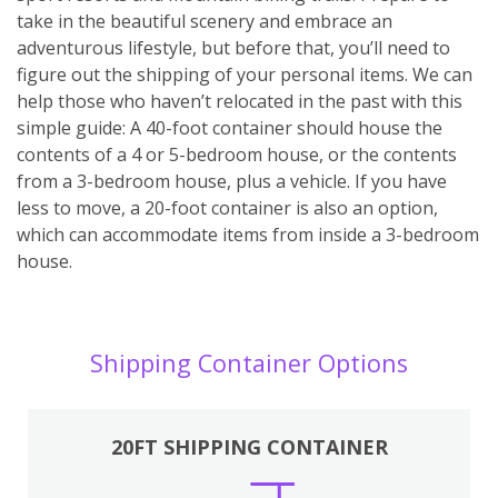
take in the beautiful scenery and embrace an
adventurous lifestyle, but before that, you’ll need to
figure out the shipping of your personal items. We can
help those who haven’t relocated in the past with this
simple guide: A 40-foot container should house the
contents of a 4 or 5-bedroom house, or the contents
from a 3-bedroom house, plus a vehicle. If you have
less to move, a 20-foot container is also an option,
which can accommodate items from inside a 3-bedroom
house.
Shipping Container Options
20FT SHIPPING CONTAINER