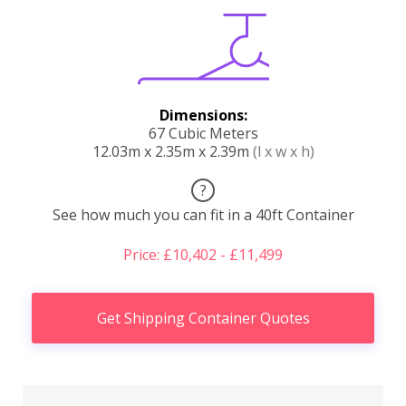
Dimensions:
67 Cubic Meters
12.03m x 2.35m x 2.39m
(l x w x h)
?
See how much you can fit in a 40ft Container
Price: £10,402 - £11,499
Get Shipping Container Quotes