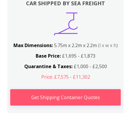
CAR SHIPPED BY SEA FREIGHT
Max Dimensions:
5.75m x 2.2m x 2.2m
(l x w x h)
Base Price:
£1,695 - £1,873
Quarantine & Taxes:
£1,000 - £2,500
Price: £7,575 - £11,302
Get Shipping Container Quotes