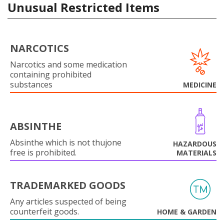
Unusual Restricted Items
NARCOTICS
Narcotics and some medication
containing prohibited
substances
MEDICINE
ABSINTHE
Absinthe which is not thujone
HAZARDOUS
free is prohibited.
MATERIALS
TRADEMARKED GOODS
Any articles suspected of being
counterfeit goods.
HOME & GARDEN