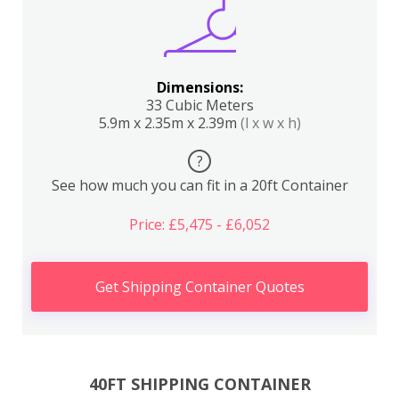
Dimensions:
33 Cubic Meters
5.9m x 2.35m x 2.39m
(l x w x h)
?
See how much you can fit in a 20ft Container
Price: £5,475 - £6,052
Get Shipping Container Quotes
40FT SHIPPING CONTAINER