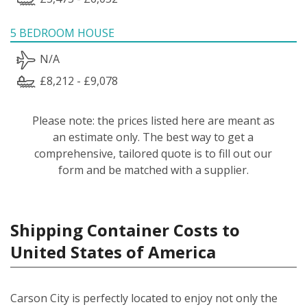
5 BEDROOM HOUSE
N/A
£8,212 - £9,078
Please note: the prices listed here are meant as
an estimate only. The best way to get a
comprehensive, tailored quote is to fill out our
form and be matched with a supplier.
Shipping Container Costs to
United States of America
Carson City is perfectly located to enjoy not only the