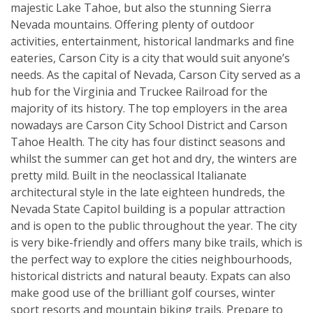
majestic Lake Tahoe, but also the stunning Sierra
Nevada mountains. Offering plenty of outdoor
activities, entertainment, historical landmarks and fine
eateries, Carson City is a city that would suit anyone’s
needs. As the capital of Nevada, Carson City served as a
hub for the Virginia and Truckee Railroad for the
majority of its history. The top employers in the area
nowadays are Carson City School District and Carson
Tahoe Health. The city has four distinct seasons and
whilst the summer can get hot and dry, the winters are
pretty mild. Built in the neoclassical Italianate
architectural style in the late eighteen hundreds, the
Nevada State Capitol building is a popular attraction
and is open to the public throughout the year. The city
is very bike-friendly and offers many bike trails, which is
the perfect way to explore the cities neighbourhoods,
historical districts and natural beauty. Expats can also
make good use of the brilliant golf courses, winter
sport resorts and mountain biking trails. Prepare to