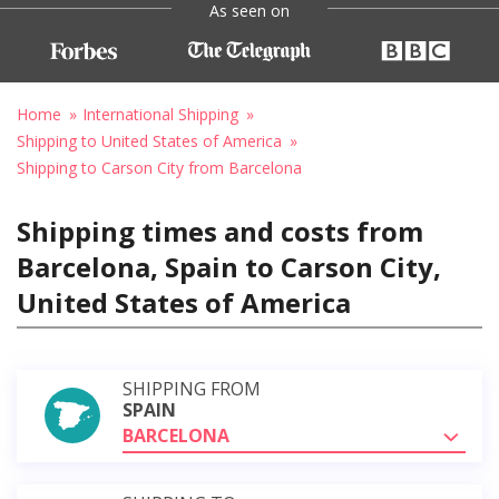
As seen on
Home
International Shipping
Shipping to United States of America
Shipping to Carson City from Barcelona
Shipping times and costs from
Barcelona, Spain to Carson City,
United States of America
SHIPPING FROM
SPAIN
BARCELONA