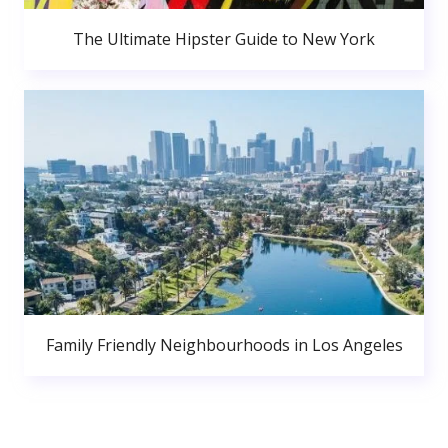
The Ultimate Hipster Guide to New York
Family Friendly Neighbourhoods in Los Angeles