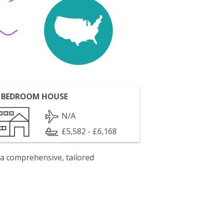
 BEDROOM HOUSE
N/A
£5,582 - £6,168
 a comprehensive, tailored