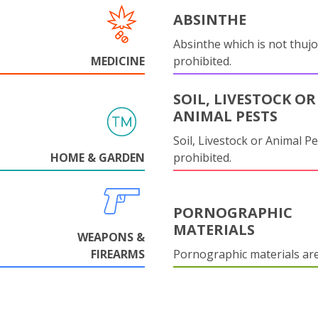
ABSINTHE
Absinthe which is not thujo
MEDICINE
prohibited.
SOIL, LIVESTOCK OR
ANIMAL PESTS
Soil, Livestock or Animal Pe
HOME & GARDEN
prohibited.
PORNOGRAPHIC
MATERIALS
WEAPONS &
FIREARMS
Pornographic materials ar