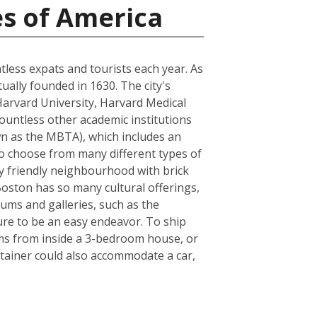
es of America
ntless expats and tourists each year. As
tually founded in 1630. The city's
Harvard University, Harvard Medical
ountless other academic institutions
own as the MBTA), which includes an
to choose from many different types of
ly friendly neighbourhood with brick
 Boston has so many cultural offerings,
ms and galleries, such as the
sure to be an easy endeavor. To ship
ems from inside a 3-bedroom house, or
tainer could also accommodate a car,