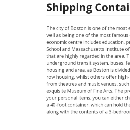
Shipping Contai
The city of Boston is one of the most e
well as being one of the most famous ci
economic centre includes education, p
School and Massachusetts Institute of 
that are highly regarded in the area. 
underground transit system, buses, fer
housing and area, as Boston is divided
row housing, whilst others offer high-r
from theatres and music venues, such
exquisite Museum of Fine Arts. The pro
your personal items, you can either c
a 40-foot container, which can hold t
along with the contents of a 3-bedro