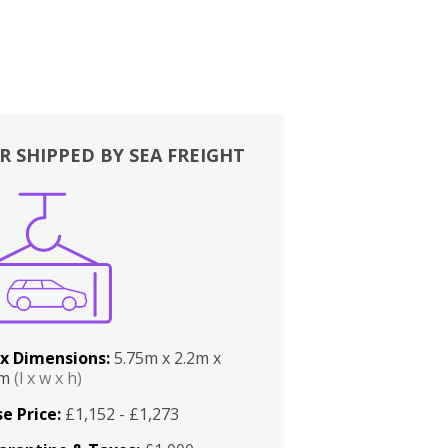
R SHIPPED BY SEA FREIGHT
x Dimensions:
5.75m x 2.2m x
2m
(l x w x h)
e Price:
£1,152 - £1,273