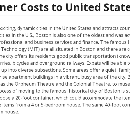
ner Costs to United Stat
xciting, dynamic cities in the United States and attracts cou
ties in the U.S., Boston is also one of the oldest and was ac
rofessional and business services and finance. The famous 
Technology (MIT) are all situated in Boston and there are c
The city offers its residents good public transportation (kn
ries, bicycles and overground railways. Expats will be able 
 up into diverse subsections. Some areas offer a quiet, fami
ise apartment buildings in a vibrant, busy area of the city.
 as the Orpheum Theatre and the Colonial Theatre, to museu
cess of moving to the famous, historical city of Boston is 
hoose a 20-foot container, which could accommodate the it
he items from a 4 or 5-bedroom house. The same 40-foot con
om house.