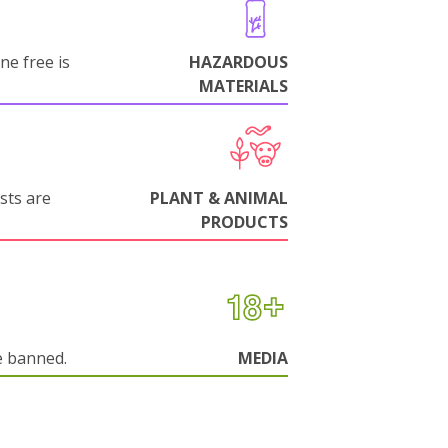
ne free is
HAZARDOUS
MATERIALS
sts are
PLANT & ANIMAL
PRODUCTS
e banned.
MEDIA