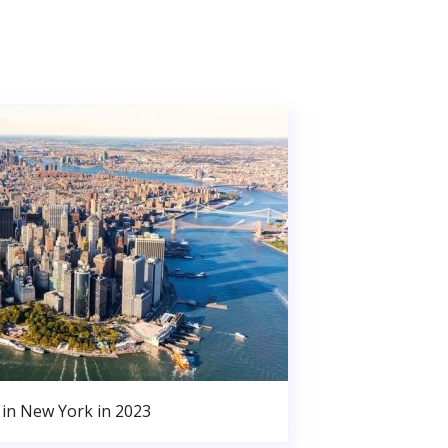
in New York in 2023