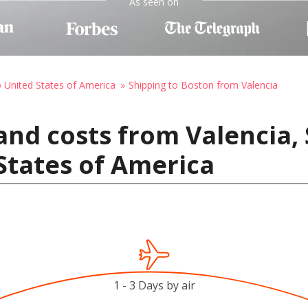
As seen on
o United States of America
Shipping to Boston from Valencia
and costs from Valencia, 
States of America
1 - 3 Days by air