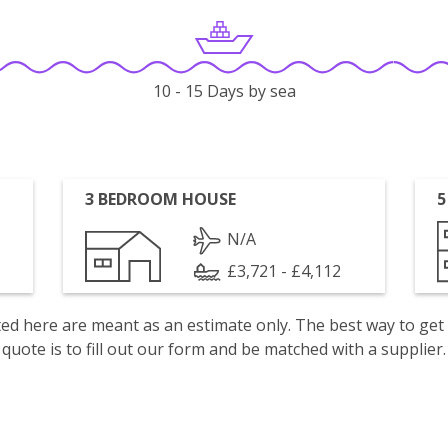
10 - 15 Days by sea
3 BEDROOM HOUSE
5
N/A
£3,721 - £4,112
isted here are meant as an estimate only. The best way to get
quote is to fill out our form and be matched with a supplier.