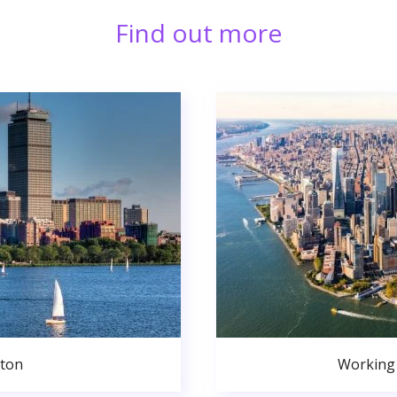
Find out more
ston
Working 