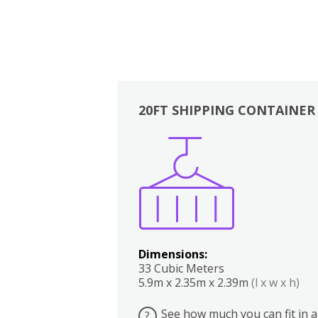
20FT SHIPPING CONTAINER
Boxes
Kitchen
Bedrooms
Lounge
Dimensions:
33 Cubic Meters
5.9m x 2.35m x 2.39m
(l x w x h)
See how much you can fit in a
?