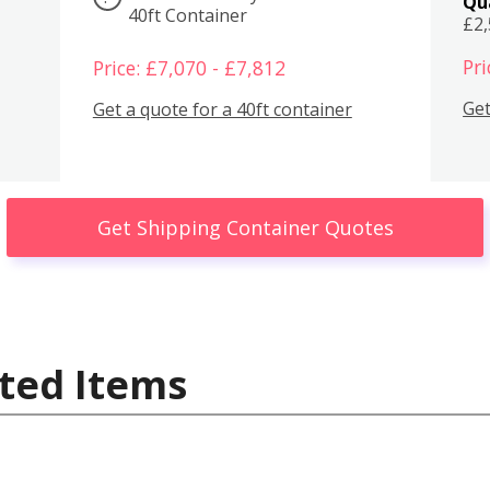
Qu
40ft Container
£2
Pri
Price: £7,070 - £7,812
Get
Get a quote for a 40ft container
Get Shipping Container Quotes
ted Items