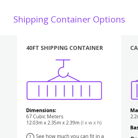
Shipping Container Options
40FT SHIPPING CONTAINER
CA
Various
Boxes
Kitchen
Bedroom
Lounge
Various
Dimensions:
Ma
67 Cubic Meters
2.
12.03m x 2.35m x 2.39m
(l x w x h)
Bas
See how much you can fit in a
?