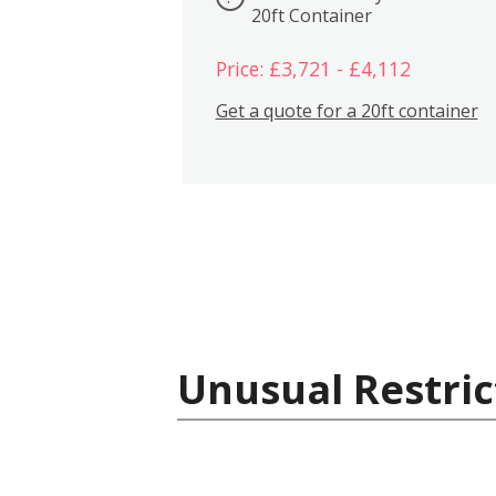
20ft Container
Price: £3,721 - £4,112
Get a quote for a 20ft container
Unusual Restric