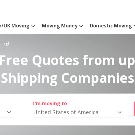
n/UK Moving
Moving Money
Domestic Moving
ting!
Free Quotes from up
Shipping Companies
I'm moving to
United States of America