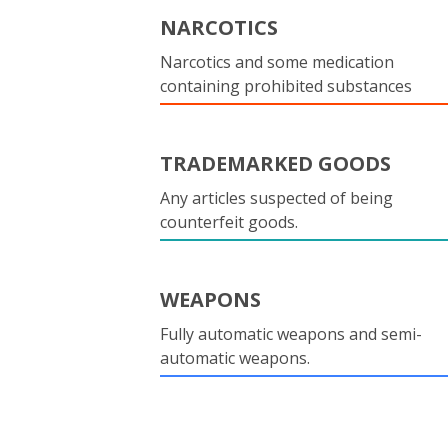
NARCOTICS
Narcotics and some medication
containing prohibited substances
TRADEMARKED GOODS
Any articles suspected of being
counterfeit goods.
WEAPONS
Fully automatic weapons and semi-
automatic weapons.