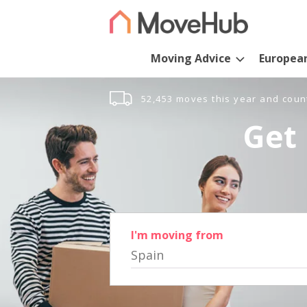
Moving Advice
Europea
52,453 moves this year and coun
Get 
I'm moving from
Spain