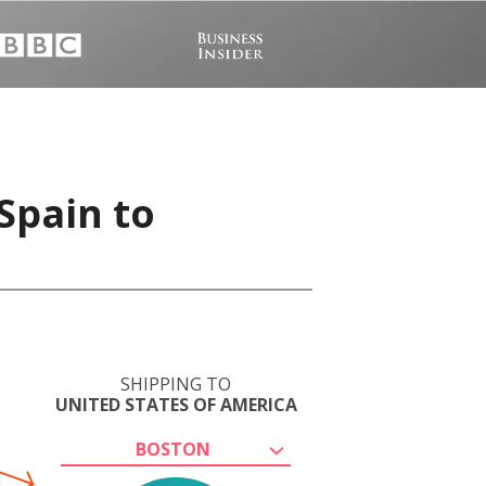
Spain to
SHIPPING TO
UNITED STATES OF AMERICA
BOSTON