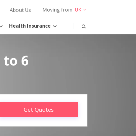
Moving from
UK
About Us
Health Insurance
 to 6
Get Quotes