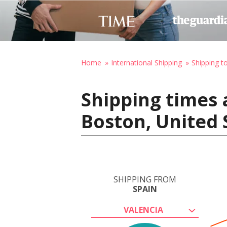
Home
International Shipping
Shipping t
Shipping times 
Boston, United 
SHIPPING FROM
SPAIN
VALENCIA