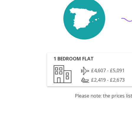
1 BEDROOM FLAT
£4,607 - £5,091
£2,419 - £2,673
Please note: the prices l