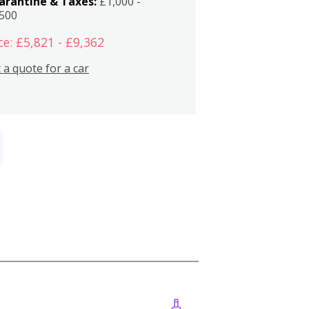
arantine & Taxes:
£1,000 -
,500
ce: £5,821 - £9,362
 a quote for a car