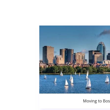
Moving to Bo