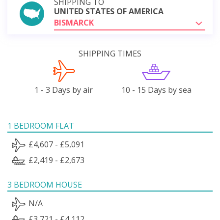
SHIPPING TO
UNITED STATES OF AMERICA
BISMARCK
SHIPPING TIMES
1 - 3 Days by air
10 - 15 Days by sea
1 BEDROOM FLAT
£4,607 - £5,091
£2,419 - £2,673
3 BEDROOM HOUSE
N/A
£3,721 - £4,112