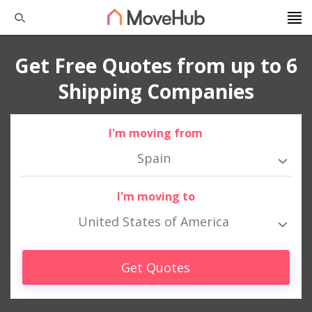
Get Free Quotes from up to 6
Shipping Companies
I'm moving from
Spain
I'm moving to
United States of America
Get Quotes