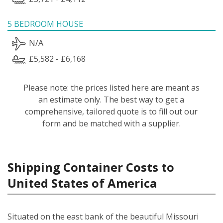
5 BEDROOM HOUSE
N/A
£5,582 - £6,168
Please note: the prices listed here are meant as
an estimate only. The best way to get a
comprehensive, tailored quote is to fill out our
form and be matched with a supplier.
Shipping Container Costs to
United States of America
Situated on the east bank of the beautiful Missouri