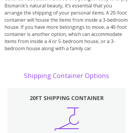
Bismarck’s natural beauty, it’s essential that you
arrange the shipping of your personal items. A 20-foot
container will house the items from inside a 3-bedroom
house. If you have more belongings to move, a 40-foot
container is another option, which can accommodate
items from inside a 4 or 5-bedroom house, or a 3-
bedroom house along with a family car.
Shipping Container Options
20FT SHIPPING CONTAINER