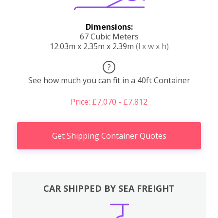
Dimensions:
67 Cubic Meters
12.03m x 2.35m x 2.39m
(l x w x h)
?
See how much you can fit in a 40ft Container
Price: £7,070 - £7,812
Get Shipping Container Quotes
CAR SHIPPED BY SEA FREIGHT