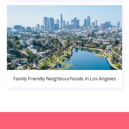
Family Friendly Neighbourhoods in Los Angeles