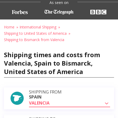
As seen on
Home
International Shipping
Shipping to United States of America
Shipping to Bismarck from Valencia
Shipping times and costs from
Valencia, Spain to Bismarck,
United States of America
SHIPPING FROM
SPAIN
VALENCIA