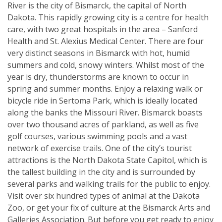
River is the city of Bismarck, the capital of North
Dakota. This rapidly growing city is a centre for health
care, with two great hospitals in the area – Sanford
Health and St. Alexius Medical Center. There are four
very distinct seasons in Bismarck with hot, humid
summers and cold, snowy winters. Whilst most of the
year is dry, thunderstorms are known to occur in
spring and summer months. Enjoy a relaxing walk or
bicycle ride in Sertoma Park, which is ideally located
along the banks the Missouri River. Bismarck boasts
over two thousand acres of parkland, as well as five
golf courses, various swimming pools and a vast
network of exercise trails. One of the city’s tourist
attractions is the North Dakota State Capitol, which is
the tallest building in the city and is surrounded by
several parks and walking trails for the public to enjoy.
Visit over six hundred types of animal at the Dakota
Zoo, or get your fix of culture at the Bismarck Arts and
Galleries Association. But before you get ready to enjoy