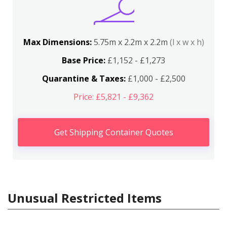
Max Dimensions:
5.75m x 2.2m x 2.2m
(l x w x h)
Base Price:
£1,152 - £1,273
Quarantine & Taxes:
£1,000 - £2,500
Price: £5,821 - £9,362
Get Shipping Container Quotes
Unusual Restricted Items