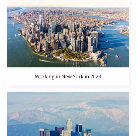
Working in New York in 2023