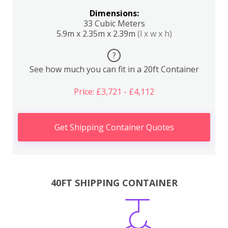
Dimensions:
33 Cubic Meters
5.9m x 2.35m x 2.39m
(l x w x h)
?
See how much you can fit in a 20ft Container
Price: £3,721 - £4,112
Get Shipping Container Quotes
40FT SHIPPING CONTAINER