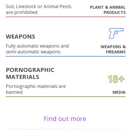
Soil, Livestock or Animal Pests
PLANT & ANIMAL
are prohibited.
PRODUCTS
WEAPONS
Fully automatic weapons and
WEAPONS &
semi-automatic weapons.
FIREARMS
PORNOGRAPHIC
MATERIALS
Pornographic materials are
banned.
MEDIA
Find out more