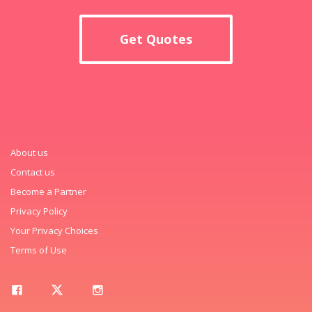
Get Quotes
About us
Contact us
Become a Partner
Privacy Policy
Your Privacy Choices
Terms of Use