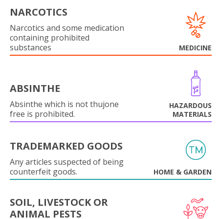
NARCOTICS
Narcotics and some medication
containing prohibited
substances
MEDICINE
ABSINTHE
Absinthe which is not thujone
HAZARDOUS
free is prohibited.
MATERIALS
TRADEMARKED GOODS
Any articles suspected of being
counterfeit goods.
HOME & GARDEN
SOIL, LIVESTOCK OR
ANIMAL PESTS