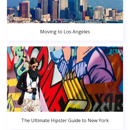
Moving to Los Angeles
The Ultimate Hipster Guide to New York