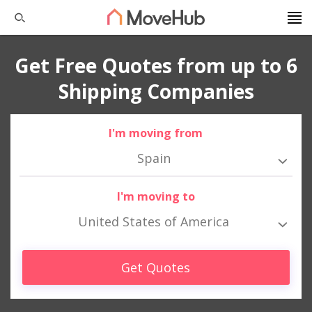
Get Free Quotes from up to 6
Shipping Companies
I'm moving from
Spain
I'm moving to
United States of America
Get Quotes