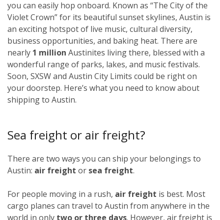
you can easily hop onboard. Known as “The City of the
Violet Crown” for its beautiful sunset skylines, Austin is
an exciting hotspot of live music, cultural diversity,
business opportunities, and baking heat. There are
nearly
1 million
Austinites living there, blessed with a
wonderful range of parks, lakes, and music festivals.
Soon, SXSW and Austin City Limits could be right on
your doorstep. Here’s what you need to know about
shipping to Austin.
Sea freight or air freight?
There are two ways you can ship your belongings to
Austin:
air freight
or
sea freight
.
For people moving in a rush,
air freight
is best. Most
cargo planes can travel to Austin from anywhere in the
world in only
two or three days
. However, air freight is