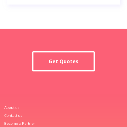
Get Quotes
About us
Contact us
Become a Partner