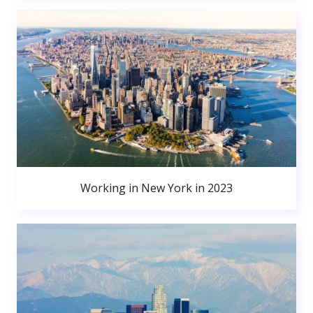
Working in New York in 2023