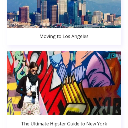
Moving to Los Angeles
The Ultimate Hipster Guide to New York