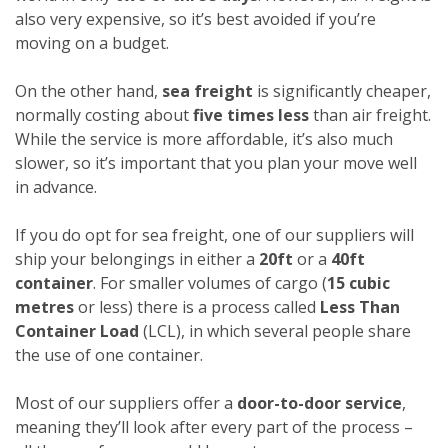
also very expensive, so it’s best avoided if you’re
moving on a budget.
On the other hand,
sea freight
is significantly cheaper,
normally costing about
five times less
than air freight.
While the service is more affordable, it’s also much
slower, so it’s important that you plan your move well
in advance.
If you do opt for sea freight, one of our suppliers will
ship your belongings in either a
20ft
or a
40ft
container
. For smaller volumes of cargo (
15 cubic
metres
or less) there is a process called
Less Than
Container Load
(LCL), in which several people share
the use of one container.
Most of our suppliers offer a
door-to-door service
,
meaning they’ll look after every part of the process –