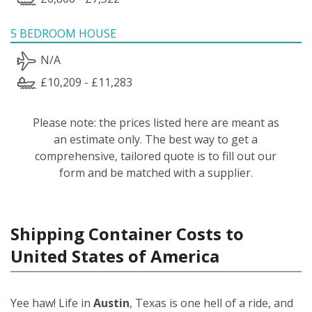
5 BEDROOM HOUSE
N/A
£10,209 - £11,283
Please note: the prices listed here are meant as
an estimate only. The best way to get a
comprehensive, tailored quote is to fill out our
form and be matched with a supplier.
Shipping Container Costs to
United States of America
Yee haw! Life in
Austin
, Texas is one hell of a ride, and