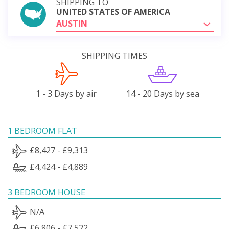
SHIPPING TO
UNITED STATES OF AMERICA
AUSTIN
SHIPPING TIMES
1 - 3 Days by air
14 - 20 Days by sea
1 BEDROOM FLAT
£8,427 - £9,313
£4,424 - £4,889
3 BEDROOM HOUSE
N/A
£6,806 - £7,522