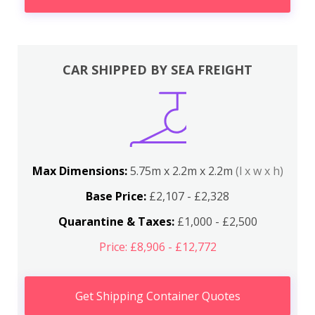
CAR SHIPPED BY SEA FREIGHT
Max Dimensions:
5.75m x 2.2m x 2.2m
(l x w x h)
Base Price:
£2,107 - £2,328
Quarantine & Taxes:
£1,000 - £2,500
Price: £8,906 - £12,772
Get Shipping Container Quotes