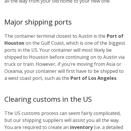
all the way from your old home to your new one.
Major shipping ports
The container terminal closest to Austin is the
Port of
Houston
on the Gulf Coast, which is one of the biggest
ports in the US. Your container will most likely be
shipped to Houston before continuing on to Austin via
truck or train. However, if you’re moving from Asia or
Oceania, your container will first have to be shipped to
a west coast port, such as the
Port of Los Angeles
.
Clearing customs in the US
The US customs process can seem fairly complicated,
but our shipping suppliers will assist you all the way.
You are required to create an
inventory
(i.e. a detailed