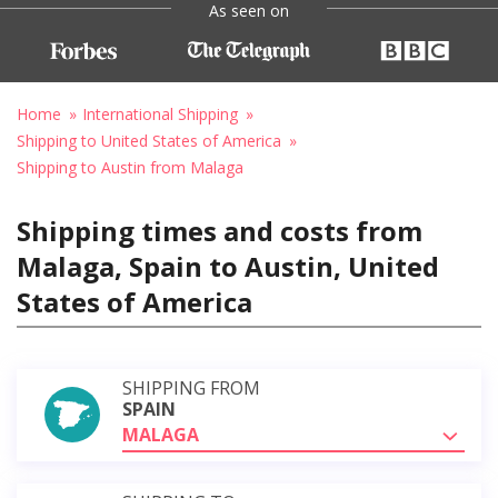
As seen on
Home
International Shipping
Shipping to United States of America
Shipping to Austin from Malaga
Shipping times and costs from
Malaga, Spain to Austin, United
States of America
SHIPPING FROM
SPAIN
MALAGA