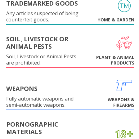
TRADEMARKED GOODS
Any articles suspected of being
counterfeit goods.
HOME & GARDEN
SOIL, LIVESTOCK OR
ANIMAL PESTS
Soil, Livestock or Animal Pests
PLANT & ANIMAL
are prohibited.
PRODUCTS
WEAPONS
Fully automatic weapons and
WEAPONS &
semi-automatic weapons.
FIREARMS
PORNOGRAPHIC
MATERIALS