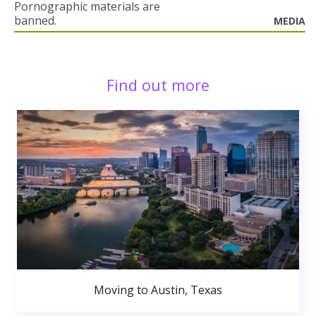
Pornographic materials are
banned.
MEDIA
Find out more
Moving to Austin, Texas