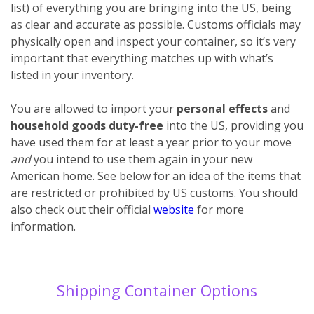
list) of everything you are bringing into the US, being
as clear and accurate as possible. Customs officials may
physically open and inspect your container, so it’s very
important that everything matches up with what’s
listed in your inventory.
You are allowed to import your
personal effects
and
household goods
duty-free
into the US, providing you
have used them for at least a year prior to your move
and
you intend to use them again in your new
American home. See below for an idea of the items that
are restricted or prohibited by US customs. You should
also check out their official
website
for more
information.
Shipping Container Options