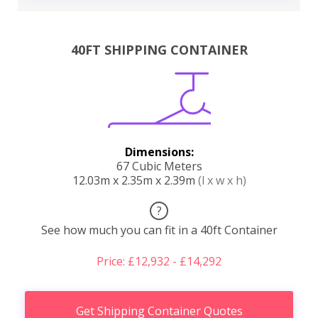
40FT SHIPPING CONTAINER
Dimensions:
67 Cubic Meters
12.03m x 2.35m x 2.39m
(l x w x h)
?
See how much you can fit in a 40ft Container
Price: £12,932 - £14,292
Get Shipping Container Quotes