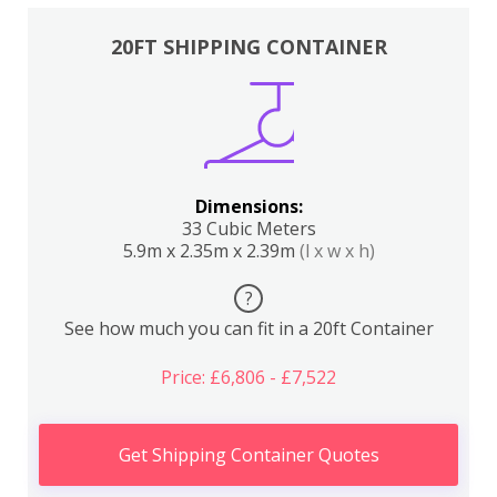
20FT SHIPPING CONTAINER
Dimensions:
33 Cubic Meters
5.9m x 2.35m x 2.39m
(l x w x h)
?
See how much you can fit in a 20ft Container
Price: £6,806 - £7,522
Get Shipping Container Quotes