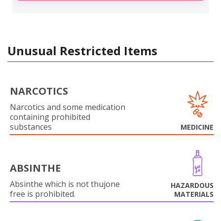
Unusual Restricted Items
NARCOTICS
Narcotics and some medication
containing prohibited
substances
MEDICINE
ABSINTHE
Absinthe which is not thujone
HAZARDOUS
free is prohibited.
MATERIALS