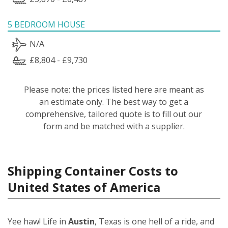
5 BEDROOM HOUSE
N/A
£8,804 - £9,730
Please note: the prices listed here are meant as
an estimate only. The best way to get a
comprehensive, tailored quote is to fill out our
form and be matched with a supplier.
Shipping Container Costs to
United States of America
Yee haw! Life in
Austin
, Texas is one hell of a ride, and