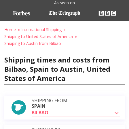
As seen on
Home
International Shipping
Shipping to United States of America
Shipping to Austin from Bilbao
Shipping times and costs from
Bilbao, Spain to Austin, United
States of America
SHIPPING FROM
SPAIN
BILBAO