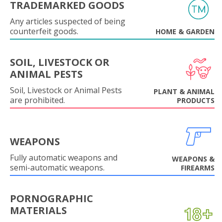
TRADEMARKED GOODS
Any articles suspected of being
counterfeit goods.
HOME & GARDEN
SOIL, LIVESTOCK OR
ANIMAL PESTS
Soil, Livestock or Animal Pests
PLANT & ANIMAL
are prohibited.
PRODUCTS
WEAPONS
Fully automatic weapons and
WEAPONS &
semi-automatic weapons.
FIREARMS
PORNOGRAPHIC
MATERIALS