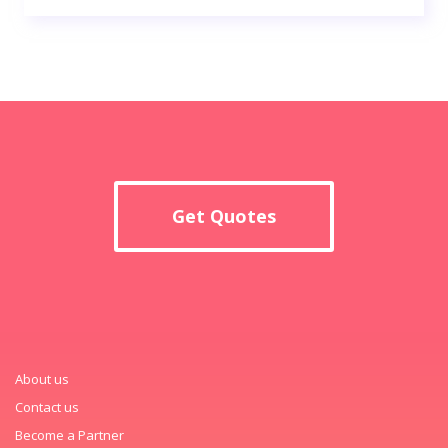
Get Quotes
About us
Contact us
Become a Partner