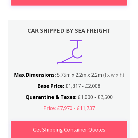
CAR SHIPPED BY SEA FREIGHT
Max Dimensions:
5.75m x 2.2m x 2.2m
(l x w x h)
Base Price:
£1,817 - £2,008
Quarantine & Taxes:
£1,000 - £2,500
Price: £7,970 - £11,737
Get Shipping Container Quotes