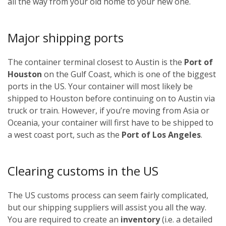
all the way from your old home to your new one.
Major shipping ports
The container terminal closest to Austin is the
Port of
Houston
on the Gulf Coast, which is one of the biggest
ports in the US. Your container will most likely be
shipped to Houston before continuing on to Austin via
truck or train. However, if you’re moving from Asia or
Oceania, your container will first have to be shipped to
a west coast port, such as the
Port of Los Angeles
.
Clearing customs in the US
The US customs process can seem fairly complicated,
but our shipping suppliers will assist you all the way.
You are required to create an
inventory
(i.e. a detailed