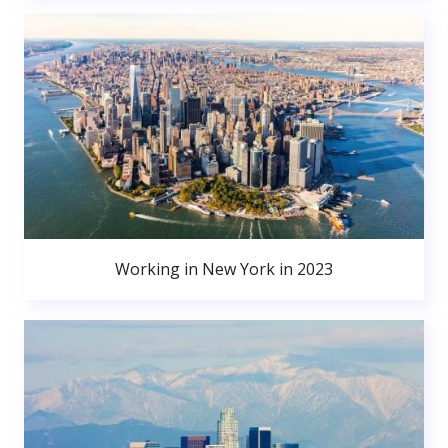
Working in New York in 2023