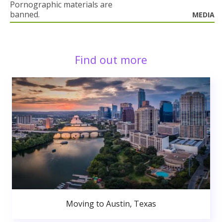
Pornographic materials are
banned.
MEDIA
Find out more
Moving to Austin, Texas