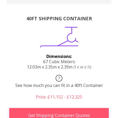
40FT SHIPPING CONTAINER
Dimensions:
67 Cubic Meters
12.03m x 2.35m x 2.39m
(l x w x h)
?
See how much you can fit in a 40ft Container
Price: £11,152 - £12,325
Get Shipping Container Quotes