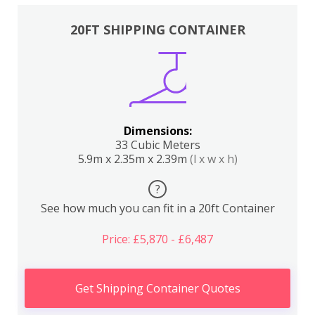
20FT SHIPPING CONTAINER
Dimensions:
33 Cubic Meters
5.9m x 2.35m x 2.39m
(l x w x h)
?
See how much you can fit in a 20ft Container
Price: £5,870 - £6,487
Get Shipping Container Quotes