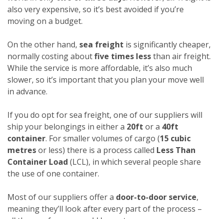
also very expensive, so it’s best avoided if you’re
moving on a budget.
On the other hand,
sea freight
is significantly cheaper,
normally costing about
five times less
than air freight.
While the service is more affordable, it’s also much
slower, so it’s important that you plan your move well
in advance.
If you do opt for sea freight, one of our suppliers will
ship your belongings in either a
20ft
or a
40ft
container
. For smaller volumes of cargo (
15 cubic
metres
or less) there is a process called
Less Than
Container Load
(LCL), in which several people share
the use of one container.
Most of our suppliers offer a
door-to-door service
,
meaning they’ll look after every part of the process –