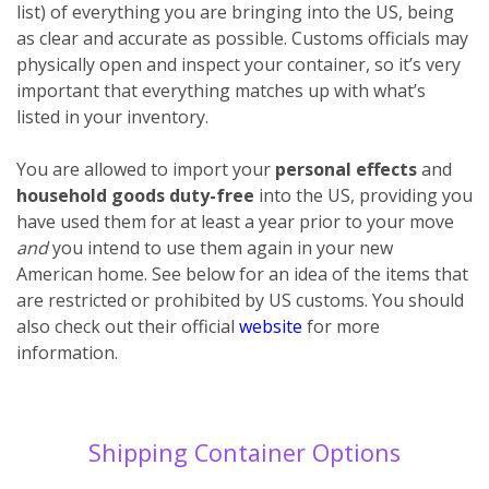
list) of everything you are bringing into the US, being
as clear and accurate as possible. Customs officials may
physically open and inspect your container, so it’s very
important that everything matches up with what’s
listed in your inventory.
You are allowed to import your
personal effects
and
household goods
duty-free
into the US, providing you
have used them for at least a year prior to your move
and
you intend to use them again in your new
American home. See below for an idea of the items that
are restricted or prohibited by US customs. You should
also check out their official
website
for more
information.
Shipping Container Options