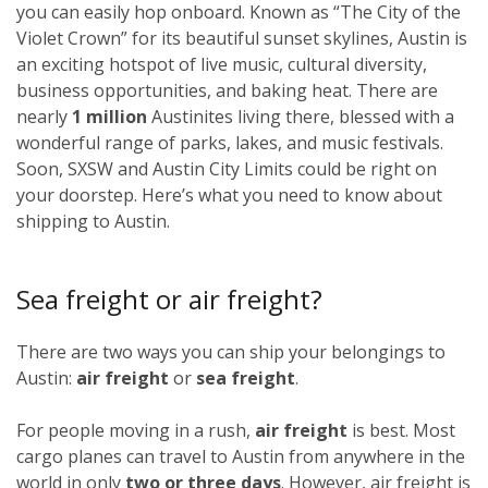
you can easily hop onboard. Known as “The City of the
Violet Crown” for its beautiful sunset skylines, Austin is
an exciting hotspot of live music, cultural diversity,
business opportunities, and baking heat. There are
nearly
1 million
Austinites living there, blessed with a
wonderful range of parks, lakes, and music festivals.
Soon, SXSW and Austin City Limits could be right on
your doorstep. Here’s what you need to know about
shipping to Austin.
Sea freight or air freight?
There are two ways you can ship your belongings to
Austin:
air freight
or
sea freight
.
For people moving in a rush,
air freight
is best. Most
cargo planes can travel to Austin from anywhere in the
world in only
two or three days
. However, air freight is