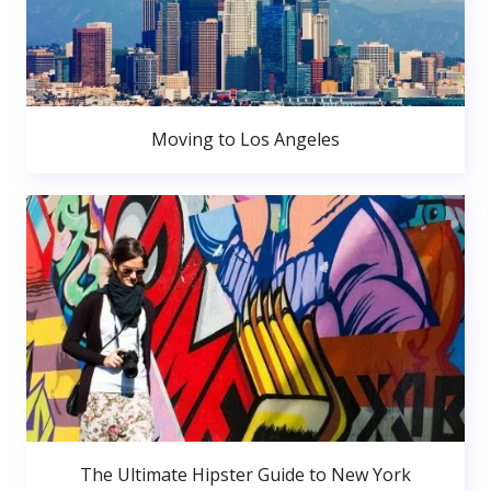
Moving to Los Angeles
The Ultimate Hipster Guide to New York