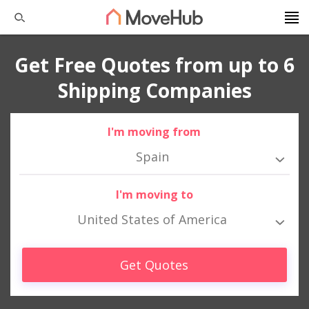
Get Free Quotes from up to 6
Shipping Companies
I'm moving from
Spain
I'm moving to
United States of America
Get Quotes