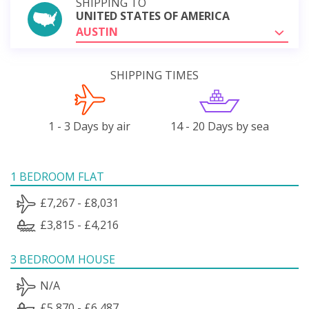
SHIPPING TO
UNITED STATES OF AMERICA
AUSTIN
SHIPPING TIMES
1 - 3 Days by air
14 - 20 Days by sea
1 BEDROOM FLAT
£7,267 - £8,031
£3,815 - £4,216
3 BEDROOM HOUSE
N/A
£5,870 - £6,487