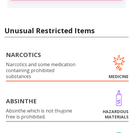
Unusual Restricted Items
NARCOTICS
Narcotics and some medication
containing prohibited
substances
MEDICINE
ABSINTHE
Absinthe which is not thujone
HAZARDOUS
free is prohibited.
MATERIALS