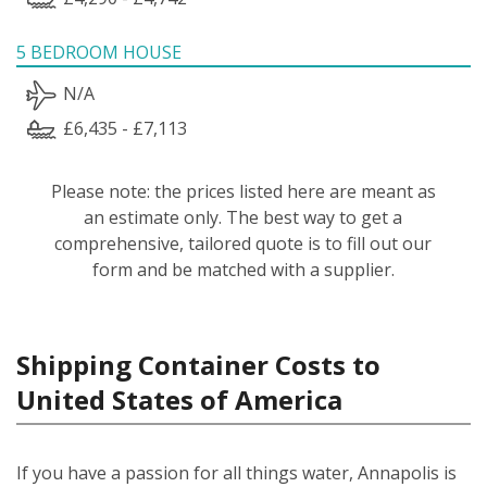
5 BEDROOM HOUSE
N/A
£6,435 - £7,113
Please note: the prices listed here are meant as
an estimate only. The best way to get a
comprehensive, tailored quote is to fill out our
form and be matched with a supplier.
Shipping Container Costs to
United States of America
If you have a passion for all things water, Annapolis is