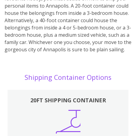
personal items to Annapolis. A 20-foot container could
house the belongings from inside a 3-bedroom house.
Alternatively, a 40-foot container could house the
belongings from inside a 4 or 5-bedroom house, or a 3-
bedroom house, plus a medium sized vehicle, such as a
family car. Whichever one you choose, your move to the
gorgeous city of Annapolis is sure to be plain sailing.
Shipping Container Options
20FT SHIPPING CONTAINER