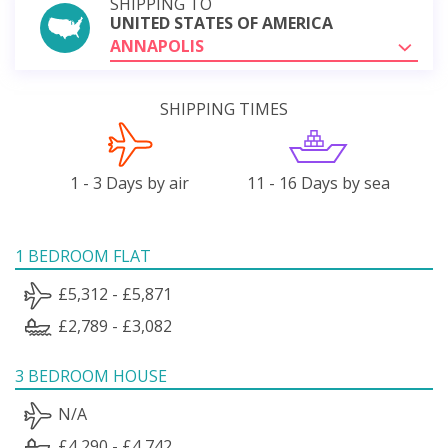
SHIPPING TO
UNITED STATES OF AMERICA
ANNAPOLIS
SHIPPING TIMES
1 - 3 Days by air
11 - 16 Days by sea
1 BEDROOM FLAT
£5,312 - £5,871
£2,789 - £3,082
3 BEDROOM HOUSE
N/A
£4,290 - £4,742