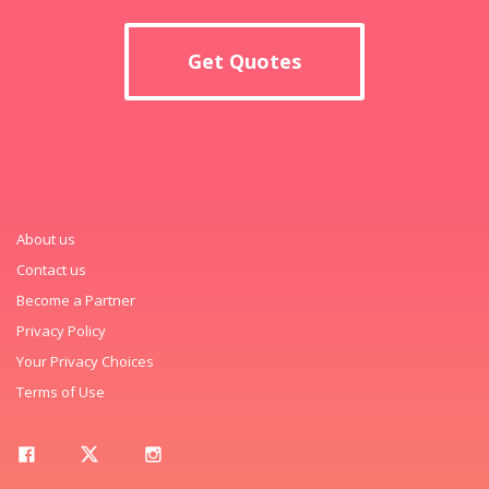
Get Quotes
About us
Contact us
Become a Partner
Privacy Policy
Your Privacy Choices
Terms of Use