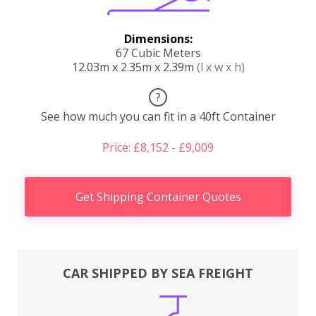
Dimensions:
67 Cubic Meters
12.03m x 2.35m x 2.39m
(l x w x h)
?
See how much you can fit in a 40ft Container
Price: £8,152 - £9,009
Get Shipping Container Quotes
CAR SHIPPED BY SEA FREIGHT