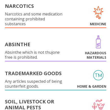
NARCOTICS
Narcotics and some medication
containing prohibited
substances
MEDICINE
ABSINTHE
Absinthe which is not thujone
HAZARDOUS
free is prohibited.
MATERIALS
TRADEMARKED GOODS
Any articles suspected of being
counterfeit goods.
HOME & GARDEN
SOIL, LIVESTOCK OR
ANIMAL PESTS