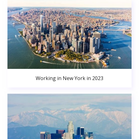
Working in New York in 2023