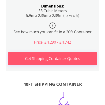
Dimensions:
33 Cubic Meters
5.9m x 2.35m x 2.39m
(l x w x h)
?
See how much you can fit in a 20ft Container
Price: £4,290 - £4,742
Get Shipping Container Quotes
40FT SHIPPING CONTAINER