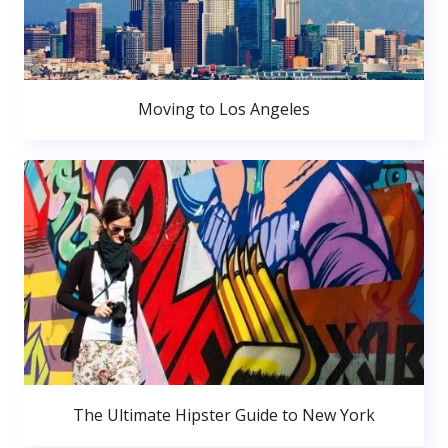
Moving to Los Angeles
The Ultimate Hipster Guide to New York