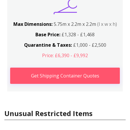
Max Dimensions:
5.75m x 2.2m x 2.2m
(l x w x h)
Base Price:
£1,328 - £1,468
Quarantine & Taxes:
£1,000 - £2,500
Price: £6,390 - £9,992
Get Shipping Container Quotes
Unusual Restricted Items