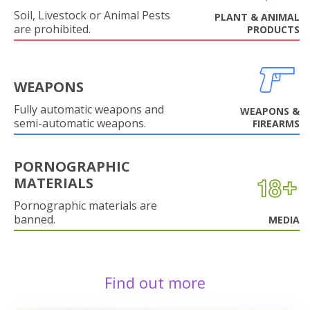
Soil, Livestock or Animal Pests
PLANT & ANIMAL
are prohibited.
PRODUCTS
WEAPONS
Fully automatic weapons and
WEAPONS &
semi-automatic weapons.
FIREARMS
PORNOGRAPHIC
MATERIALS
Pornographic materials are
banned.
MEDIA
Find out more