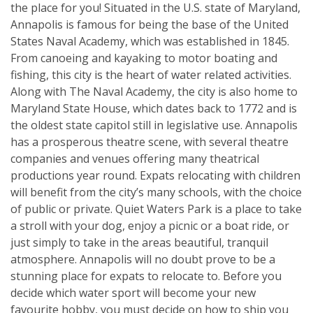
the place for you! Situated in the U.S. state of Maryland,
Annapolis is famous for being the base of the United
States Naval Academy, which was established in 1845.
From canoeing and kayaking to motor boating and
fishing, this city is the heart of water related activities.
Along with The Naval Academy, the city is also home to
Maryland State House, which dates back to 1772 and is
the oldest state capitol still in legislative use. Annapolis
has a prosperous theatre scene, with several theatre
companies and venues offering many theatrical
productions year round. Expats relocating with children
will benefit from the city’s many schools, with the choice
of public or private. Quiet Waters Park is a place to take
a stroll with your dog, enjoy a picnic or a boat ride, or
just simply to take in the areas beautiful, tranquil
atmosphere. Annapolis will no doubt prove to be a
stunning place for expats to relocate to. Before you
decide which water sport will become your new
favourite hobby, you must decide on how to ship you