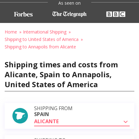
As seen on
Home
International Shipping
Shipping to United States of America
Shipping to Annapolis from Alicante
Shipping times and costs from
Alicante, Spain to Annapolis,
United States of America
SHIPPING FROM
SPAIN
ALICANTE