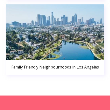
Family Friendly Neighbourhoods in Los Angeles