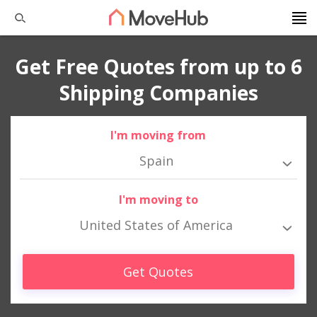
Get Free Quotes from up to 6
Shipping Companies
I'm moving from
Spain
I'm moving to
United States of America
Get Quotes