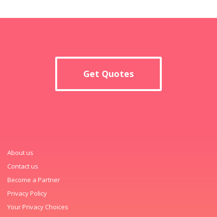
Get Quotes
About us
Contact us
Become a Partner
Privacy Policy
Your Privacy Choices