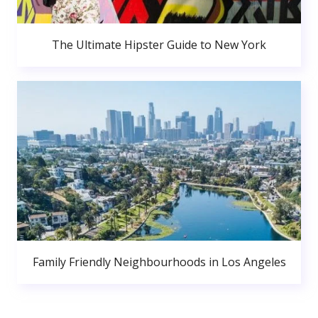
The Ultimate Hipster Guide to New York
Family Friendly Neighbourhoods in Los Angeles