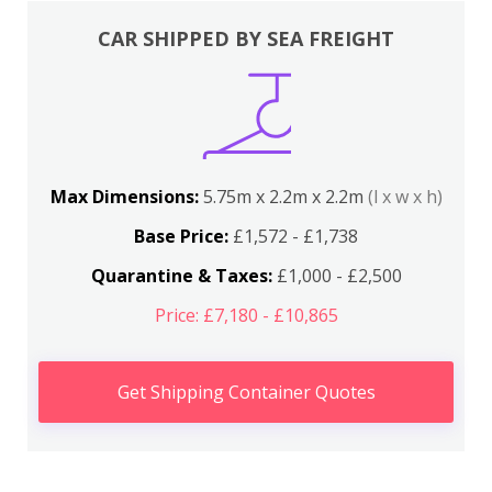
CAR SHIPPED BY SEA FREIGHT
Max Dimensions:
5.75m x 2.2m x 2.2m
(l x w x h)
Base Price:
£1,572 - £1,738
Quarantine & Taxes:
£1,000 - £2,500
Price: £7,180 - £10,865
Get Shipping Container Quotes