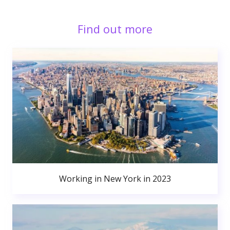
Find out more
Working in New York in 2023