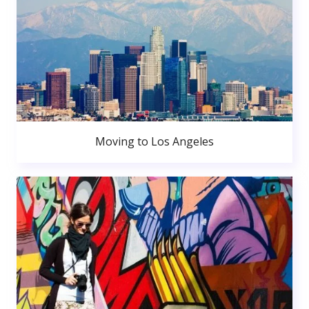
Moving to Los Angeles