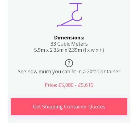
Dimensions:
33 Cubic Meters
5.9m x 2.35m x 2.39m
(l x w x h)
?
See how much you can fit in a 20ft Container
Price: £5,080 - £5,615
Get Shipping Container Quotes