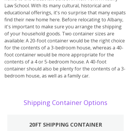
Law School. With its many cultural, historical and
educational offerings, it's no surprise that many expats
find their new home here. Before relocating to Albany,
it's important to make sure you arrange the shipping
of your household goods. Two container sizes are
available: A 20-foot container would be the right choice
for the contents of a 3-bedroom house, whereas a 40-
foot container would be more appropriate for the
contents of a 4 or 5-bedroom house. A 40-foot
container should also be plenty for the contents of a 3-
bedroom house, as well as a family car.
Shipping Container Options
20FT SHIPPING CONTAINER