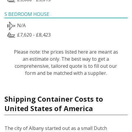
5 BEDROOM HOUSE
N/A
£7,620 - £8,423
Please note: the prices listed here are meant as
an estimate only. The best way to get a
comprehensive, tailored quote is to fill out our
form and be matched with a supplier.
Shipping Container Costs to
United States of America
The city of Albany started out as a small Dutch