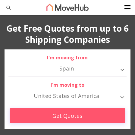
Get Free Quotes from up to 6
Shipping Companies
I'm moving from
Spain
I'm moving to
United States of America
Get Quotes