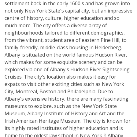
settlement back in the early 1600's and has grown into
not only New York State's capital city, but an impressive
centre of history, culture, higher education and so
much more. The city offers a diverse array of
neighbourhoods tailored to different demographics,
from the vibrant, student area of eastern Pine Hill, to
family-friendly, middle-class housing in Helderberg.
Albany is situated on the world famous Hudson River,
which makes for some exquisite scenery and can be
explored via one of Albany's Hudson River Sightseeing
Cruises. The city's location also makes it easy for
expats to visit other exciting cities such as New York
City, Montreal, Boston and Philadelphia. Due to
Albany's extensive history, there are many fascinating
museums to explore, such as the New York State
Museum, Albany Institute of History and Art and the
Irish American Heritage Museum. The city is known for
its highly rated institutes of higher education and is
home to the oldest law school in New York ñ Albany