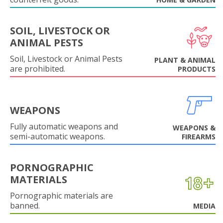
SOIL, LIVESTOCK OR
ANIMAL PESTS
Soil, Livestock or Animal Pests
PLANT & ANIMAL
are prohibited.
PRODUCTS
WEAPONS
Fully automatic weapons and
WEAPONS &
semi-automatic weapons.
FIREARMS
PORNOGRAPHIC
MATERIALS
Pornographic materials are
banned.
MEDIA