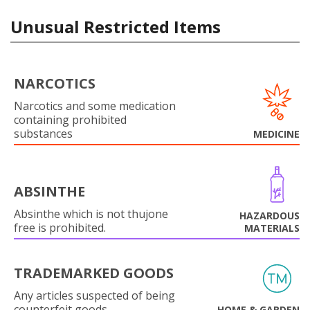
Unusual Restricted Items
NARCOTICS
Narcotics and some medication
containing prohibited
substances
MEDICINE
ABSINTHE
Absinthe which is not thujone
HAZARDOUS
free is prohibited.
MATERIALS
TRADEMARKED GOODS
Any articles suspected of being
counterfeit goods.
HOME & GARDEN