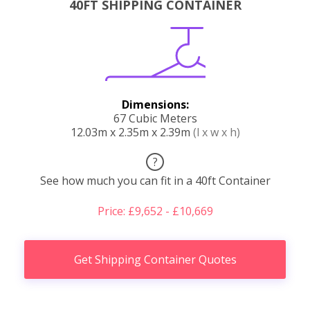
40FT SHIPPING CONTAINER
Dimensions:
67 Cubic Meters
12.03m x 2.35m x 2.39m
(l x w x h)
?
See how much you can fit in a 40ft Container
Price: £9,652 - £10,669
Get Shipping Container Quotes