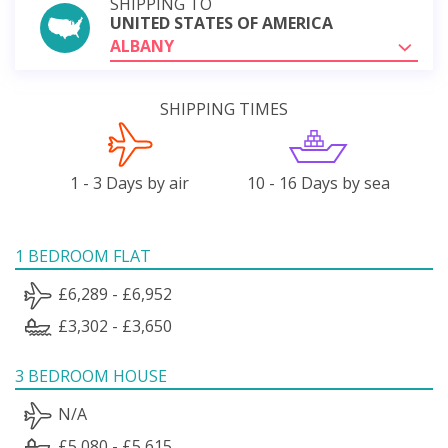
SHIPPING TO
UNITED STATES OF AMERICA
ALBANY
SHIPPING TIMES
1 - 3 Days by air
10 - 16 Days by sea
1 BEDROOM FLAT
£6,289 - £6,952
£3,302 - £3,650
3 BEDROOM HOUSE
N/A
£5,080 - £5,615