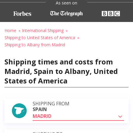
As seen on
Home
International Shipping
Shipping to United States of America
Shipping to Albany from Madrid
Shipping times and costs from
Madrid, Spain to Albany, United
States of America
SHIPPING FROM
SPAIN
MADRID