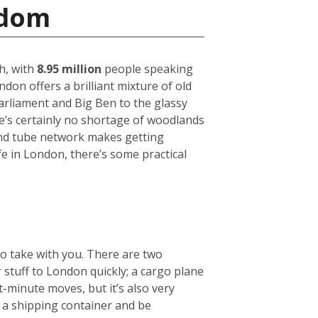
gdom
h, with
8.95 million
people speaking
on offers a brilliant mixture of old
arliament and Big Ben to the glassy
ere’s certainly no shortage of woodlands
und tube network makes getting
fe in London, there’s some practical
to take with you. There are two
r stuff to London quickly; a cargo plane
t-minute moves, but it’s also very
e a shipping container and be