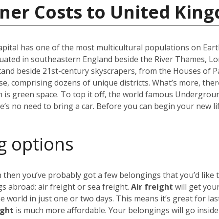
iner Costs to United Kin
capital has one of the most multicultural populations on Eart
ated in southeastern England beside the River Thames, Lond
stand beside 21st-century skyscrapers, from the Houses of P
erse, comprising dozens of unique districts. What’s more, th
 is green space. To top it off, the world famous Undergro
re’s no need to bring a car. Before you can begin your new li
g options
 then you’ve probably got a few belongings that you’d like 
 abroad: air freight or sea freight.
Air freight
will get you
world in just one or two days. This means it’s great for las
ight
is much more affordable. Your belongings will go insid