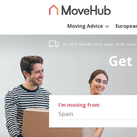
Moving Advice
Europea
52,453 moves this year and coun
Get 
I'm moving from
Spain