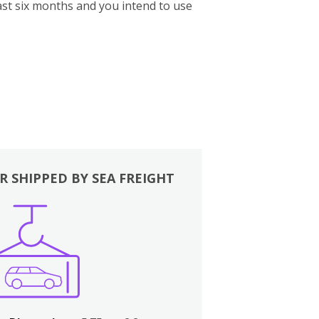
st six months and you intend to use
R SHIPPED BY SEA FREIGHT