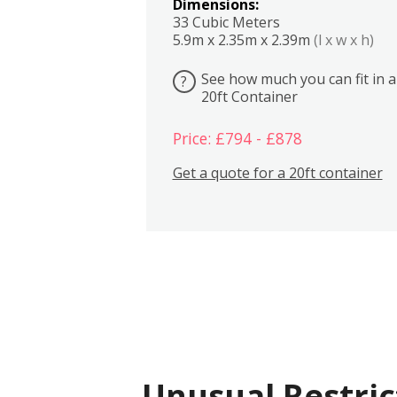
Dimensions:
33 Cubic Meters
5.9m x 2.35m x 2.39m
(l x w x h)
See how much you can fit in a
?
20ft Container
Price: £794 - £878
Get a quote for a 20ft container
Unusual Restric