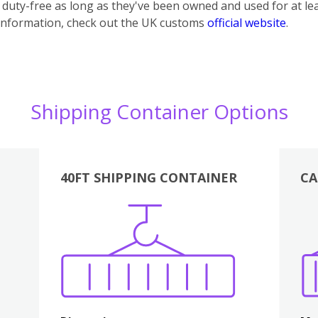
uty-free as long as they've been owned and used for at lea
information, check out the UK customs
official website
.
Shipping Container Options
40FT SHIPPING CONTAINER
CA
Various
Boxes
Kitchen
Bedroom
Lounge
Various