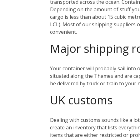
transported across the ocean. Containe
Depending on the amount of stuff you’r
cargo is less than about 15 cubic metr
LCL). Most of our shipping suppliers o
convenient.
Major shipping r
Your container will probably sail into
situated along the Thames and are capa
be delivered by truck or train to you
UK customs
Dealing with customs sounds like a lo
create an inventory that lists everythi
items that are either restricted or pr