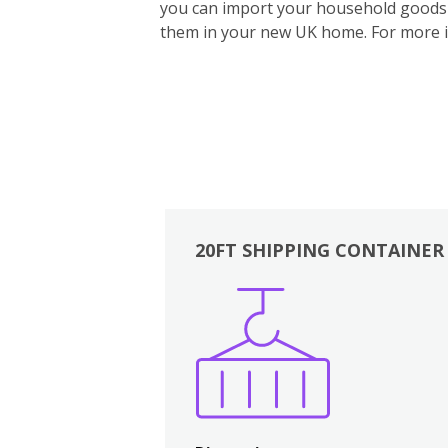
you can import your household goods d
them in your new UK home.
For more 
20FT SHIPPING CONTAINER
Boxes
Kitchen
Bedrooms
Lounge