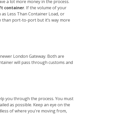
ave a lot more money in the process.
ft container
. If the volume of your
wn as Less Than Container Load, or
e than port-to-port but it’s way more
the newer London Gateway. Both are
ontainer will pass through customs and
help you through the process. You must
tailed as possible. Keep an eye on the
ardless of where you're moving from,