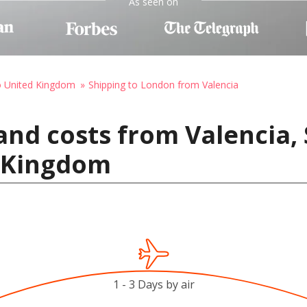
As seen on
o United Kingdom
Shipping to London from Valencia
and costs from Valencia, 
 Kingdom
1 - 3 Days by air