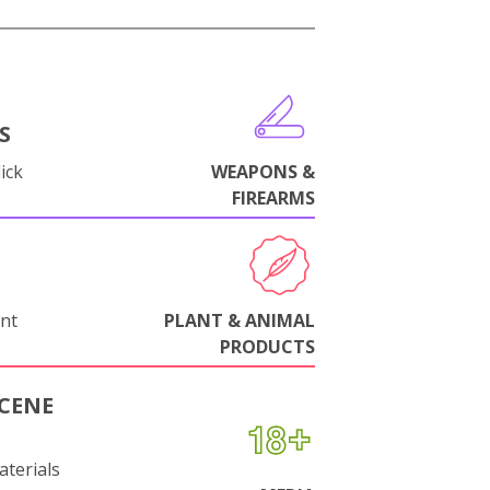
S
ick
WEAPONS &
FIREARMS
nt
PLANT & ANIMAL
PRODUCTS
CENE
aterials