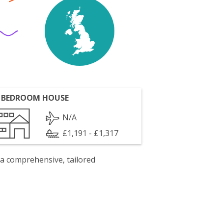
 BEDROOM HOUSE
N/A
£1,191 - £1,317
 a comprehensive, tailored