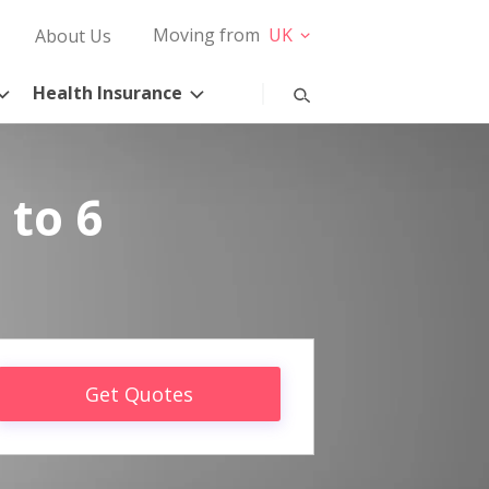
Moving from
UK
About Us
Health Insurance
 to 6
Get Quotes