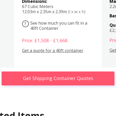
Dimensions:
Ma
67 Cubic Meters
2.
12.03m x 2.35m x 2.39m
(l x w x h)
Bas
See how much you can fit in a
?
Qu
40ft Container
£2
Pri
Price: £1,508 - £1,668
Get
Get a quote for a 40ft container
Get Shipping Container Quotes
ted Items