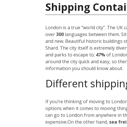
Shipping Conta
London is a true “world city”. The UK 
over
300
languages between them. Situ
and new. Beautiful historic buildings 
Shard. The city itself is extremely div
and parks to escape to;
47%
of London
around the city quick and easy, so the
information you should know about.
Different shippin
If you’re thinking of moving to London
options when it comes to moving things
can go to London from anywhere in the 
expensive.
On the other hand,
sea fre