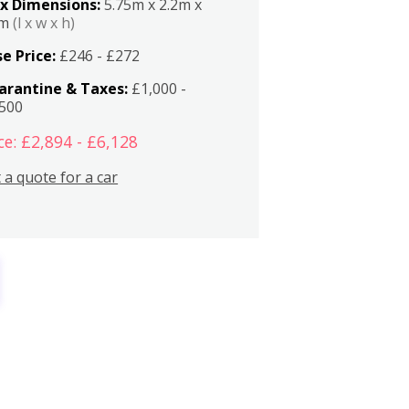
x Dimensions:
5.75m x 2.2m x
2m
(l x w x h)
e Price:
£246 - £272
arantine & Taxes:
£1,000 -
,500
ce: £2,894 - £6,128
 a quote for a car