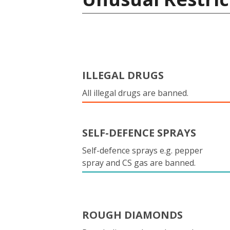
ILLEGAL DRUGS
All illegal drugs are banned.
SELF-DEFENCE SPRAYS
Self-defence sprays e.g. pepper
spray and CS gas are banned.
ROUGH DIAMONDS