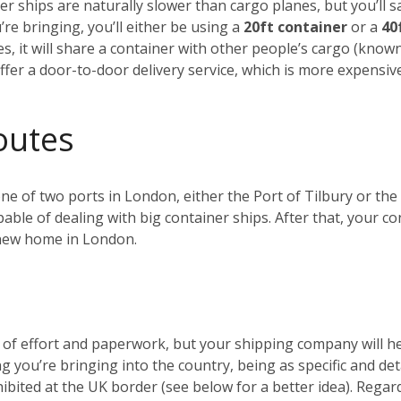
r ships are naturally slower than cargo planes, but you’ll s
e bringing, you’ll either be using a
20ft container
or a
40
es, it will share a container with other people’s cargo (kno
ffer a door-to-door delivery service, which is more expensiv
outes
 one of two ports in London, either the Port of Tilbury or 
ble of dealing with big container ships. After that, your c
r new home in London.
t of effort and paperwork, but your shipping company will 
ng you’re bringing into the country, being as specific and de
ohibited at the UK border (see below for a better idea). Reg