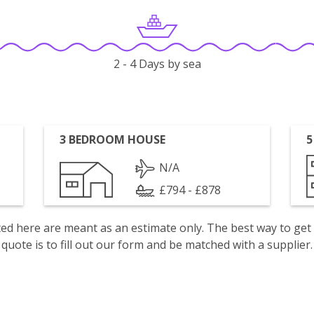
2 - 4 Days by sea
3 BEDROOM HOUSE
5
N/A
£794 - £878
isted here are meant as an estimate only. The best way to get
quote is to fill out our form and be matched with a supplier.