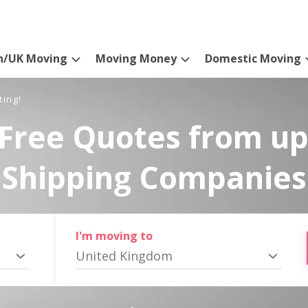
n/UK Moving
Moving Money
Domestic Moving
ting!
Free Quotes from up
Shipping Companies
I'm moving to
United Kingdom