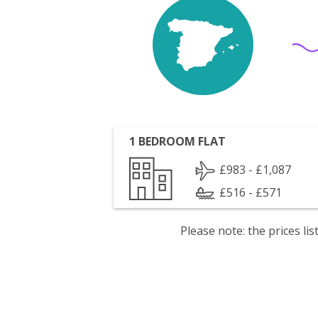
1 BEDROOM FLAT
£983 - £1,087
£516 - £571
Please note: the prices l