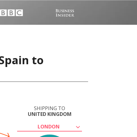
Spain to
SHIPPING TO
UNITED KINGDOM
LONDON