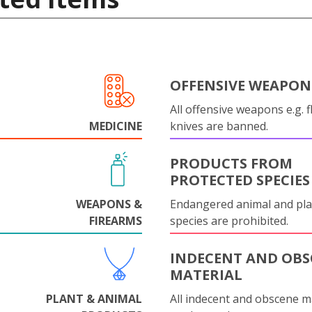
OFFENSIVE WEAPON
All offensive weapons e.g. fl
MEDICINE
knives are banned.
PRODUCTS FROM
PROTECTED SPECIES
WEAPONS &
Endangered animal and pla
FIREARMS
species are prohibited.
INDECENT AND OBS
MATERIAL
PLANT & ANIMAL
All indecent and obscene m