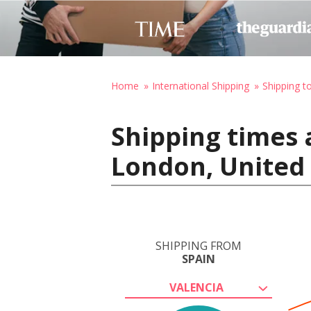
Home
International Shipping
Shipping t
Shipping times 
London, United
SHIPPING FROM
SPAIN
VALENCIA