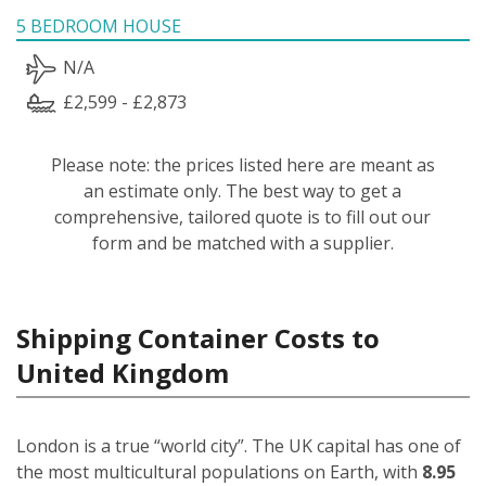
5 BEDROOM HOUSE
N/A
£2,599 - £2,873
Please note: the prices listed here are meant as
an estimate only. The best way to get a
comprehensive, tailored quote is to fill out our
form and be matched with a supplier.
Shipping Container Costs to
United Kingdom
London is a true “world city”. The UK capital has one of
the most multicultural populations on Earth, with
8.95