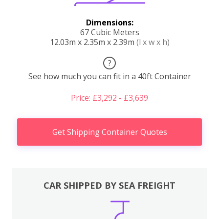
Dimensions:
67 Cubic Meters
12.03m x 2.35m x 2.39m
(l x w x h)
?
See how much you can fit in a 40ft Container
Price: £3,292 - £3,639
Get Shipping Container Quotes
CAR SHIPPED BY SEA FREIGHT