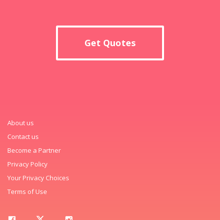
Get Quotes
About us
Contact us
Become a Partner
Privacy Policy
Your Privacy Choices
Terms of Use