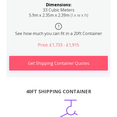
Dimensions:
33 Cubic Meters
5.9m x 2.35m x 2.39m
(l x w x h)
?
See how much you can fit in a 20ft Container
Price: £1,733 - £1,915
Get Shipping Container Quotes
40FT SHIPPING CONTAINER