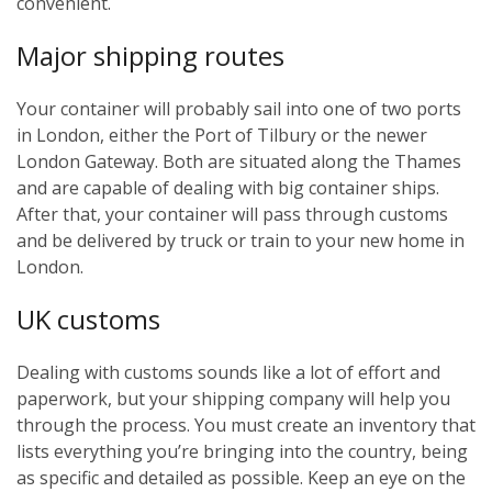
convenient.
Major shipping routes
Your container will probably sail into one of two ports
in London, either the Port of Tilbury or the newer
London Gateway. Both are situated along the Thames
and are capable of dealing with big container ships.
After that, your container will pass through customs
and be delivered by truck or train to your new home in
London.
UK customs
Dealing with customs sounds like a lot of effort and
paperwork, but your shipping company will help you
through the process. You must create an inventory that
lists everything you’re bringing into the country, being
as specific and detailed as possible. Keep an eye on the