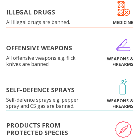
ILLEGAL DRUGS
All illegal drugs are banned.
MEDICINE
OFFENSIVE WEAPONS
All offensive weapons e.g. flick
WEAPONS &
knives are banned.
FIREARMS
SELF-DEFENCE SPRAYS
Self-defence sprays e.g. pepper
WEAPONS &
spray and CS gas are banned.
FIREARMS
PRODUCTS FROM
PROTECTED SPECIES