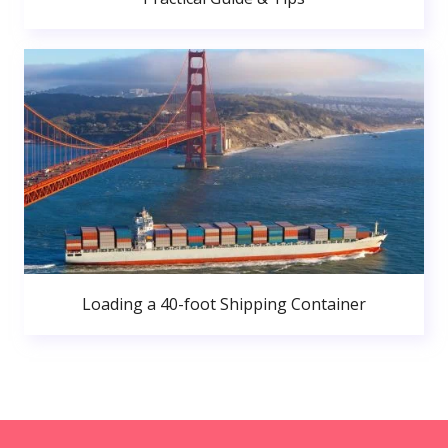
Loading a 40-foot Shipping Container