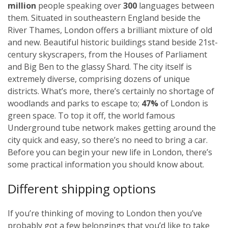
million
people speaking over
300
languages between
them. Situated in southeastern England beside the
River Thames, London offers a brilliant mixture of old
and new. Beautiful historic buildings stand beside 21st-
century skyscrapers, from the Houses of Parliament
and Big Ben to the glassy Shard. The city itself is
extremely diverse, comprising dozens of unique
districts. What’s more, there’s certainly no shortage of
woodlands and parks to escape to;
47%
of London is
green space. To top it off, the world famous
Underground tube network makes getting around the
city quick and easy, so there’s no need to bring a car.
Before you can begin your new life in London, there’s
some practical information you should know about.
Different shipping options
If you’re thinking of moving to London then you’ve
probably got a few belongings that you’d like to take