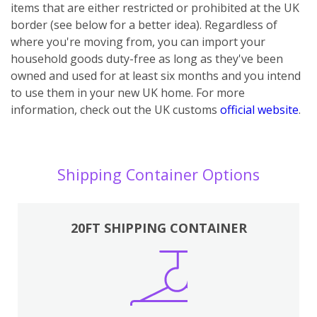
items that are either restricted or prohibited at the UK
border (see below for a better idea). Regardless of
where you're moving from, you can import your
household goods duty-free as long as they've been
owned and used for at least six months and you intend
to use them in your new UK home.
For more
information, check out the UK customs
official website
.
Shipping Container Options
20FT SHIPPING CONTAINER