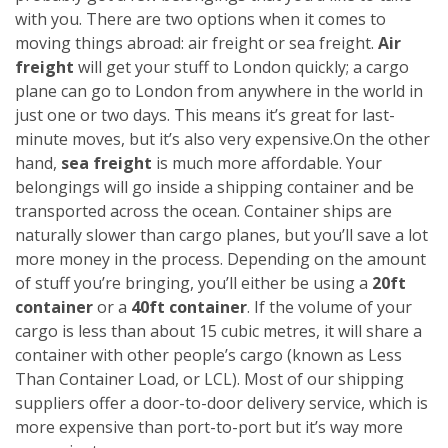
with you. There are two options when it comes to
moving things abroad: air freight or sea freight.
Air
freight
will get your stuff to London quickly; a cargo
plane can go to London from anywhere in the world in
just one or two days. This means it’s great for last-
minute moves, but it’s also very expensive.
On the other
hand,
sea freight
is much more affordable. Your
belongings will go inside a shipping container and be
transported across the ocean. Container ships are
naturally slower than cargo planes, but you’ll save a lot
more money in the process.
Depending on the amount
of stuff you’re bringing, you’ll either be using a
20ft
container
or a
40ft container
. If the volume of your
cargo is less than about 15 cubic metres, it will share a
container with other people’s cargo (known as Less
Than Container Load, or LCL). Most of our shipping
suppliers offer a door-to-door delivery service, which is
more expensive than port-to-port but it’s way more