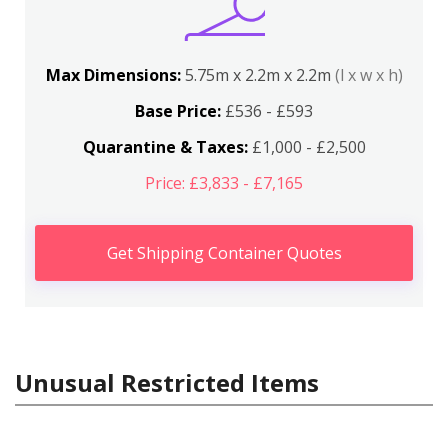
Max Dimensions:
5.75m x 2.2m x 2.2m
(l x w x h)
Base Price:
£536 - £593
Quarantine & Taxes:
£1,000 - £2,500
Price: £3,833 - £7,165
Get Shipping Container Quotes
Unusual Restricted Items