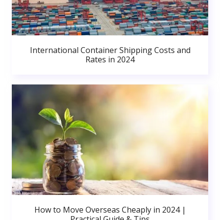
International Container Shipping Costs and
Rates in 2024
How to Move Overseas Cheaply in 2024 |
Practical Guide & Tips