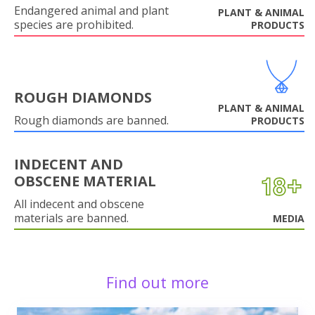
Endangered animal and plant
PLANT & ANIMAL
species are prohibited.
PRODUCTS
ROUGH DIAMONDS
PLANT & ANIMAL
Rough diamonds are banned.
PRODUCTS
INDECENT AND
OBSCENE MATERIAL
All indecent and obscene
materials are banned.
MEDIA
Find out more