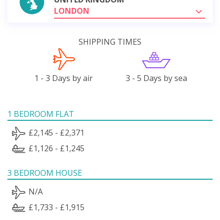
LONDON
SHIPPING TIMES
1 - 3 Days by air
3 - 5 Days by sea
1 BEDROOM FLAT
£2,145 - £2,371
£1,126 - £1,245
3 BEDROOM HOUSE
N/A
£1,733 - £1,915