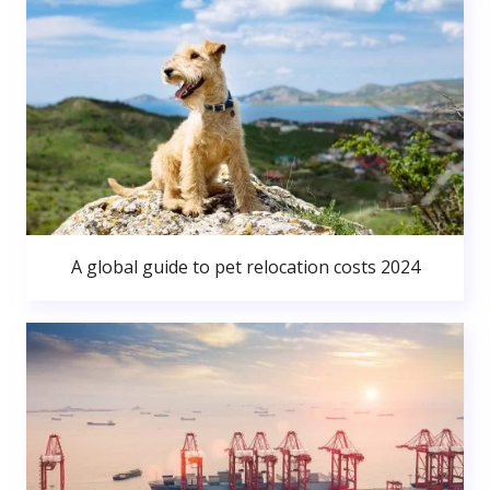
A global guide to pet relocation costs 2024