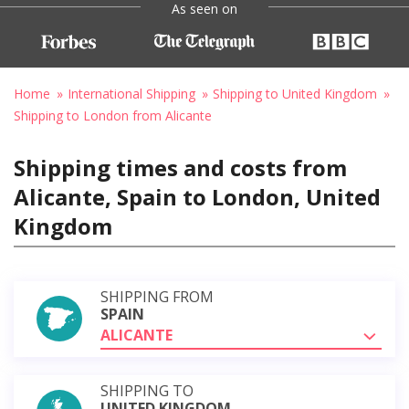
As seen on
Home
International Shipping
Shipping to United Kingdom
Shipping to London from Alicante
Shipping times and costs from
Alicante, Spain to London, United
Kingdom
SHIPPING FROM
SPAIN
ALICANTE
SHIPPING TO
UNITED KINGDOM