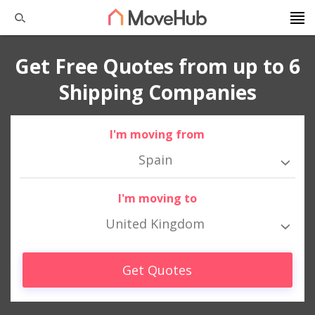
Get Free Quotes from up to 6
Shipping Companies
I'm moving from
Spain
I'm moving to
United Kingdom
Get Quotes