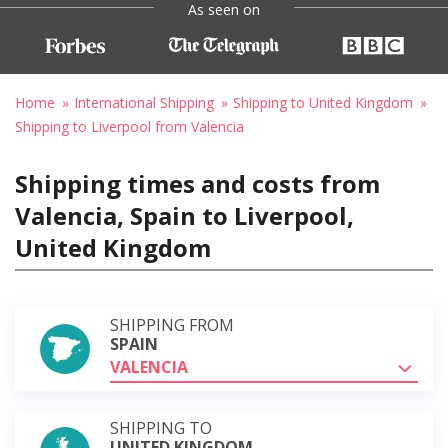
As seen on
Home
International Shipping
Shipping to United Kingdom
Shipping to Liverpool from Valencia
Shipping times and costs from
Valencia, Spain to Liverpool,
United Kingdom
SHIPPING FROM
SPAIN
VALENCIA
SHIPPING TO
UNITED KINGDOM