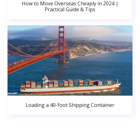
How to Move Overseas Cheaply in 2024 |
Practical Guide & Tips
Loading a 40-foot Shipping Container