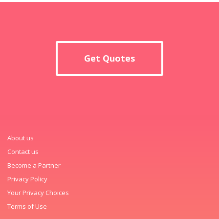
Get Quotes
About us
Contact us
Become a Partner
Privacy Policy
Your Privacy Choices
Terms of Use