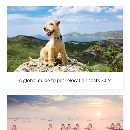
A global guide to pet relocation costs 2024