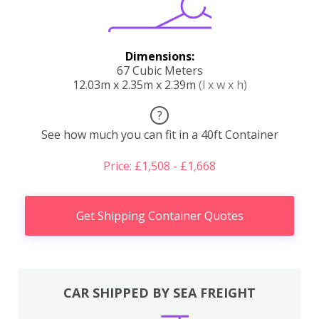
Dimensions:
67 Cubic Meters
12.03m x 2.35m x 2.39m
(l x w x h)
?
See how much you can fit in a 40ft Container
Price: £1,508 - £1,668
Get Shipping Container Quotes
CAR SHIPPED BY SEA FREIGHT