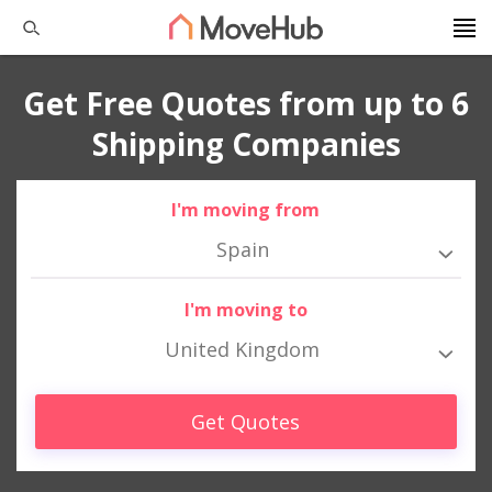
Get Free Quotes from up to 6
Shipping Companies
I'm moving from
Spain
I'm moving to
United Kingdom
Get Quotes