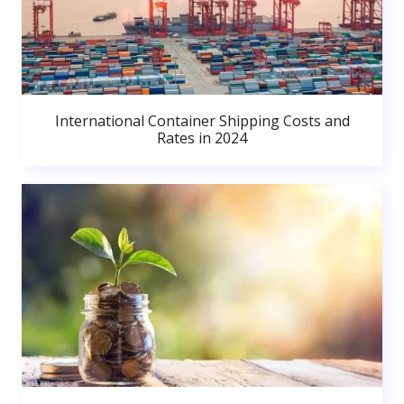
International Container Shipping Costs and
Rates in 2024