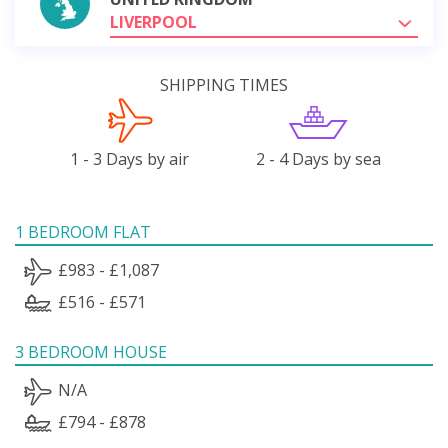
LIVERPOOL
SHIPPING TIMES
1 - 3 Days by air
2 - 4 Days by sea
1 BEDROOM FLAT
£983 - £1,087
£516 - £571
3 BEDROOM HOUSE
N/A
£794 - £878