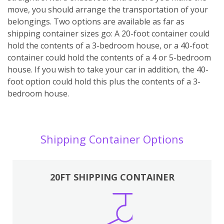
move, you should arrange the transportation of your
belongings. Two options are available as far as
shipping container sizes go: A 20-foot container could
hold the contents of a 3-bedroom house, or a 40-foot
container could hold the contents of a 4 or 5-bedroom
house. If you wish to take your car in addition, the 40-
foot option could hold this plus the contents of a 3-
bedroom house.
Shipping Container Options
20FT SHIPPING CONTAINER