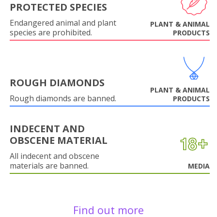
PROTECTED SPECIES
Endangered animal and plant
PLANT & ANIMAL
species are prohibited.
PRODUCTS
ROUGH DIAMONDS
PLANT & ANIMAL
Rough diamonds are banned.
PRODUCTS
INDECENT AND
OBSCENE MATERIAL
All indecent and obscene
materials are banned.
MEDIA
Find out more