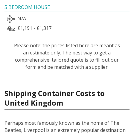
5 BEDROOM HOUSE
N/A
£1,191 - £1,317
Please note: the prices listed here are meant as
an estimate only. The best way to get a
comprehensive, tailored quote is to fill out our
form and be matched with a supplier.
Shipping Container Costs to
United Kingdom
Perhaps most famously known as the home of The
Beatles, Liverpool is an extremely popular destination