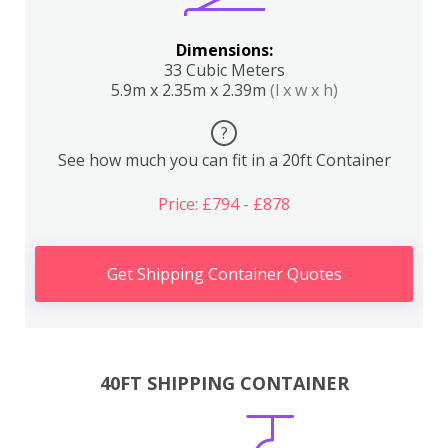
Dimensions:
33 Cubic Meters
5.9m x 2.35m x 2.39m
(l x w x h)
?
See how much you can fit in a 20ft Container
Price: £794 - £878
Get Shipping Container Quotes
40FT SHIPPING CONTAINER