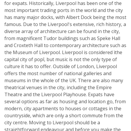
for expats. Historically, Liverpool has been one of the
most important trading ports in the world and the city
has many major docks, with Albert Dock being the most
famous. Due to the Liverpool's extensive, rich history, a
diverse array of architecture can be found in the city,
from magnificent Tudor buildings such as Speke Hall
and Croxteth Hall to contemporary architecture such as
the Museum of Liverpool. Liverpool is considered ìthe
capital city of popî, but music is not the only type of
culture it has to offer. Outside of London, Liverpool
offers the most number of national galleries and
museums in the whole of the UK. There are also many
theatrical venues in the city, including the Empire
Theatre and the Liverpool Playhouse. Expats have
several options as far as housing and location go, from
modern, city apartments to houses or cottages in the
countryside, which are only a short commute from the
city centre. Moving to Liverpool should be a
straightforward endeavour and before you make the