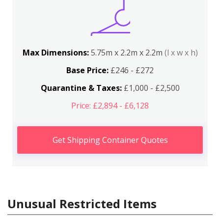
Max Dimensions:
5.75m x 2.2m x 2.2m
(l x w x h)
Base Price:
£246 - £272
Quarantine & Taxes:
£1,000 - £2,500
Price: £2,894 - £6,128
Get Shipping Container Quotes
Unusual Restricted Items