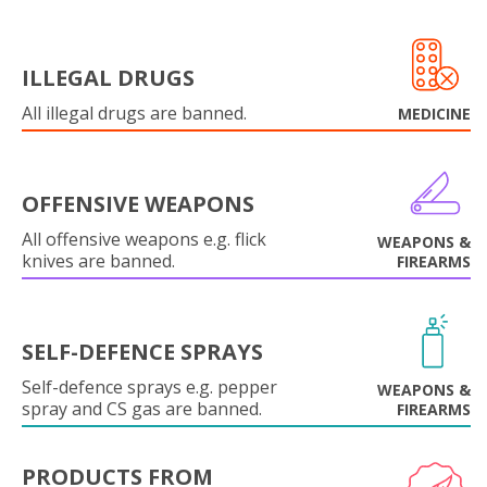
ILLEGAL DRUGS
All illegal drugs are banned.
MEDICINE
OFFENSIVE WEAPONS
All offensive weapons e.g. flick
WEAPONS &
knives are banned.
FIREARMS
SELF-DEFENCE SPRAYS
Self-defence sprays e.g. pepper
WEAPONS &
spray and CS gas are banned.
FIREARMS
PRODUCTS FROM