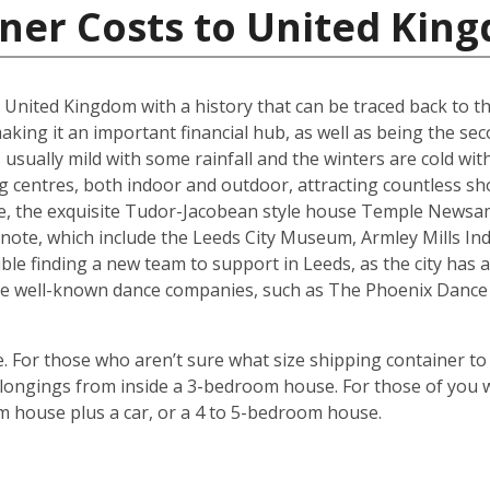
iner Costs to United Kin
he United Kingdom with a history that can be traced back to t
king it an important financial hub, as well as being the seco
ually mild with some rainfall and the winters are cold with 
g centres, both indoor and outdoor, attracting countless s
are, the exquisite Tudor-Jacobean style house Temple Newsam
note, which include the Leeds City Museum, Armley Mills I
le finding a new team to support in Leeds, as the city has a 
ouse well-known dance companies, such as The Phoenix Dance
 For those who aren’t sure what size shipping container to 
ongings from inside a 3-bedroom house. For those of you wi
m house plus a car, or a 4 to 5-bedroom house.