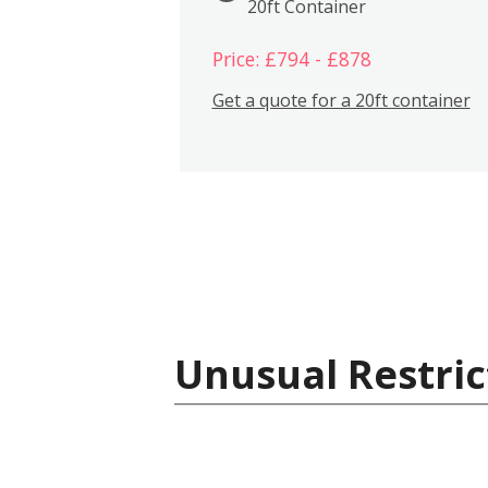
20ft Container
Price: £794 - £878
Get a quote for a 20ft container
Unusual Restric