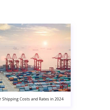
r Shipping Costs and Rates in 2024