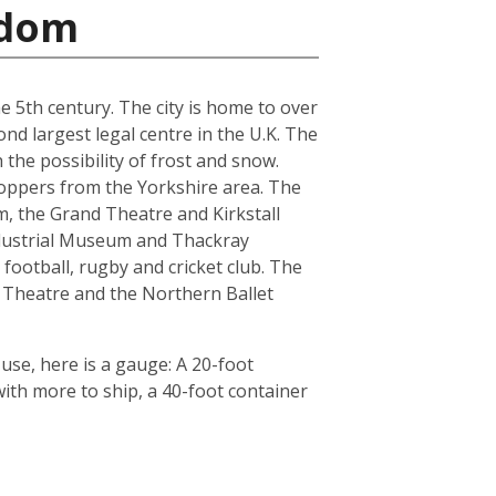
gdom
he 5th century. The city is home to over
nd largest legal centre in the U.K. The
the possibility of frost and snow.
hoppers from the Yorkshire area. The
, the Grand Theatre and Kirkstall
ndustrial Museum and Thackray
football, rugby and cricket club. The
 Theatre and the Northern Ballet
use, here is a gauge: A 20-foot
th more to ship, a 40-foot container