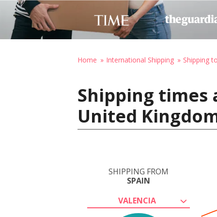
Home
International Shipping
Shipping t
Shipping times 
United Kingdo
SHIPPING FROM
SPAIN
VALENCIA