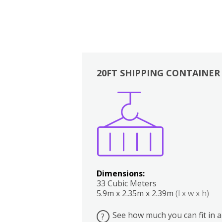
20FT SHIPPING CONTAINER
Boxes
Kitchen
Bedrooms
Lounge
Dimensions:
33 Cubic Meters
5.9m x 2.35m x 2.39m
(l x w x h)
See how much you can fit in a
?