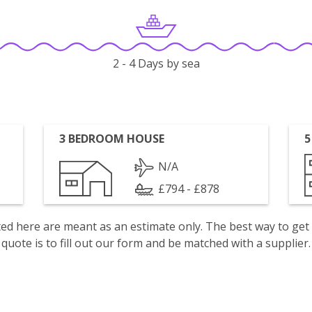
2 - 4 Days by sea
3 BEDROOM HOUSE
5
N/A
£794 - £878
isted here are meant as an estimate only. The best way to get
quote is to fill out our form and be matched with a supplier.