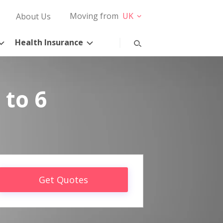
Moving from
UK
About Us
Health Insurance
 to 6
Get Quotes