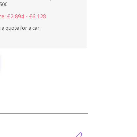
,500
ce: £2,894 - £6,128
 a quote for a car