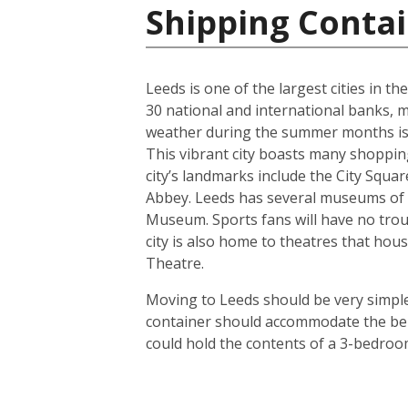
Shipping Conta
Leeds is one of the largest cities in t
30 national and international banks, ma
weather during the summer months is us
This vibrant city boasts many shoppin
city’s landmarks include the City Squ
Abbey. Leeds has several museums of 
Museum. Sports fans will have no troub
city is also home to theatres that h
Theatre.
Moving to Leeds should be very simple.
container should accommodate the bel
could hold the contents of a 3-bedroo