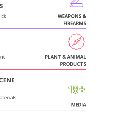
S
ick
WEAPONS &
FIREARMS
nt
PLANT & ANIMAL
PRODUCTS
CENE
aterials
MEDIA