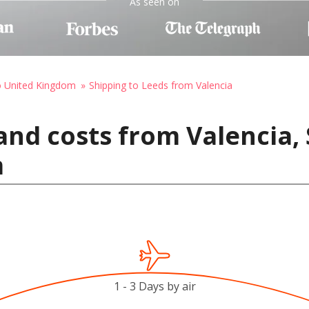
As seen on
o United Kingdom
Shipping to Leeds from Valencia
and costs from Valencia, 
m
1 - 3 Days by air