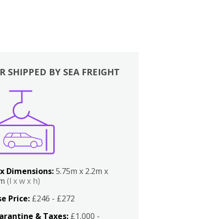
R SHIPPED BY SEA FREIGHT
x Dimensions:
5.75m x 2.2m x
2m
(l x w x h)
e Price:
£246 - £272
arantine & Taxes:
£1,000 -