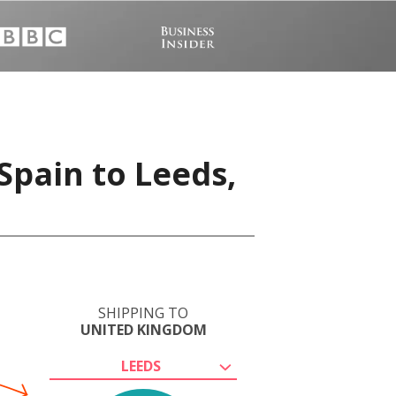
Spain to Leeds,
SHIPPING TO
UNITED KINGDOM
LEEDS