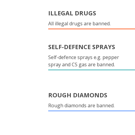
ILLEGAL DRUGS
All illegal drugs are banned.
SELF-DEFENCE SPRAYS
Self-defence sprays e.g. pepper
spray and CS gas are banned.
ROUGH DIAMONDS
Rough diamonds are banned.