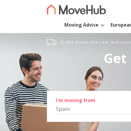
Moving Advice
Europea
52,453 moves this year and coun
Get 
I'm moving from
Spain