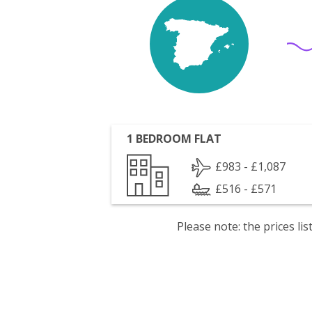
1 BEDROOM FLAT
£983 - £1,087
£516 - £571
Please note: the prices l