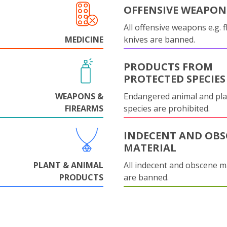
OFFENSIVE WEAPON
All offensive weapons e.g. fl
MEDICINE
knives are banned.
PRODUCTS FROM
PROTECTED SPECIES
WEAPONS &
Endangered animal and pla
FIREARMS
species are prohibited.
INDECENT AND OBS
MATERIAL
PLANT & ANIMAL
All indecent and obscene m
PRODUCTS
are banned.