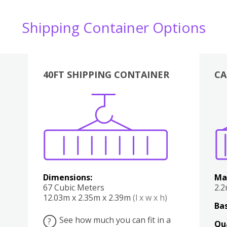
Shipping Container Options
40FT SHIPPING CONTAINER
CA
Various
Boxes
Kitchen
Bedroom
Lounge
Various
Dimensions:
Ma
67 Cubic Meters
2.
12.03m x 2.35m x 2.39m
(l x w x h)
Bas
See how much you can fit in a
?
Qu