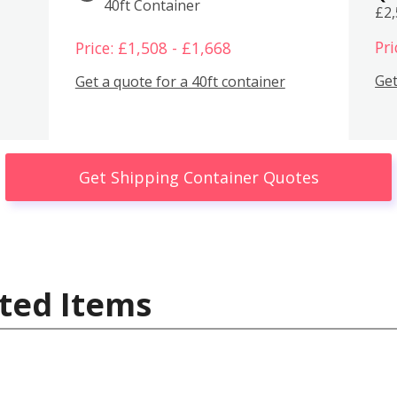
40ft Container
£2
Pri
Price: £1,508 - £1,668
Get
Get a quote for a 40ft container
Get Shipping Container Quotes
ted Items