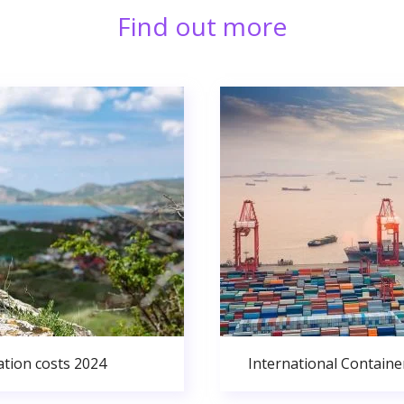
Find out more
ation costs 2024
International Containe