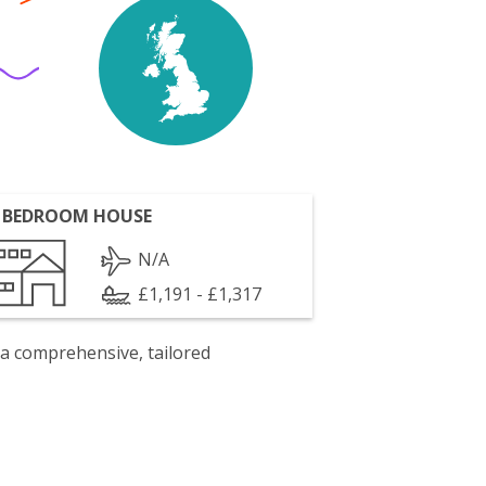
 BEDROOM HOUSE
N/A
£1,191 - £1,317
 a comprehensive, tailored