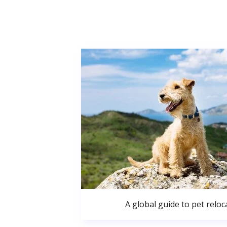
A global guide to pet reloc