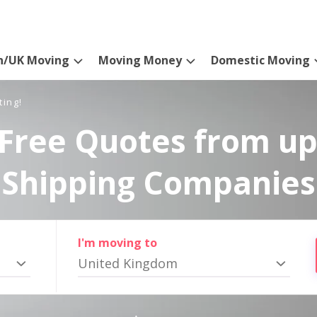
n/UK Moving
Moving Money
Domestic Moving
ting!
Free Quotes from up
Shipping Companies
I'm moving to
United Kingdom