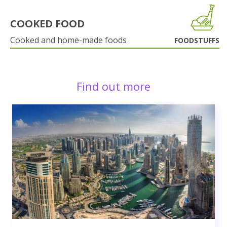
COOKED FOOD
Cooked and home-made foods
FOODSTUFFS
Find out more