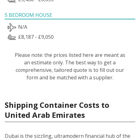
5 BEDROOM HOUSE
N/A
£8,187 - £9,050
Please note: the prices listed here are meant as
an estimate only. The best way to get a
comprehensive, tailored quote is to fill out our
form and be matched with a supplier.
Shipping Container Costs to
United Arab Emirates
Dubai is the sizzling, ultramodern financial hub of the