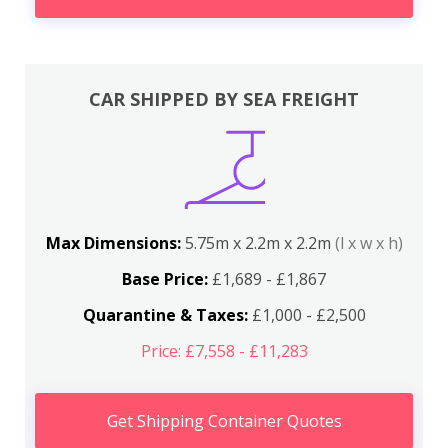
CAR SHIPPED BY SEA FREIGHT
Max Dimensions:
5.75m x 2.2m x 2.2m
(l x w x h)
Base Price:
£1,689 - £1,867
Quarantine & Taxes:
£1,000 - £2,500
Price: £7,558 - £11,283
Get Shipping Container Quotes