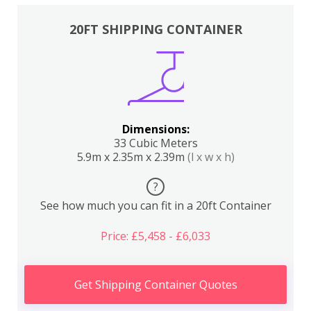
20FT SHIPPING CONTAINER
Dimensions:
33 Cubic Meters
5.9m x 2.35m x 2.39m
(l x w x h)
?
See how much you can fit in a 20ft Container
Price: £5,458 - £6,033
Get Shipping Container Quotes