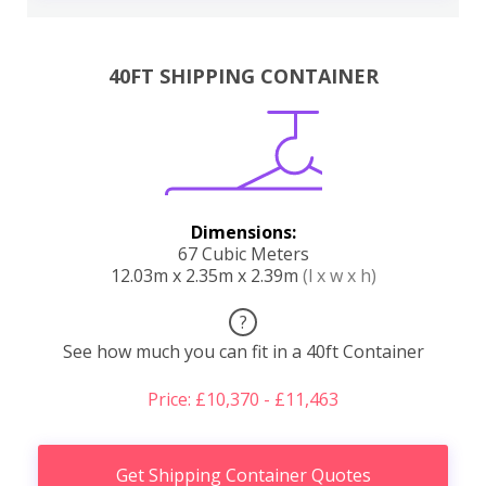
40FT SHIPPING CONTAINER
Dimensions:
67 Cubic Meters
12.03m x 2.35m x 2.39m
(l x w x h)
?
See how much you can fit in a 40ft Container
Price: £10,370 - £11,463
Get Shipping Container Quotes