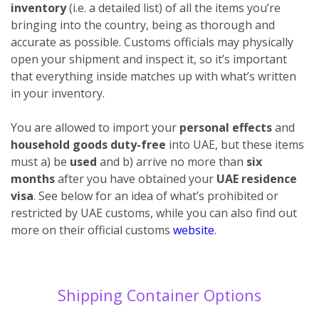
inventory
(i.e. a detailed list) of all the items you’re
bringing into the country, being as thorough and
accurate as possible. Customs officials may physically
open your shipment and inspect it, so it’s important
that everything inside matches up with what’s written
in your inventory.
You are allowed to import your
personal effects
and
household goods duty-free
into UAE, but these items
must a) be
used
and b) arrive no more than
six
months
after you have obtained your
UAE residence
visa
. See below for an idea of what’s prohibited or
restricted by UAE customs, while you can also find out
more on their official customs
website
.
Shipping Container Options