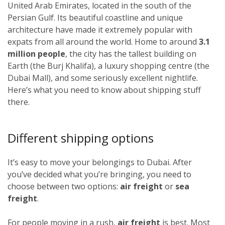
United Arab Emirates, located in the south of the
Persian Gulf. Its beautiful coastline and unique
architecture have made it extremely popular with
expats from all around the world. Home to around
3.1
million people
, the city has the tallest building on
Earth (the Burj Khalifa), a luxury shopping centre (the
Dubai Mall), and some seriously excellent nightlife.
Here’s what you need to know about shipping stuff
there.
Different shipping options
It’s easy to move your belongings to Dubai. After
you’ve decided what you’re bringing, you need to
choose between two options:
air freight
or
sea
freight
.
For people moving in a rush,
air freight
is best. Most