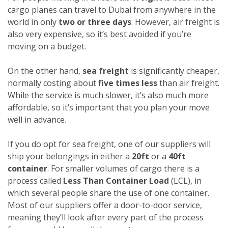
cargo planes can travel to Dubai from anywhere in the
world in only
two or three days
. However, air freight is
also very expensive, so it’s best avoided if you’re
moving on a budget.
On the other hand,
sea freight
is significantly cheaper,
normally costing about
five times less
than air freight.
While the service is much slower, it’s also much more
affordable, so it’s important that you plan your move
well in advance.
If you do opt for sea freight, one of our suppliers will
ship your belongings in either a
20ft
or a
40ft
container
. For smaller volumes of cargo there is a
process called
Less Than Container Load
(LCL), in
which several people share the use of one container.
Most of our suppliers offer a door-to-door service,
meaning they’ll look after every part of the process