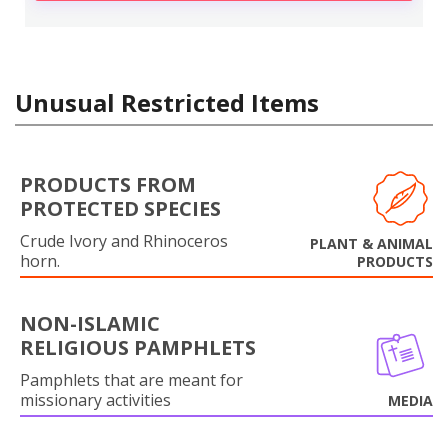
Unusual Restricted Items
PRODUCTS FROM
PROTECTED SPECIES
Crude Ivory and Rhinoceros
PLANT & ANIMAL
horn.
PRODUCTS
NON-ISLAMIC
RELIGIOUS PAMPHLETS
Pamphlets that are meant for
missionary activities
MEDIA