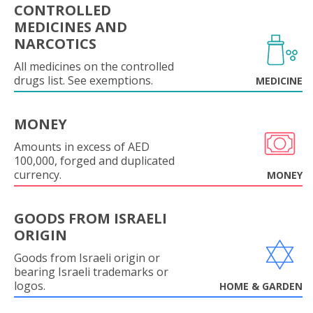
CONTROLLED
MEDICINES AND
NARCOTICS
All medicines on the controlled
drugs list. See exemptions.
MEDICINE
MONEY
Amounts in excess of AED
100,000, forged and duplicated
currency.
MONEY
GOODS FROM ISRAELI
ORIGIN
Goods from Israeli origin or
bearing Israeli trademarks or
logos.
HOME & GARDEN