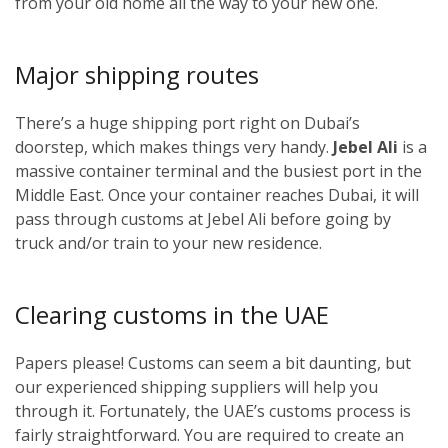
from your old home all the way to your new one.
Major shipping routes
There’s a huge shipping port right on Dubai’s
doorstep, which makes things very handy.
Jebel Ali
is a
massive container terminal and the busiest port in the
Middle East. Once your container reaches Dubai, it will
pass through customs at Jebel Ali before going by
truck and/or train to your new residence.
Clearing customs in the UAE
Papers please! Customs can seem a bit daunting, but
our experienced shipping suppliers will help you
through it. Fortunately, the UAE’s customs process is
fairly straightforward. You are required to create an