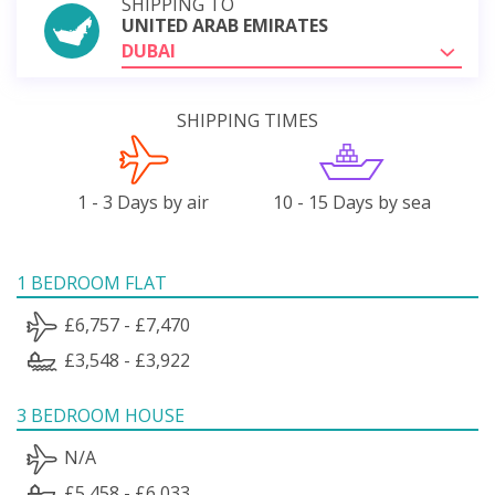
SHIPPING TO
UNITED ARAB EMIRATES
DUBAI
SHIPPING TIMES
1 - 3 Days by air
10 - 15 Days by sea
1 BEDROOM FLAT
£6,757 - £7,470
£3,548 - £3,922
3 BEDROOM HOUSE
N/A
£5,458 - £6,033