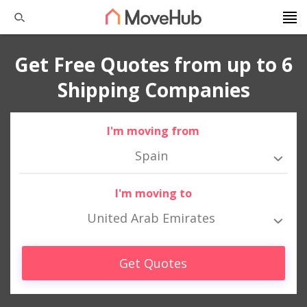
Get Free Quotes from up to 6
Shipping Companies
I'm moving from
Spain
I'm moving to
United Arab Emirates
Get Quotes