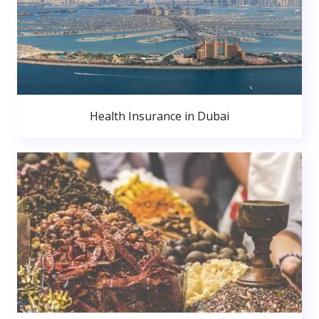
Health Insurance in Dubai