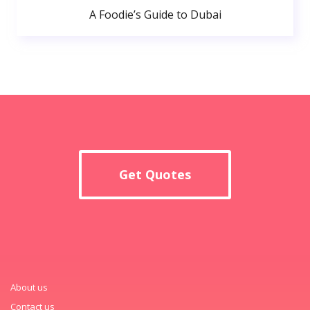
A Foodie’s Guide to Dubai
Get Quotes
About us
Contact us