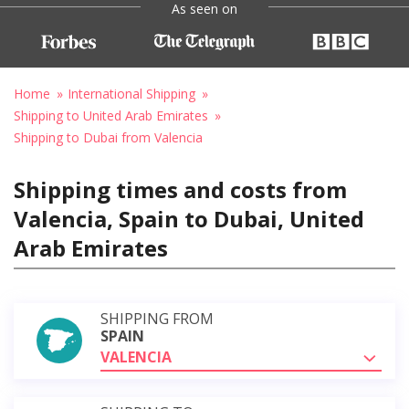
As seen on
Home
International Shipping
Shipping to United Arab Emirates
Shipping to Dubai from Valencia
Shipping times and costs from
Valencia, Spain to Dubai, United
Arab Emirates
SHIPPING FROM
SPAIN
VALENCIA