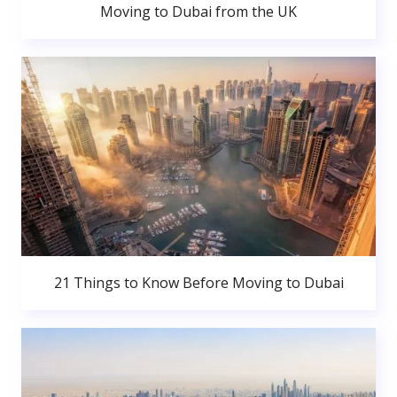
Moving to Dubai from the UK
21 Things to Know Before Moving to Dubai